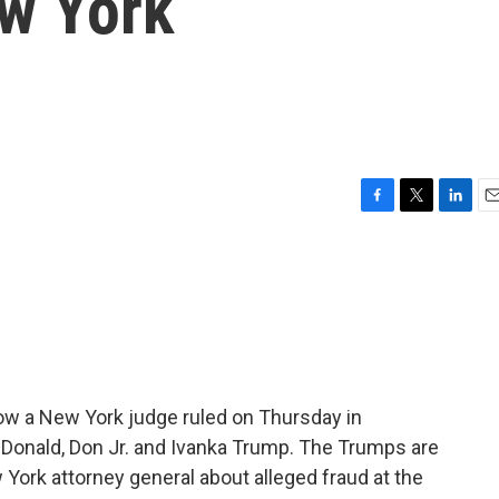
w York
F
T
L
E
a
w
i
m
c
i
n
a
e
t
k
i
b
t
e
l
o
e
d
o
r
I
k
n
ow a New York judge ruled on Thursday in
Donald, Don Jr. and Ivanka Trump. The Trumps are
 York attorney general about alleged fraud at the