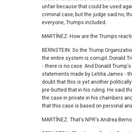
unfair because that could be used agai
criminal case, but the judge said no, that
everyone, Trumps included.
MARTÍNEZ: How are the Trumps reactin
BERNSTEIN: So the Trump Organization 
the entire system is corrupt. Donald T
- there is no case. And Donald Trump's 
statements made by Letitia James - tha
doubt that this is yet another political
pre-butted that in his ruling. He said 
the case in private in his chambers an
that this case is based on personal ani
MARTÍNEZ: That's NPR's Andrea Bernste