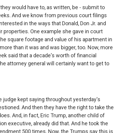
hey would have to, as written, be - submit to
eeks. And we know from previous court filings
interested in the ways that Donald, Don Jr. and
r properties. One example she gave in court
he square footage and value of his apartment in
more than it was and was bigger, too. Now, more
ek said that a decade's worth of financial
e attorney general will certainly want to get to
e judge kept saying throughout yesterday's
estioned. And then they have the right to take the
es. And, in fact, Eric Trump, another child of
n executive, already did that. And he took the
mendment 500 times. Now, the Trumps say this is