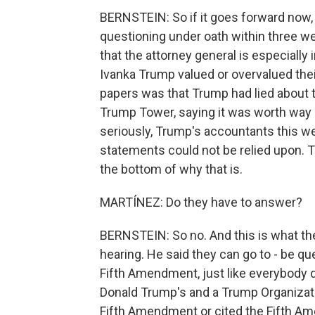
BERNSTEIN: So if it goes forward now, t
questioning under oath within three w
that the attorney general is especially 
Ivanka Trump valued or overvalued thei
papers was that Trump had lied about t
Trump Tower, saying it was worth way 
seriously, Trump's accountants this we
statements could not be relied upon. Th
the bottom of why that is.
MARTÍNEZ: Do they have to answer?
BERNSTEIN: So no. And this is what th
hearing. He said they can go to - be qu
Fifth Amendment, just like everybody do
Donald Trump's and a Trump Organizatio
Fifth Amendment or cited the Fifth A