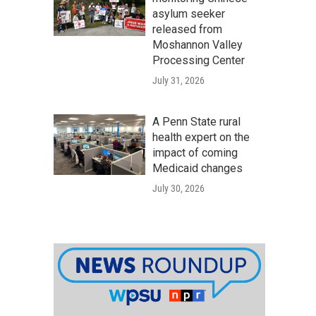
asylum seeker
released from
Moshannon Valley
Processing Center
July 31, 2026
A Penn State rural
health expert on the
impact of coming
Medicaid changes
July 30, 2026