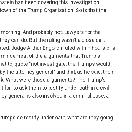
stein has been covering this investigation.
down of the Trump Organization. So is that the
orning. And probably not. Lawyers for the
hey can do. But the ruling wasn't a close call,
ed. Judge Arthur Engoron ruled within hours of a
e mincemeat of the arguments that Trump's
at to, quote "not investigate, the Trumps would
by the attorney general" and that, as he said, their
rk. What were those arguments? The Trump's
t fair to ask them to testify under oath in a civil
y general is also involved in a criminal case, a
rumps do testify under oath, what are they going