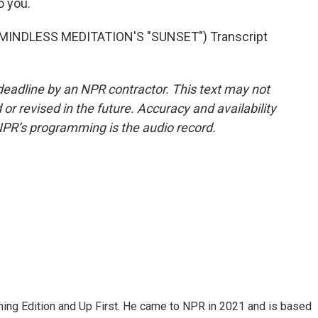
o you.
INDLESS MEDITATION'S "SUNSET") Transcript
deadline by an NPR contractor. This text may not
or revised in the future. Accuracy and availability
NPR’s programming is the audio record.
ning Edition and Up First. He came to NPR in 2021 and is based