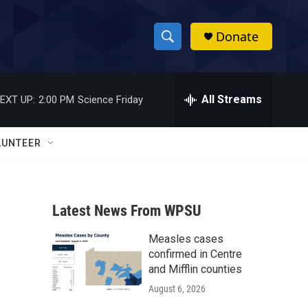
Donate
S
S
e
h
a
r
All Streams
EXT UP:
2:00 PM
Science Friday
o
c
h
w
Q
LUNTEER
u
S
e
r
e
y
Latest News From WPSU
a
Measles cases
r
confirmed in Centre
c
and Mifflin counties
August 6, 2026
h