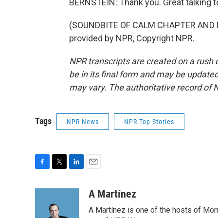
BERNSTEIN: Thank you. Great talking t
(SOUNDBITE OF CALM CHAPTER AND M
provided by NPR, Copyright NPR.
NPR transcripts are created on a rush 
be in its final form and may be updated 
may vary. The authoritative record of 
Tags
NPR News
NPR Top Stories
F
T
L
E
a
w
i
m
c
i
n
a
A Martínez
e
t
k
i
A Martínez is one of the hosts of Mor
b
t
e
l