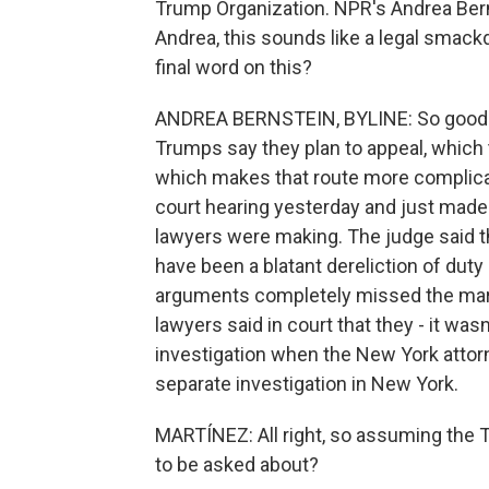
Trump Organization. NPR's Andrea Bern
Andrea, this sounds like a legal smack
final word on this?
ANDREA BERNSTEIN, BYLINE: So good m
Trumps say they plan to appeal, which t
which makes that route more complicat
court hearing yesterday and just mad
lawyers were making. The judge said th
have been a blatant dereliction of duty 
arguments completely missed the ma
lawyers said in court that they - it wasn'
investigation when the New York attorne
separate investigation in New York.
MARTÍNEZ: All right, so assuming the T
to be asked about?