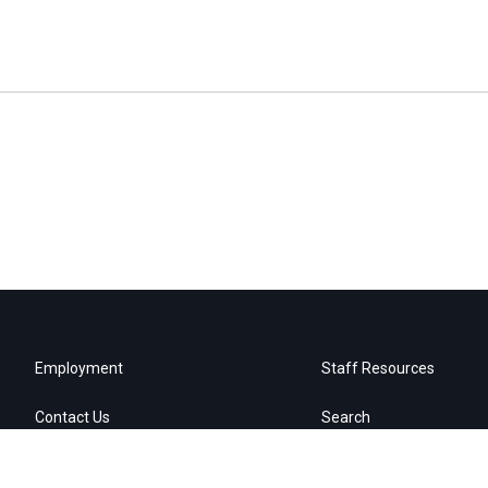
Employment
Staff Resources
Contact Us
Search