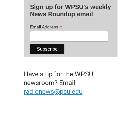
Sign up for WPSU's weekly
News Roundup email
*
Email Address
Have a tip for the WPSU
newsroom? Email
radionews@psu.edu
.