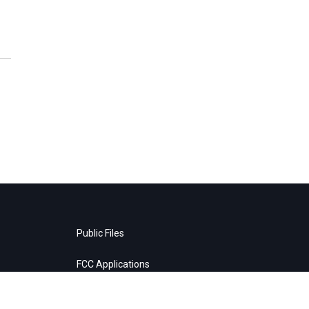
Public Files
FCC Applications