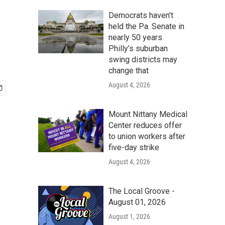
Democrats haven’t
held the Pa. Senate in
nearly 50 years.
Philly’s suburban
swing districts may
change that
August 4, 2026
Mount Nittany Medical
Center reduces offer
to union workers after
five-day strike
August 4, 2026
The Local Groove -
August 01, 2026
August 1, 2026