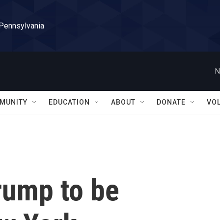
 Pennsylvania
N
MUNITY
EDUCATION
ABOUT
DONATE
VO
rump to be