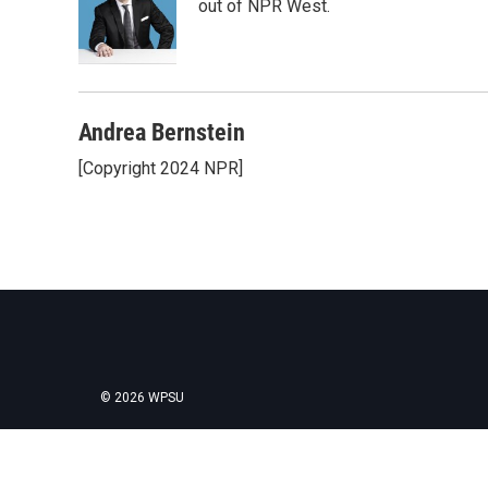
o
e
d
out of NPR West.
o
r
I
k
n
Andrea Bernstein
[Copyright 2024 NPR]
© 2026 WPSU