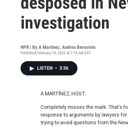
desposed in Ne
investigation
NPR | By
A Martínez
,
Andrea Bernstein
Published February 18, 2022 at 7:18 AM EST
LISTEN
•
3:36
A MARTÍNEZ, HOST:
Completely misses the mark. That's h
response to arguments by lawyers for 
trying to avoid questions from the New