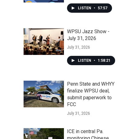
LISTEN
•
57:57
WPSU Jazz Show -
July 31, 2026
July 31, 2026
LISTEN
•
1:58:21
Penn State and WHYY
finalize WPSU deal,
submit paperwork to
FCC
July 31, 2026
ICE in central Pa.
monitoring Chinese