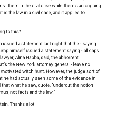
nst them in the civil case while there's an ongoing
 is the law in a civil case, and it applies to
g to this?
issued a statement last night that the - saying
rump himself issued a statement saying - all caps
lawyer, Alina Habba, said, the abhorrent
t's the New York attorney general - leave no
ly motivated witch hunt. However, the judge sort of
that he had actually seen some of the evidence in
d that what he saw, quote, "undercut the notion
mus, not facts and the law."
in. Thanks a lot.