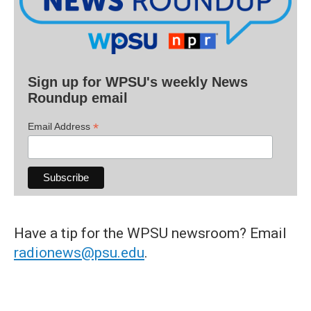
Sign up for WPSU's weekly News
Roundup email
*
Email Address
Have a tip for the WPSU newsroom? Email
radionews@psu.edu
.