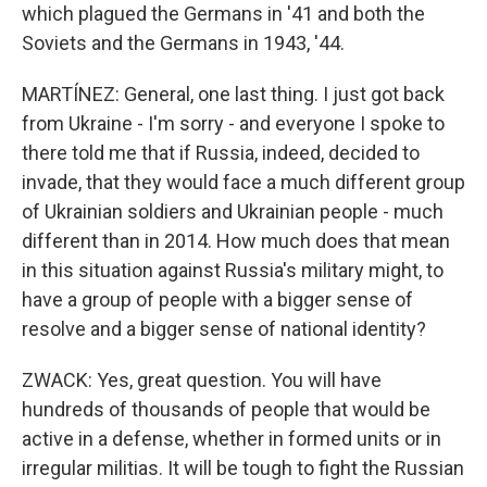
which plagued the Germans in '41 and both the
Soviets and the Germans in 1943, '44.
MARTÍNEZ: General, one last thing. I just got back
from Ukraine - I'm sorry - and everyone I spoke to
there told me that if Russia, indeed, decided to
invade, that they would face a much different group
of Ukrainian soldiers and Ukrainian people - much
different than in 2014. How much does that mean
in this situation against Russia's military might, to
have a group of people with a bigger sense of
resolve and a bigger sense of national identity?
ZWACK: Yes, great question. You will have
hundreds of thousands of people that would be
active in a defense, whether in formed units or in
irregular militias. It will be tough to fight the Russian