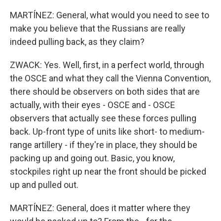
MARTÍNEZ: General, what would you need to see to
make you believe that the Russians are really
indeed pulling back, as they claim?
ZWACK: Yes. Well, first, in a perfect world, through
the OSCE and what they call the Vienna Convention,
there should be observers on both sides that are
actually, with their eyes - OSCE and - OSCE
observers that actually see these forces pulling
back. Up-front type of units like short- to medium-
range artillery - if they're in place, they should be
packing up and going out. Basic, you know,
stockpiles right up near the front should be picked
up and pulled out.
MARTÍNEZ: General, does it matter where they