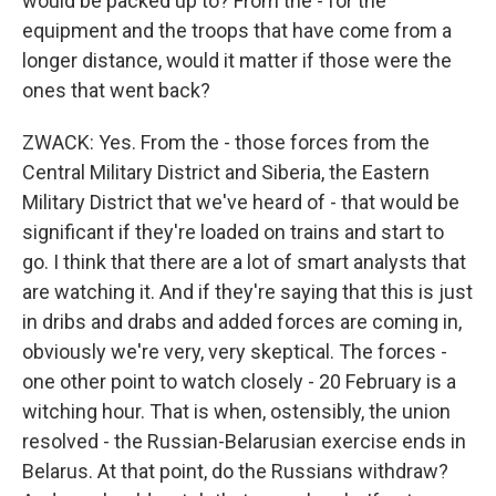
would be packed up to? From the - for the
equipment and the troops that have come from a
longer distance, would it matter if those were the
ones that went back?
ZWACK: Yes. From the - those forces from the
Central Military District and Siberia, the Eastern
Military District that we've heard of - that would be
significant if they're loaded on trains and start to
go. I think that there are a lot of smart analysts that
are watching it. And if they're saying that this is just
in dribs and drabs and added forces are coming in,
obviously we're very, very skeptical. The forces -
one other point to watch closely - 20 February is a
witching hour. That is when, ostensibly, the union
resolved - the Russian-Belarusian exercise ends in
Belarus. At that point, do the Russians withdraw?