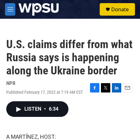
Skip to main content
S
Donate
e
M
a
e
r
n
c
u
h
U.S. claims differ from what
u
e
Russia says is happening
r
y
along the Ukraine border
NPR
Published February 17, 2022 at 7:19 AM EST
F
T
L
E
a
w
i
m
c
i
n
a
LISTEN
•
6:34
e
t
k
i
b
t
e
l
o
e
d
o
r
I
k
n
A MARTÍNEZ, HOST: