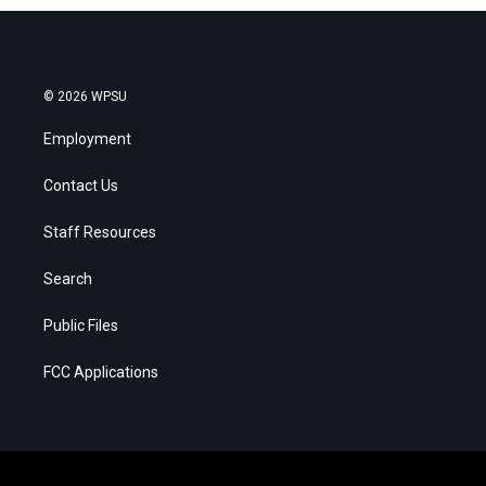
© 2026 WPSU
Employment
Contact Us
Staff Resources
Search
Public Files
FCC Applications