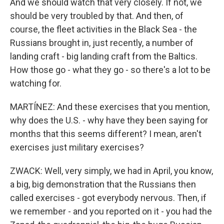
And we should watch that very closely. If not, we
should be very troubled by that. And then, of
course, the fleet activities in the Black Sea - the
Russians brought in, just recently, a number of
landing craft - big landing craft from the Baltics.
How those go - what they go - so there's a lot to be
watching for.
MARTÍNEZ: And these exercises that you mention,
why does the U.S. - why have they been saying for
months that this seems different? I mean, aren't
exercises just military exercises?
ZWACK: Well, very simply, we had in April, you know,
a big, big demonstration that the Russians then
called exercises - got everybody nervous. Then, if
we remember - and you reported on it - you had the