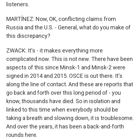
listeners.
MARTÍNEZ: Now, OK, conflicting claims from
Russia and the U.S. - General, what do you make of
this discrepancy?
ZWACK: It's - it makes everything more
complicated now. This is not new. There have been
aspects of this since Minsk-1 and Minsk-2 were
signed in 2014 and 2015. OSCE is out there. It's
along the line of contact. And these are reports that
go back and forth over this long period of - you
know, thousands have died. So in isolation and
linked to this time when everybody should be
taking a breath and slowing down, it is troublesome.
And over the years, it has been a back-and-forth
rounds here.