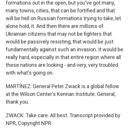
formations out in the open, but you've got many,
many towns, cities, that can be fortified and that
will be hell on Russian formations trying to take, let
alone hold, it. And then there are millions of
Ukrainian citizens that may not be fighters that
would be passively resisting, that would be just
fundamentally against such an invasion. It would be
really hard, especially in that entire region where all
these nations are looking - and very, very troubled
with what's going on.
MARTÍNEZ: General Peter Zwack is a global fellow
at the Wilson Center's Kennan Institute. General,
thank you.
ZWACK: Take care. All best. Transcript provided by
NPR, Copyright NPR.