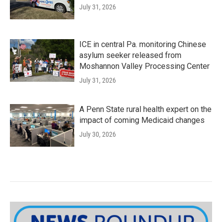
July 31, 2026
ICE in central Pa. monitoring Chinese
asylum seeker released from
Moshannon Valley Processing Center
July 31, 2026
A Penn State rural health expert on the
impact of coming Medicaid changes
July 30, 2026