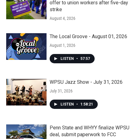
offer to union workers after five-day
strike
August 4, 2026
The Local Groove - August 01, 2026
August 1, 2026
LISTEN
•
57:57
WPSU Jazz Show - July 31, 2026
July 31, 2026
LISTEN
•
1:58:21
Penn State and WHYY finalize WPSU
deal, submit paperwork to FCC