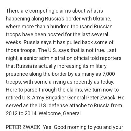
There are competing claims about what is
happening along Russia's border with Ukraine,
where more than a hundred thousand Russian
troops have been posted for the last several
weeks. Russia says it has pulled back some of
those troops. The U.S. says that is not true. Last
night, a senior administration official told reporters
that Russia is actually increasing its military
presence along the border by as many as 7,000
troops, with some arriving as recently as today.
Here to parse through the claims, we turn now to
retired U.S. Army Brigadier General Peter Zwack. He
served as the U.S. defense attache to Russia from
2012 to 2014. Welcome, General.
PETER ZWACK: Yes. Good morning to you and your