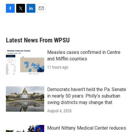
F
T
L
E
a
w
i
m
c
i
n
a
e
t
k
i
b
t
e
l
Latest News From WPSU
o
e
d
o
r
I
k
n
Measles cases confirmed in Centre
and Mifflin counties
11 hours ago
Democrats haven’t held the Pa. Senate
in nearly 50 years. Philly’s suburban
swing districts may change that
August 4, 2026
Mount Nittany Medical Center reduces