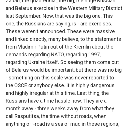
Zapad, the quadrennial, the big, the huge Russian
and Belarus exercise in the Western Military District
last September. Now, that was the big one. This
one, the Russians are saying, is - are exercises.
These weren't announced. These were massive
and linked directly, many believe, to the statements
from Vladimir Putin out of the Kremlin about the
demands regarding NATO, regarding 1997,
regarding Ukraine itself. So seeing them come out
of Belarus would be important, but there was no big
- something on this scale was never reported to
the OSCE or anybody else. It is highly dangerous
and highly irregular at this time. Last thing, the
Russians have a time hassle now. They are a
month away - three weeks away from what they
call Rasputitsa, the time without roads, when
anything off-road is a sea of mud in these regions,