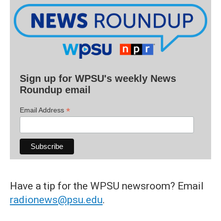
Sign up for WPSU's weekly News
Roundup email
*
Email Address
Have a tip for the WPSU newsroom? Email
radionews@psu.edu
.