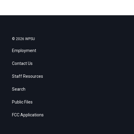
© 2026 WPSU
Employment
Contact Us
Staff Resources
Search
Public Files
FCC Applications