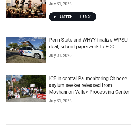
July 31, 2026
LISTEN
•
1:58:21
Penn State and WHYY finalize WPSU
deal, submit paperwork to FCC
July 31, 2026
ICE in central Pa. monitoring Chinese
asylum seeker released from
Moshannon Valley Processing Center
July 31, 2026