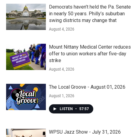
Democrats haven’t held the Pa. Senate
in nearly 50 years. Philly’s suburban
swing districts may change that
August 4, 2026
Mount Nittany Medical Center reduces
offer to union workers after five-day
strike
August 4, 2026
The Local Groove - August 01, 2026
August 1, 2026
LISTEN
•
57:57
WPSU Jazz Show - July 31, 2026