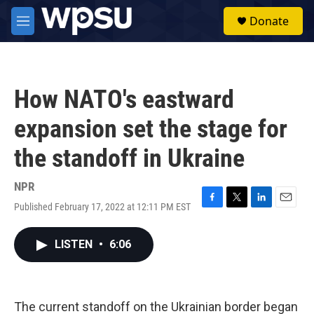
Skip to main content
S
Donate
e
M
a
e
r
n
c
u
h
How NATO's eastward
u
e
expansion set the stage for
r
y
the standoff in Ukraine
NPR
Published February 17, 2022 at 12:11 PM EST
F
T
L
E
a
w
i
m
c
i
n
a
LISTEN
•
6:06
e
t
k
i
b
t
e
l
o
e
d
o
r
I
k
n
The current standoff on the Ukrainian border began