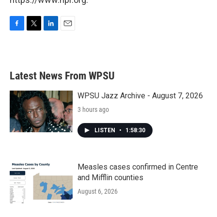
F
T
L
E
a
w
i
m
c
i
n
a
e
t
k
i
b
t
e
l
Latest News From WPSU
o
e
d
o
r
I
k
n
WPSU Jazz Archive - August 7, 2026
3 hours ago
LISTEN
•
1:58:30
Measles cases confirmed in Centre
and Mifflin counties
August 6, 2026