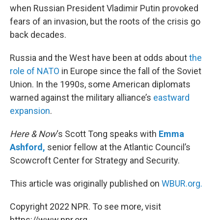
when Russian President Vladimir Putin provoked
fears of an invasion, but the roots of the crisis go
back decades.
Russia and the West have been at odds about
the
role of NATO
in Europe since the fall of the Soviet
Union. In the 1990s, some American diplomats
warned against the military alliance’s
eastward
expansion
.
Here & Now
‘s Scott Tong speaks with
Emma
Ashford,
senior fellow at the Atlantic Council’s
Scowcroft Center for Strategy and Security.
This article was originally published on
WBUR.org.
Copyright 2022 NPR. To see more, visit
https://www.npr.org.