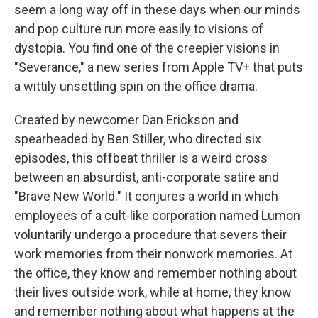
seem a long way off in these days when our minds
and pop culture run more easily to visions of
dystopia. You find one of the creepier visions in
"Severance," a new series from Apple TV+ that puts
a wittily unsettling spin on the office drama.
Created by newcomer Dan Erickson and
spearheaded by Ben Stiller, who directed six
episodes, this offbeat thriller is a weird cross
between an absurdist, anti-corporate satire and
"Brave New World." It conjures a world in which
employees of a cult-like corporation named Lumon
voluntarily undergo a procedure that severs their
work memories from their nonwork memories. At
the office, they know and remember nothing about
their lives outside work, while at home, they know
and remember nothing about what happens at the