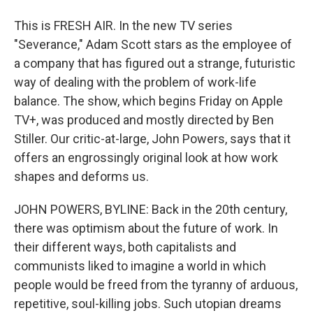
This is FRESH AIR. In the new TV series
"Severance," Adam Scott stars as the employee of
a company that has figured out a strange, futuristic
way of dealing with the problem of work-life
balance. The show, which begins Friday on Apple
TV+, was produced and mostly directed by Ben
Stiller. Our critic-at-large, John Powers, says that it
offers an engrossingly original look at how work
shapes and deforms us.
JOHN POWERS, BYLINE: Back in the 20th century,
there was optimism about the future of work. In
their different ways, both capitalists and
communists liked to imagine a world in which
people would be freed from the tyranny of arduous,
repetitive, soul-killing jobs. Such utopian dreams