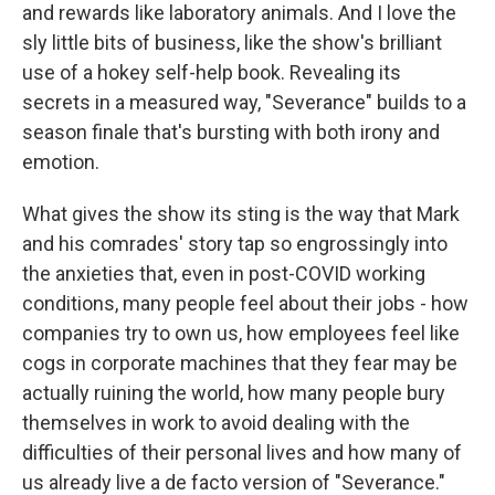
and rewards like laboratory animals. And I love the
sly little bits of business, like the show's brilliant
use of a hokey self-help book. Revealing its
secrets in a measured way, "Severance" builds to a
season finale that's bursting with both irony and
emotion.
What gives the show its sting is the way that Mark
and his comrades' story tap so engrossingly into
the anxieties that, even in post-COVID working
conditions, many people feel about their jobs - how
companies try to own us, how employees feel like
cogs in corporate machines that they fear may be
actually ruining the world, how many people bury
themselves in work to avoid dealing with the
difficulties of their personal lives and how many of
us already live a de facto version of "Severance."