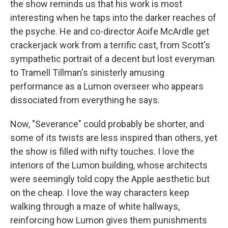
the show reminds us that his work is most
interesting when he taps into the darker reaches of
the psyche. He and co-director Aoife McArdle get
crackerjack work from a terrific cast, from Scott's
sympathetic portrait of a decent but lost everyman
to Tramell Tillman's sinisterly amusing
performance as a Lumon overseer who appears
dissociated from everything he says.
Now, "Severance" could probably be shorter, and
some of its twists are less inspired than others, yet
the show is filled with nifty touches. I love the
interiors of the Lumon building, whose architects
were seemingly told copy the Apple aesthetic but
on the cheap. I love the way characters keep
walking through a maze of white hallways,
reinforcing how Lumon gives them punishments