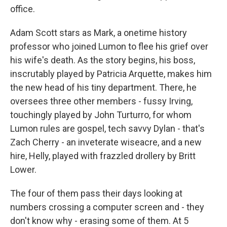
office.
Adam Scott stars as Mark, a onetime history
professor who joined Lumon to flee his grief over
his wife's death. As the story begins, his boss,
inscrutably played by Patricia Arquette, makes him
the new head of his tiny department. There, he
oversees three other members - fussy Irving,
touchingly played by John Turturro, for whom
Lumon rules are gospel, tech savvy Dylan - that's
Zach Cherry - an inveterate wiseacre, and a new
hire, Helly, played with frazzled drollery by Britt
Lower.
The four of them pass their days looking at
numbers crossing a computer screen and - they
don't know why - erasing some of them. At 5