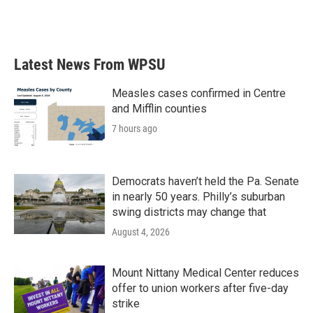
Latest News From WPSU
Measles cases confirmed in Centre
and Mifflin counties
7 hours ago
Democrats haven’t held the Pa. Senate
in nearly 50 years. Philly’s suburban
swing districts may change that
August 4, 2026
Mount Nittany Medical Center reduces
offer to union workers after five-day
strike