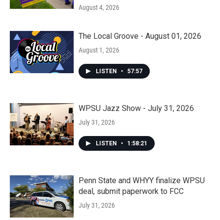
August 4, 2026
The Local Groove - August 01, 2026
August 1, 2026
LISTEN
•
57:57
WPSU Jazz Show - July 31, 2026
July 31, 2026
LISTEN
•
1:58:21
Penn State and WHYY finalize WPSU
deal, submit paperwork to FCC
July 31, 2026