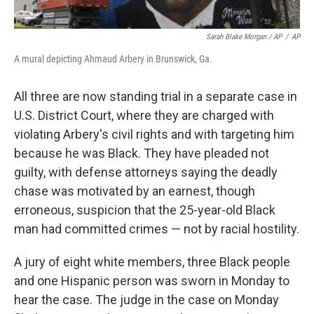
Sarah Blake Morgan / AP
/
AP
A mural depicting Ahmaud Arbery in Brunswick, Ga.
All three are now standing trial in a separate case in
U.S. District Court, where they are charged with
violating Arbery's civil rights and with targeting him
because he was Black. They have pleaded not
guilty, with defense attorneys saying the deadly
chase was motivated by an earnest, though
erroneous, suspicion that the 25-year-old Black
man had committed crimes — not by racial hostility.
A jury of eight white members, three Black people
and one Hispanic person was sworn in Monday to
hear the case. The judge in the case on Monday