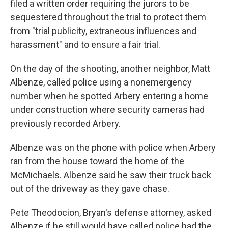
filed a written order requiring the jurors to be
sequestered throughout the trial to protect them
from "trial publicity, extraneous influences and
harassment" and to ensure a fair trial.
On the day of the shooting, another neighbor, Matt
Albenze, called police using a nonemergency
number when he spotted Arbery entering a home
under construction where security cameras had
previously recorded Arbery.
Albenze was on the phone with police when Arbery
ran from the house toward the home of the
McMichaels. Albenze said he saw their truck back
out of the driveway as they gave chase.
Pete Theodocion, Bryan's defense attorney, asked
Albenze if he still would have called police had the