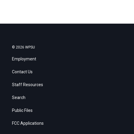
© 2026 WPSU
Employment
Contact Us
Staff Resources
Search
Public Files
FCC Applications