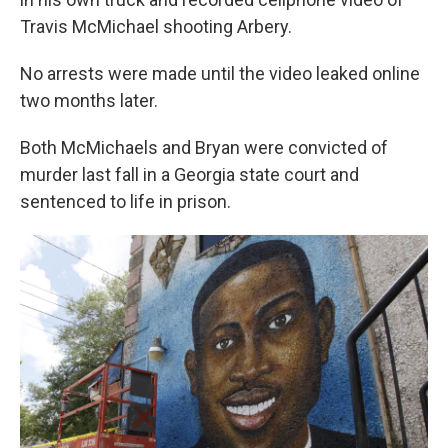
Travis McMichael shooting Arbery.
No arrests were made until the video leaked online
two months later.
Both McMichaels and Bryan were convicted of
murder last fall in a Georgia state court and
sentenced to life in prison.