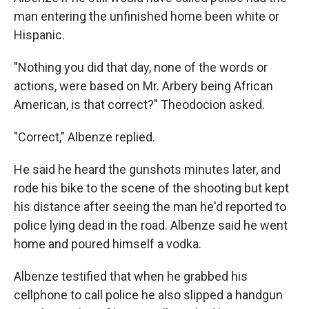
man entering the unfinished home been white or
Hispanic.
"Nothing you did that day, none of the words or
actions, were based on Mr. Arbery being African
American, is that correct?" Theodocion asked.
"Correct," Albenze replied.
He said he heard the gunshots minutes later, and
rode his bike to the scene of the shooting but kept
his distance after seeing the man he'd reported to
police lying dead in the road. Albenze said he went
home and poured himself a vodka.
Albenze testified that when he grabbed his
cellphone to call police he also slipped a handgun