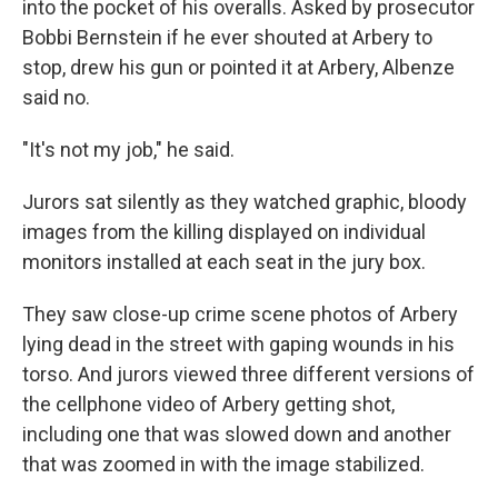
into the pocket of his overalls. Asked by prosecutor
Bobbi Bernstein if he ever shouted at Arbery to
stop, drew his gun or pointed it at Arbery, Albenze
said no.
"It's not my job," he said.
Jurors sat silently as they watched graphic, bloody
images from the killing displayed on individual
monitors installed at each seat in the jury box.
They saw close-up crime scene photos of Arbery
lying dead in the street with gaping wounds in his
torso. And jurors viewed three different versions of
the cellphone video of Arbery getting shot,
including one that was slowed down and another
that was zoomed in with the image stabilized.