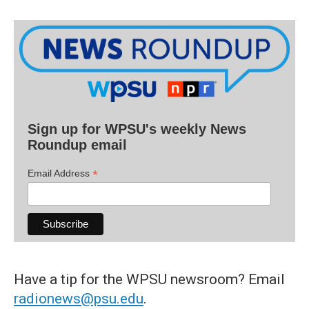
Sign up for WPSU's weekly News
Roundup email
*
Email Address
Have a tip for the WPSU newsroom? Email
radionews@psu.edu
.