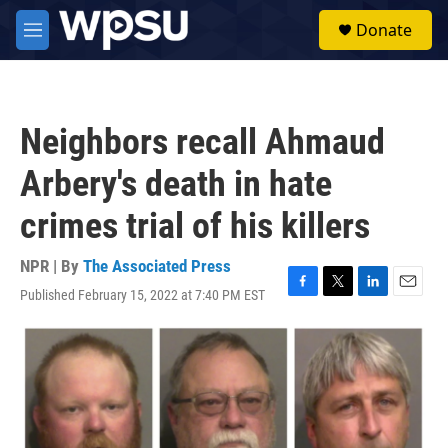
Skip to main content
S
Donate
e
M
a
e
r
n
c
u
h
Neighbors recall Ahmaud
u
e
Arbery's death in hate
r
y
crimes trial of his killers
NPR | By
The Associated Press
Published February 15, 2022 at 7:40 PM EST
F
T
L
E
a
w
i
m
c
i
n
a
e
t
k
i
b
t
e
l
o
e
d
o
r
I
k
n