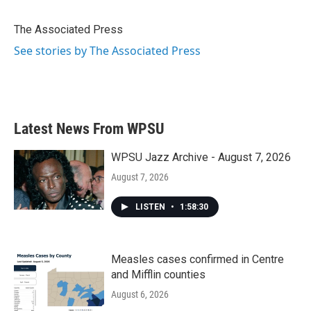
b
t
e
l
o
e
d
o
r
I
The Associated Press
k
n
See stories by The Associated Press
Latest News From WPSU
WPSU Jazz Archive - August 7, 2026
August 7, 2026
LISTEN
•
1:58:30
Measles cases confirmed in Centre
and Mifflin counties
August 6, 2026