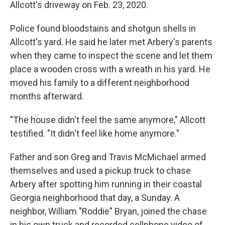
Allcott's driveway on Feb. 23, 2020.
Police found bloodstains and shotgun shells in
Allcott's yard. He said he later met Arbery's parents
when they came to inspect the scene and let them
place a wooden cross with a wreath in his yard. He
moved his family to a different neighborhood
months afterward.
"The house didn't feel the same anymore," Allcott
testified. "It didn't feel like home anymore."
Father and son Greg and Travis McMichael armed
themselves and used a pickup truck to chase
Arbery after spotting him running in their coastal
Georgia neighborhood that day, a Sunday. A
neighbor, William "Roddie" Bryan, joined the chase
in his own truck and recorded cellphone video of