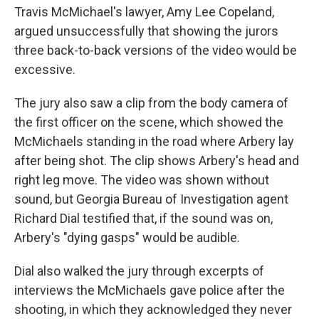
Travis McMichael's lawyer, Amy Lee Copeland,
argued unsuccessfully that showing the jurors
three back-to-back versions of the video would be
excessive.
The jury also saw a clip from the body camera of
the first officer on the scene, which showed the
McMichaels standing in the road where Arbery lay
after being shot. The clip shows Arbery's head and
right leg move. The video was shown without
sound, but Georgia Bureau of Investigation agent
Richard Dial testified that, if the sound was on,
Arbery's "dying gasps" would be audible.
Dial also walked the jury through excerpts of
interviews the McMichaels gave police after the
shooting, in which they acknowledged they never