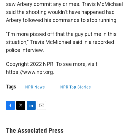
saw Arbery commit any crimes. Travis McMichael
said the shooting wouldn't have happened had
Arbery followed his commands to stop running.
"I'm more pissed off that the guy put me in this
situation," Travis McMichael said in a recorded
police interview.
Copyright 2022 NPR. To see more, visit
https://www.npr.org.
Tags
NPR News
NPR Top Stories
F
T
L
E
a
w
i
m
c
i
n
a
e
t
k
i
The Associated Press