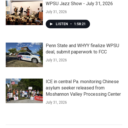
WPSU Jazz Show - July 31, 2026
July 31, 2026
LISTEN
•
1:58:21
Penn State and WHYY finalize WPSU
deal, submit paperwork to FCC
July 31, 2026
ICE in central Pa. monitoring Chinese
asylum seeker released from
Moshannon Valley Processing Center
July 31, 2026