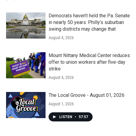
Democrats haven’t held the Pa. Senate
in nearly 50 years. Philly’s suburban
swing districts may change that
August 4, 2026
Mount Nittany Medical Center reduces
offer to union workers after five-day
strike
August 4, 2026
The Local Groove - August 01, 2026
August 1, 2026
LISTEN
•
57:57