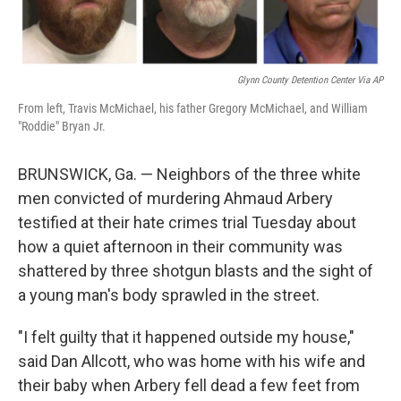
Glynn County Detention Center Via AP
From left, Travis McMichael, his father Gregory McMichael, and William
"Roddie" Bryan Jr.
BRUNSWICK, Ga. — Neighbors of the three white
men convicted of murdering Ahmaud Arbery
testified at their hate crimes trial Tuesday about
how a quiet afternoon in their community was
shattered by three shotgun blasts and the sight of
a young man's body sprawled in the street.
"I felt guilty that it happened outside my house,"
said Dan Allcott, who was home with his wife and
their baby when Arbery fell dead a few feet from