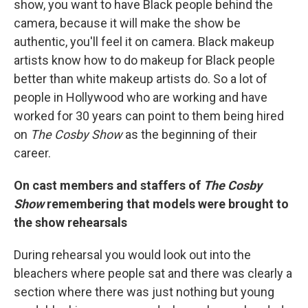
show, you want to have Black people behind the
camera, because it will make the show be
authentic, you'll feel it on camera. Black makeup
artists know how to do makeup for Black people
better than white makeup artists do. So a lot of
people in Hollywood who are working and have
worked for 30 years can point to them being hired
on
The Cosby Show
as the beginning of their
career.
On cast members and staffers of
The Cosby
Show
remembering that models were brought to
the show rehearsals
During rehearsal you would look out into the
bleachers where people sat and there was clearly a
section where there was just nothing but young