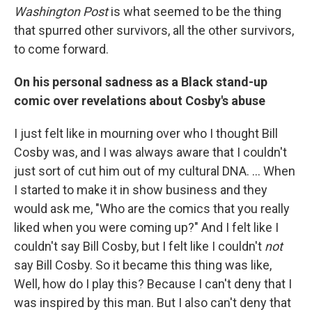
Washington Post
is what seemed to be the thing
that spurred other survivors, all the other survivors,
to come forward.
On his personal sadness as a Black stand-up
comic over revelations
about Cosby's abuse
I just felt like in mourning over who I thought Bill
Cosby was, and I was always aware that I couldn't
just sort of cut him out of my cultural DNA. ... When
I started to make it in show business and they
would ask me, "Who are the comics that you really
liked when you were coming up?" And I felt like I
couldn't say Bill Cosby, but I felt like I couldn't
not
say Bill Cosby. So it became this thing was like,
Well, how do I play this? Because I can't deny that I
was inspired by this man. But I also can't deny that