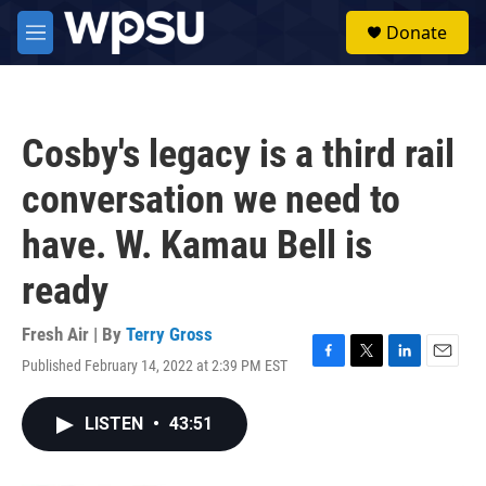
Skip to main content
S
Donate
e
M
a
e
r
n
c
u
h
Cosby's legacy is a third rail
u
e
conversation we need to
r
y
have. W. Kamau Bell is
ready
Fresh Air | By
Terry Gross
Published February 14, 2022 at 2:39 PM EST
F
T
L
E
a
w
i
m
c
i
n
a
LISTEN
•
43:51
e
t
k
i
b
t
e
l
o
e
d