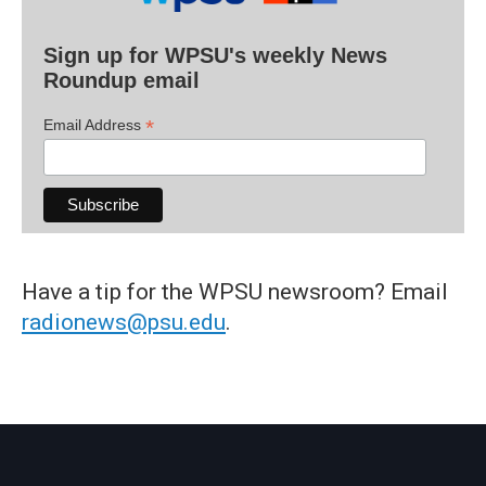
Sign up for WPSU's weekly News
Roundup email
*
Email Address
Have a tip for the WPSU newsroom? Email
radionews@psu.edu
.