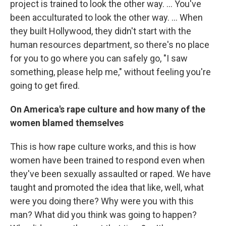
project is trained to look the other way. ... You've
been acculturated to look the other way. ... When
they built Hollywood, they didn't start with the
human resources department, so there's no place
for you to go where you can safely go, "I saw
something, please help me," without feeling you're
going to get fired.
On America's rape culture and how many of the
women blamed themselves
This is how rape culture works, and this is how
women have been trained to respond even when
they've been sexually assaulted or raped. We have
taught and promoted the idea that like, well, what
were you doing there? Why were you with this
man? What did you think was going to happen?