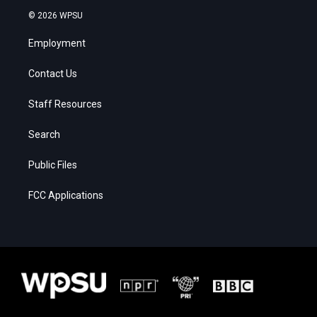
© 2026 WPSU
Employment
Contact Us
Staff Resources
Search
Public Files
FCC Applications