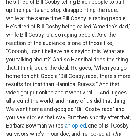
he's tired of Bill Cosby telling Black people to pull
up their pants and stop disappointing the race,
while at the same time Bill Cosby is raping people.
He's tired of Bill Cosby being called "America's dad,"
while Bill Cosby is also raping people. And the
reaction of the audience is one of those like,
"Oooooh, I can't believe he's saying this. What are
you talking about?" And so Hannibal does the thing
that, I think, seals the deal. He goes, "When you go
home tonight, Google 'Bill Cosby, rape,' there's more
results for that than Hannibal Buress." And that
video got put online and it went viral. ... And it goes
all around the world, and many of us did that thing.
We went home and googled "Bill Cosby rape" and
you see stories that way. But then shortly after that,
Barbara Bowman writes
an op-ed
, one of Bill Cosby
survivors who's in our doc, and her op-ed at
The