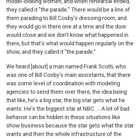
model-looking women, and when rehearsal ended,
they called it "the parade." There would be a line of
them parading to Bill Cosby's dressing room, and
they would go in there one at a time and the door
would close and we don't know what happened in
there, but that's what would happen regularly on the
show, and they called it "the parade."
We heard [about] a man named Frank Scotti, who
was one of Bill Cosby's main assistants, that there
was some level of coordination with modeling
agencies to send them over there, the idea being
that like, he's a big star, the big star gets what he
wants. He's the biggest star at NBC. ... A lot of bad
behavior can be hidden in these situations like
show business because the star gets what the star
wants and then the whole infrastructure of the