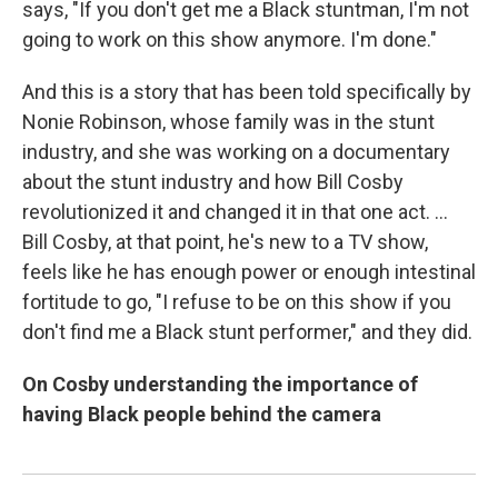
says, "If you don't get me a Black stuntman, I'm not
going to work on this show anymore. I'm done."
And this is a story that has been told specifically by
Nonie Robinson, whose family was in the stunt
industry, and she was working on a documentary
about the stunt industry and how Bill Cosby
revolutionized it and changed it in that one act. ...
Bill Cosby, at that point, he's new to a TV show,
feels like he has enough power or enough intestinal
fortitude to go, "I refuse to be on this show if you
don't find me a Black stunt performer," and they did.
On Cosby understanding the importance of
having Black people behind the camera