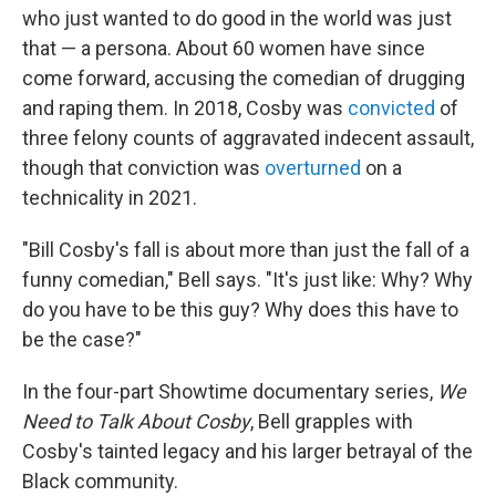
who just wanted to do good in the world was just
that — a persona. About 60 women have since
come forward, accusing the comedian of drugging
and raping them. In 2018, Cosby was
convicted
of
three felony counts of aggravated indecent assault,
though that conviction was
overturned
on a
technicality in 2021.
"Bill Cosby's fall is about more than just the fall of a
funny comedian," Bell says. "It's just like: Why? Why
do you have to be this guy? Why does this have to
be the case?"
In the four-part Showtime documentary series,
We
Need to Talk About Cosby
, Bell grapples with
Cosby's tainted legacy and his larger betrayal of the
Black community.