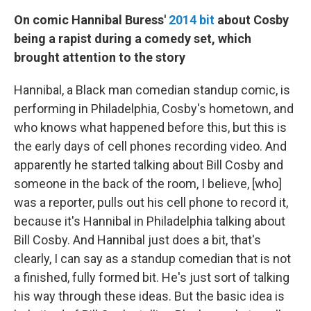
On comic Hannibal Buress'
2014 bit
about Cosby
being a rapist during a comedy set, which
brought attention to the story
Hannibal, a Black man comedian standup comic, is
performing in Philadelphia, Cosby's hometown, and
who knows what happened before this, but this is
the early days of cell phones recording video. And
apparently he started talking about Bill Cosby and
someone in the back of the room, I believe, [who]
was a reporter, pulls out his cell phone to record it,
because it's Hannibal in Philadelphia talking about
Bill Cosby. And Hannibal just does a bit, that's
clearly, I can say as a standup comedian that is not
a finished, fully formed bit. He's just sort of talking
his way through these ideas. But the basic idea is