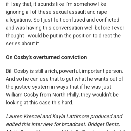
if I say that, it sounds like I'm somehow like
ignoring all of these sexual assault and rape
allegations. So I just felt confused and conflicted
and was having this conversation well before I ever
thought I would be put in the position to direct the
series about it.
On Cosby's overturned conviction
Bill Cosby is still a rich, powerful, important person.
And so he can use that to get what he wants out of
the justice system in ways that if he was just
William Cosby from North Philly, they wouldn't be
looking at this case this hard.
Lauren Krenzel and Kayla Lattimore produced and
edited this interview for broadcast. Bridget Bentz,