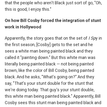
that the people who aren't Black just sort of go, "Oh,
this is good, I enjoy this."
On how Bill Cosby forced the integration of stunt
work in Hollywood
Apparently, the story goes that on the set of
I Sp
y in
the first season, [Cosby] gets to the set and he
sees a white man being painted black and they
called it "painting down." But this white man was
literally being painted black — not being painted
brown, like the color of Bill Cosby, being painted
black. And he asks, "What's going on?" And they
say, "That's your stunt double for the stunt that
we're doing today. That guy's your stunt double,
this white man being painted black." Apparently, Bill
Cosby sees this stunt man being painted black and