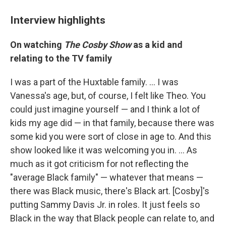
Interview highlights
On watching
The Cosby Show
as a kid and
relating to the TV family
I was a part of the Huxtable family. ... I was
Vanessa's age, but, of course, I felt like Theo. You
could just imagine yourself — and I think a lot of
kids my age did — in that family, because there was
some kid you were sort of close in age to. And this
show looked like it was welcoming you in. ... As
much as it got criticism for not reflecting the
"average Black family" — whatever that means —
there was Black music, there's Black art. [Cosby]'s
putting Sammy Davis Jr. in roles. It just feels so
Black in the way that Black people can relate to, and