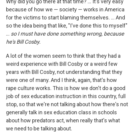
Why did you go there at that time? ... It's very easy
because of how we — society — works in America
for the victims to start blaming themselves. ... And
so the idea being that like, "I've done this to myself"
...
so
I must have done something wrong, because
he's Bill Cosby.
A lot of the women seem to think that they had a
weird experience with Bill Cosby or a weird few
years with Bill Cosby, not understanding that they
were one of many. And I think, again, that's how
rape culture works. This is how we don't do a good
job of sex education instruction in this country, full
stop, so that we're not talking about how there's not
generally talk in sex education class in schools
about how predators act, when really that's what
we need to be talking about.