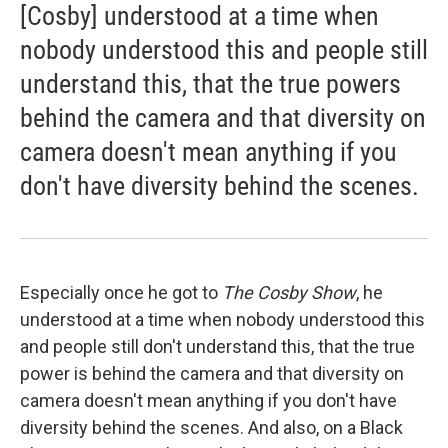
[Cosby] understood at a time when
nobody understood this and people still
understand this, that the true powers
behind the camera and that diversity on
camera doesn't mean anything if you
don't have diversity behind the scenes.
Especially once he got to
The Cosby Show
, he
understood at a time when nobody understood this
and people still don't understand this, that the true
power is behind the camera and that diversity on
camera doesn't mean anything if you don't have
diversity behind the scenes. And also, on a Black