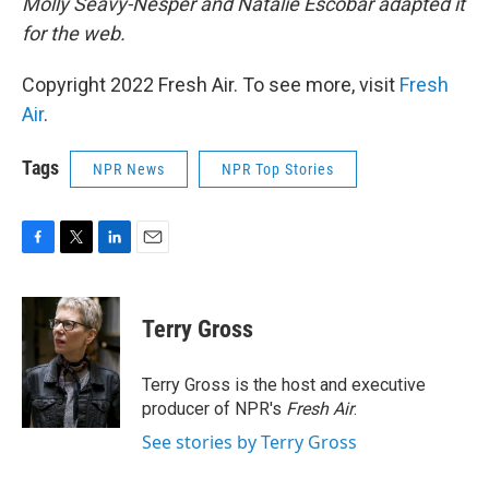
Molly Seavy-Nesper and Natalie Escobar adapted it
for the web.
Copyright 2022 Fresh Air. To see more, visit
Fresh
Air
.
Tags
NPR News
NPR Top Stories
F
T
L
E
a
w
i
m
c
i
n
a
e
t
k
i
Terry Gross
b
t
e
l
o
e
d
o
r
I
Terry Gross is the host and executive
k
n
producer of NPR's
Fresh Air
.
See stories by Terry Gross