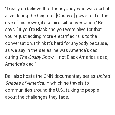
"I really do believe that for anybody who was sort of
alive during the height of [Cosby's] power or for the
rise of his power, it's a third rail conversation," Bell
says. "If you're Black and you were alive for that,
you're just adding more electrified rails to the
conversation. I think it's hard for anybody because,
as we say in the series, he was America's dad
during
The Cosby Show —
not Black America's dad,
America's dad."
Bell also hosts the CNN documentary series
United
Shades of America
, in which he travels to
communities around the U.S., talking to people
about the challenges they face.