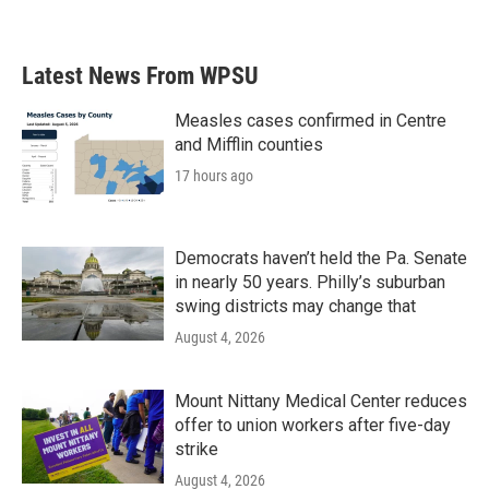
Latest News From WPSU
Measles cases confirmed in Centre
and Mifflin counties
17 hours ago
Democrats haven’t held the Pa. Senate
in nearly 50 years. Philly’s suburban
swing districts may change that
August 4, 2026
Mount Nittany Medical Center reduces
offer to union workers after five-day
strike
August 4, 2026