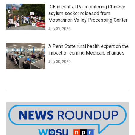
ICE in central Pa. monitoring Chinese
asylum seeker released from
Moshannon Valley Processing Center
July 31, 2026
A Penn State rural health expert on the
impact of coming Medicaid changes
July 30, 2026