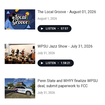
The Local Groove - August 01, 2026
August 1, 2026
LISTEN
•
57:57
WPSU Jazz Show - July 31, 2026
July 31, 2026
LISTEN
•
1:58:21
Penn State and WHYY finalize WPSU
deal, submit paperwork to FCC
July 31, 2026