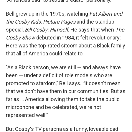
Bell grew up in the 1970s, watching
Fat Albert and
the Cosby Kids, Picture Pages
and the standup
special,
Bill Cosby: Himself
.
He says that when
The
Cosby Show
debuted in 1984, it felt revolutionary:
Here was the top-rated sitcom about a Black family
that all of America could relate to.
"As a Black person, we are still — and always have
been — under a deficit of role models who are
promoted to stardom," Bell says.
"
It doesn't mean
that we don't have them in our communities. But as
far as ... America allowing them to take the public
microphone and be celebrated, we're not
represented well."
But Cosby's TV persona as a funny, loveable dad