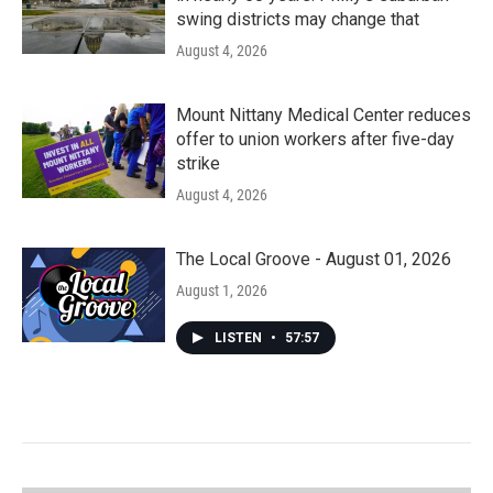
swing districts may change that
August 4, 2026
Mount Nittany Medical Center reduces
offer to union workers after five-day
strike
August 4, 2026
The Local Groove - August 01, 2026
August 1, 2026
LISTEN
•
57:57