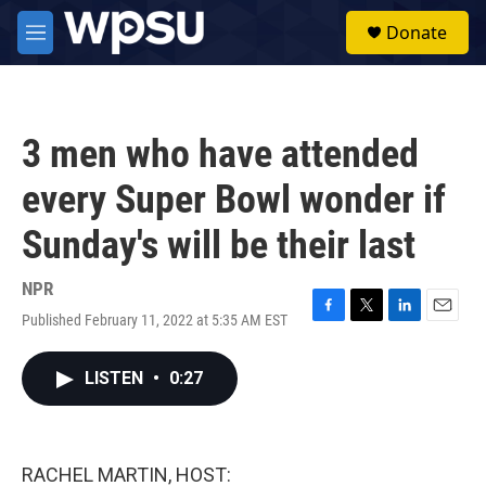
Skip to main content
S
Donate
e
M
a
e
r
n
c
u
h
3 men who have attended
u
e
every Super Bowl wonder if
r
y
Sunday's will be their last
NPR
Published February 11, 2022 at 5:35 AM EST
F
T
L
E
a
w
i
m
c
i
n
a
LISTEN
•
0:27
e
t
k
i
b
t
e
l
o
e
d
o
r
I
k
n
RACHEL MARTIN, HOST: