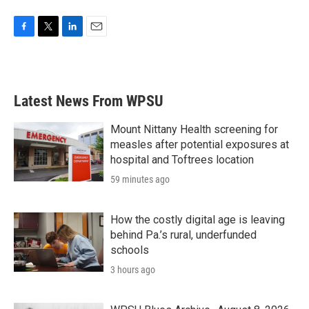
F
T
L
E
a
w
i
m
c
i
n
a
e
t
k
i
b
t
e
l
Latest News From WPSU
o
e
d
o
r
I
k
n
Mount Nittany Health screening for
measles after potential exposures at
hospital and Toftrees location
59 minutes ago
How the costly digital age is leaving
behind Pa.’s rural, underfunded
schools
3 hours ago