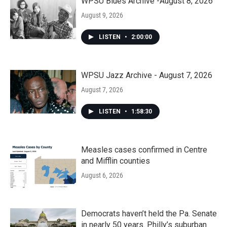
WPSU Blues Archive -August 8, 2026
August 9, 2026
LISTEN
•
2:00:00
WPSU Jazz Archive - August 7, 2026
August 7, 2026
LISTEN
•
1:58:30
Measles cases confirmed in Centre
and Mifflin counties
August 6, 2026
Democrats haven’t held the Pa. Senate
in nearly 50 years. Philly’s suburban