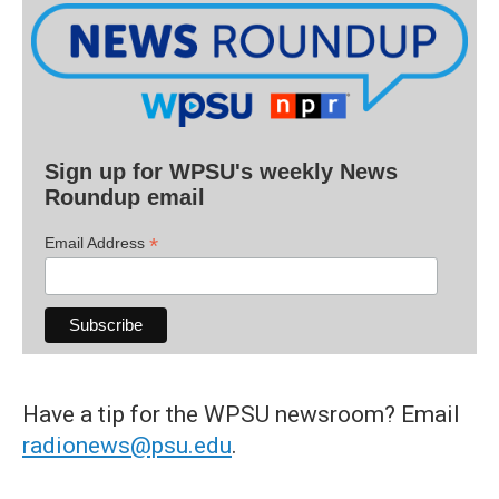
Sign up for WPSU's weekly News
Roundup email
*
Email Address
Have a tip for the WPSU newsroom? Email
radionews@psu.edu
.