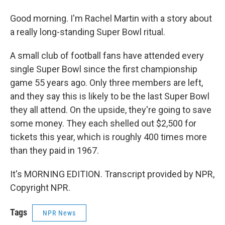
Good morning. I'm Rachel Martin with a story about
a really long-standing Super Bowl ritual.
A small club of football fans have attended every
single Super Bowl since the first championship
game 55 years ago. Only three members are left,
and they say this is likely to be the last Super Bowl
they all attend. On the upside, they're going to save
some money. They each shelled out $2,500 for
tickets this year, which is roughly 400 times more
than they paid in 1967.
It's MORNING EDITION. Transcript provided by NPR,
Copyright NPR.
Tags
NPR News