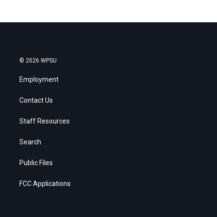
© 2026 WPSU
Employment
Contact Us
Staff Resources
Search
Public Files
FCC Applications