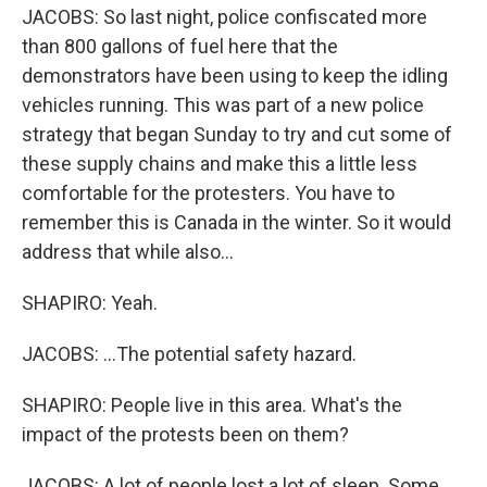
JACOBS: So last night, police confiscated more
than 800 gallons of fuel here that the
demonstrators have been using to keep the idling
vehicles running. This was part of a new police
strategy that began Sunday to try and cut some of
these supply chains and make this a little less
comfortable for the protesters. You have to
remember this is Canada in the winter. So it would
address that while also...
SHAPIRO: Yeah.
JACOBS: ...The potential safety hazard.
SHAPIRO: People live in this area. What's the
impact of the protests been on them?
JACOBS: A lot of people lost a lot of sleep. Some