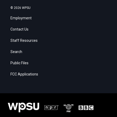
© 2026 WPSU
Employment
Contact Us
Staff Resources
Search
Public Files
FCC Applications