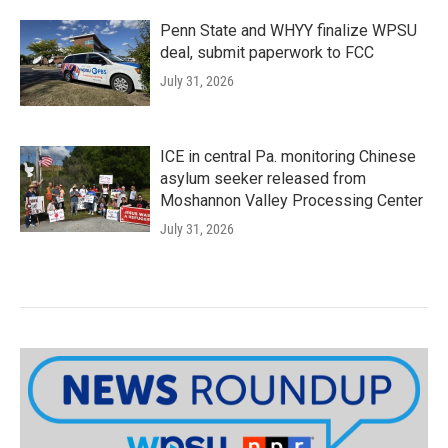
Penn State and WHYY finalize WPSU
deal, submit paperwork to FCC
July 31, 2026
ICE in central Pa. monitoring Chinese
asylum seeker released from
Moshannon Valley Processing Center
July 31, 2026