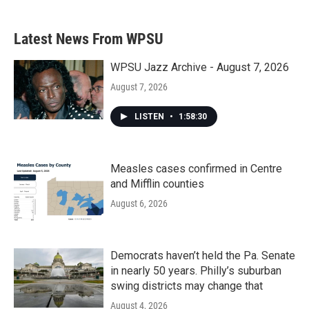
Latest News From WPSU
WPSU Jazz Archive - August 7, 2026
August 7, 2026
LISTEN
•
1:58:30
Measles cases confirmed in Centre
and Mifflin counties
August 6, 2026
Democrats haven’t held the Pa. Senate
in nearly 50 years. Philly’s suburban
swing districts may change that
August 4, 2026