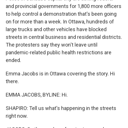
and provincial governments for 1,800 more officers
to help control a demonstration that's been going
on for more than a week. In Ottawa, hundreds of
large trucks and other vehicles have blocked
streets in central business and residential districts.
The protesters say they won't leave until
pandemic-related public health restrictions are
ended.
Emma Jacobs is in Ottawa covering the story. Hi
there.
EMMA JACOBS, BYLINE: Hi.
SHAPIRO: Tell us what's happening in the streets
right now.