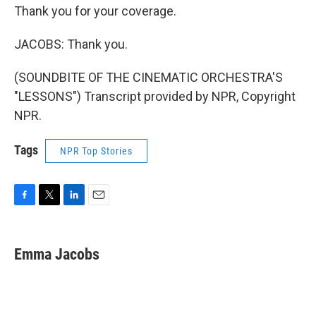
Thank you for your coverage.
JACOBS: Thank you.
(SOUNDBITE OF THE CINEMATIC ORCHESTRA'S
"LESSONS") Transcript provided by NPR, Copyright
NPR.
Tags
NPR Top Stories
F
T
L
E
a
w
i
m
c
i
n
a
e
t
k
i
Emma Jacobs
b
t
e
l
o
e
d
o
r
I
k
n