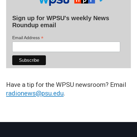
Sign up for WPSU's weekly News
Roundup email
*
Email Address
Have a tip for the WPSU newsroom? Email
radionews@psu.edu
.