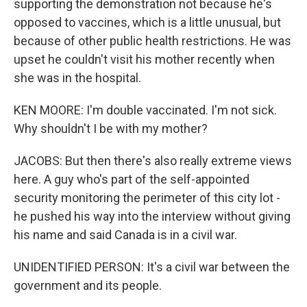
supporting the demonstration not because he's
opposed to vaccines, which is a little unusual, but
because of other public health restrictions. He was
upset he couldn't visit his mother recently when
she was in the hospital.
KEN MOORE: I'm double vaccinated. I'm not sick.
Why shouldn't I be with my mother?
JACOBS: But then there's also really extreme views
here. A guy who's part of the self-appointed
security monitoring the perimeter of this city lot -
he pushed his way into the interview without giving
his name and said Canada is in a civil war.
UNIDENTIFIED PERSON: It's a civil war between the
government and its people.