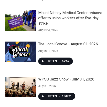
Mount Nittany Medical Center reduces
offer to union workers after five-day
strike
August 4, 2026
The Local Groove - August 01, 2026
August 1, 2026
LISTEN
•
57:57
WPSU Jazz Show - July 31, 2026
July 31, 2026
LISTEN
•
1:58:21