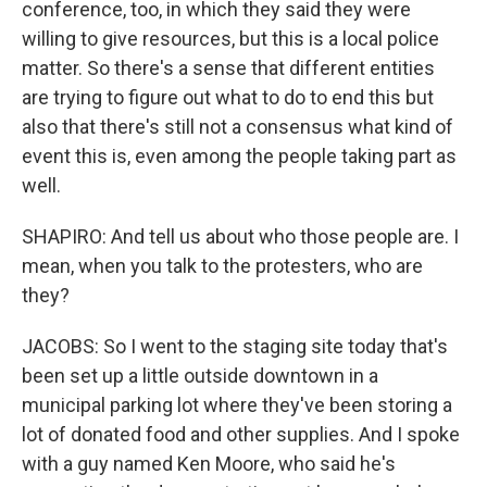
conference, too, in which they said they were
willing to give resources, but this is a local police
matter. So there's a sense that different entities
are trying to figure out what to do to end this but
also that there's still not a consensus what kind of
event this is, even among the people taking part as
well.
SHAPIRO: And tell us about who those people are. I
mean, when you talk to the protesters, who are
they?
JACOBS: So I went to the staging site today that's
been set up a little outside downtown in a
municipal parking lot where they've been storing a
lot of donated food and other supplies. And I spoke
with a guy named Ken Moore, who said he's