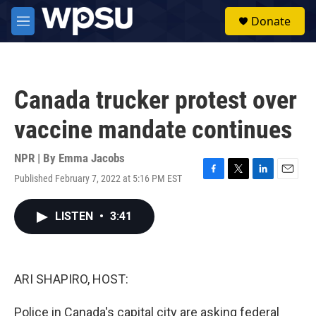
Skip to main content
S
Donate
e
M
a
e
r
n
c
u
h
Canada trucker protest over
u
e
vaccine mandate continues
r
y
NPR | By
Emma Jacobs
Published February 7, 2022 at 5:16 PM EST
F
T
L
E
a
w
i
m
c
i
n
a
LISTEN
•
3:41
e
t
k
i
b
t
e
l
o
e
d
o
r
I
k
n
ARI SHAPIRO, HOST:
Police in Canada's capital city are asking federal