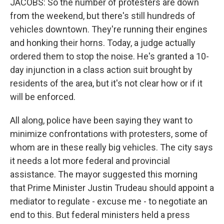
JACOBS: So the number of protesters are down
from the weekend, but there's still hundreds of
vehicles downtown. They're running their engines
and honking their horns. Today, a judge actually
ordered them to stop the noise. He's granted a 10-
day injunction in a class action suit brought by
residents of the area, but it's not clear how or if it
will be enforced.
All along, police have been saying they want to
minimize confrontations with protesters, some of
whom are in these really big vehicles. The city says
it needs a lot more federal and provincial
assistance. The mayor suggested this morning
that Prime Minister Justin Trudeau should appoint a
mediator to regulate - excuse me - to negotiate an
end to this. But federal ministers held a press