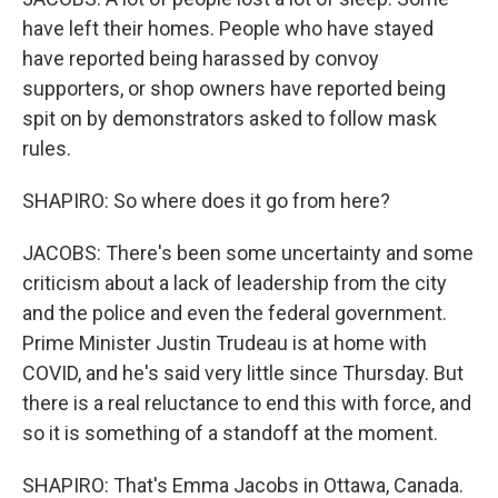
have left their homes. People who have stayed
have reported being harassed by convoy
supporters, or shop owners have reported being
spit on by demonstrators asked to follow mask
rules.
SHAPIRO: So where does it go from here?
JACOBS: There's been some uncertainty and some
criticism about a lack of leadership from the city
and the police and even the federal government.
Prime Minister Justin Trudeau is at home with
COVID, and he's said very little since Thursday. But
there is a real reluctance to end this with force, and
so it is something of a standoff at the moment.
SHAPIRO: That's Emma Jacobs in Ottawa, Canada.