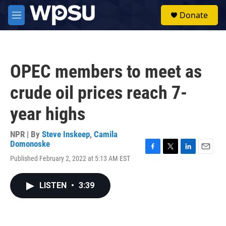
Skip to main content
S
Donate
e
M
a
e
r
n
c
u
h
OPEC members to meet as
u
e
crude oil prices reach 7-
r
y
year highs
NPR | By
Steve Inskeep
,
Camila
Domonoske
F
T
L
E
Published February 2, 2022 at 5:13 AM EST
a
w
i
m
c
i
n
a
e
t
k
i
LISTEN
•
3:39
b
t
e
l
o
e
d
o
r
I
k
n