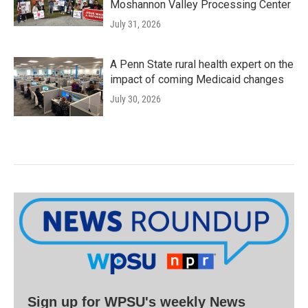
Moshannon Valley Processing Center
July 31, 2026
A Penn State rural health expert on the
impact of coming Medicaid changes
July 30, 2026
Sign up for WPSU's weekly News