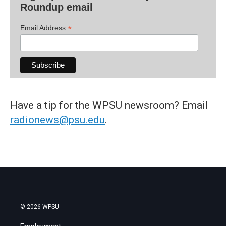
Roundup email
*
Email Address
Have a tip for the WPSU newsroom? Email
radionews@psu.edu
.
© 2026 WPSU