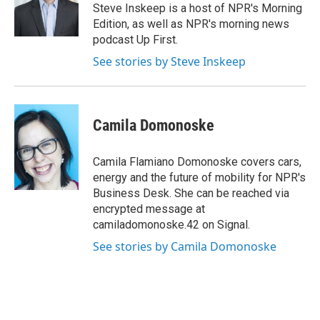
o
r
I
Steve Inskeep is a host of NPR's Morning
k
n
Edition, as well as NPR's morning news
podcast Up First.
See stories by Steve Inskeep
Camila Domonoske
Camila Flamiano Domonoske covers cars,
energy and the future of mobility for NPR's
Business Desk. She can be reached via
encrypted message at
camiladomonoske.42 on Signal.
See stories by Camila Domonoske