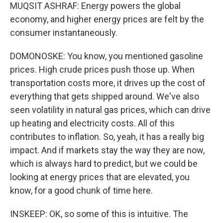
MUQSIT ASHRAF: Energy powers the global
economy, and higher energy prices are felt by the
consumer instantaneously.
DOMONOSKE: You know, you mentioned gasoline
prices. High crude prices push those up. When
transportation costs more, it drives up the cost of
everything that gets shipped around. We've also
seen volatility in natural gas prices, which can drive
up heating and electricity costs. All of this
contributes to inflation. So, yeah, it has a really big
impact. And if markets stay the way they are now,
which is always hard to predict, but we could be
looking at energy prices that are elevated, you
know, for a good chunk of time here.
INSKEEP: OK, so some of this is intuitive. The