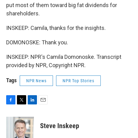
put most of them toward big fat dividends for
shareholders.
INSKEEP: Camila, thanks for the insights.
DOMONOSKE: Thank you.
INSKEEP: NPR's Camila Domonoske. Transcript
provided by NPR, Copyright NPR.
Tags
NPR News
NPR Top Stories
F
T
L
E
a
w
i
m
c
i
n
a
e
t
k
i
Steve Inskeep
b
t
e
l
o
e
d