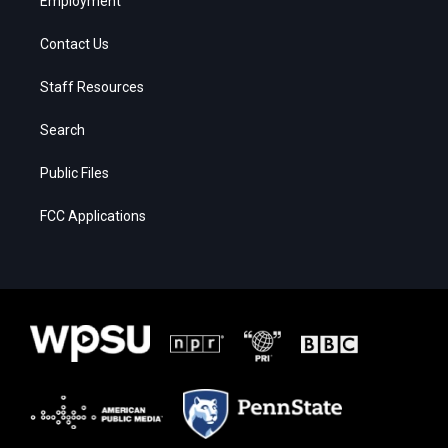
Employment
Contact Us
Staff Resources
Search
Public Files
FCC Applications