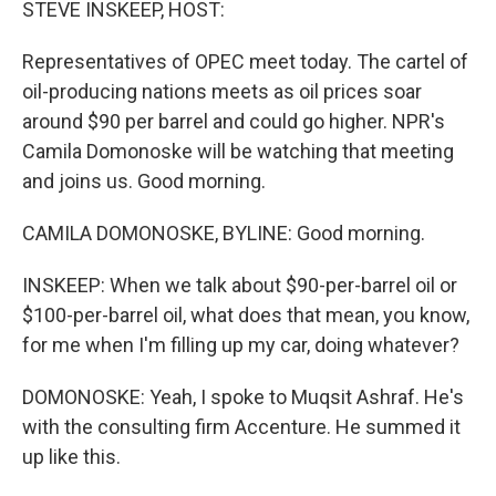
STEVE INSKEEP, HOST:
Representatives of OPEC meet today. The cartel of
oil-producing nations meets as oil prices soar
around $90 per barrel and could go higher. NPR's
Camila Domonoske will be watching that meeting
and joins us. Good morning.
CAMILA DOMONOSKE, BYLINE: Good morning.
INSKEEP: When we talk about $90-per-barrel oil or
$100-per-barrel oil, what does that mean, you know,
for me when I'm filling up my car, doing whatever?
DOMONOSKE: Yeah, I spoke to Muqsit Ashraf. He's
with the consulting firm Accenture. He summed it
up like this.