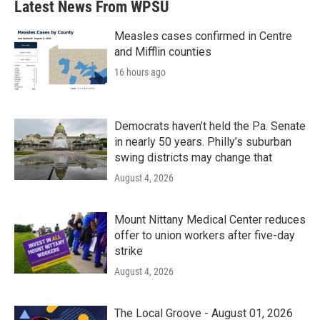
Latest News From WPSU
Measles cases confirmed in Centre
and Mifflin counties
16 hours ago
Democrats haven’t held the Pa. Senate
in nearly 50 years. Philly’s suburban
swing districts may change that
August 4, 2026
Mount Nittany Medical Center reduces
offer to union workers after five-day
strike
August 4, 2026
The Local Groove - August 01, 2026