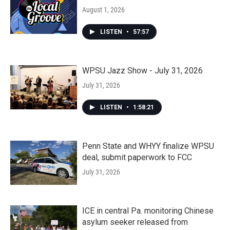
August 1, 2026
LISTEN
•
57:57
WPSU Jazz Show - July 31, 2026
July 31, 2026
LISTEN
•
1:58:21
Penn State and WHYY finalize WPSU
deal, submit paperwork to FCC
July 31, 2026
ICE in central Pa. monitoring Chinese
asylum seeker released from