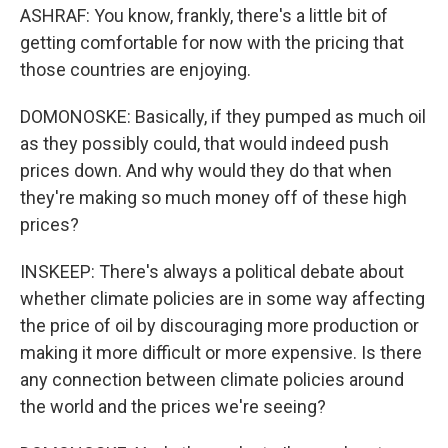
ASHRAF: You know, frankly, there's a little bit of
getting comfortable for now with the pricing that
those countries are enjoying.
DOMONOSKE: Basically, if they pumped as much oil
as they possibly could, that would indeed push
prices down. And why would they do that when
they're making so much money off of these high
prices?
INSKEEP: There's always a political debate about
whether climate policies are in some way affecting
the price of oil by discouraging more production or
making it more difficult or more expensive. Is there
any connection between climate policies around
the world and the prices we're seeing?