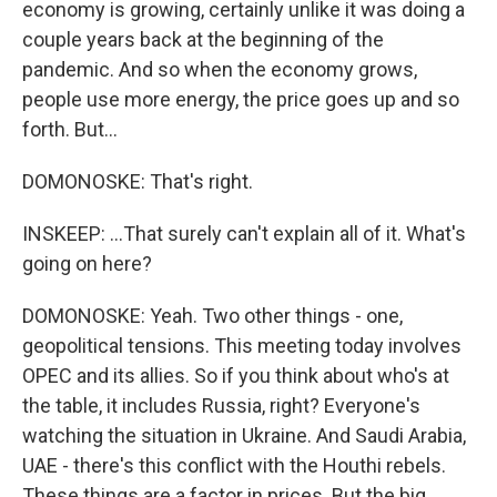
economy is growing, certainly unlike it was doing a
couple years back at the beginning of the
pandemic. And so when the economy grows,
people use more energy, the price goes up and so
forth. But...
DOMONOSKE: That's right.
INSKEEP: ...That surely can't explain all of it. What's
going on here?
DOMONOSKE: Yeah. Two other things - one,
geopolitical tensions. This meeting today involves
OPEC and its allies. So if you think about who's at
the table, it includes Russia, right? Everyone's
watching the situation in Ukraine. And Saudi Arabia,
UAE - there's this conflict with the Houthi rebels.
These things are a factor in prices. But the big