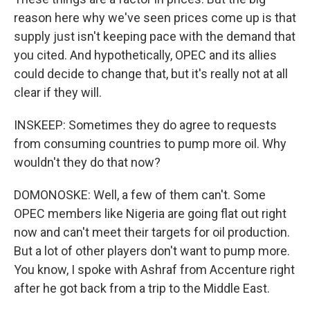
reason here why we've seen prices come up is that
supply just isn't keeping pace with the demand that
you cited. And hypothetically, OPEC and its allies
could decide to change that, but it's really not at all
clear if they will.
INSKEEP: Sometimes they do agree to requests
from consuming countries to pump more oil. Why
wouldn't they do that now?
DOMONOSKE: Well, a few of them can't. Some
OPEC members like Nigeria are going flat out right
now and can't meet their targets for oil production.
But a lot of other players don't want to pump more.
You know, I spoke with Ashraf from Accenture right
after he got back from a trip to the Middle East.