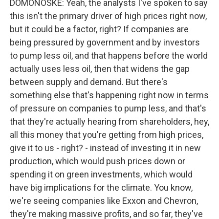
DOMONOSKE: Yeah, the analysts I've spoken to say
this isn't the primary driver of high prices right now,
but it could be a factor, right? If companies are
being pressured by government and by investors
to pump less oil, and that happens before the world
actually uses less oil, then that widens the gap
between supply and demand. But there's
something else that's happening right now in terms
of pressure on companies to pump less, and that's
that they're actually hearing from shareholders, hey,
all this money that you're getting from high prices,
give it to us - right? - instead of investing it in new
production, which would push prices down or
spending it on green investments, which would
have big implications for the climate. You know,
we're seeing companies like Exxon and Chevron,
they're making massive profits, and so far, they've