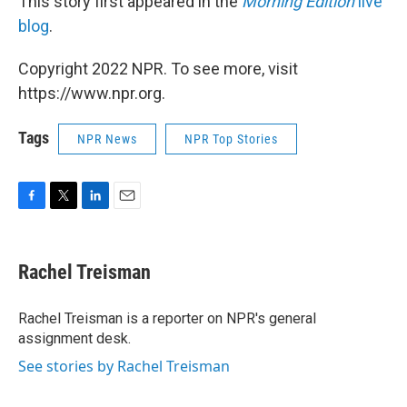
This story first appeared in the
Morning Edition
live
blog
.
Copyright 2022 NPR. To see more, visit
https://www.npr.org.
Tags
NPR News
NPR Top Stories
F
T
L
E
a
w
i
m
c
i
n
a
e
t
k
i
Rachel Treisman
b
t
e
l
o
e
d
o
r
I
Rachel Treisman is a reporter on NPR's general
k
n
assignment desk.
See stories by Rachel Treisman