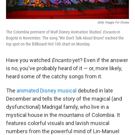
Getty Images For Disney
The Colombia premiere of Walt Disney Animation Studios'
Encanto
in
Bogotá in November. The song "We Don't Talk About Bruno" eached the
top spot on the Billboard Hot 100 chart on Monday.
Have you watched
Encanto
yet? Even if the answer
is no, you've probably heard of it — or, more likely,
heard some of the catchy songs from it.
The
animated Disney musical
debuted in late
December and tells the story of the magical (and
dysfunctional) Madrigal family, who live in a
mystical house in the mountains of Colombia. It
features colorful visuals and lavish musical
numbers from the powerful mind of Lin-Manuel