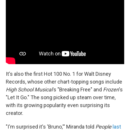
It's also the first Hot 100 No. 1 for Walt Disney
Records, whose other chart-topping songs include
High School Musical
's "Breaking Free" and
Frozen
's
"Let It Go." The song picked up steam over time,
with its growing popularity even surprising its
creator.
"I'm surprised it's 'Bruno,'" Miranda told
People
last