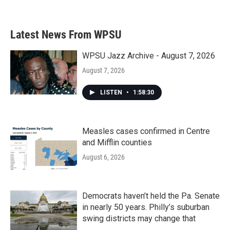
Latest News From WPSU
WPSU Jazz Archive - August 7, 2026
August 7, 2026
LISTEN
•
1:58:30
Measles cases confirmed in Centre
and Mifflin counties
August 6, 2026
Democrats haven’t held the Pa. Senate
in nearly 50 years. Philly’s suburban
swing districts may change that