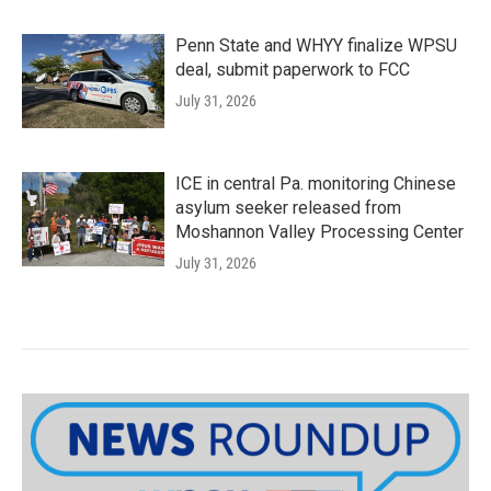
Penn State and WHYY finalize WPSU
deal, submit paperwork to FCC
July 31, 2026
ICE in central Pa. monitoring Chinese
asylum seeker released from
Moshannon Valley Processing Center
July 31, 2026