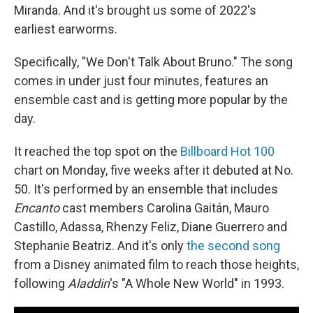
Miranda. And it's brought us some of 2022's
earliest earworms.
Specifically, "We Don't Talk About Bruno." The song
comes in under just four minutes, features an
ensemble cast and is getting more popular by the
day.
It reached the top spot on the
Billboard Hot 100
chart on Monday, five weeks after it debuted at No.
50. It's performed by an ensemble that includes
Encanto
cast members Carolina Gaitán, Mauro
Castillo, Adassa, Rhenzy Feliz, Diane Guerrero and
Stephanie Beatriz. And it's only
the second song
from a Disney animated film to reach those heights,
following
Aladdin
's "A Whole New World" in 1993.