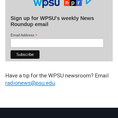
Sign up for WPSU's weekly News
Roundup email
*
Email Address
Have a tip for the WPSU newsroom? Email
radionews@psu.edu
.