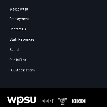
© 2026 WPSU
Employment
Contact Us
Staff Resources
Search
Public Files
FCC Applications