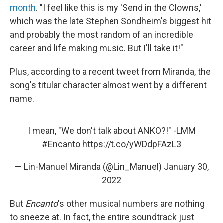
month
. "I feel like this is my 'Send in the Clowns,'
which was the late Stephen Sondheim's biggest hit
and probably the most random of an incredible
career and life making music. But I'll take it!"
Plus, according to a recent tweet from Miranda, the
song's titular character almost went by a different
name.
I mean, "We don't talk about ANKO?!" -LMM
#Encanto
https://t.co/yWDdpFAzL3
— Lin-Manuel Miranda (@Lin_Manuel)
January 30,
2022
But
Encanto
's other musical numbers are nothing
to sneeze at. In fact, the entire soundtrack just