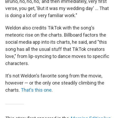
Bruno, no, no, no,' and then immediately, very first
verse, you get, 'But it was my wedding day' ... That
is doing a lot of very familiar work."
Weldon also credits TikTok with the song's
meteoric rise on the charts. Billboard factors the
social media app into its charts, he said, and "this
song has all the usual stuff that TikTok creators
love," from lip-syncing to dance moves to specific
characters.
It's not Weldon's favorite song from the movie,
however — or the only one steadily climbing the
charts.
That's this one
.