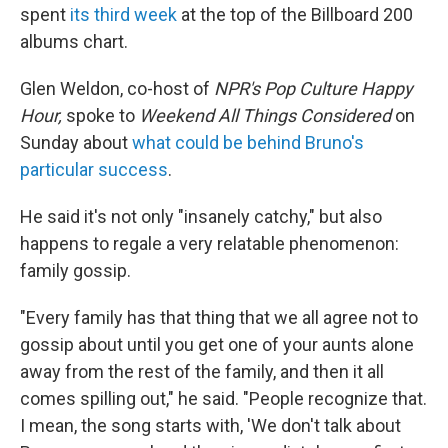
spent
its third week
at the top of the Billboard 200
albums chart.
Glen Weldon, co-host of
NPR's Pop Culture Happy
Hour,
spoke to
Weekend All Things Considered
on
Sunday about
what could be behind Bruno's
particular success
.
He said it's not only "insanely catchy," but also
happens to regale a very relatable phenomenon:
family gossip.
"Every family has that thing that we all agree not to
gossip about until you get one of your aunts alone
away from the rest of the family, and then it all
comes spilling out," he said. "People recognize that.
I mean, the song starts with, 'We don't talk about