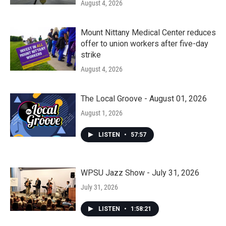
August 4, 2026
Mount Nittany Medical Center reduces
offer to union workers after five-day
strike
August 4, 2026
The Local Groove - August 01, 2026
August 1, 2026
LISTEN
•
57:57
WPSU Jazz Show - July 31, 2026
July 31, 2026
LISTEN
•
1:58:21