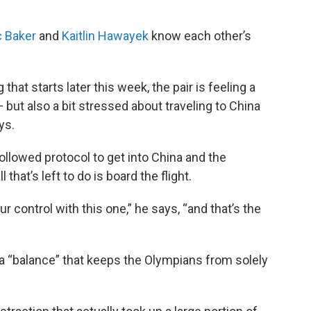
 Baker
and
Kaitlin Hawayek
know each other’s
that starts later this week, the pair is feeling a
ut also a bit stressed about traveling to China
ys.
ollowed protocol to get into China and the
that’s left to do is board the flight.
our control with this one,” he says, “and that’s the
a “balance” that keeps the Olympians from solely