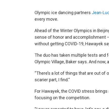
Olympic ice dancing partners
Jean-Luc
every move.
Ahead of the Winter Olympics in Beijing 
sense of honor and accomplishment — b
without getting COVID-19, Hawayek sa
The duo has taken multiple tests and f
Olympic Village, Baker says. And now, all 
“There’s a lot of things that are out of 
scarier part, I find.”
For Hawayek, the COVID stress brings 
focusing on the competition.