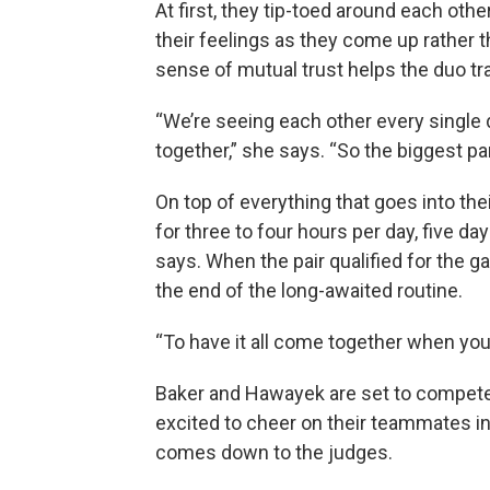
At first, they tip-toed around each oth
their feelings as they come up rather t
sense of mutual trust helps the duo tra
“We’re seeing each other every single 
together,” she says. “So the biggest pa
On top of everything that goes into the
for three to four hours per day, five d
says. When the pair qualified for the g
the end of the long-awaited routine.
“To have it all come together when you n
Baker and Hawayek are set to compete 
excited to cheer on their teammates in t
comes down to the judges.