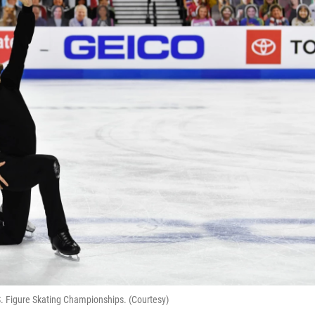
. Figure Skating Championships. (Courtesy)