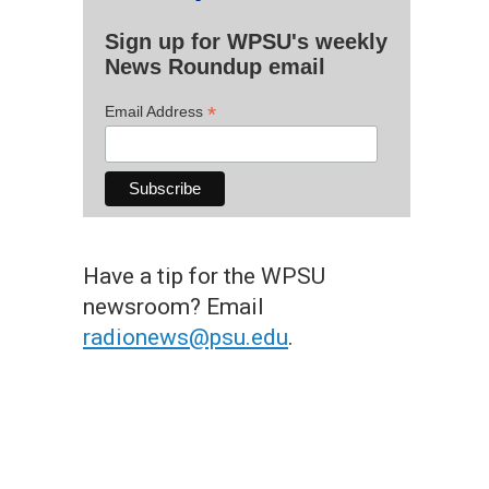
Sign up for WPSU's weekly
News Roundup email
*
Email Address
Have a tip for the WPSU
newsroom? Email
radionews@psu.edu
.