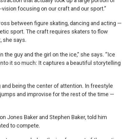
istraction that actually took up a large portion of
vision focusing on our craft and our sport.”
oss between figure skating, dancing and acting —
tic sport. The craft requires skaters to flow
 she says.
n the guy and the girl on the ice,” she says. “Ice
to it so much: It captures a beautiful storytelling
and being the center of attention. In freestyle
jumps and improvise for the rest of the time —
on Jones Baker and Stephen Baker, told him
nted to compete.