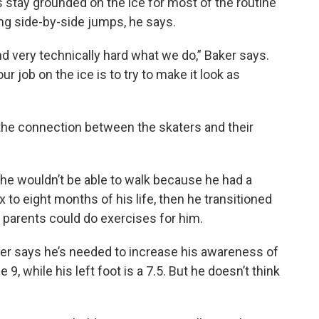
s stay grounded on the ice for most of the routine
ing side-by-side jumps, he says.
 and very technically hard what we do,” Baker says.
our job on the ice is to try to make it look as
 the connection between the skaters and their
he wouldn’t be able to walk because he had a
ix to eight months of his life, then he transitioned
s parents could do exercises for him.
ker says he’s needed to increase his awareness of
 9, while his left foot is a 7.5. But he doesn’t think