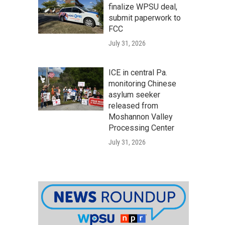
finalize WPSU deal,
submit paperwork to
FCC
July 31, 2026
ICE in central Pa.
monitoring Chinese
asylum seeker
released from
Moshannon Valley
Processing Center
July 31, 2026