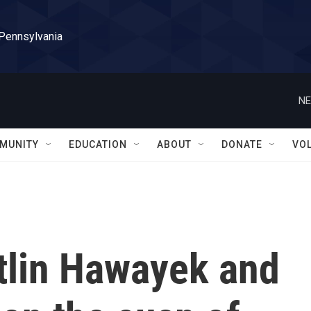
 Pennsylvania
NE
MUNITY
EDUCATION
ABOUT
DONATE
VO
itlin Hawayek and