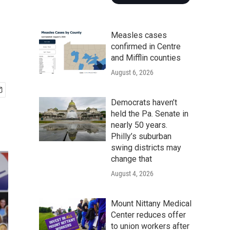
Measles cases
confirmed in Centre
and Mifflin counties
August 6, 2026
Democrats haven’t
held the Pa. Senate in
nearly 50 years.
Philly’s suburban
swing districts may
change that
August 4, 2026
Mount Nittany Medical
Center reduces offer
to union workers after