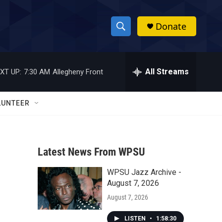
Donate
S
S
e
h
a
r
All Streams
XT UP:
7:30 AM
Allegheny Front
o
c
h
w
Q
LUNTEER
u
S
e
r
e
y
Latest News From WPSU
a
WPSU Jazz Archive -
r
August 7, 2026
c
August 7, 2026
h
LISTEN
•
1:58:30