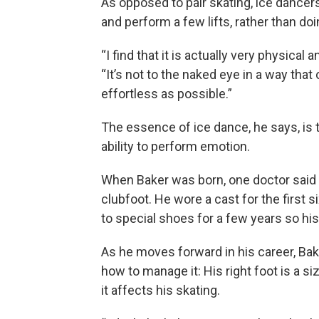
As opposed to pair skating, ice dancer
and perform a few lifts, rather than do
“I find that it is actually very physical
“It’s not to the naked eye in a way that 
effortless as possible.”
The essence of ice dance, he says, is
ability to perform emotion.
When Baker was born, one doctor said 
clubfoot. He wore a cast for the first s
to special shoes for a few years so hi
As he moves forward in his career, Ba
how to manage it: His right foot is a size
it affects his skating.