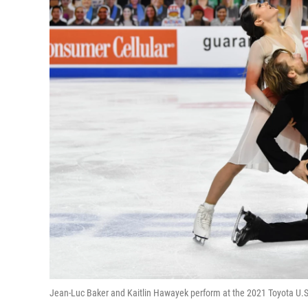
Jean-Luc Baker and Kaitlin Hawayek perform at the 2021 Toyota U.S