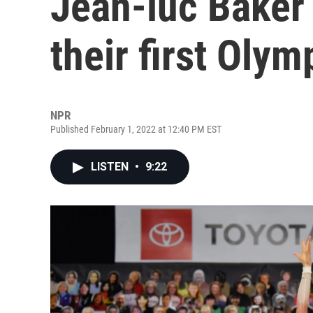
Jean-luc Baker 
their first Olym
NPR
Published February 1, 2022 at 12:40 PM EST
LISTEN
•
9:22