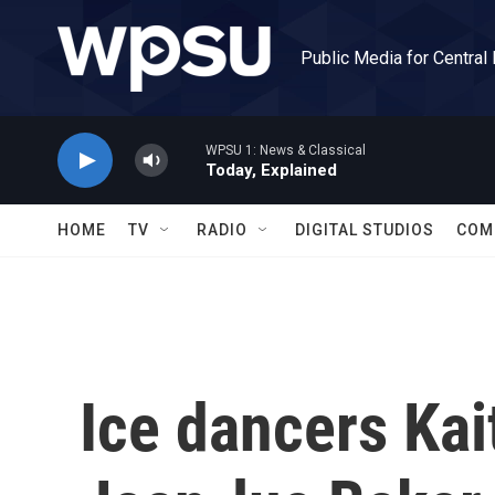
Skip to main content
Public Media for Central
WPSU 1: News & Classical
Today, Explained
HOME
TV
RADIO
DIGITAL STUDIOS
COM
Ice dancers Ka