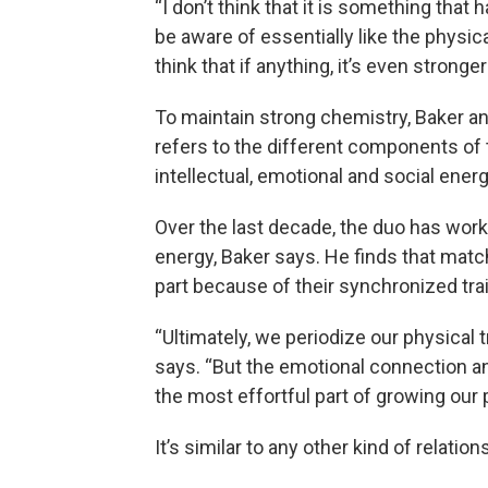
“I don’t think that it is something that 
be aware of essentially like the physica
think that if anything, it’s even stronger
To maintain strong chemistry, Baker 
refers to the different components of t
intellectual, emotional and social energ
Over the last decade, the duo has wor
energy, Baker says. He finds that matc
part because of their synchronized trai
“Ultimately, we periodize our physical t
says. “But the emotional connection an
the most effortful part of growing our 
It’s similar to any other kind of relati