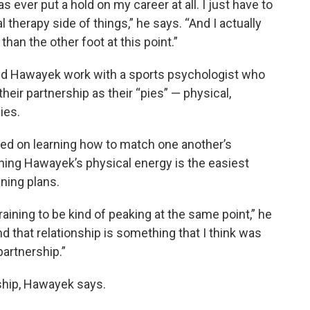
has ever put a hold on my career at all. I just have to
l therapy side of things,” he says. “And I actually
 than the other foot at this point.”
and Hawayek work with a sports psychologist who
heir partnership as their “pies” — physical,
ies.
ked on learning how to match one another’s
hing Hawayek’s physical energy is the easiest
ning plans.
raining to be kind of peaking at the same point,” he
d that relationship is something that I think was
partnership.”
onship, Hawayek says.