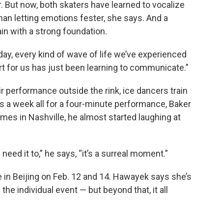
er. But now, both skaters have learned to vocalize
han letting emotions fester, she says. And a
in with a strong foundation.
day, every kind of wave of life we’ve experienced
rt for us has just been learning to communicate.”
ir performance outside the rink, ice dancers train
ays a week all for a four-minute performance, Baker
ames in Nashville, he almost started laughing at
eed it to,” he says, “it’s a surreal moment.”
in Beijing on Feb. 12 and 14. Hawayek says she’s
he individual event — but beyond that, it all