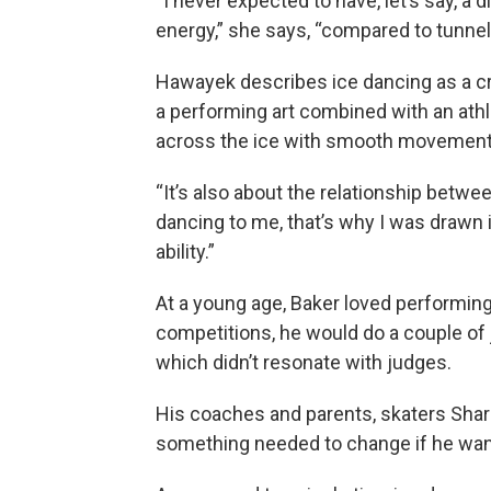
“I never expected to have, let’s say, a d
energy,” she says, “compared to tunnel-
Hawayek describes ice dancing as a cr
a performing art combined with an athle
across the ice with smooth movement,
“It’s also about the relationship betwee
dancing to me, that’s why I was drawn in
ability.”
At a young age, Baker loved performing 
competitions, he would do a couple of 
which didn’t resonate with judges.
His coaches and parents, skaters Shar
something needed to change if he wa