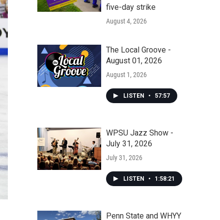
five-day strike
August 4, 2026
The Local Groove -
August 01, 2026
August 1, 2026
LISTEN
•
57:57
WPSU Jazz Show -
July 31, 2026
July 31, 2026
LISTEN
•
1:58:21
Penn State and WHYY