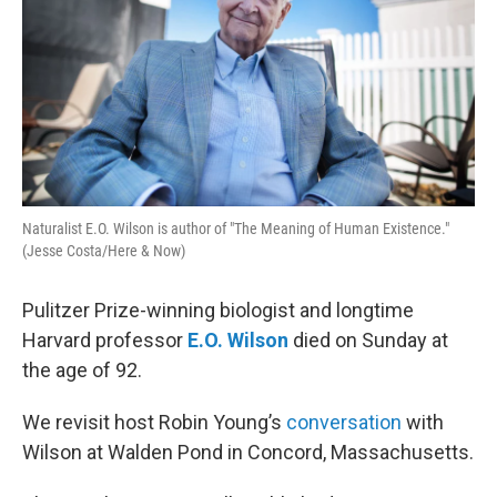
Naturalist E.O. Wilson is author of "The Meaning of Human Existence."
(Jesse Costa/Here & Now)
Pulitzer Prize-winning biologist and longtime
Harvard professor
E.O. Wilson
died on Sunday at
the age of 92.
We revisit host Robin Young’s
conversation
with
Wilson at Walden Pond in Concord, Massachusetts.