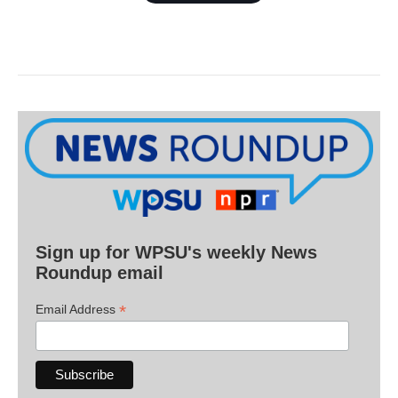
Sign up for WPSU's weekly News
Roundup email
*
Email Address