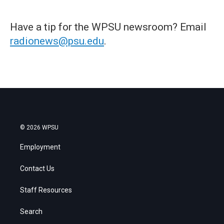
Have a tip for the WPSU newsroom? Email
radionews@psu.edu
.
© 2026 WPSU
Employment
Contact Us
Staff Resources
Search