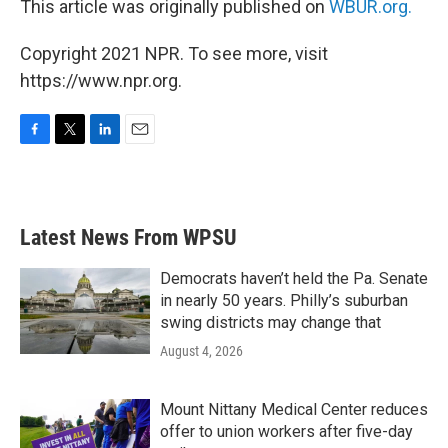
This article was originally published on
WBUR.org.
Copyright 2021 NPR. To see more, visit
https://www.npr.org.
F
T
L
E
a
w
i
m
c
i
n
a
e
t
k
i
b
t
e
l
Latest News From WPSU
o
e
d
o
r
I
k
n
Democrats haven’t held the Pa. Senate
in nearly 50 years. Philly’s suburban
swing districts may change that
August 4, 2026
Mount Nittany Medical Center reduces
offer to union workers after five-day