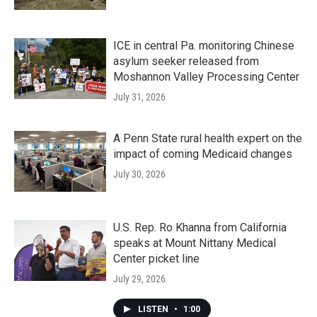
ICE in central Pa. monitoring Chinese
asylum seeker released from
Moshannon Valley Processing Center
July 31, 2026
A Penn State rural health expert on the
impact of coming Medicaid changes
July 30, 2026
U.S. Rep. Ro Khanna from California
speaks at Mount Nittany Medical
Center picket line
July 29, 2026
LISTEN
•
1:00