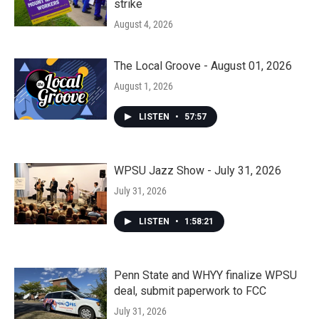
strike
August 4, 2026
The Local Groove - August 01, 2026
August 1, 2026
LISTEN
•
57:57
WPSU Jazz Show - July 31, 2026
July 31, 2026
LISTEN
•
1:58:21
Penn State and WHYY finalize WPSU
deal, submit paperwork to FCC
July 31, 2026