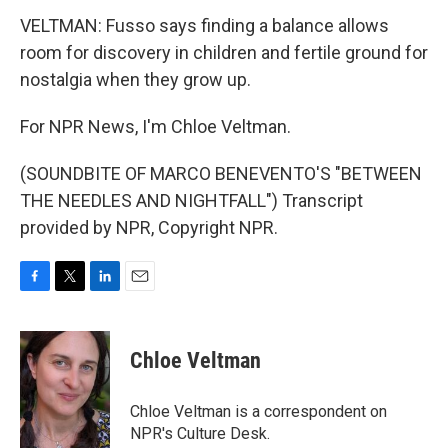
VELTMAN: Fusso says finding a balance allows
room for discovery in children and fertile ground for
nostalgia when they grow up.
For NPR News, I'm Chloe Veltman.
(SOUNDBITE OF MARCO BENEVENTO'S "BETWEEN
THE NEEDLES AND NIGHTFALL") Transcript
provided by NPR, Copyright NPR.
F
T
L
E
a
w
i
m
c
i
n
a
e
t
k
i
Chloe Veltman
b
t
e
l
o
e
d
o
r
I
Chloe Veltman is a correspondent on
k
n
NPR's Culture Desk.