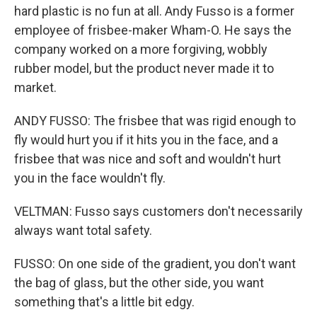
hard plastic is no fun at all. Andy Fusso is a former
employee of frisbee-maker Wham-O. He says the
company worked on a more forgiving, wobbly
rubber model, but the product never made it to
market.
ANDY FUSSO: The frisbee that was rigid enough to
fly would hurt you if it hits you in the face, and a
frisbee that was nice and soft and wouldn't hurt
you in the face wouldn't fly.
VELTMAN: Fusso says customers don't necessarily
always want total safety.
FUSSO: On one side of the gradient, you don't want
the bag of glass, but the other side, you want
something that's a little bit edgy.