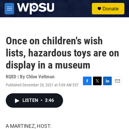
Skip to main content
S
Donate
e
M
a
e
r
n
c
u
h
Once on children's wish
u
e
lists, hazardous toys are on
r
y
display in a museum
KQED | By
Chloe Veltman
Published December 20, 2021 at 5:09 AM EST
F
T
L
E
a
w
i
m
c
i
n
a
LISTEN
•
3:46
e
t
k
i
b
t
e
l
o
e
d
o
r
I
k
n
A MARTINEZ, HOST: