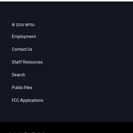
© 2026 WPSU
Employment
Contact Us
Staff Resources
Search
Public Files
FCC Applications