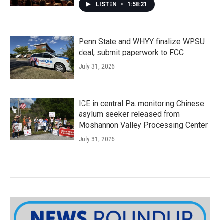
LISTEN
•
1:58:21
Penn State and WHYY finalize WPSU
deal, submit paperwork to FCC
July 31, 2026
ICE in central Pa. monitoring Chinese
asylum seeker released from
Moshannon Valley Processing Center
July 31, 2026