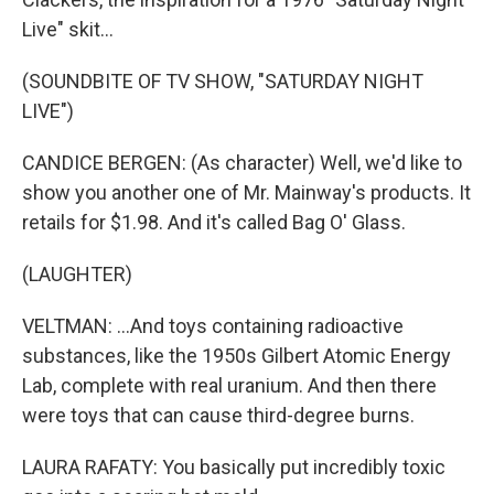
Live" skit...
(SOUNDBITE OF TV SHOW, "SATURDAY NIGHT
LIVE")
CANDICE BERGEN: (As character) Well, we'd like to
show you another one of Mr. Mainway's products. It
retails for $1.98. And it's called Bag O' Glass.
(LAUGHTER)
VELTMAN: ...And toys containing radioactive
substances, like the 1950s Gilbert Atomic Energy
Lab, complete with real uranium. And then there
were toys that can cause third-degree burns.
LAURA RAFATY: You basically put incredibly toxic