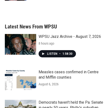
Latest News From WPSU
WPSU Jazz Archive - August 7, 2026
8 hours ago
LISTEN
•
1:58:30
Measles cases confirmed in Centre
and Mifflin counties
August 6, 2026
Democrats haven’t held the Pa. Senate
in nearly 50 years. Philly’s suburban