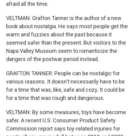
afraid all the time.
VELTMAN: Grafton Tanner is the author of a new
book about nostalgia. He says most people get the
warm and fuzzies about the past because it
seemed safer than the present. But visitors to the
Napa Valley Museum seem to romanticize the
dangers of the postwar period instead.
GRAFTON TANNER: People can be nostalgic for
various reasons. It doesn't necessarily have to be
for a time that was, like, safe and cozy. It could be
for a time that was rough and dangerous.
VELTMAN: By some measures, toys have become
safer. A recent U.S. Consumer Product Safety
Commission report says toy-related injuries for