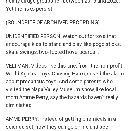
nearly all age groups fell between 2013 and 2020.
Yet the risks persist.
(SOUNDBITE OF ARCHIVED RECORDING)
UNIDENTIFIED PERSON: Watch out for toys that
encourage kids to stand and play, like pogo sticks,
skate swings, two-footed hoverboards...
VELTMAN: Videos like this one, from the non-profit
World Against Toys Causing Harm, raised the alarm
about precarious toys. And some parents who
visited the Napa Valley Museum show, like local
mom Amme Perry, say the hazards haven't really
diminished.
AMME PERRY: Instead of getting chemicals in a
science set, now they can go online and see