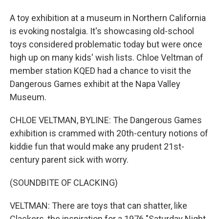
A toy exhibition at a museum in Northern California
is evoking nostalgia. It's showcasing old-school
toys considered problematic today but were once
high up on many kids' wish lists. Chloe Veltman of
member station KQED had a chance to visit the
Dangerous Games exhibit at the Napa Valley
Museum.
CHLOE VELTMAN, BYLINE: The Dangerous Games
exhibition is crammed with 20th-century notions of
kiddie fun that would make any prudent 21st-
century parent sick with worry.
(SOUNDBITE OF CLACKING)
VELTMAN: There are toys that can shatter, like
Clackers, the inspiration for a 1976 "Saturday Night