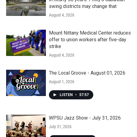
swing districts may change that
August 4, 2026
Mount Nittany Medical Center reduces
offer to union workers after five-day
strike
August 4, 2026
The Local Groove - August 01, 2026
August 1, 2026
LISTEN
•
57:57
WPSU Jazz Show - July 31, 2026
July 31, 2026