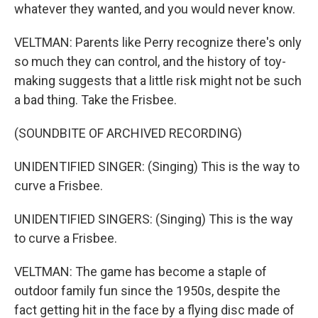
whatever they wanted, and you would never know.
VELTMAN: Parents like Perry recognize there's only
so much they can control, and the history of toy-
making suggests that a little risk might not be such
a bad thing. Take the Frisbee.
(SOUNDBITE OF ARCHIVED RECORDING)
UNIDENTIFIED SINGER: (Singing) This is the way to
curve a Frisbee.
UNIDENTIFIED SINGERS: (Singing) This is the way
to curve a Frisbee.
VELTMAN: The game has become a staple of
outdoor family fun since the 1950s, despite the
fact getting hit in the face by a flying disc made of