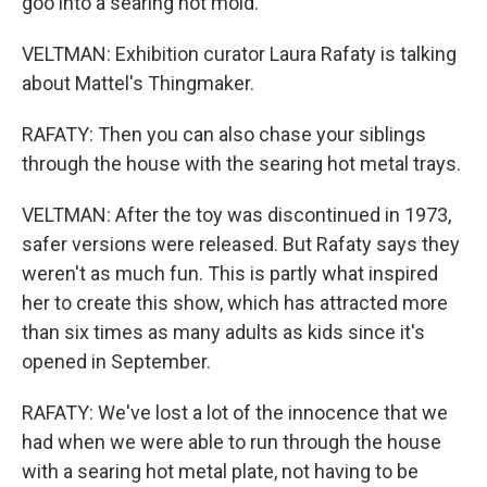
goo into a searing hot mold.
VELTMAN: Exhibition curator Laura Rafaty is talking
about Mattel's Thingmaker.
RAFATY: Then you can also chase your siblings
through the house with the searing hot metal trays.
VELTMAN: After the toy was discontinued in 1973,
safer versions were released. But Rafaty says they
weren't as much fun. This is partly what inspired
her to create this show, which has attracted more
than six times as many adults as kids since it's
opened in September.
RAFATY: We've lost a lot of the innocence that we
had when we were able to run through the house
with a searing hot metal plate, not having to be