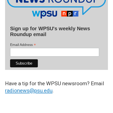
Sign up for WPSU's weekly News
Roundup email
*
Email Address
Have a tip for the WPSU newsroom? Email
radionews@psu.edu
.