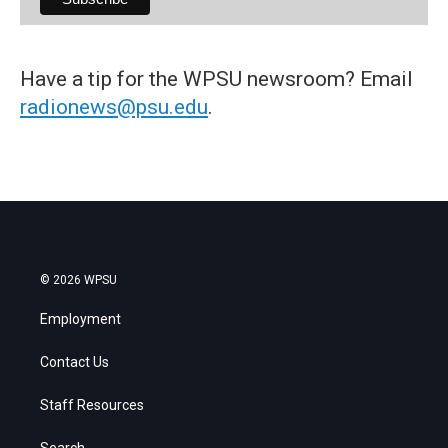
Have a tip for the WPSU newsroom? Email
radionews@psu.edu
.
© 2026 WPSU
Employment
Contact Us
Staff Resources
Search