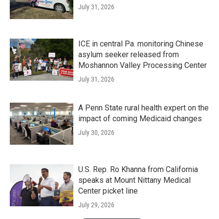
July 31, 2026
ICE in central Pa. monitoring Chinese
asylum seeker released from
Moshannon Valley Processing Center
July 31, 2026
A Penn State rural health expert on the
impact of coming Medicaid changes
July 30, 2026
U.S. Rep. Ro Khanna from California
speaks at Mount Nittany Medical
Center picket line
July 29, 2026