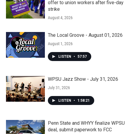
offer to union workers after five-day
strike
August 4, 2026
The Local Groove - August 01, 2026
August 1, 2026
LISTEN
•
57:57
WPSU Jazz Show - July 31, 2026
July 31, 2026
LISTEN
•
1:58:21
Penn State and WHYY finalize WPSU
deal, submit paperwork to FCC