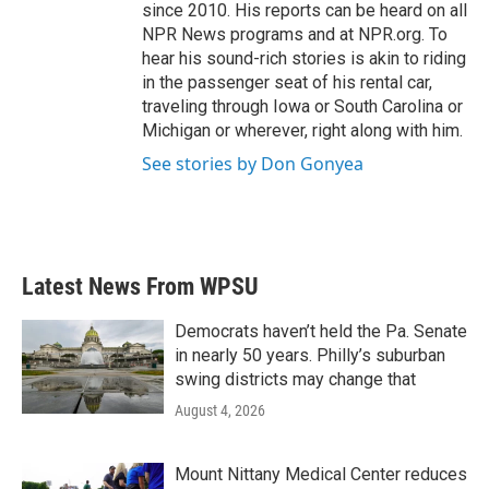
since 2010. His reports can be heard on all
NPR News programs and at NPR.org. To
hear his sound-rich stories is akin to riding
in the passenger seat of his rental car,
traveling through Iowa or South Carolina or
Michigan or wherever, right along with him.
See stories by Don Gonyea
Latest News From WPSU
Democrats haven’t held the Pa. Senate
in nearly 50 years. Philly’s suburban
swing districts may change that
August 4, 2026
Mount Nittany Medical Center reduces