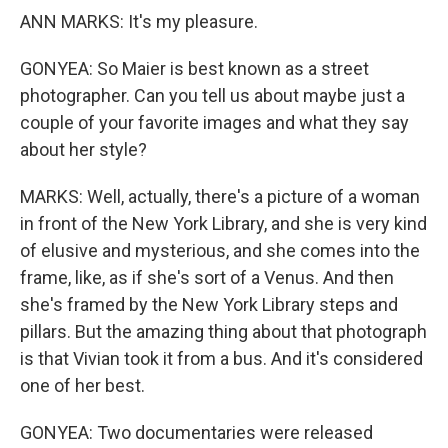
ANN MARKS: It's my pleasure.
GONYEA: So Maier is best known as a street
photographer. Can you tell us about maybe just a
couple of your favorite images and what they say
about her style?
MARKS: Well, actually, there's a picture of a woman
in front of the New York Library, and she is very kind
of elusive and mysterious, and she comes into the
frame, like, as if she's sort of a Venus. And then
she's framed by the New York Library steps and
pillars. But the amazing thing about that photograph
is that Vivian took it from a bus. And it's considered
one of her best.
GONYEA: Two documentaries were released