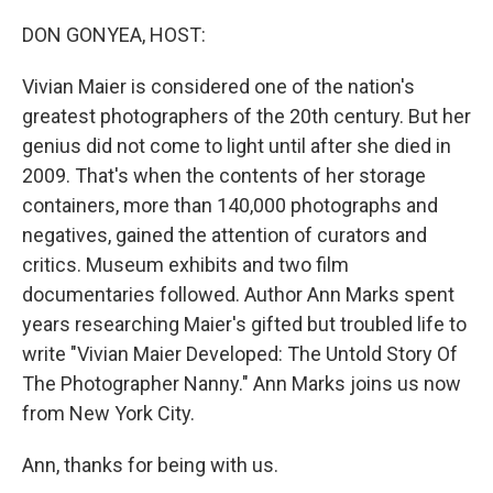
o
r
I
k
n
DON GONYEA, HOST:
Vivian Maier is considered one of the nation's
greatest photographers of the 20th century. But her
genius did not come to light until after she died in
2009. That's when the contents of her storage
containers, more than 140,000 photographs and
negatives, gained the attention of curators and
critics. Museum exhibits and two film
documentaries followed. Author Ann Marks spent
years researching Maier's gifted but troubled life to
write "Vivian Maier Developed: The Untold Story Of
The Photographer Nanny." Ann Marks joins us now
from New York City.
Ann, thanks for being with us.