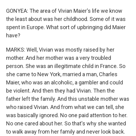
GONYEA: The area of Vivian Maier's life we know
the least about was her childhood. Some of it was
spent in Europe. What sort of upbringing did Maier
have?
MARKS: Well, Vivian was mostly raised by her
mother. And her mother was a very troubled
person. She was an illegitimate child in France. So
she came to New York, married a man, Charles
Maier, who was an alcoholic, a gambler and could
be violent. And then they had Vivian. Then the
father left the family. And this unstable mother was
who raised Vivian. And from what we can tell, she
was basically ignored. No one paid attention to her.
No one cared about her. So that's why she wanted
to walk away from her family and never look back.