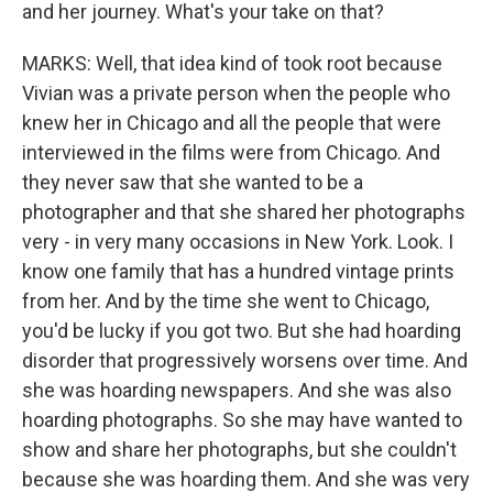
and her journey. What's your take on that?
MARKS: Well, that idea kind of took root because
Vivian was a private person when the people who
knew her in Chicago and all the people that were
interviewed in the films were from Chicago. And
they never saw that she wanted to be a
photographer and that she shared her photographs
very - in very many occasions in New York. Look. I
know one family that has a hundred vintage prints
from her. And by the time she went to Chicago,
you'd be lucky if you got two. But she had hoarding
disorder that progressively worsens over time. And
she was hoarding newspapers. And she was also
hoarding photographs. So she may have wanted to
show and share her photographs, but she couldn't
because she was hoarding them. And she was very