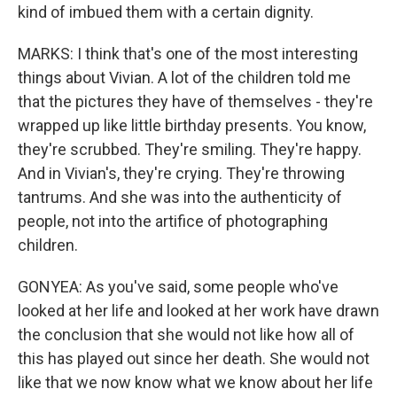
kind of imbued them with a certain dignity.
MARKS: I think that's one of the most interesting
things about Vivian. A lot of the children told me
that the pictures they have of themselves - they're
wrapped up like little birthday presents. You know,
they're scrubbed. They're smiling. They're happy.
And in Vivian's, they're crying. They're throwing
tantrums. And she was into the authenticity of
people, not into the artifice of photographing
children.
GONYEA: As you've said, some people who've
looked at her life and looked at her work have drawn
the conclusion that she would not like how all of
this has played out since her death. She would not
like that we now know what we know about her life