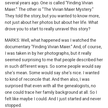
several years ago. One is called "Finding Vivian
Maier." The other is "The Vivian Maier Mystery."
They told the story, but you wanted to know more,
not just about her photos but about her life. What
drove you to start to really unravel this story?
MARKS: Well, what happened was I watched the
documentary "Finding Vivian Maier." And, of course,
I was taken in by her photographs, but it really
seemed surprising to me that people described her
in such different ways. So some people would say
she's mean. Some would say she's nice. I wanted
to kind of reconcile that. And then also, I was
surprised that even with all the genealogists, no
one could trace her family background at all. So I
felt like maybe I could. And I just started and never
stopped.