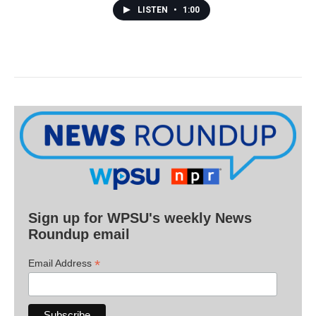
LISTEN
•
1:00
Sign up for WPSU's weekly News
Roundup email
*
Email Address