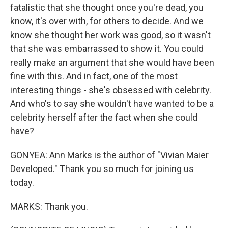
fatalistic that she thought once you're dead, you
know, it's over with, for others to decide. And we
know she thought her work was good, so it wasn't
that she was embarrassed to show it. You could
really make an argument that she would have been
fine with this. And in fact, one of the most
interesting things - she's obsessed with celebrity.
And who's to say she wouldn't have wanted to be a
celebrity herself after the fact when she could
have?
GONYEA: Ann Marks is the author of "Vivian Maier
Developed." Thank you so much for joining us
today.
MARKS: Thank you.