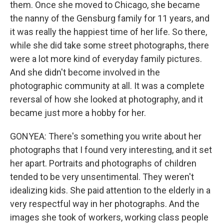
them. Once she moved to Chicago, she became
the nanny of the Gensburg family for 11 years, and
it was really the happiest time of her life. So there,
while she did take some street photographs, there
were a lot more kind of everyday family pictures.
And she didn't become involved in the
photographic community at all. It was a complete
reversal of how she looked at photography, and it
became just more a hobby for her.
GONYEA: There's something you write about her
photographs that I found very interesting, and it set
her apart. Portraits and photographs of children
tended to be very unsentimental. They weren't
idealizing kids. She paid attention to the elderly in a
very respectful way in her photographs. And the
images she took of workers, working class people