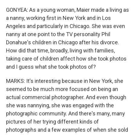
GONYEA: As a young woman, Maier made a living as
a nanny, working first in New York and in Los
Angeles and particularly in Chicago. She was even
nanny at one point to the TV personality Phil
Donahue's children in Chicago after his divorce.
How did that time, broadly, living with families,
taking care of children affect how she took photos
and I guess what she took photos of?
MARKS: It's interesting because in New York, she
seemed to be much more focused on being an
actual commercial photographer. And even though
she was nannying, she was engaged with the
photographic community. And there's many, many
pictures of her trying different kinds of
photographs and a few examples of when she sold