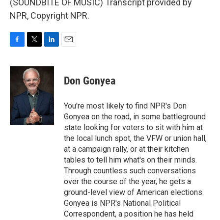
(SOUNDBITE OF MUSIC) Transcript provided by
NPR, Copyright NPR.
F
T
L
E
a
w
i
m
c
i
n
a
e
t
k
i
Don Gonyea
b
t
e
l
o
e
d
o
r
I
You're most likely to find NPR's Don
k
n
Gonyea on the road, in some battleground
state looking for voters to sit with him at
the local lunch spot, the VFW or union hall,
at a campaign rally, or at their kitchen
tables to tell him what's on their minds.
Through countless such conversations
over the course of the year, he gets a
ground-level view of American elections.
Gonyea is NPR's National Political
Correspondent, a position he has held