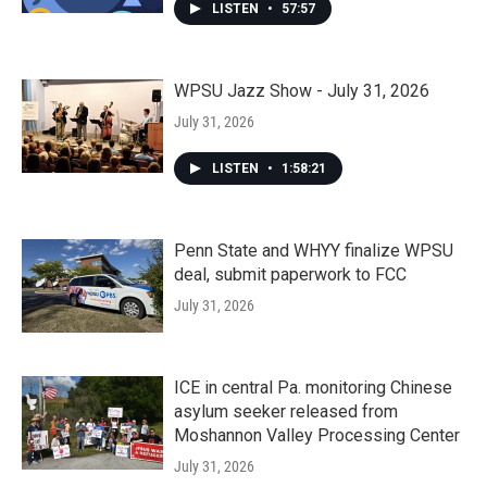
LISTEN
•
57:57
WPSU Jazz Show - July 31, 2026
July 31, 2026
LISTEN
•
1:58:21
Penn State and WHYY finalize WPSU
deal, submit paperwork to FCC
July 31, 2026
ICE in central Pa. monitoring Chinese
asylum seeker released from
Moshannon Valley Processing Center
July 31, 2026