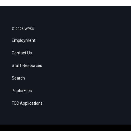
© 2026 WPSU
Employment
Contact Us
Staff Resources
Search
Public Files
FCC Applications