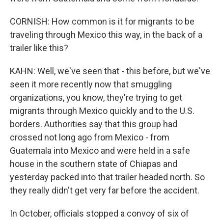
CORNISH: How common is it for migrants to be
traveling through Mexico this way, in the back of a
trailer like this?
KAHN: Well, we've seen that - this before, but we've
seen it more recently now that smuggling
organizations, you know, they're trying to get
migrants through Mexico quickly and to the U.S.
borders. Authorities say that this group had
crossed not long ago from Mexico - from
Guatemala into Mexico and were held in a safe
house in the southern state of Chiapas and
yesterday packed into that trailer headed north. So
they really didn't get very far before the accident.
In October, officials stopped a convoy of six of