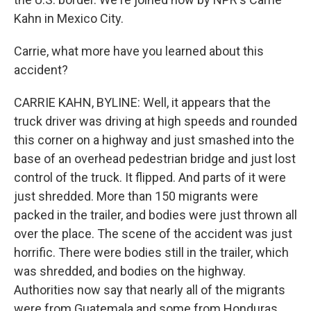
Kahn in Mexico City.
Carrie, what more have you learned about this
accident?
CARRIE KAHN, BYLINE: Well, it appears that the
truck driver was driving at high speeds and rounded
this corner on a highway and just smashed into the
base of an overhead pedestrian bridge and just lost
control of the truck. It flipped. And parts of it were
just shredded. More than 150 migrants were
packed in the trailer, and bodies were just thrown all
over the place. The scene of the accident was just
horrific. There were bodies still in the trailer, which
was shredded, and bodies on the highway.
Authorities now say that nearly all of the migrants
were from Guatemala and some from Honduras.