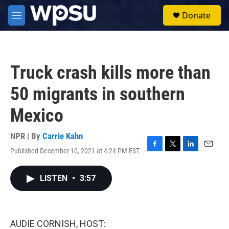
Skip to main content
S
Donate
e
M
a
e
r
n
c
u
h
Truck crash kills more than
u
e
50 migrants in southern
r
y
Mexico
NPR | By
Carrie Kahn
Published December 10, 2021 at 4:24 PM EST
F
T
L
E
a
w
i
m
c
i
n
a
LISTEN
•
3:57
e
t
k
i
b
t
e
l
o
e
d
o
r
I
k
n
AUDIE CORNISH, HOST: