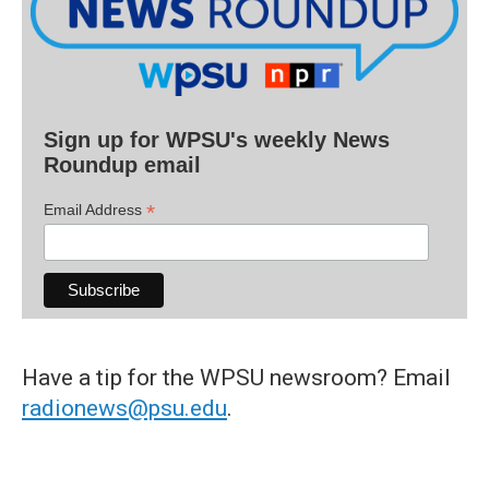
Sign up for WPSU's weekly News
Roundup email
*
Email Address
Have a tip for the WPSU newsroom? Email
radionews@psu.edu
.