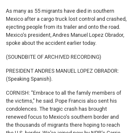
As many as 55 migrants have died in southern
Mexico after a cargo truck lost control and crashed,
ejecting people from its trailer and onto the road.
Mexico's president, Andres Manuel Lopez Obrador,
spoke about the accident earlier today.
(SOUNDBITE OF ARCHIVED RECORDING)
PRESIDENT ANDRES MANUEL LOPEZ OBRADOR:
(Speaking Spanish).
CORNISH: "Embrace to all the family members of
the victims," he said. Pope Francis also sent his
condolences. The tragic crash has brought
renewed focus to Mexico's southern border and
the thousands of migrants there hoping to reach
the U.S. border. We're joined now by NPR's Carrie