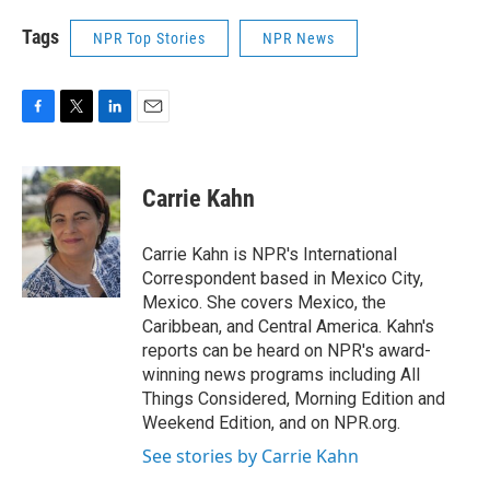
Tags
NPR Top Stories
NPR News
F
T
L
E
a
w
i
m
c
i
n
a
e
t
k
i
Carrie Kahn
b
t
e
l
o
e
d
o
r
I
Carrie Kahn is NPR's International
k
n
Correspondent based in Mexico City,
Mexico. She covers Mexico, the
Caribbean, and Central America. Kahn's
reports can be heard on NPR's award-
winning news programs including All
Things Considered, Morning Edition and
Weekend Edition, and on NPR.org.
See stories by Carrie Kahn