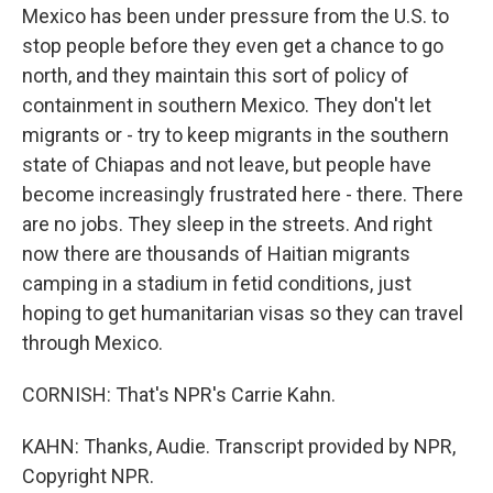
Mexico has been under pressure from the U.S. to
stop people before they even get a chance to go
north, and they maintain this sort of policy of
containment in southern Mexico. They don't let
migrants or - try to keep migrants in the southern
state of Chiapas and not leave, but people have
become increasingly frustrated here - there. There
are no jobs. They sleep in the streets. And right
now there are thousands of Haitian migrants
camping in a stadium in fetid conditions, just
hoping to get humanitarian visas so they can travel
through Mexico.
CORNISH: That's NPR's Carrie Kahn.
KAHN: Thanks, Audie. Transcript provided by NPR,
Copyright NPR.