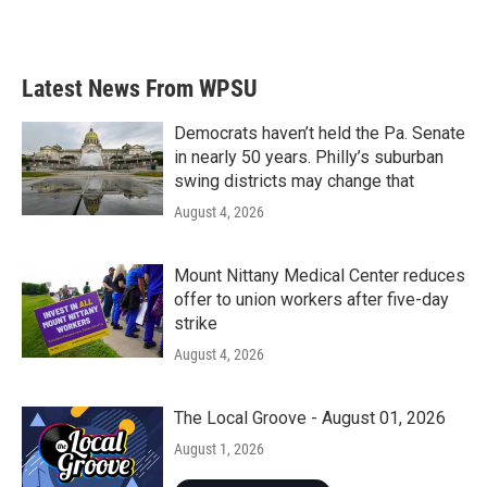
Latest News From WPSU
Democrats haven’t held the Pa. Senate
in nearly 50 years. Philly’s suburban
swing districts may change that
August 4, 2026
Mount Nittany Medical Center reduces
offer to union workers after five-day
strike
August 4, 2026
The Local Groove - August 01, 2026
August 1, 2026