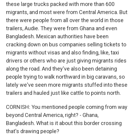
these large trucks packed with more than 600
migrants, and most were from Central America. But
there were people from all over the world in those
trailers, Audie. They were from Ghana and even
Bangladesh. Mexican authorities have been
cracking down on bus companies selling tickets to
migrants without visas and also finding, like, taxi
drivers or others who are just giving migrants rides
along the road. And they've also been detaining
people trying to walk northward in big caravans, so
lately we've seen more migrants stuffed into these
trailers and hauled just like cattle to points north.
CORNISH: You mentioned people coming from way
beyond Central America, right? - Ghana,
Bangladesh. What is it about this border crossing
that's drawing people?