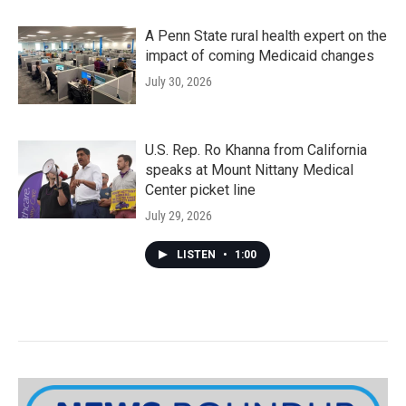
A Penn State rural health expert on the
impact of coming Medicaid changes
July 30, 2026
U.S. Rep. Ro Khanna from California
speaks at Mount Nittany Medical
Center picket line
July 29, 2026
LISTEN
•
1:00