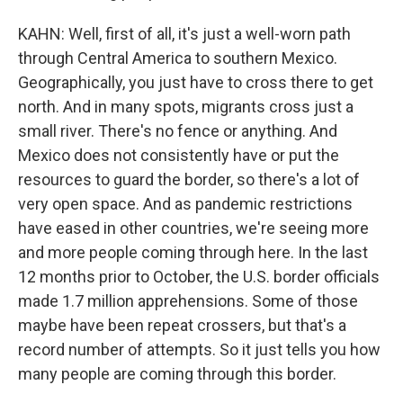
KAHN: Well, first of all, it's just a well-worn path
through Central America to southern Mexico.
Geographically, you just have to cross there to get
north. And in many spots, migrants cross just a
small river. There's no fence or anything. And
Mexico does not consistently have or put the
resources to guard the border, so there's a lot of
very open space. And as pandemic restrictions
have eased in other countries, we're seeing more
and more people coming through here. In the last
12 months prior to October, the U.S. border officials
made 1.7 million apprehensions. Some of those
maybe have been repeat crossers, but that's a
record number of attempts. So it just tells you how
many people are coming through this border.