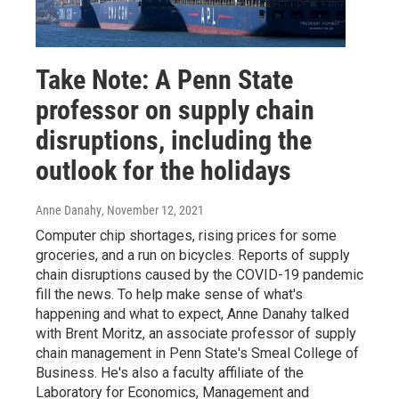
Take Note: A Penn State
professor on supply chain
disruptions, including the
outlook for the holidays
Anne Danahy
, November 12, 2021
Computer chip shortages, rising prices for some
groceries, and a run on bicycles. Reports of supply
chain disruptions caused by the COVID-19 pandemic
fill the news. To help make sense of what's
happening and what to expect, Anne Danahy talked
with Brent Moritz, an associate professor of supply
chain management in Penn State's Smeal College of
Business. He's also a faculty affiliate of the
Laboratory for Economics, Management and