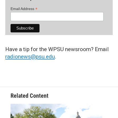
*
Email Address
Have a tip for the WPSU newsroom? Email
radionews@psu.edu
.
Related Content