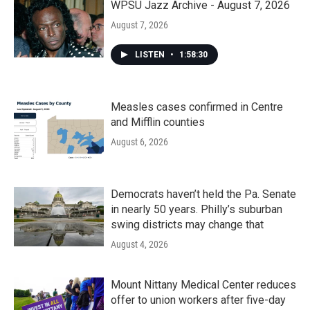
WPSU Jazz Archive - August 7, 2026
August 7, 2026
LISTEN
•
1:58:30
Measles cases confirmed in Centre
and Mifflin counties
August 6, 2026
Democrats haven’t held the Pa. Senate
in nearly 50 years. Philly’s suburban
swing districts may change that
August 4, 2026
Mount Nittany Medical Center reduces
offer to union workers after five-day