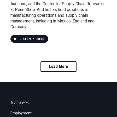
Auctions, and the Center for Supply Chain Research
at Penn State. And he has held positions in
manufacturing operations and supply chain
management, including in Mexico, England and
Germany.
LISTEN
•
28:03
Load More
© 2026 WPSU
Employment