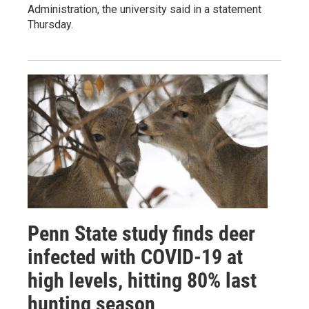
Administration, the university said in a statement
Thursday.
Penn State study finds deer
infected with COVID-19 at
high levels, hitting 80% last
hunting season