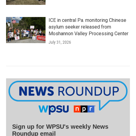
ICE in central Pa. monitoring Chinese
asylum seeker released from
Moshannon Valley Processing Center
July 31, 2026
Sign up for WPSU's weekly News
Roundup email