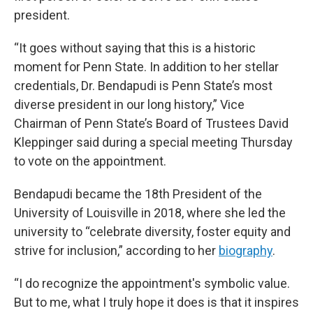
president.
“It goes without saying that this is a historic
moment for Penn State. In addition to her stellar
credentials, Dr. Bendapudi is Penn State’s most
diverse president in our long history,” Vice
Chairman of Penn State’s Board of Trustees David
Kleppinger said during a special meeting Thursday
to vote on the appointment.
Bendapudi became the 18th President of the
University of Louisville in 2018, where she led the
university to “celebrate diversity, foster equity and
strive for inclusion,” according to her
biography
.
“I do recognize the appointment's symbolic value.
But to me, what I truly hope it does is that it inspires