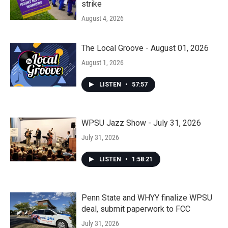
strike
August 4, 2026
The Local Groove - August 01, 2026
August 1, 2026
LISTEN
•
57:57
WPSU Jazz Show - July 31, 2026
July 31, 2026
LISTEN
•
1:58:21
Penn State and WHYY finalize WPSU
deal, submit paperwork to FCC
July 31, 2026