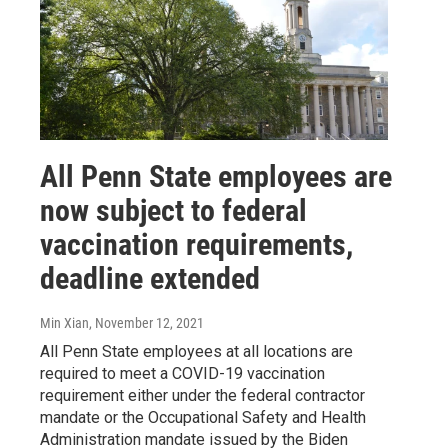
All Penn State employees are
now subject to federal
vaccination requirements,
deadline extended
Min Xian
, November 12, 2021
All Penn State employees at all locations are
required to meet a COVID-19 vaccination
requirement either under the federal contractor
mandate or the Occupational Safety and Health
Administration mandate issued by the Biden