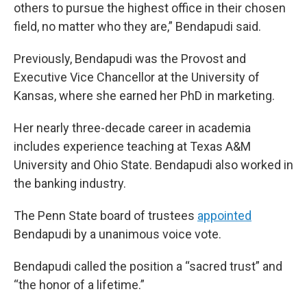
others to pursue the highest office in their chosen
field, no matter who they are,” Bendapudi said.
Previously, Bendapudi was the Provost and
Executive Vice Chancellor at the University of
Kansas, where she earned her PhD in marketing.
Her nearly three-decade career in academia
includes experience teaching at Texas A&M
University and Ohio State. Bendapudi also worked in
the banking industry.
The Penn State board of trustees
appointed
Bendapudi by a unanimous voice vote.
Bendapudi called the position a “sacred trust” and
“the honor of a lifetime.”