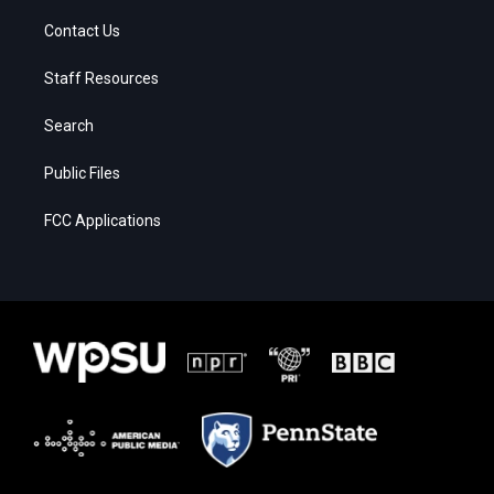
Contact Us
Staff Resources
Search
Public Files
FCC Applications