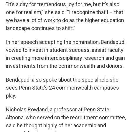
“It’s a day for tremendous joy for me, but it’s also
one for realism,” she said. “I recognize that I – that
we have a lot of work to do as the higher education
landscape continues to shift.”
In her speech accepting the nomination, Bendapudi
vowed to invest in student success, assist faculty
in creating more interdisciplinary research and gain
investments from the commonwealth and donors.
Bendapudi also spoke about the special role she
sees Penn State’s 24 commonwealth campuses
play.
Nicholas Rowland, a professor at Penn State
Altoona, who served on the recruitment committee,
said he thought highly of her academic and