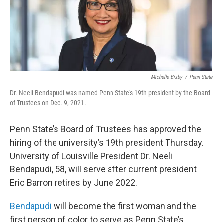
Michelle Bixby
/
Penn State
Dr. Neeli Bendapudi was named Penn State's 19th president by the Board
of Trustees on Dec. 9, 2021.
Penn State’s Board of Trustees has approved the
hiring of the university’s 19th president Thursday.
University of Louisville President Dr. Neeli
Bendapudi, 58, will serve after current president
Eric Barron retires by June 2022.
Bendapudi
will become the first woman and the
first person of color to serve as Penn State’s