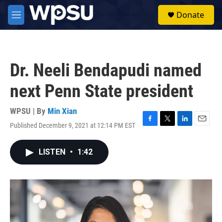
Skip to main content
S
Donate
e
M
a
e
r
n
c
u
h
Dr. Neeli Bendapudi named
u
e
next Penn State president
r
y
WPSU | By
Min Xian
Published December 9, 2021 at 12:14 PM EST
F
T
L
E
a
w
i
m
c
i
n
a
LISTEN
•
1:42
e
t
k
i
b
t
e
l
o
e
d
o
r
I
k
n