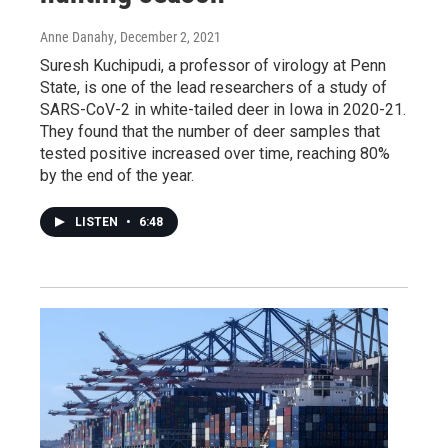
Anne Danahy
, December 2, 2021
Suresh Kuchipudi, a professor of virology at Penn
State, is one of the lead researchers of a study of
SARS-CoV-2 in white-tailed deer in Iowa in 2020-21.
They found that the number of deer samples that
tested positive increased over time, reaching 80%
by the end of the year.
LISTEN
•
6:48