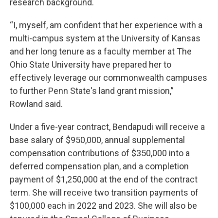
research background.
“I, myself, am confident that her experience with a
multi-campus system at the University of Kansas
and her long tenure as a faculty member at The
Ohio State University have prepared her to
effectively leverage our commonwealth campuses
to further Penn State's land grant mission,”
Rowland said.
Under a five-year contract, Bendapudi will receive a
base salary of $950,000, annual supplemental
compensation contributions of $350,000 into a
deferred compensation plan, and a completion
payment of $1,250,000 at the end of the contract
term. She will receive two transition payments of
$100,000 each in 2022 and 2023. She will also be