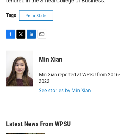
tenured in the Smeal College of Business.
Tags
Penn State
F
T
L
E
a
w
i
m
c
i
n
a
e
t
k
i
Min Xian
b
t
e
l
o
e
d
o
r
I
Min Xian reported at WPSU from 2016-
k
n
2022.
See stories by Min Xian
Latest News From WPSU