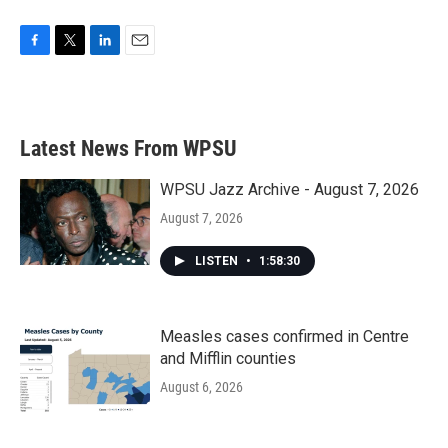
F
T
L
E
a
w
i
m
c
i
n
a
e
t
k
i
b
t
e
l
Latest News From WPSU
o
e
d
o
r
I
k
n
WPSU Jazz Archive - August 7, 2026
August 7, 2026
LISTEN
•
1:58:30
Measles cases confirmed in Centre
and Mifflin counties
August 6, 2026