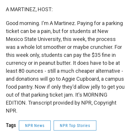
o
r
I
k
n
A MARTINEZ, HOST:
Good morning. I'm A Martinez. Paying for a parking
ticket can be a pain, but for students at New
Mexico State University, this week, the process
was a whole lot smoother or maybe crunchier. For
this week only, students can pay the $35 fine in
currency or in peanut butter. It does have to be at
least 80 ounces - still a much cheaper alternative -
and donations will go to Aggie Cupboard, a campus
food pantry. Now if only they'd allow jelly to get you
out of that parking ticket jam. It's MORNING
EDITION. Transcript provided by NPR, Copyright
NPR.
Tags
NPR News
NPR Top Stories