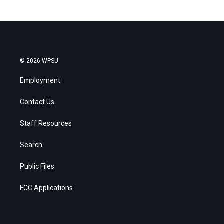
© 2026 WPSU
Employment
Contact Us
Staff Resources
Search
Public Files
FCC Applications