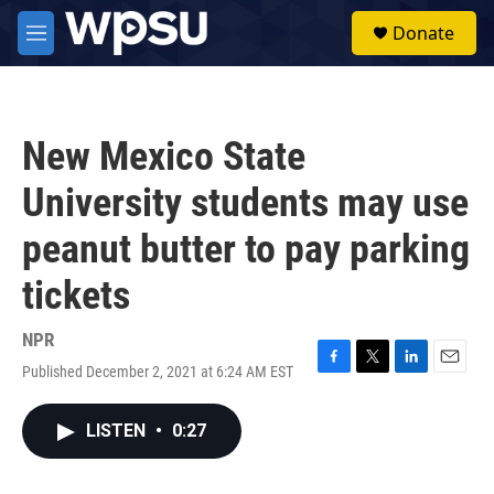
Skip to main content
S
Donate
e
M
a
e
r
n
c
u
h
New Mexico State
u
e
University students may use
r
y
peanut butter to pay parking
tickets
NPR
Published December 2, 2021 at 6:24 AM EST
F
T
L
E
a
w
i
m
c
i
n
a
LISTEN
•
0:27
e
t
k
i
b
t
e
l
o
e
d