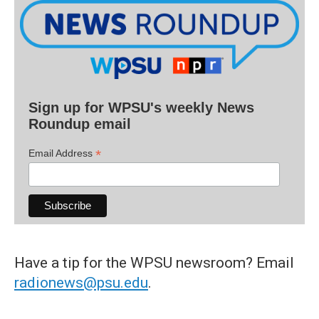
Sign up for WPSU's weekly News
Roundup email
*
Email Address
Have a tip for the WPSU newsroom? Email
radionews@psu.edu
.