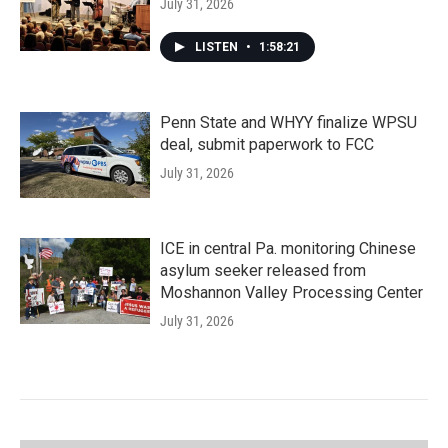
July 31, 2026
LISTEN
•
1:58:21
Penn State and WHYY finalize WPSU
deal, submit paperwork to FCC
July 31, 2026
ICE in central Pa. monitoring Chinese
asylum seeker released from
Moshannon Valley Processing Center
July 31, 2026