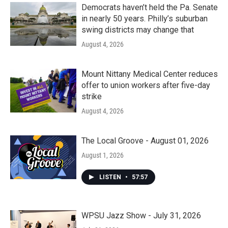
Democrats haven’t held the Pa. Senate
in nearly 50 years. Philly’s suburban
swing districts may change that
August 4, 2026
Mount Nittany Medical Center reduces
offer to union workers after five-day
strike
August 4, 2026
The Local Groove - August 01, 2026
August 1, 2026
LISTEN
•
57:57
WPSU Jazz Show - July 31, 2026