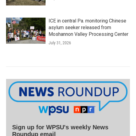
ICE in central Pa. monitoring Chinese
asylum seeker released from
Moshannon Valley Processing Center
July 31, 2026
Sign up for WPSU's weekly News
Roundup email