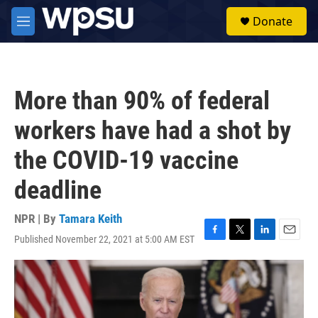
Skip to main content
S
Donate
e
M
a
e
r
n
c
u
h
More than 90% of federal
u
e
workers have had a shot by
r
y
the COVID-19 vaccine
deadline
NPR | By
Tamara Keith
Published November 22, 2021 at 5:00 AM EST
F
T
L
E
a
w
i
m
c
i
n
a
e
t
k
i
b
t
e
l
o
e
d