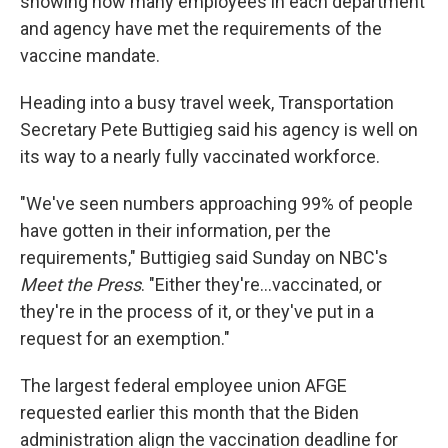
showing how many employees in each department
and agency have met the requirements of the
vaccine mandate.
Heading into a busy travel week, Transportation
Secretary Pete Buttigieg said his agency is well on
its way to a nearly fully vaccinated workforce.
"We've seen numbers approaching 99% of people
have gotten in their information, per the
requirements," Buttigieg said Sunday on NBC's
Meet the Press
. "Either they're...vaccinated, or
they're in the process of it, or they've put in a
request for an exemption."
The largest federal employee union AFGE
requested earlier this month that the Biden
administration align the vaccination deadline for