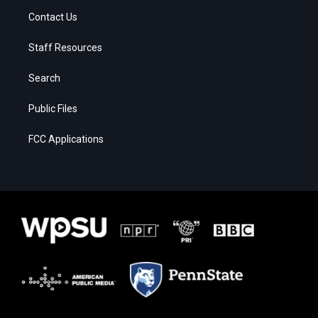
Contact Us
Staff Resources
Search
Public Files
FCC Applications