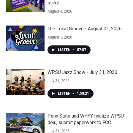
strike
August 4, 2026
The Local Groove - August 01, 2026
August 1, 2026
LISTEN
•
57:57
WPSU Jazz Show - July 31, 2026
July 31, 2026
LISTEN
•
1:58:21
Penn State and WHYY finalize WPSU
deal, submit paperwork to FCC
July 31, 2026