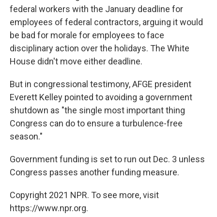
federal workers with the January deadline for
employees of federal contractors, arguing it would
be bad for morale for employees to face
disciplinary action over the holidays. The White
House didn't move either deadline.
But in congressional testimony, AFGE president
Everett Kelley pointed to avoiding a government
shutdown as "the single most important thing
Congress can do to ensure a turbulence-free
season."
Government funding is set to run out Dec. 3 unless
Congress passes another funding measure.
Copyright 2021 NPR. To see more, visit
https://www.npr.org.