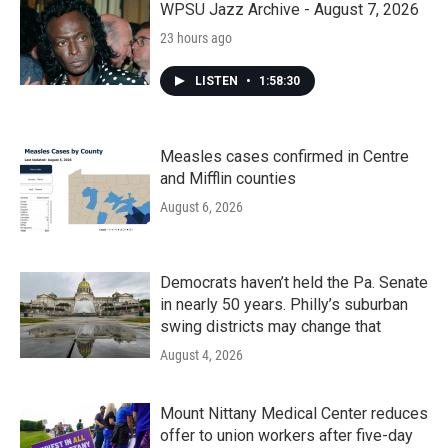
WPSU Jazz Archive - August 7, 2026
23 hours ago
LISTEN
•
1:58:30
Measles cases confirmed in Centre
and Mifflin counties
August 6, 2026
Democrats haven’t held the Pa. Senate
in nearly 50 years. Philly’s suburban
swing districts may change that
August 4, 2026
Mount Nittany Medical Center reduces
offer to union workers after five-day