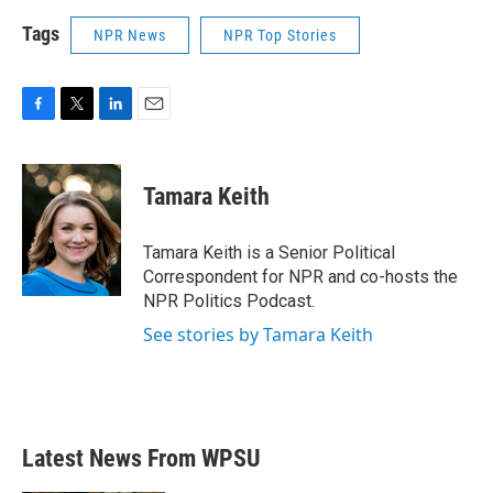
Tags
NPR News
NPR Top Stories
F
T
L
E
a
w
i
m
c
i
n
a
e
t
k
i
Tamara Keith
b
t
e
l
o
e
d
o
r
I
Tamara Keith is a Senior Political
k
n
Correspondent for NPR and co-hosts the
NPR Politics Podcast.
See stories by Tamara Keith
Latest News From WPSU