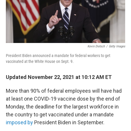
o
r
I
k
n
Kevin Dietsch
/
Getty Images
President Biden announced a mandate for federal workers to get
vaccinated at the White House on Sept. 9.
Updated November 22, 2021 at 10:12 AM ET
More than 90% of federal employees will have had
at least one COVID-19 vaccine dose by the end of
Monday, the deadline for the largest workforce in
the country to get vaccinated under a mandate
imposed by
President Biden in September.