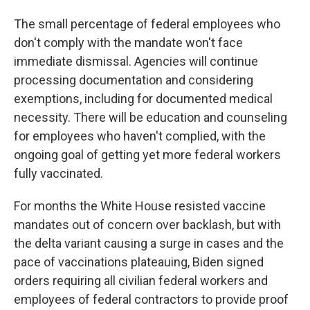
The small percentage of federal employees who
don't comply with the mandate won't face
immediate dismissal. Agencies will continue
processing documentation and considering
exemptions, including for documented medical
necessity. There will be education and counseling
for employees who haven't complied, with the
ongoing goal of getting yet more federal workers
fully vaccinated.
For months the White House resisted vaccine
mandates out of concern over backlash, but with
the delta variant causing a surge in cases and the
pace of vaccinations plateauing, Biden signed
orders requiring all civilian federal workers and
employees of federal contractors to provide proof