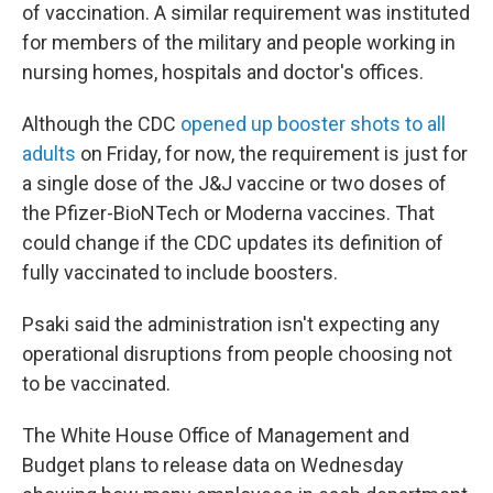
of vaccination. A similar requirement was instituted
for members of the military and people working in
nursing homes, hospitals and doctor's offices.
Although the CDC
opened up booster shots to all
adults
on Friday, for now, the requirement is just for
a single dose of the J&J vaccine or two doses of
the Pfizer-BioNTech or Moderna vaccines. That
could change if the CDC updates its definition of
fully vaccinated to include boosters.
Psaki said the administration isn't expecting any
operational disruptions from people choosing not
to be vaccinated.
The White House Office of Management and
Budget plans to release data on Wednesday