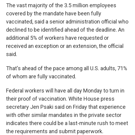
The vast majority of the 3.5 million employees
covered by the mandate have been fully
vaccinated, said a senior administration official who
declined to be identified ahead of the deadline. An
additional 5% of workers have requested or
received an exception or an extension, the official
said.
That's ahead of the pace among all U.S. adults, 71%
of whom are fully vaccinated.
Federal workers will have all day Monday to turn in
their proof of vaccination. White House press
secretary Jen Psaki said on Friday that experience
with other similar mandates in the private sector
indicates there could be a last-minute rush to meet
the requirements and submit paperwork.