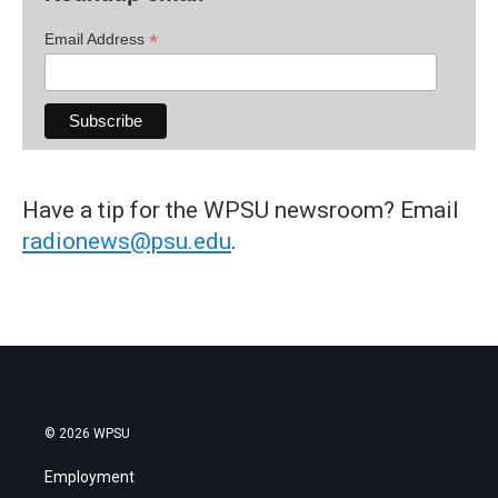
*
Email Address
Have a tip for the WPSU newsroom? Email
radionews@psu.edu
.
© 2026 WPSU
Employment