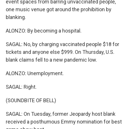
event spaces from barring unvaccinated people,
one music venue got around the prohibition by
blanking.
ALONZO: By becoming a hospital.
SAGAL: No, by charging vaccinated people $18 for
tickets and anyone else $999. On Thursday, U.S.
blank claims fell to a new pandemic low.
ALONZO: Unemployment.
SAGAL: Right.
(SOUNDBITE OF BELL)
SAGAL: On Tuesday, former Jeopardy host blank
received a posthumous Emmy nomination for best