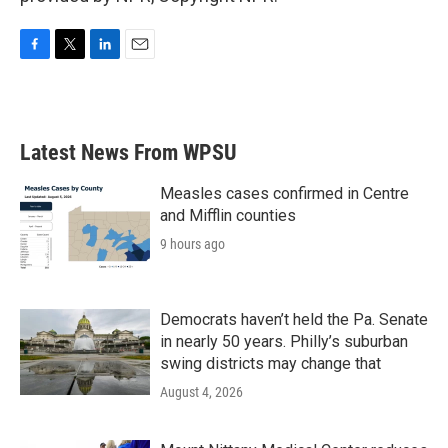
F
T
L
E
a
w
i
m
c
i
n
a
e
t
k
i
b
t
e
l
Latest News From WPSU
o
e
d
o
r
I
k
n
Measles cases confirmed in Centre
and Mifflin counties
9 hours ago
Democrats haven’t held the Pa. Senate
in nearly 50 years. Philly’s suburban
swing districts may change that
August 4, 2026