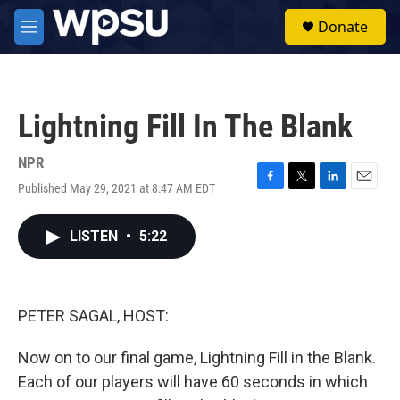
Skip to main content
S
Donate
e
M
a
e
r
n
c
u
h
Lightning Fill In The Blank
u
e
r
NPR
y
Published May 29, 2021 at 8:47 AM EDT
F
T
L
E
a
w
i
m
c
i
n
a
LISTEN
•
5:22
e
t
k
i
b
t
e
l
o
e
d
o
r
I
k
n
PETER SAGAL, HOST:
Now on to our final game, Lightning Fill in the Blank.
Each of our players will have 60 seconds in which