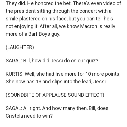
They did. He honored the bet. There's even video of
the president sitting through the concert with a
smile plastered on his face, but you can tell he's
not enjoying it. After all, we know Macron is really
more of a Barf Boys guy.
(LAUGHTER)
SAGAL: Bill, how did Jessi do on our quiz?
KURTIS: Well, she had five more for 10 more points.
She now has 13 and slips into the lead, Jessi.
(SOUNDBITE OF APPLAUSE SOUND EFFECT)
SAGAL: All right. And how many then, Bill, does
Cristela need to win?