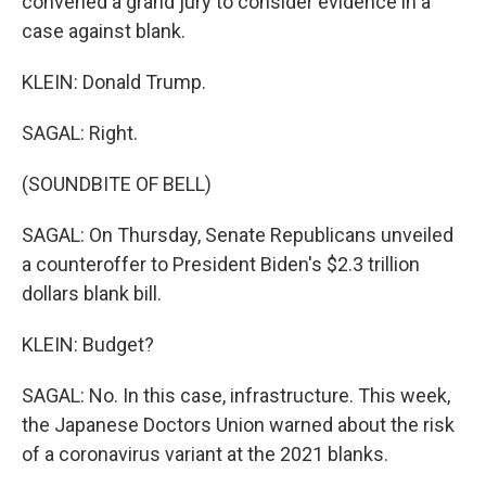
convened a grand jury to consider evidence in a
case against blank.
KLEIN: Donald Trump.
SAGAL: Right.
(SOUNDBITE OF BELL)
SAGAL: On Thursday, Senate Republicans unveiled
a counteroffer to President Biden's $2.3 trillion
dollars blank bill.
KLEIN: Budget?
SAGAL: No. In this case, infrastructure. This week,
the Japanese Doctors Union warned about the risk
of a coronavirus variant at the 2021 blanks.