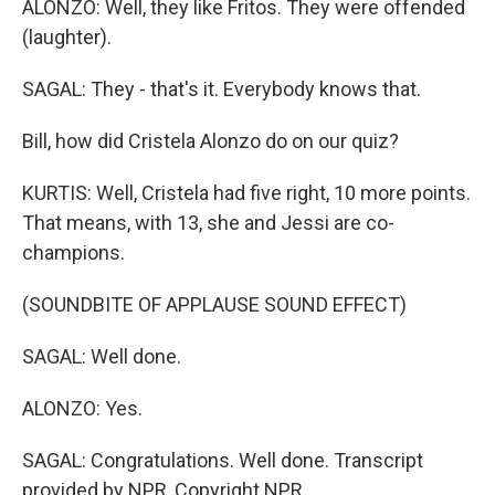
ALONZO: Well, they like Fritos. They were offended
(laughter).
SAGAL: They - that's it. Everybody knows that.
Bill, how did Cristela Alonzo do on our quiz?
KURTIS: Well, Cristela had five right, 10 more points.
That means, with 13, she and Jessi are co-
champions.
(SOUNDBITE OF APPLAUSE SOUND EFFECT)
SAGAL: Well done.
ALONZO: Yes.
SAGAL: Congratulations. Well done. Transcript
provided by NPR, Copyright NPR.