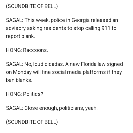
(SOUNDBITE OF BELL)
SAGAL: This week, police in Georgia released an
advisory asking residents to stop calling 911 to
report blank.
HONG: Raccoons.
SAGAL: No, loud cicadas. A new Florida law signed
on Monday will fine social media platforms if they
ban blanks.
HONG: Politics?
SAGAL: Close enough, politicians, yeah.
(SOUNDBITE OF BELL)