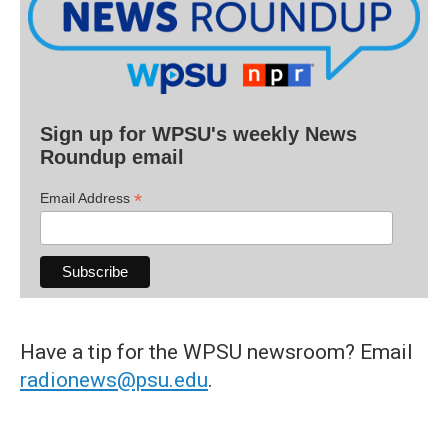
Sign up for WPSU's weekly News
Roundup email
*
Email Address
Have a tip for the WPSU newsroom? Email
radionews@psu.edu
.