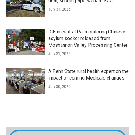
deal, submit paperwork to FCC
July 31, 2026
ICE in central Pa. monitoring Chinese
asylum seeker released from
Moshannon Valley Processing Center
July 31, 2026
A Penn State rural health expert on the
impact of coming Medicaid changes
July 30, 2026