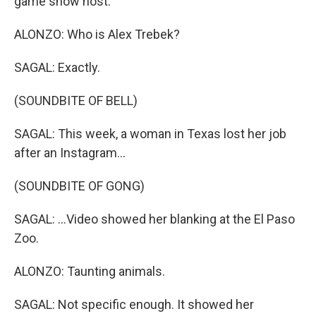
game show host.
ALONZO: Who is Alex Trebek?
SAGAL: Exactly.
(SOUNDBITE OF BELL)
SAGAL: This week, a woman in Texas lost her job
after an Instagram...
(SOUNDBITE OF GONG)
SAGAL: ...Video showed her blanking at the El Paso
Zoo.
ALONZO: Taunting animals.
SAGAL: Not specific enough. It showed her