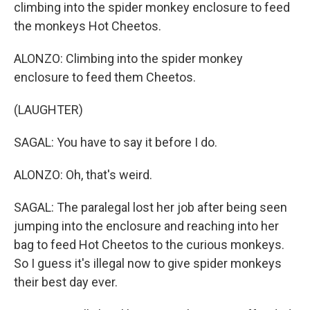
climbing into the spider monkey enclosure to feed
the monkeys Hot Cheetos.
ALONZO: Climbing into the spider monkey
enclosure to feed them Cheetos.
(LAUGHTER)
SAGAL: You have to say it before I do.
ALONZO: Oh, that's weird.
SAGAL: The paralegal lost her job after being seen
jumping into the enclosure and reaching into her
bag to feed Hot Cheetos to the curious monkeys.
So I guess it's illegal now to give spider monkeys
their best day ever.