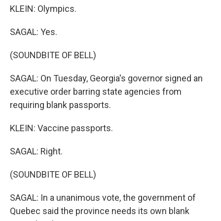
KLEIN: Olympics.
SAGAL: Yes.
(SOUNDBITE OF BELL)
SAGAL: On Tuesday, Georgia's governor signed an
executive order barring state agencies from
requiring blank passports.
KLEIN: Vaccine passports.
SAGAL: Right.
(SOUNDBITE OF BELL)
SAGAL: In a unanimous vote, the government of
Quebec said the province needs its own blank