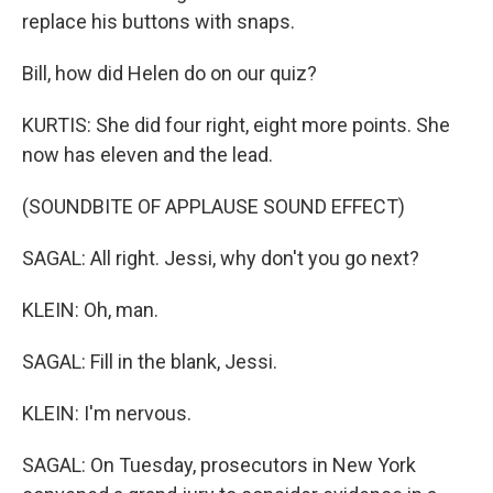
replace his buttons with snaps.
Bill, how did Helen do on our quiz?
KURTIS: She did four right, eight more points. She
now has eleven and the lead.
(SOUNDBITE OF APPLAUSE SOUND EFFECT)
SAGAL: All right. Jessi, why don't you go next?
KLEIN: Oh, man.
SAGAL: Fill in the blank, Jessi.
KLEIN: I'm nervous.
SAGAL: On Tuesday, prosecutors in New York