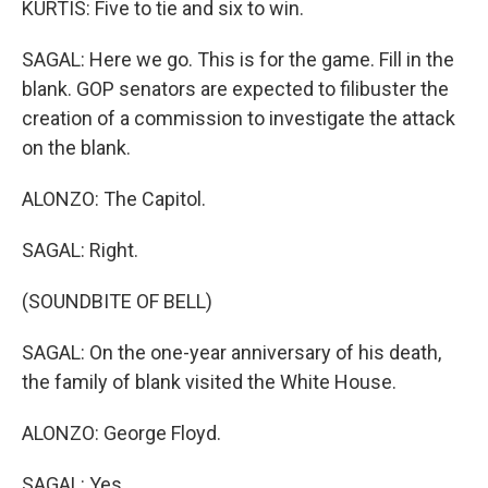
KURTIS: Five to tie and six to win.
SAGAL: Here we go. This is for the game. Fill in the
blank. GOP senators are expected to filibuster the
creation of a commission to investigate the attack
on the blank.
ALONZO: The Capitol.
SAGAL: Right.
(SOUNDBITE OF BELL)
SAGAL: On the one-year anniversary of his death,
the family of blank visited the White House.
ALONZO: George Floyd.
SAGAL: Yes.