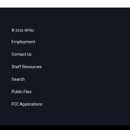
© 2026 WPSU
Employment
Contact Us
Staff Resources
Search
Public Files
FCC Applications