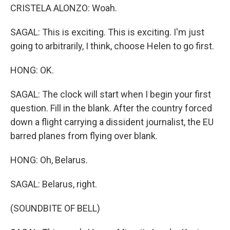
CRISTELA ALONZO: Woah.
SAGAL: This is exciting. This is exciting. I'm just
going to arbitrarily, I think, choose Helen to go first.
HONG: OK.
SAGAL: The clock will start when I begin your first
question. Fill in the blank. After the country forced
down a flight carrying a dissident journalist, the EU
barred planes from flying over blank.
HONG: Oh, Belarus.
SAGAL: Belarus, right.
(SOUNDBITE OF BELL)