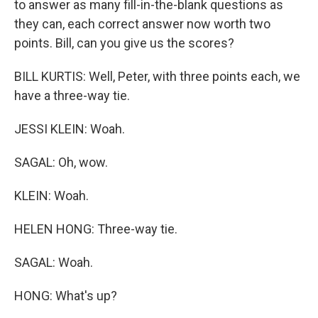
to answer as many fill-in-the-blank questions as
they can, each correct answer now worth two
points. Bill, can you give us the scores?
BILL KURTIS: Well, Peter, with three points each, we
have a three-way tie.
JESSI KLEIN: Woah.
SAGAL: Oh, wow.
KLEIN: Woah.
HELEN HONG: Three-way tie.
SAGAL: Woah.
HONG: What's up?