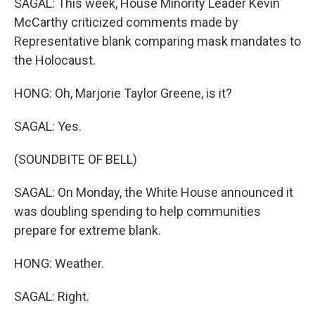
SAGAL: This week, House Minority Leader Kevin
McCarthy criticized comments made by
Representative blank comparing mask mandates to
the Holocaust.
HONG: Oh, Marjorie Taylor Greene, is it?
SAGAL: Yes.
(SOUNDBITE OF BELL)
SAGAL: On Monday, the White House announced it
was doubling spending to help communities
prepare for extreme blank.
HONG: Weather.
SAGAL: Right.