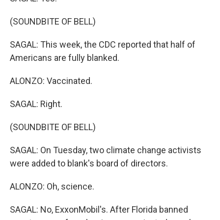
(SOUNDBITE OF BELL)
SAGAL: This week, the CDC reported that half of
Americans are fully blanked.
ALONZO: Vaccinated.
SAGAL: Right.
(SOUNDBITE OF BELL)
SAGAL: On Tuesday, two climate change activists
were added to blank's board of directors.
ALONZO: Oh, science.
SAGAL: No, ExxonMobil's. After Florida banned