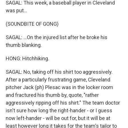
SAGAL: This week, a baseball player in Cleveland
was put...
(SOUNDBITE OF GONG)
SAGAL: ...On the injured list after he broke his
thumb blanking.
HONG: Hitchhiking.
SAGAL: No, taking off his shirt too aggressively.
After a particularly frustrating game, Cleveland
pitcher Jack (ph) Plesac was in the locker room
and fractured his thumb by, quote, "rather
aggressively ripping off his shirt." The team doctor
isn't sure how long the right-hander - or I guess
now left-hander - will be out for, but it will be at
least however long it takes for the team's tailor to