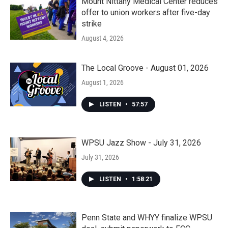
Mount Nittany Medical Center reduces
offer to union workers after five-day
strike
August 4, 2026
The Local Groove - August 01, 2026
August 1, 2026
LISTEN
•
57:57
WPSU Jazz Show - July 31, 2026
July 31, 2026
LISTEN
•
1:58:21
Penn State and WHYY finalize WPSU