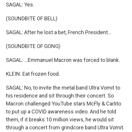
SAGAL: Yes.
(SOUNDBITE OF BELL)
SAGAL: After he lost a bet, French President...
(SOUNDBITE OF GONG)
SAGAL: ...Emmanuel Macron was forced to blank.
KLEIN: Eat frozen food.
SAGAL: No, to invite the metal band Ultra Vomit to
his residence and sit through their concert. So
Macron challenged YouTube stars McFly & Carlito
to put up a COVID awareness video. And he told
them, if it breaks 10 million views, he would sit
through a concert from grindcore band Ultra Vomit.