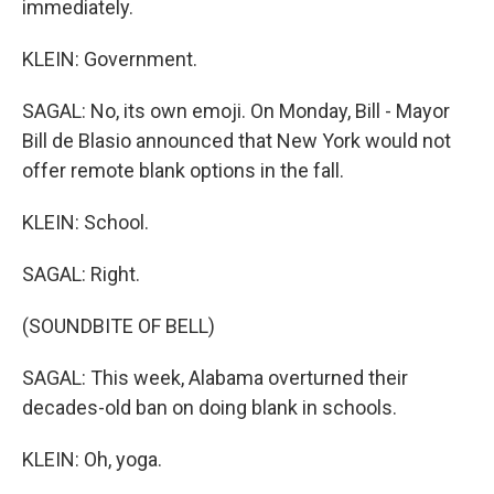
immediately.
KLEIN: Government.
SAGAL: No, its own emoji. On Monday, Bill - Mayor
Bill de Blasio announced that New York would not
offer remote blank options in the fall.
KLEIN: School.
SAGAL: Right.
(SOUNDBITE OF BELL)
SAGAL: This week, Alabama overturned their
decades-old ban on doing blank in schools.
KLEIN: Oh, yoga.