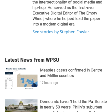
the intersectionality of social media and
hip-hop. He served as the first-ever
Executive Digital Editor of The Emory
Wheel, where he helped lead the paper
into a modern digital era.
See stories by Stephen Fowler
Latest News From WPSU
Measles cases confirmed in Centre
and Mifflin counties
17 hours ago
Democrats haven’t held the Pa. Senate
in nearly 50 years. Philly’s suburban