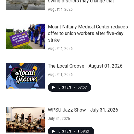
swing districts may change that
August 4, 2026
Mount Nittany Medical Center reduces
offer to union workers after five-day
strike
August 4, 2026
The Local Groove - August 01, 2026
August 1, 2026
LISTEN
•
57:57
WPSU Jazz Show - July 31, 2026
July 31, 2026
LISTEN
•
1:58:21