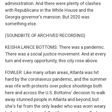
administration. And there were plenty of clashes
with Republicans in the White House and the
Georgia governor's mansion. But 2020 was
something else.
(SOUNDBITE OF ARCHIVED RECORDING)
KEISHA LANCE BOTTOMS: There was a pandemic.
There was a social justice movement. And at every
turn and every opportunity, this city rose above.
FOWLER: Like many urban areas, Atlanta was hit
hard by the coronavirus pandemic, and the summer
was rife with protests over police shootings both
here and across the U.S. Bottoms' decision to walk
away stunned people in Atlanta and beyond, but
she's far from the only leader who was worn weary