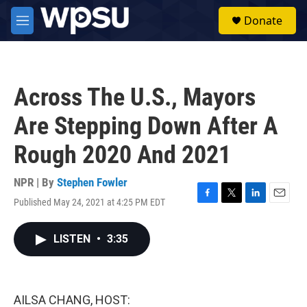
Skip to main content
S
Donate
e
M
a
e
r
n
c
u
h
Across The U.S., Mayors
u
e
Are Stepping Down After A
r
y
Rough 2020 And 2021
NPR | By
Stephen Fowler
Published May 24, 2021 at 4:25 PM EDT
F
T
L
E
a
w
i
m
c
i
n
a
LISTEN
•
3:35
e
t
k
i
b
t
e
l
o
e
d
o
r
I
k
n
AILSA CHANG, HOST: