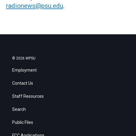
radionews@psu.edu
.
© 2026 WPSU
Employment
Contact Us
Staff Resources
Search
Public Files
FCC Applications