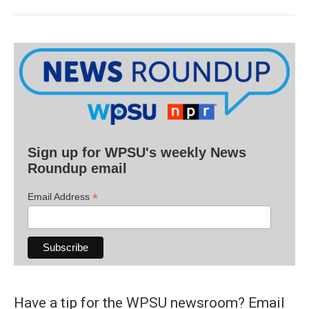
Sign up for WPSU's weekly News
Roundup email
*
Email Address
Have a tip for the WPSU newsroom? Email