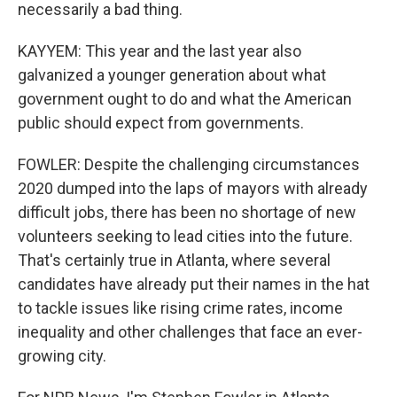
necessarily a bad thing.
KAYYEM: This year and the last year also
galvanized a younger generation about what
government ought to do and what the American
public should expect from governments.
FOWLER: Despite the challenging circumstances
2020 dumped into the laps of mayors with already
difficult jobs, there has been no shortage of new
volunteers seeking to lead cities into the future.
That's certainly true in Atlanta, where several
candidates have already put their names in the hat
to tackle issues like rising crime rates, income
inequality and other challenges that face an ever-
growing city.