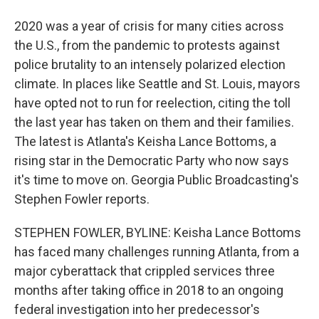
2020 was a year of crisis for many cities across
the U.S., from the pandemic to protests against
police brutality to an intensely polarized election
climate. In places like Seattle and St. Louis, mayors
have opted not to run for reelection, citing the toll
the last year has taken on them and their families.
The latest is Atlanta's Keisha Lance Bottoms, a
rising star in the Democratic Party who now says
it's time to move on. Georgia Public Broadcasting's
Stephen Fowler reports.
STEPHEN FOWLER, BYLINE: Keisha Lance Bottoms
has faced many challenges running Atlanta, from a
major cyberattack that crippled services three
months after taking office in 2018 to an ongoing
federal investigation into her predecessor's