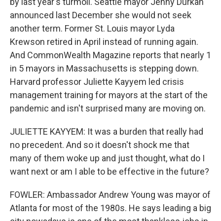
by last year's turmoil. Seattle mayor Jenny Durkan
announced last December she would not seek
another term. Former St. Louis mayor Lyda
Krewson retired in April instead of running again.
And CommonWealth Magazine reports that nearly 1
in 5 mayors in Massachusetts is stepping down.
Harvard professor Juliette Kayyem led crisis
management training for mayors at the start of the
pandemic and isn't surprised many are moving on.
JULIETTE KAYYEM: It was a burden that really had
no precedent. And so it doesn't shock me that
many of them woke up and just thought, what do I
want next or am I able to be effective in the future?
FOWLER: Ambassador Andrew Young was mayor of
Atlanta for most of the 1980s. He says leading a big