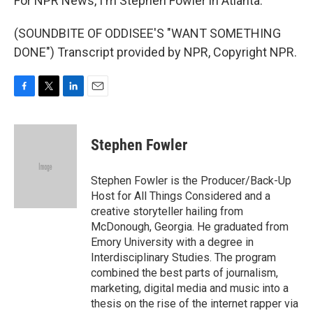
For NPR News, I'm Stephen Fowler in Atlanta.
(SOUNDBITE OF ODDISEE'S "WANT SOMETHING
DONE") Transcript provided by NPR, Copyright NPR.
F
T
L
E
a
w
i
m
c
i
n
a
e
t
k
i
Stephen Fowler
b
t
e
l
o
e
d
o
r
I
Stephen Fowler is the Producer/Back-Up
k
n
Host for All Things Considered and a
creative storyteller hailing from
McDonough, Georgia. He graduated from
Emory University with a degree in
Interdisciplinary Studies. The program
combined the best parts of journalism,
marketing, digital media and music into a
thesis on the rise of the internet rapper via