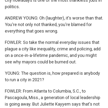
city nowadays is one of the most thankless jobs in
politics.
ANDREW YOUNG: Oh (laughter), it's worse than that.
You're not only not thanked, you're blamed for
everything that goes wrong.
FOWLER: So take the normal everyday issues that
plague a city like inequality, crime and policing, add
on a once-in-a-lifetime pandemic, and you might
see why mayors could be burned out.
YOUNG: The question is, how prepared is anybody
to run a city in 2021?
FOWLER: From Atlanta to Columbia, S.C., to
Pascagoula, Miss., a generation of local leadership
is going away. But Juliette Kayyem says that's not