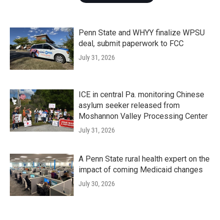
Penn State and WHYY finalize WPSU
deal, submit paperwork to FCC
July 31, 2026
ICE in central Pa. monitoring Chinese
asylum seeker released from
Moshannon Valley Processing Center
July 31, 2026
A Penn State rural health expert on the
impact of coming Medicaid changes
July 30, 2026