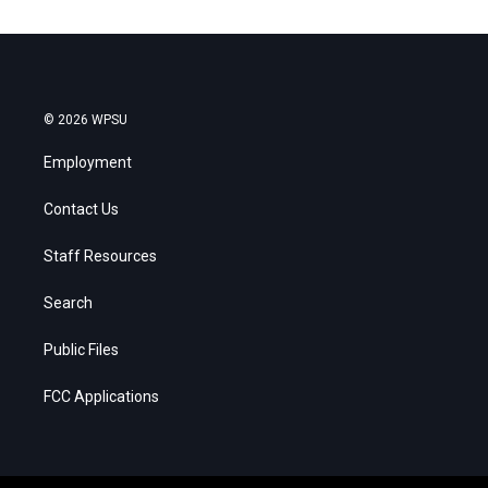
© 2026 WPSU
Employment
Contact Us
Staff Resources
Search
Public Files
FCC Applications