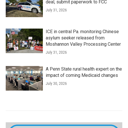
deal, submit paperwork to FCC
July 31, 2026
ICE in central Pa. monitoring Chinese
asylum seeker released from
Moshannon Valley Processing Center
July 31, 2026
A Penn State rural health expert on the
impact of coming Medicaid changes
July 30, 2026