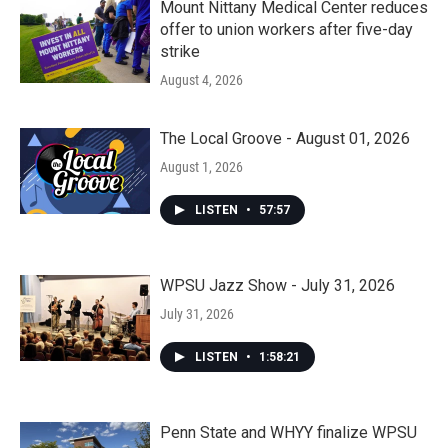
Mount Nittany Medical Center reduces
offer to union workers after five-day
strike
August 4, 2026
The Local Groove - August 01, 2026
August 1, 2026
LISTEN
•
57:57
WPSU Jazz Show - July 31, 2026
July 31, 2026
LISTEN
•
1:58:21
Penn State and WHYY finalize WPSU