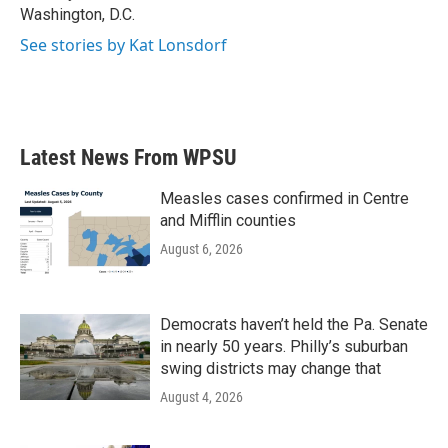
Washington, D.C.
See stories by Kat Lonsdorf
Latest News From WPSU
Measles cases confirmed in Centre
and Mifflin counties
August 6, 2026
Democrats haven’t held the Pa. Senate
in nearly 50 years. Philly’s suburban
swing districts may change that
August 4, 2026