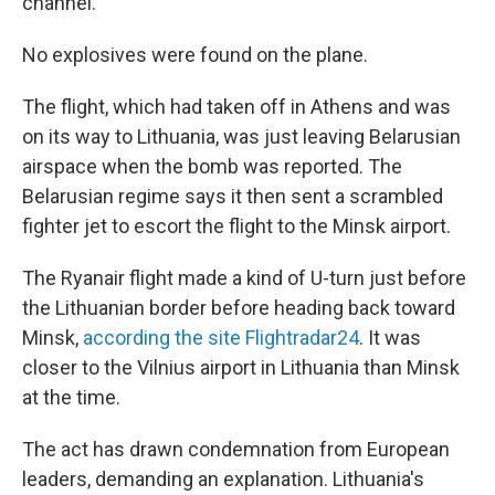
channel.
No explosives were found on the plane.
The flight, which had taken off in Athens and was
on its way to Lithuania, was just leaving Belarusian
airspace when the bomb was reported. The
Belarusian regime says it then sent a scrambled
fighter jet to escort the flight to the Minsk airport.
The Ryanair flight made a kind of U-turn just before
the Lithuanian border before heading back toward
Minsk,
according the site Flightradar24
. It was
closer to the Vilnius airport in Lithuania than Minsk
at the time.
The act has drawn condemnation from European
leaders, demanding an explanation. Lithuania's