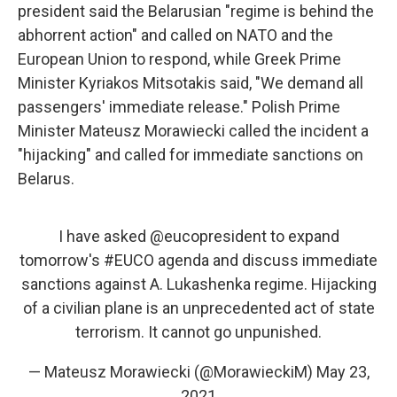
president said the Belarusian "regime is behind the
abhorrent action" and called on NATO and the
European Union to respond, while Greek Prime
Minister Kyriakos Mitsotakis said, "We demand all
passengers' immediate release." Polish Prime
Minister Mateusz Morawiecki called the incident a
"hijacking" and called for immediate sanctions on
Belarus.
I have asked
@eucopresident
to expand
tomorrow's
#EUCO
agenda and discuss immediate
sanctions against A. Lukashenka regime. Hijacking
of a civilian plane is an unprecedented act of state
terrorism. It cannot go unpunished.
— Mateusz Morawiecki (@MorawieckiM)
May 23,
2021