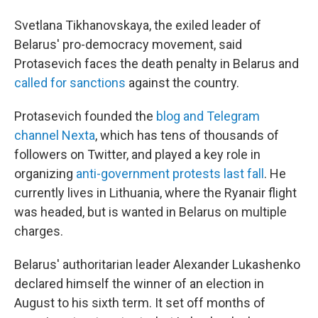
Svetlana Tikhanovskaya, the exiled leader of
Belarus' pro-democracy movement, said
Protasevich faces the death penalty in Belarus and
called for sanctions
against the country.
Protasevich founded the
blog and Telegram
channel Nexta
, which has tens of thousands of
followers on Twitter, and played a key role in
organizing
anti-government protests last fall
. He
currently lives in Lithuania, where the Ryanair flight
was headed, but is wanted in Belarus on multiple
charges.
Belarus' authoritarian leader Alexander Lukashenko
declared himself the winner of an election in
August to his sixth term. It set off months of