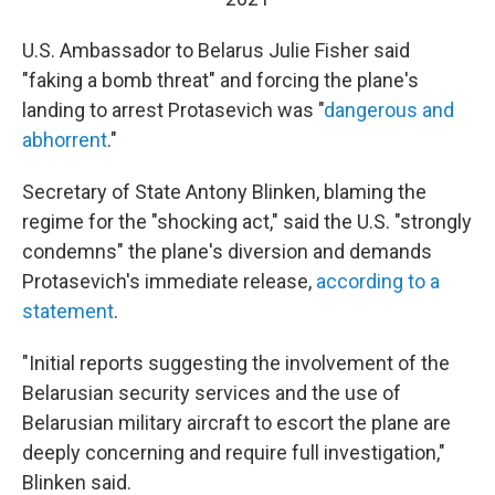
U.S. Ambassador to Belarus Julie Fisher said
"faking a bomb threat" and forcing the plane's
landing to arrest Protasevich was "
dangerous and
abhorrent
."
Secretary of State Antony Blinken, blaming the
regime for the "shocking act," said the U.S. "strongly
condemns" the plane's diversion and demands
Protasevich's immediate release,
according to a
statement
.
"Initial reports suggesting the involvement of the
Belarusian security services and the use of
Belarusian military aircraft to escort the plane are
deeply concerning and require full investigation,"
Blinken said.