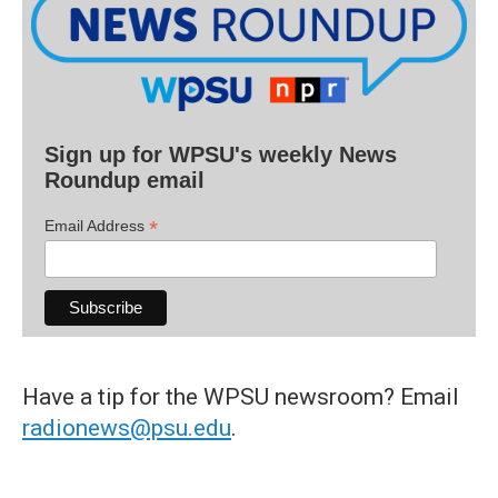
Sign up for WPSU's weekly News
Roundup email
*
Email Address
Have a tip for the WPSU newsroom? Email
radionews@psu.edu
.