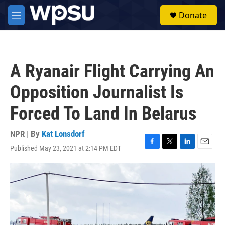
Skip to main content
S
Donate
e
M
a
e
r
n
c
u
h
A Ryanair Flight Carrying An
u
e
Opposition Journalist Is
r
y
Forced To Land In Belarus
NPR | By
Kat Lonsdorf
Published May 23, 2021 at 2:14 PM EDT
F
T
L
E
a
w
i
m
c
i
n
a
e
t
k
i
b
t
e
l
o
e
d
o
r
I
k
n