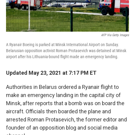
AFP Via Getty Images
A Ryanair Boeing is parked at Minsk International Airport on Sunday.
Belarusian opposition activist Roman Protasevich was detained at Minsk
airport after his Lithuania-bound flight made an emergency landing.
Updated May 23, 2021 at 7:17 PM ET
Authorities in Belarus ordered a Ryanair flight to
make an emergency landing in the capital city of
Minsk, after reports that a bomb was on board the
aircraft. Officials then boarded the plane and
arrested Roman Protasevich, the former editor and
founder of an opposition blog and social media