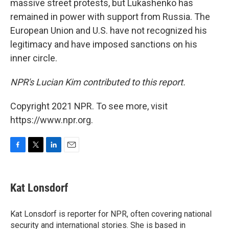
massive street protests, but Lukashenko has
remained in power with support from Russia. The
European Union and U.S. have not recognized his
legitimacy and have imposed sanctions on his
inner circle.
NPR's Lucian Kim contributed to this report.
Copyright 2021 NPR. To see more, visit
https://www.npr.org.
F
T
L
E
a
w
i
m
c
i
n
a
e
t
k
i
Kat Lonsdorf
b
t
e
l
o
e
d
o
r
I
Kat Lonsdorf is reporter for NPR, often covering national
k
n
security and international stories. She is based in