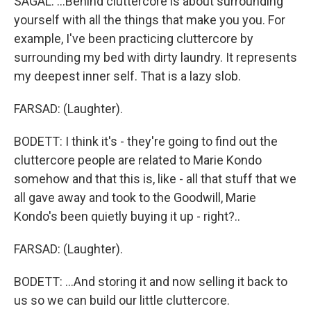
SAGAL: ...Behind cluttercore is about surrounding
yourself with all the things that make you you. For
example, I've been practicing cluttercore by
surrounding my bed with dirty laundry. It represents
my deepest inner self. That is a lazy slob.
FARSAD: (Laughter).
BODETT: I think it's - they're going to find out the
cluttercore people are related to Marie Kondo
somehow and that this is, like - all that stuff that we
all gave away and took to the Goodwill, Marie
Kondo's been quietly buying it up - right?..
FARSAD: (Laughter).
BODETT: ...And storing it and now selling it back to
us so we can build our little cluttercore.