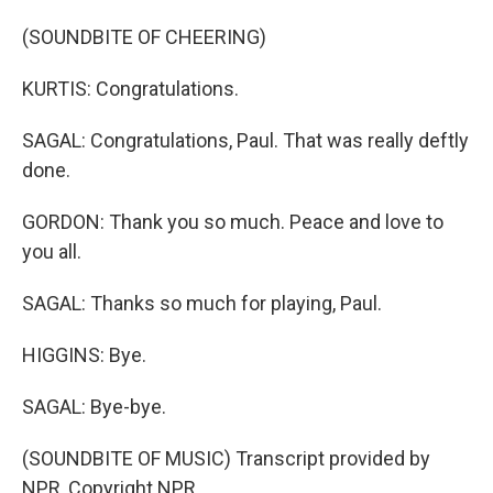
(SOUNDBITE OF CHEERING)
KURTIS: Congratulations.
SAGAL: Congratulations, Paul. That was really deftly
done.
GORDON: Thank you so much. Peace and love to
you all.
SAGAL: Thanks so much for playing, Paul.
HIGGINS: Bye.
SAGAL: Bye-bye.
(SOUNDBITE OF MUSIC) Transcript provided by
NPR, Copyright NPR.