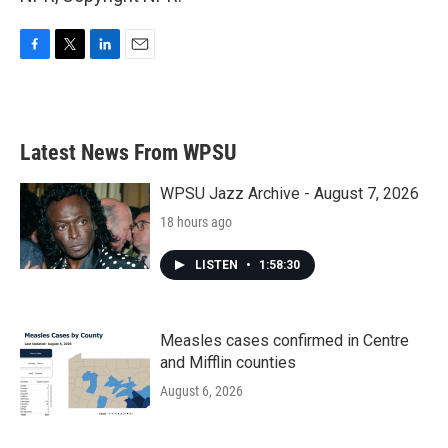
F
T
L
E
a
w
i
m
c
i
n
a
e
t
k
i
b
t
e
l
Latest News From WPSU
o
e
d
o
r
I
k
n
WPSU Jazz Archive - August 7, 2026
18 hours ago
LISTEN
•
1:58:30
Measles cases confirmed in Centre
and Mifflin counties
August 6, 2026