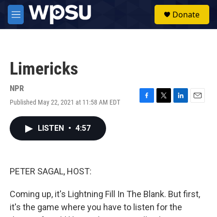
Skip to main content
S
Donate
e
M
a
e
r
n
c
u
h
Limericks
u
e
r
NPR
y
Published May 22, 2021 at 11:58 AM EDT
F
T
L
E
a
w
i
m
c
i
n
a
LISTEN
•
4:57
e
t
k
i
b
t
e
l
o
e
d
o
r
I
k
n
PETER SAGAL, HOST:
Coming up, it's Lightning Fill In The Blank. But first,
it's the game where you have to listen for the