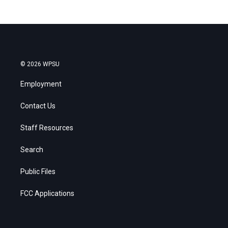
© 2026 WPSU
Employment
Contact Us
Staff Resources
Search
Public Files
FCC Applications