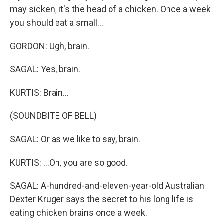
may sicken, it's the head of a chicken. Once a week
you should eat a small...
GORDON: Ugh, brain.
SAGAL: Yes, brain.
KURTIS: Brain...
(SOUNDBITE OF BELL)
SAGAL: Or as we like to say, brain.
KURTIS: ...Oh, you are so good.
SAGAL: A-hundred-and-eleven-year-old Australian
Dexter Kruger says the secret to his long life is
eating chicken brains once a week.