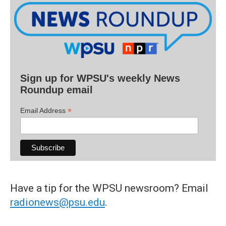
Sign up for WPSU's weekly News
Roundup email
*
Email Address
Have a tip for the WPSU newsroom? Email
radionews@psu.edu
.