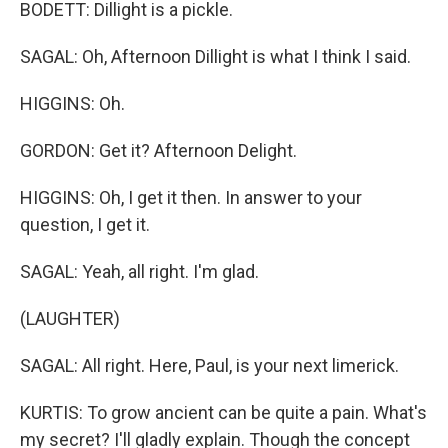
BODETT: Dillight is a pickle.
SAGAL: Oh, Afternoon Dillight is what I think I said.
HIGGINS: Oh.
GORDON: Get it? Afternoon Delight.
HIGGINS: Oh, I get it then. In answer to your
question, I get it.
SAGAL: Yeah, all right. I'm glad.
(LAUGHTER)
SAGAL: All right. Here, Paul, is your next limerick.
KURTIS: To grow ancient can be quite a pain. What's
my secret? I'll gladly explain. Though the concept