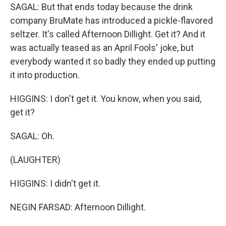
SAGAL: But that ends today because the drink
company BruMate has introduced a pickle-flavored
seltzer. It's called Afternoon Dillight. Get it? And it
was actually teased as an April Fools' joke, but
everybody wanted it so badly they ended up putting
it into production.
HIGGINS: I don't get it. You know, when you said,
get it?
SAGAL: Oh.
(LAUGHTER)
HIGGINS: I didn't get it.
NEGIN FARSAD: Afternoon Dillight.