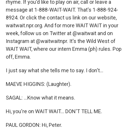
rhyme. If you'd like to play on air, call or leave a
message at 1-888-WAIT-WAIT. That's 1-888-924-
8924. Or click the contact us link on our website,
waitwait.npr.org. And for more WAIT WAIT in your
week, follow us on Twitter at @waitwait and on
Instagram at @waitwaitnpr. It's the Wild West of
WAIT WAIT, where our intern Emma (ph) rules. Pop
off, Emma.
I just say what she tells me to say. I don't...
MAEVE HIGGINS: (Laughter).
SAGAL: ...Know what it means.
Hi, you're on WAIT WAIT... DON'T TELL ME.
PAUL GORDON: Hi, Peter.