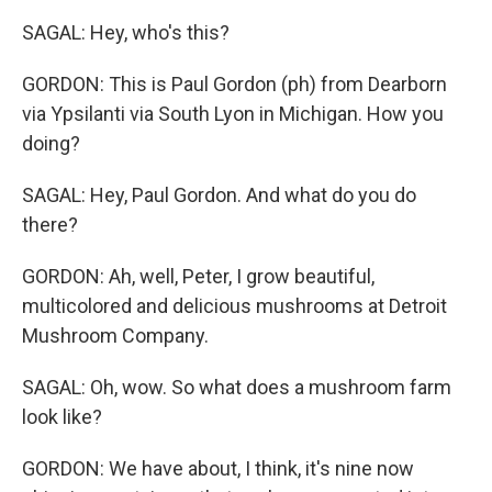
SAGAL: Hey, who's this?
GORDON: This is Paul Gordon (ph) from Dearborn
via Ypsilanti via South Lyon in Michigan. How you
doing?
SAGAL: Hey, Paul Gordon. And what do you do
there?
GORDON: Ah, well, Peter, I grow beautiful,
multicolored and delicious mushrooms at Detroit
Mushroom Company.
SAGAL: Oh, wow. So what does a mushroom farm
look like?
GORDON: We have about, I think, it's nine now