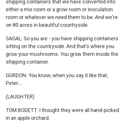
shipping containers that we have converted into
either a mix room or a grow room or inoculation
room or whatever we need them to be. And we're
on 80 acres in beautiful countryside.
SAGAL: So you are - you have shipping containers
sitting on the countryside. And that's where you
grow your mushrooms. You grow them inside the
shipping container.
GORDON: You know, when you say it like that,
Peter...
(LAUGHTER)
TOM BODETT: I thought they were all hand-picked
in an apple orchard.