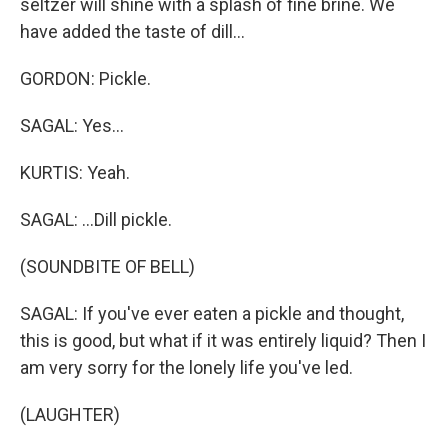
seltzer will shine with a splash of fine brine. We
have added the taste of dill...
GORDON: Pickle.
SAGAL: Yes...
KURTIS: Yeah.
SAGAL: ...Dill pickle.
(SOUNDBITE OF BELL)
SAGAL: If you've ever eaten a pickle and thought,
this is good, but what if it was entirely liquid? Then I
am very sorry for the lonely life you've led.
(LAUGHTER)