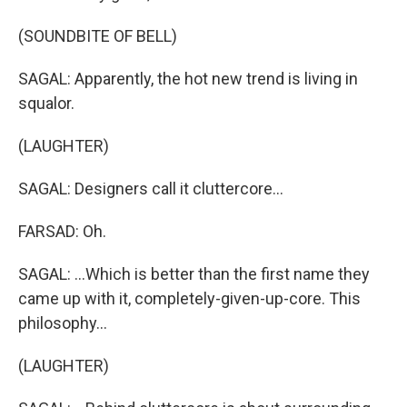
(SOUNDBITE OF BELL)
SAGAL: Apparently, the hot new trend is living in
squalor.
(LAUGHTER)
SAGAL: Designers call it cluttercore...
FARSAD: Oh.
SAGAL: ...Which is better than the first name they
came up with it, completely-given-up-core. This
philosophy...
(LAUGHTER)