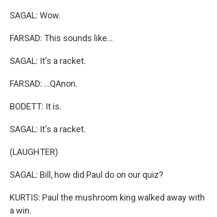
SAGAL: Wow.
FARSAD: This sounds like...
SAGAL: It's a racket.
FARSAD: ...QAnon.
BODETT: It is.
SAGAL: It's a racket.
(LAUGHTER)
SAGAL: Bill, how did Paul do on our quiz?
KURTIS: Paul the mushroom king walked away with
a win.