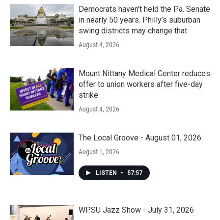
Democrats haven’t held the Pa. Senate
in nearly 50 years. Philly’s suburban
swing districts may change that
August 4, 2026
Mount Nittany Medical Center reduces
offer to union workers after five-day
strike
August 4, 2026
The Local Groove - August 01, 2026
August 1, 2026
LISTEN
•
57:57
WPSU Jazz Show - July 31, 2026