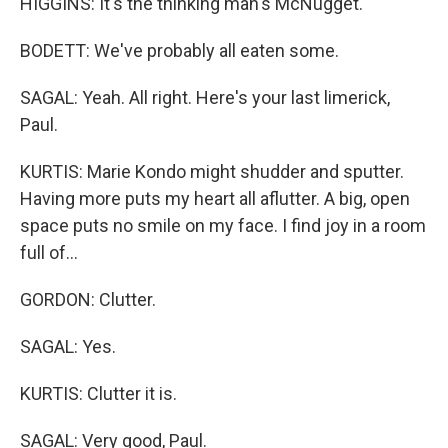
HIGGINS: It's the thinking man's McNugget.
BODETT: We've probably all eaten some.
SAGAL: Yeah. All right. Here's your last limerick,
Paul.
KURTIS: Marie Kondo might shudder and sputter.
Having more puts my heart all aflutter. A big, open
space puts no smile on my face. I find joy in a room
full of...
GORDON: Clutter.
SAGAL: Yes.
KURTIS: Clutter it is.
SAGAL: Very good, Paul.