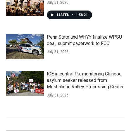
July 31, 2026
LISTEN
•
1:58:21
Penn State and WHYY finalize WPSU
deal, submit paperwork to FCC
July 31, 2026
ICE in central Pa. monitoring Chinese
asylum seeker released from
Moshannon Valley Processing Center
July 31, 2026