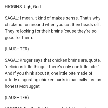
HIGGINS: Ugh, God.
SAGAL: I mean, it kind of makes sense. That's why
chickens run around when you cut their heads off.
They're looking for their brains 'cause they're so
good for them.
(LAUGHTER)
SAGAL: Kruger says that chicken brains are, quote,
"delicious little things - there's only one little bite."
And if you think about it, one little bite made of
utterly disgusting chicken parts is basically just an
honest McNugget.
(LAUGHTER)