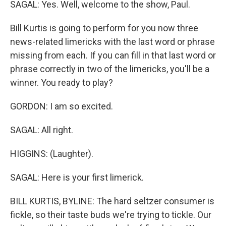
SAGAL: Yes. Well, welcome to the show, Paul.
Bill Kurtis is going to perform for you now three
news-related limericks with the last word or phrase
missing from each. If you can fill in that last word or
phrase correctly in two of the limericks, you'll be a
winner. You ready to play?
GORDON: I am so excited.
SAGAL: All right.
HIGGINS: (Laughter).
SAGAL: Here is your first limerick.
BILL KURTIS, BYLINE: The hard seltzer consumer is
fickle, so their taste buds we're trying to tickle. Our