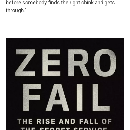
before somebody finds the right chink and gets
through."