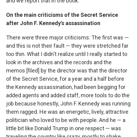
and we report that in the book.
On the main criticisms of the Secret Service
after John F. Kennedy's assassination
There were three major criticisms: The first was —
and this is not their fault — they were stretched far
too thin. What I didn't realize until I really started to
look in the archives and the records and the
memos [filed] by the director was that the director
of the Secret Service, for a year and a half before
the Kennedy assassination, had been begging for
added agents and added staff, more tools to do the
job because honestly, John F. Kennedy was running
them ragged. He was an energetic, lively, attractive
politician who loved to be with people. And he — a
little bit like Donald Trump in one respect — was
traveling the country like crazy, mostly to shake