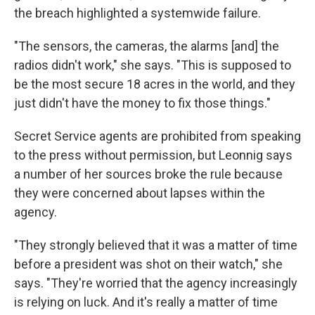
the breach highlighted a systemwide failure.
"The sensors, the cameras, the alarms [and] the
radios didn't work," she says. "This is supposed to
be the most secure 18 acres in the world, and they
just didn't have the money to fix those things."
Secret Service agents are prohibited from speaking
to the press without permission, but Leonnig says
a number of her sources broke the rule because
they were concerned about lapses within the
agency.
"They strongly believed that it was a matter of time
before a president was shot on their watch," she
says. "They're worried that the agency increasingly
is relying on luck. And it's really a matter of time