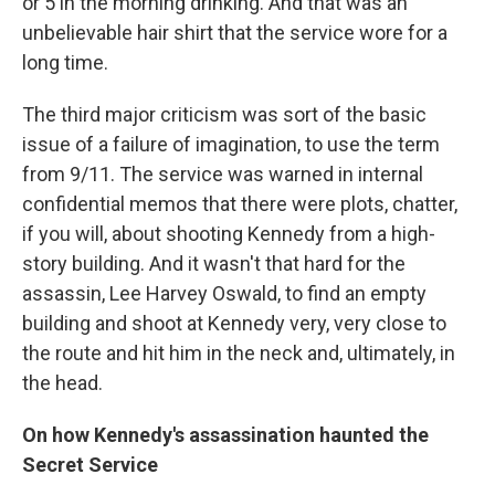
or 5 in the morning drinking. And that was an
unbelievable hair shirt that the service wore for a
long time.
The third major criticism was sort of the basic
issue of a failure of imagination, to use the term
from 9/11. The service was warned in internal
confidential memos that there were plots, chatter,
if you will, about shooting Kennedy from a high-
story building. And it wasn't that hard for the
assassin, Lee Harvey Oswald, to find an empty
building and shoot at Kennedy very, very close to
the route and hit him in the neck and, ultimately, in
the head.
On
how Kennedy's assassination haunted the
Secret Service