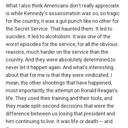
What I also think Americans don't really appreciate
is while Kennedy's assassination was so, so tragic
for the country, it was a gut punch like no other for
the Secret Service. That haunted them. It led to
suicides. It led to alcoholism. It was one of the
worst episodes for the service, for all the obvious
reasons, much harder on the service than the
country. And they were absolutely determined to
never let it happen again. And what's interesting
about that for me is that they were vindicated. I
mean, the other shootings that have happened,
most importantly, the attempt on Ronald Reagan's
life. They used their training and their tools, and
they made split-second decisions that were the
difference between us losing that president and
him continuing to live. It was life or death — and