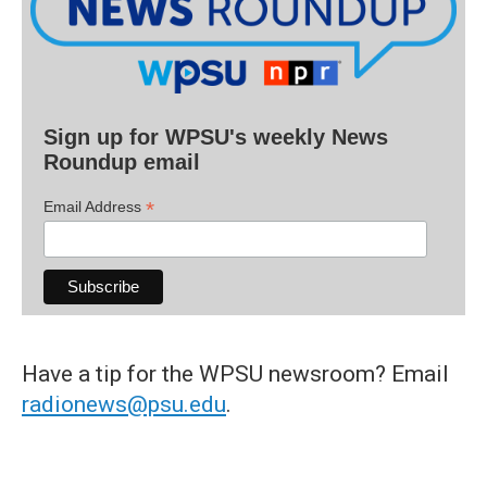
Sign up for WPSU's weekly News
Roundup email
*
Email Address
Have a tip for the WPSU newsroom? Email
radionews@psu.edu
.