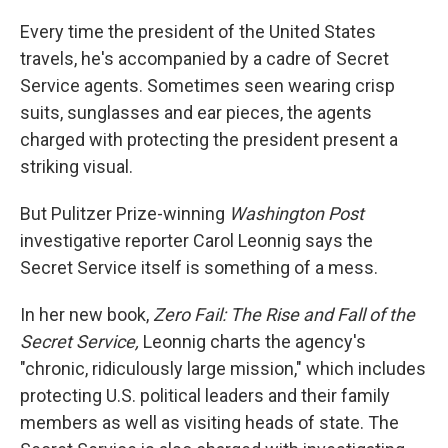
o
r
I
k
n
Every time the president of the United States
travels, he's accompanied by a cadre of Secret
Service agents. Sometimes seen wearing crisp
suits, sunglasses and ear pieces, the agents
charged with protecting the president present a
striking visual.
But Pulitzer Prize-winning
Washington Post
investigative reporter Carol Leonnig says the
Secret Service itself is something of a mess.
In her new book,
Zero Fail: The Rise and Fall of the
Secret Service,
Leonnig charts the agency's
"chronic, ridiculously large mission," which includes
protecting U.S. political leaders and their family
members as well as visiting heads of state. The