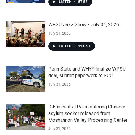
LISTEN
•
57:57
WPSU Jazz Show - July 31, 2026
July 31, 2026
LISTEN
•
1:58:21
Penn State and WHYY finalize WPSU
deal, submit paperwork to FCC
July 31, 2026
ICE in central Pa. monitoring Chinese
asylum seeker released from
Moshannon Valley Processing Center
July 31, 2026