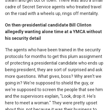
steam and get out of town. There was also a small
cadre of Secret Service agents who treated travel
on the road with a wheels up, rings off mentality.
On then-presidential candidate Bill Clinton
allegedly wanting alone time at a YMCA without
his security detail
The agents who have been trained in the security
protocols for months to get this plum assignment
of protecting a presidential candidate who ends up
being president, they are sort of surprised and ask
more questions. What gives, boss? Why aren't we
going in? We're supposed to shield the guy, or
we're supposed to screen the people that see him
and the supervisors explain, "Look, drop it. He's
here to meet a woman." They were pretty upset
about this, not because it was their business to