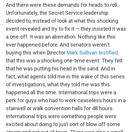
And there were these demands for heads to roll.
Unfortunately, the Secret Service leadership
decided to, instead of look at what this shocking
event revealed and try to fix it — they insisted it was
a one-off. It was an aberration. Nothing like this
ever happened before. And senators weren't
buying this when Director
Mark Sullivan testified
that this was a shocking one-time event. They felt
that he was putting his head in the sand. And in
fact, what agents told me in the wake of this series
of investigations, what they told me was this
happened all the time. International trips were a
perk for guys who had to work ceaseless hours in a
stairwell or walk convention halls for 48 hours.
International trips were something people were
excited about doing to just sort of blow off some