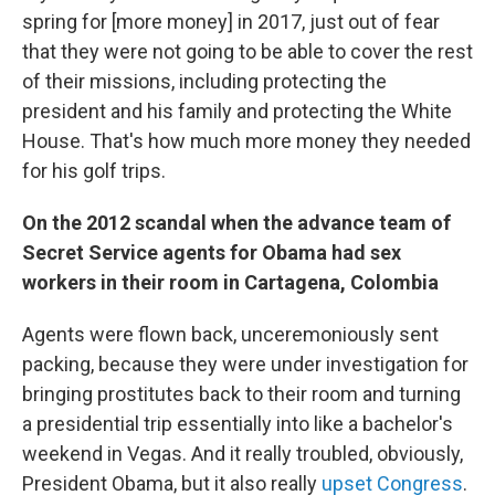
spring for [more money] in 2017, just out of fear
that they were not going to be able to cover the rest
of their missions, including protecting the
president and his family and protecting the White
House. That's how much more money they needed
for his golf trips.
On the 2012 scandal when the advance team of
Secret Service agents for Obama had sex
workers in their room in Cartagena, Colombia
Agents were flown back, unceremoniously sent
packing, because they were under investigation for
bringing prostitutes back to their room and turning
a presidential trip essentially into like a bachelor's
weekend in Vegas. And it really troubled, obviously,
President Obama, but it also really
upset Congress
.