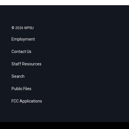
© 2026 WPSU
Employment
Contact Us
Staff Resources
Search
Public Files
FCC Applications