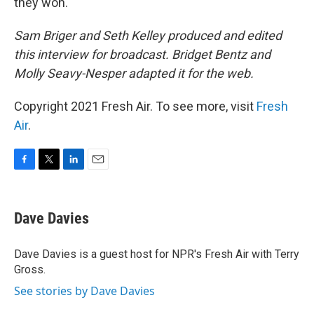
they won.
Sam Briger and Seth Kelley produced and edited
this interview for broadcast. Bridget Bentz and
Molly Seavy-Nesper adapted it for the web.
Copyright 2021 Fresh Air. To see more, visit
Fresh
Air
.
F
T
L
E
a
w
i
m
c
i
n
a
e
t
k
i
Dave Davies
b
t
e
l
o
e
d
o
r
I
Dave Davies is a guest host for NPR's Fresh Air with Terry
k
n
Gross.
See stories by Dave Davies