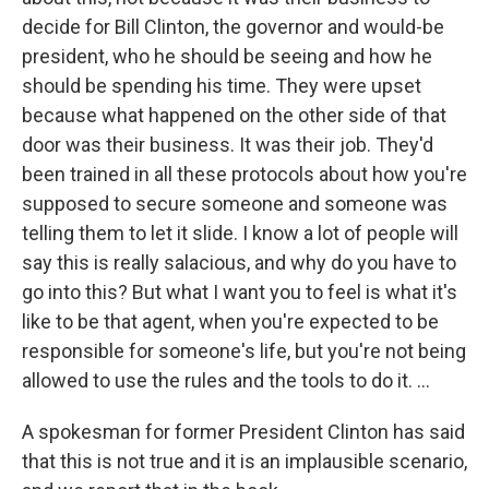
decide for Bill Clinton, the governor and would-be
president, who he should be seeing and how he
should be spending his time. They were upset
because what happened on the other side of that
door was their business. It was their job. They'd
been trained in all these protocols about how you're
supposed to secure someone and someone was
telling them to let it slide. I know a lot of people will
say this is really salacious, and why do you have to
go into this? But what I want you to feel is what it's
like to be that agent, when you're expected to be
responsible for someone's life, but you're not being
allowed to use the rules and the tools to do it. ...
A spokesman for former President Clinton has said
that this is not true and it is an implausible scenario,