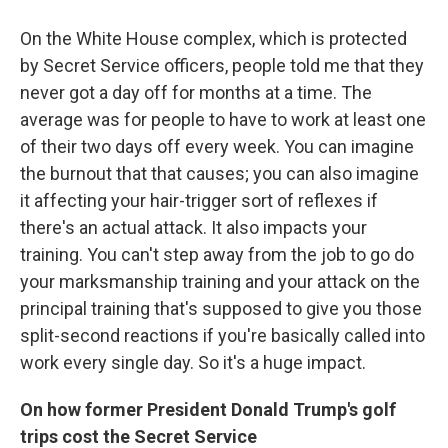
On the White House complex, which is protected
by Secret Service officers, people told me that they
never got a day off for months at a time. The
average was for people to have to work at least one
of their two days off every week. You can imagine
the burnout that that causes; you can also imagine
it affecting your hair-trigger sort of reflexes if
there's an actual attack. It also impacts your
training. You can't step away from the job to go do
your marksmanship training and your attack on the
principal training that's supposed to give you those
split-second reactions if you're basically called into
work every single day. So it's a huge impact.
On how former President Donald Trump's golf
trips cost the Secret Service