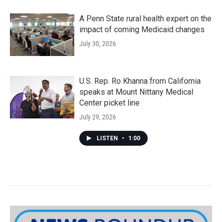
A Penn State rural health expert on the
impact of coming Medicaid changes
July 30, 2026
U.S. Rep. Ro Khanna from California
speaks at Mount Nittany Medical
Center picket line
July 29, 2026
LISTEN
•
1:00