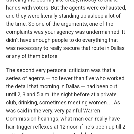
hands with voters. But the agents were exhausted,
and they were literally standing up asleep a lot of
the time. So one of the arguments, one of the
complaints was your agency was undermanned. It
didn't have enough people to do everything that
was necessary to really secure that route in Dallas
or any of them before.
The second very personal criticism was that a
series of agents — no fewer than five who worked
the detail that morning in Dallas — had been out
until 2, 3 and 5 a.m. the night before at a private
club, drinking, sometimes meeting women. ... As
was said in the very, very painful Warren
Commission hearings, what man can really have
hair-trigger reflexes at 12 noon if he's been up till 2