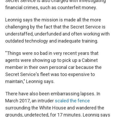
Secret Service is also charged with investigating
financial crimes, such as counterfeit money.
Leonnig says the mission is made all the more
challenging by the fact that the Secret Service is
understaffed, underfunded and often working with
outdated technology and inadequate training.
"Things were so bad in very recent years that
agents were showing up to pick up a Cabinet
member in their own personal car because the
Secret Service's fleet was too expensive to
maintain," Leonnig says.
There have also been embarrassing lapses. In
March 2017, an intruder
scaled the fence
surrounding the White House and wandered the
grounds, undetected, for 17 minutes. Leonnig says