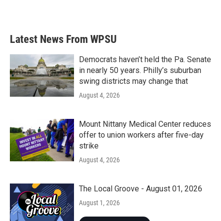
Latest News From WPSU
Democrats haven’t held the Pa. Senate
in nearly 50 years. Philly’s suburban
swing districts may change that
August 4, 2026
Mount Nittany Medical Center reduces
offer to union workers after five-day
strike
August 4, 2026
The Local Groove - August 01, 2026
August 1, 2026