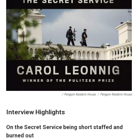
/ Penguin Random House
/
Penguin Random House
Interview Highlights
On the Secret Service being short staffed and
burned out