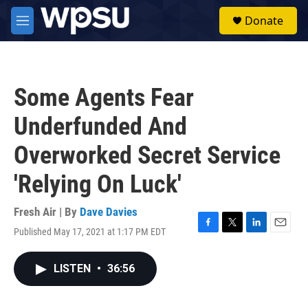
Skip to main content
S
Donate
e
M
a
e
r
n
c
u
h
Some Agents Fear
u
e
Underfunded And
r
y
Overworked Secret Service
'Relying On Luck'
Fresh Air | By
Dave Davies
Published May 17, 2021 at 1:17 PM EDT
F
T
L
E
a
w
i
m
c
i
n
a
LISTEN
•
36:56
e
t
k
i
b
t
e
l
o
e
d