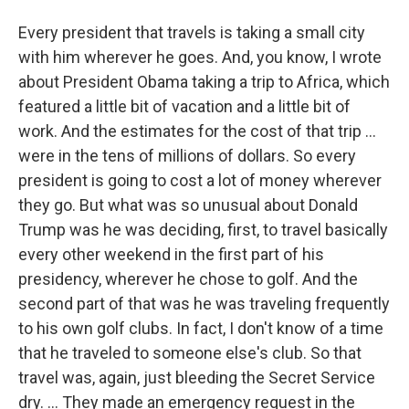
Every president that travels is taking a small city
with him wherever he goes. And, you know, I wrote
about President Obama taking a trip to Africa, which
featured a little bit of vacation and a little bit of
work. And the estimates for the cost of that trip ...
were in the tens of millions of dollars. So every
president is going to cost a lot of money wherever
they go. But what was so unusual about Donald
Trump was he was deciding, first, to travel basically
every other weekend in the first part of his
presidency, wherever he chose to golf. And the
second part of that was he was traveling frequently
to his own golf clubs. In fact, I don't know of a time
that he traveled to someone else's club. So that
travel was, again, just bleeding the Secret Service
dry. ... They made an emergency request in the