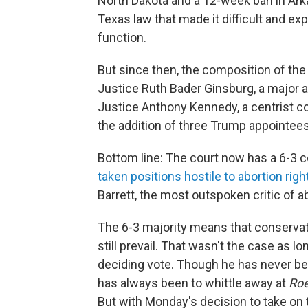
North Dakota and a 12-week ban in Ark
Texas law that made it difficult and ex
function.
But since then, the composition of the
Justice Ruth Bader Ginsburg, a major a
Justice Anthony Kennedy, a centrist c
the addition of three Trump appointees
Bottom line: The court now has a 6-3 co
taken positions hostile to abortion righ
Barrett, the most outspoken critic of ab
The 6-3 majority means that conservati
still prevail. That wasn't the case as 
deciding vote. Though he has never bee
has always been to whittle away at
Ro
But with Monday's decision to take on t