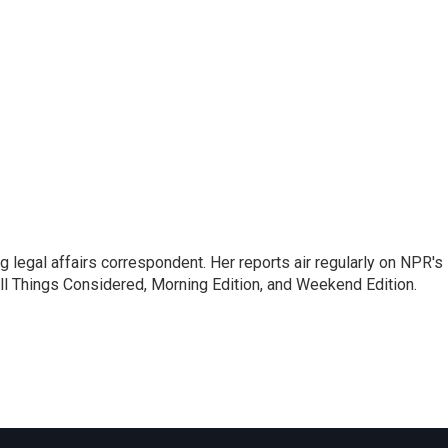
 legal affairs correspondent. Her reports air regularly on NPR's
ll Things Considered, Morning Edition, and Weekend Edition.