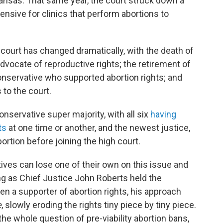
ansas. That same year, the court struck down a
pensive for clinics that perform abortions to
 court has changed dramatically, with the death of
dvocate of reproductive rights; the retirement of
onservative who supported abortion rights; and
 to the court.
nservative super majority, with all six
having
ts
at one time or another, and the newest justice,
ortion before joining the high court.
ves can lose one of their own on this issue and
long as Chief Justice John Roberts held the
n a supporter of abortion rights, his approach
e
, slowly eroding the rights tiny piece by tiny piece.
he whole question of pre-viability abortion bans,