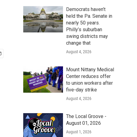
Democrats haven’t
held the Pa. Senate in
nearly 50 years.
Philly’s suburban
swing districts may
change that
August 4, 2026
Mount Nittany Medical
Center reduces offer
to union workers after
five-day strike
August 4, 2026
The Local Groove -
August 01, 2026
August 1, 2026