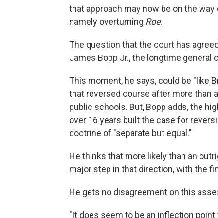
that approach may now be on the way o
namely overturning
Roe
.
The question that the court has agreed t
James Bopp Jr., the longtime general co
This moment, he says, could be "like B
that reversed course after more than a
public schools. But, Bopp adds, the hig
over 16 years built the case for revers
doctrine of "separate but equal."
He thinks that more likely than an outri
major step in that direction, with the fi
He gets no disagreement on this asse
"It does seem to be an inflection point 