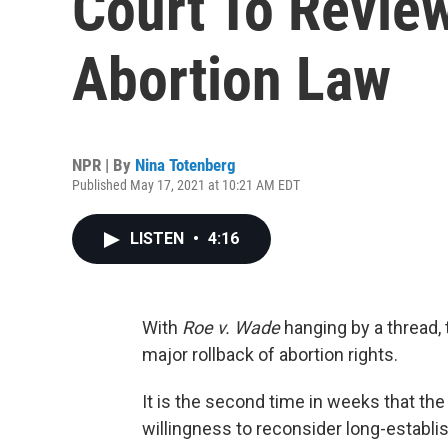
Court To Review
Abortion Law
NPR | By
Nina Totenberg
Published May 17, 2021 at 10:21 AM EDT
LISTEN
•
4:16
With
Roe v. Wade
hanging by a thread,
major rollback of abortion rights.
It is the second time in weeks that th
willingness to reconsider long-establis