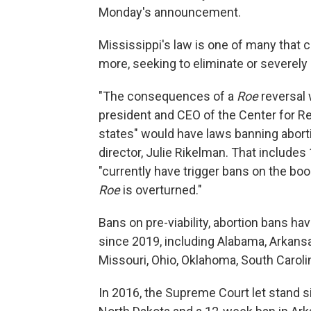
Monday's announcement.
Mississippi's law is one of many that c
more, seeking to eliminate or severely r
"The consequences of a
Roe
reversal 
president and CEO of the Center for Re
states" would have laws banning abortio
director, Julie Rikelman. That include
"currently have trigger bans on the bo
Roe
is overturned."
Bans on pre-viability, abortion bans ha
since 2019, including Alabama, Arkansa
Missouri, Ohio, Oklahoma, South Carol
In 2016, the Supreme Court let stand s