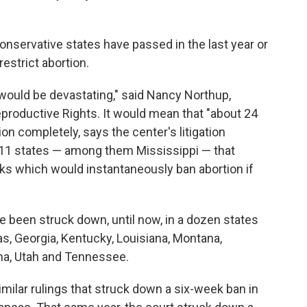
onservative states have passed in the last year or
estrict abortion.
would be devastating," said Nancy Northup,
productive Rights. It would mean that "about 24
n completely, says the center's litigation
s 11 states — among them Mississippi — that
oks which would instantaneously ban abortion if
ve been struck down, until now, in a dozen states
s, Georgia, Kentucky, Louisiana, Montana,
ina, Utah and Tennessee.
imilar rulings that struck down a six-week ban in