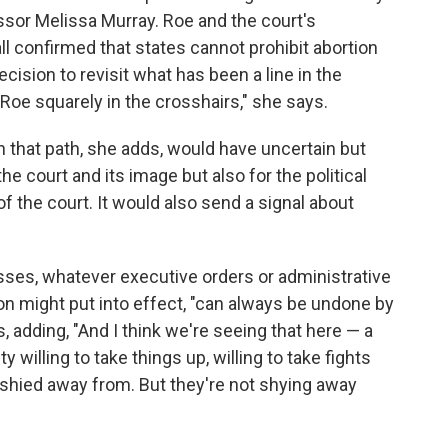
ssor Melissa Murray. Roe and the court's
l confirmed that states cannot prohibit abortion
decision to revisit what has been a line in the
 Roe squarely in the crosshairs," she says.
n that path, she adds, would have uncertain but
 court and its image but also for the political
f the court. It would also send a signal about
sses, whatever executive orders or administrative
ion might put into effect, "can always be undone by
, adding, "And I think we're seeing that here — a
illing to take things up, willing to take fights
e shied away from. But they're not shying away