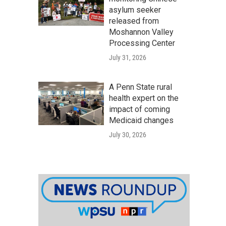
asylum seeker
released from
Moshannon Valley
Processing Center
July 31, 2026
A Penn State rural
health expert on the
impact of coming
Medicaid changes
July 30, 2026