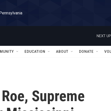
 Pennsylvania
NEXT UP
MUNITY
EDUCATION
ABOUT
DONATE
VO
o Roe, Supreme