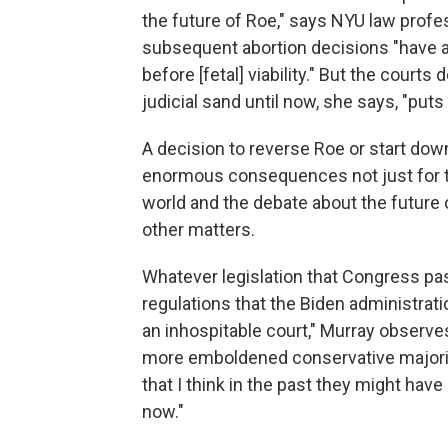
the future of Roe," says NYU law profe
subsequent abortion decisions "have al
before [fetal] viability." But the courts 
judicial sand until now, she says, "puts
A decision to reverse Roe or start dow
enormous consequences not just for the
world and the debate about the future o
other matters.
Whatever legislation that Congress pa
regulations that the Biden administrat
an inhospitable court," Murray observes
more emboldened conservative majority w
that I think in the past they might hav
now."