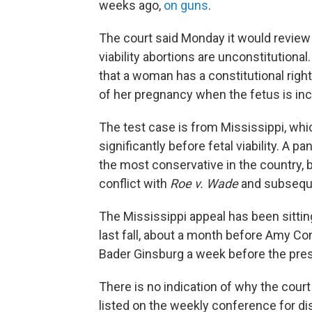
weeks ago,
on guns
.
The court said Monday it would review 
viability abortions are unconstitutional
that a woman has a constitutional right
of her pregnancy when the fetus is in
The test case is from Mississippi, wh
significantly before fetal viability. A p
the most conservative in the country, b
conflict with
Roe v. Wade
and subseque
The Mississippi appeal has been sittin
last fall, about a month before Amy Co
Bader Ginsburg a week before the presi
There is no indication of why the court
listed on the weekly conference for di