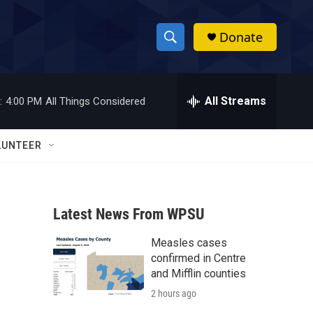
Donate
S
S
e
h
a
r
All Streams
:
4:00 PM
All Things Considered
o
c
h
w
Q
LUNTEER
u
S
e
r
e
y
Latest News From WPSU
a
Measles cases
r
confirmed in Centre
c
and Mifflin counties
2 hours ago
h