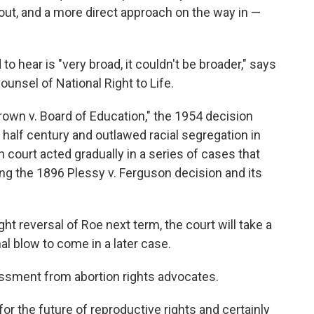
ut, and a more direct approach on the way in —
o hear is "very broad, it couldn't be broader," says
unsel of National Right to Life.
rown v. Board of Education," the 1954 decision
 half century and outlawed racial segregation in
h court acted gradually in a series of cases that
ing the 1896 Plessy v. Ferguson decision and its
ght reversal of Roe next term, the court will take a
nal blow to come in a later case.
ssment from abortion rights advocates.
for the future of reproductive rights and certainly