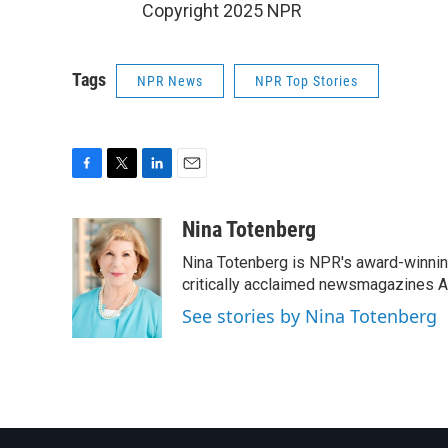
Copyright 2025 NPR
Tags
NPR News
NPR Top Stories
F
T
L
E
a
w
i
m
c
i
n
a
Nina Totenberg
e
t
k
i
Nina Totenberg is NPR's award-winning
b
t
e
l
o
e
d
critically acclaimed newsmagazines A
o
r
I
See stories by Nina Totenberg
k
n