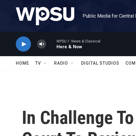
Skip to main content
Public Media for Central
WPSU 1: News & Classical
Here & Now
HOME
TV
RADIO
DIGITAL STUDIOS
COM
In Challenge T