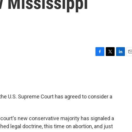
 Mississippi
F
T
L
E
a
w
i
m
c
i
n
a
e
t
k
i
b
t
e
l
o
e
d
o
r
I
 the U.S. Supreme Court has agreed to consider a
k
n
e court's new conservative majority has signaled a
hed legal doctrine, this time on abortion, and just