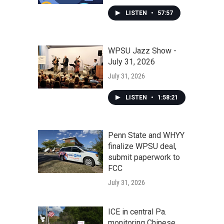
LISTEN
•
57:57
WPSU Jazz Show -
July 31, 2026
July 31, 2026
LISTEN
•
1:58:21
Penn State and WHYY
finalize WPSU deal,
submit paperwork to
FCC
July 31, 2026
ICE in central Pa.
monitoring Chinese