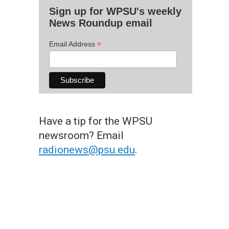
Sign up for WPSU's weekly
News Roundup email
*
Email Address
Have a tip for the WPSU
newsroom? Email
radionews@psu.edu
.