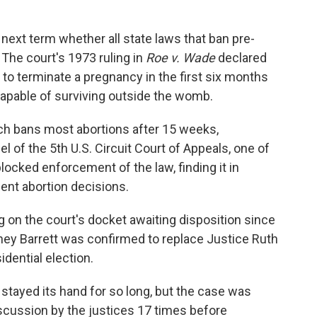
next term whether all state laws that ban pre-
. The court's 1973 ruling in
Roe v. Wade
declared
 to terminate a pregnancy in the first six months
capable of surviving outside the womb.
ich bans most abortions after 15 weeks,
anel of the 5th U.S. Circuit Court of Appeals, one of
locked enforcement of the law, finding it in
nt abortion decisions.
g on the court's docket awaiting disposition since
ney Barrett was confirmed to replace Justice Ruth
dential election.
 stayed its hand for so long, but the case was
scussion by the justices 17 times before