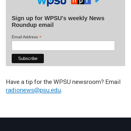
Sign up for WPSU's weekly News
Roundup email
*
Email Address
Have a tip for the WPSU newsroom? Email
radionews@psu.edu
.