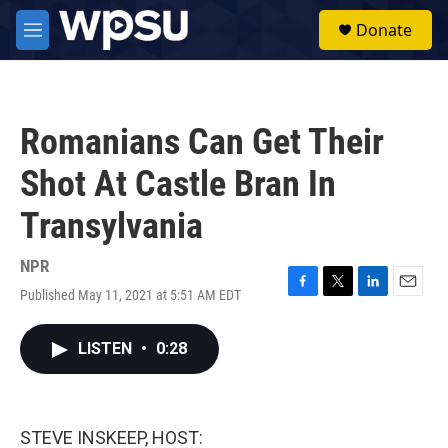
Skip to main content
S
Donate
e
M
a
e
r
n
c
u
h
Romanians Can Get Their
u
e
Shot At Castle Bran In
r
y
Transylvania
NPR
Published May 11, 2021 at 5:51 AM EDT
F
T
L
E
a
w
i
m
c
i
n
a
LISTEN
•
0:28
e
t
k
i
b
t
e
l
o
e
d
o
r
I
k
n
STEVE INSKEEP, HOST: