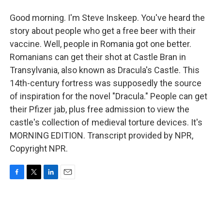
Good morning. I'm Steve Inskeep. You've heard the
story about people who get a free beer with their
vaccine. Well, people in Romania got one better.
Romanians can get their shot at Castle Bran in
Transylvania, also known as Dracula's Castle. This
14th-century fortress was supposedly the source
of inspiration for the novel "Dracula." People can get
their Pfizer jab, plus free admission to view the
castle's collection of medieval torture devices. It's
MORNING EDITION. Transcript provided by NPR,
Copyright NPR.
F
T
L
E
a
w
i
m
c
i
n
a
e
t
k
i