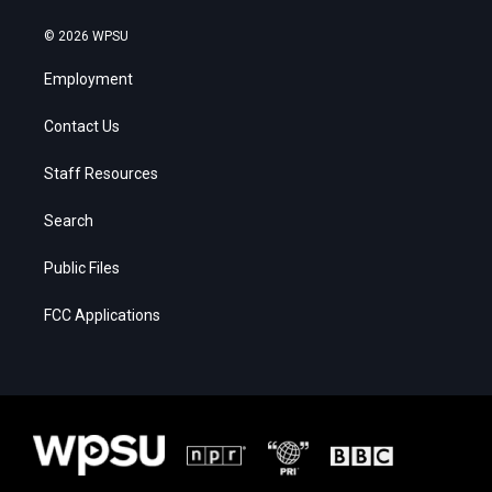
© 2026 WPSU
Employment
Contact Us
Staff Resources
Search
Public Files
FCC Applications