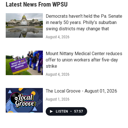
b
t
e
l
Latest News From WPSU
o
e
d
o
r
I
k
n
Democrats haven’t held the Pa. Senate
in nearly 50 years. Philly’s suburban
swing districts may change that
August 4, 2026
Mount Nittany Medical Center reduces
offer to union workers after five-day
strike
August 4, 2026
The Local Groove - August 01, 2026
August 1, 2026
LISTEN
•
57:57