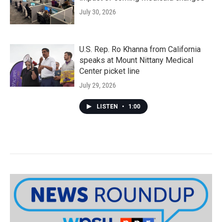
July 30, 2026
U.S. Rep. Ro Khanna from California
speaks at Mount Nittany Medical
Center picket line
July 29, 2026
LISTEN
•
1:00