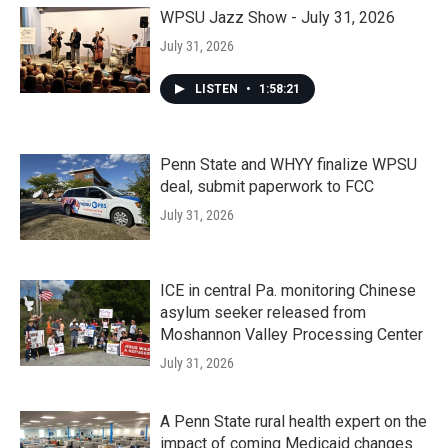
WPSU Jazz Show - July 31, 2026
July 31, 2026
LISTEN
•
1:58:21
Penn State and WHYY finalize WPSU
deal, submit paperwork to FCC
July 31, 2026
ICE in central Pa. monitoring Chinese
asylum seeker released from
Moshannon Valley Processing Center
July 31, 2026
A Penn State rural health expert on the
impact of coming Medicaid changes