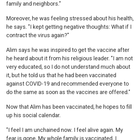
family and neighbors."
Moreover, he was feeling stressed about his health,
he says. "I kept getting negative thoughts: What if I
contract the virus again?"
Alim says he was inspired to get the vaccine after
he heard about it from his religious leader. "I am not
very educated, so I do not understand much about
it, but he told us that he had been vaccinated
against COVID-19 and recommended everyone to
do the same as soon as the vaccines are offered."
Now that Alim has been vaccinated, he hopes to fill
up his social calendar.
"I feel I am unchained now. I feel alive again. My
fear is gone. My whole family is vaccinated. I