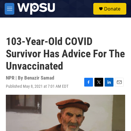
Skip to main content
S
Donate
e
M
a
e
r
n
c
u
h
103-Year-Old COVID
u
e
Survivor Has Advice For The
r
y
Unvaccinated
NPR | By
Benazir Samad
Published May 8, 2021 at 7:01 AM EDT
F
T
L
E
a
w
i
m
c
i
n
a
e
t
k
i
b
t
e
l
o
e
d
o
r
I
k
n