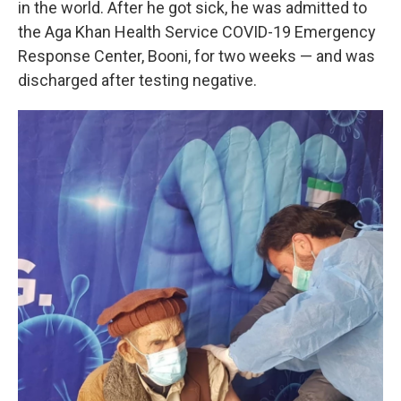
in the world. After he got sick, he was admitted to
the Aga Khan Health Service COVID-19 Emergency
Response Center, Booni, for two weeks — and was
discharged after testing negative.