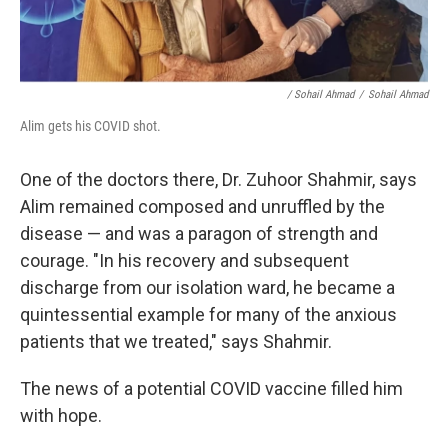
/ Sohail Ahmad
/
Sohail Ahmad
Alim gets his COVID shot.
One of the doctors there, Dr. Zuhoor Shahmir, says
Alim remained composed and unruffled by the
disease — and was a paragon of strength and
courage. "In his recovery and subsequent
discharge from our isolation ward, he became a
quintessential example for many of the anxious
patients that we treated," says Shahmir.
The news of a potential COVID vaccine filled him
with hope.