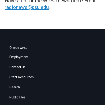
Have a tip for the WPSU newsroom? Email
radionews@psu.edu
.
© 2026 WPSU
Employment
Contact Us
Staff Resources
Search
Public Files