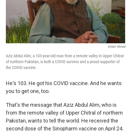
Sohail Ahmad
Aziz Abdul Alim, a 103-year-old man from a remote valley in Upper Chitral
of northern Pakistan, is both a COVID survivor and a proud supporter of
the COVID vaccine.
He's 103. He got his COVID vaccine. And he wants
you to get one, too.
That's the message that Aziz Abdul Alim, who is
from the remote valley of Upper Chitral of northern
Pakistan, wants to tell the world. He received the
second dose of the Sinopharm vaccine on April 24.