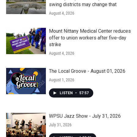
swing districts may change that
August 4, 2026
Mount Nittany Medical Center reduces
offer to union workers after five-day
strike
August 4, 2026
The Local Groove - August 01, 2026
August 1, 2026
LISTEN
•
57:57
WPSU Jazz Show - July 31, 2026
July 31, 2026