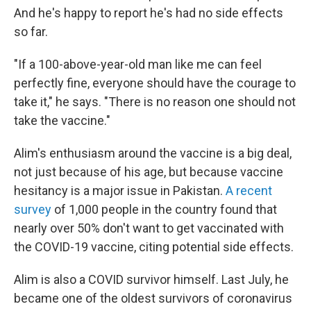
And he's happy to report he's had no side effects
so far.
"If a 100-above-year-old man like me can feel
perfectly fine, everyone should have the courage to
take it," he says. "There is no reason one should not
take the vaccine."
Alim's enthusiasm around the vaccine is a big deal,
not just because of his age, but because vaccine
hesitancy is a major issue in Pakistan.
A recent
survey
of 1,000 people in the country found that
nearly over 50% don't want to get vaccinated with
the COVID-19 vaccine, citing potential side effects.
Alim is also a COVID survivor himself. Last July, he
became one of the oldest survivors of coronavirus