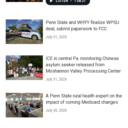
LISTEN
•
1:58:21
Penn State and WHYY finalize WPSU
deal, submit paperwork to FCC
July 31, 2026
ICE in central Pa. monitoring Chinese
asylum seeker released from
Moshannon Valley Processing Center
July 31, 2026
A Penn State rural health expert on the
impact of coming Medicaid changes
July 30, 2026