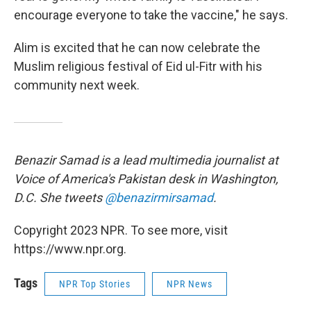
encourage everyone to take the vaccine," he says.
Alim is excited that he can now celebrate the
Muslim religious festival of Eid ul-Fitr with his
community next week.
Benazir Samad is a lead multimedia journalist at
Voice of America's Pakistan desk in Washington,
D.C. She tweets
@benazirmirsamad
.
Copyright 2023 NPR. To see more, visit
https://www.npr.org.
Tags
NPR Top Stories
NPR News