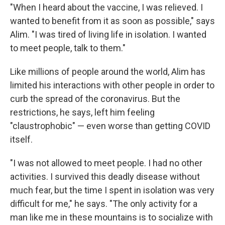
"When I heard about the vaccine, I was relieved. I
wanted to benefit from it as soon as possible," says
Alim. "I was tired of living life in isolation. I wanted
to meet people, talk to them."
Like millions of people around the world, Alim has
limited his interactions with other people in order to
curb the spread of the coronavirus. But the
restrictions, he says, left him feeling
"claustrophobic" — even worse than getting COVID
itself.
"I was not allowed to meet people. I had no other
activities. I survived this deadly disease without
much fear, but the time I spent in isolation was very
difficult for me," he says. "The only activity for a
man like me in these mountains is to socialize with