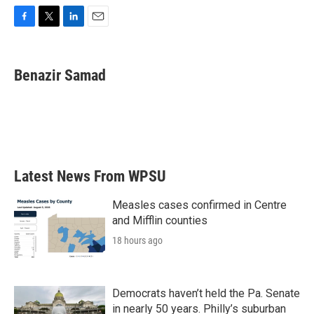
F
T
L
E
a
w
i
m
c
i
n
a
e
t
k
i
Benazir Samad
b
t
e
l
o
e
d
o
r
I
k
n
Latest News From WPSU
Measles cases confirmed in Centre
and Mifflin counties
18 hours ago
Democrats haven’t held the Pa. Senate
in nearly 50 years. Philly’s suburban