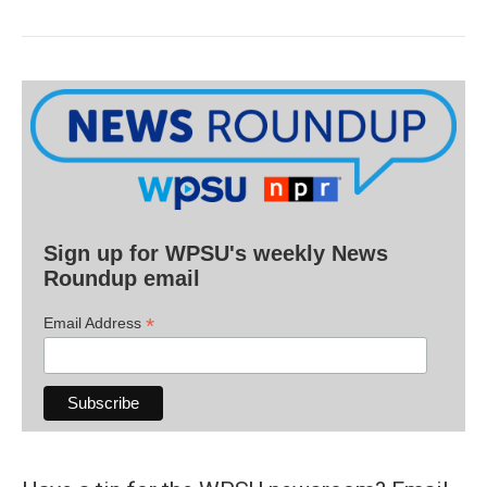
Sign up for WPSU's weekly News
Roundup email
*
Email Address