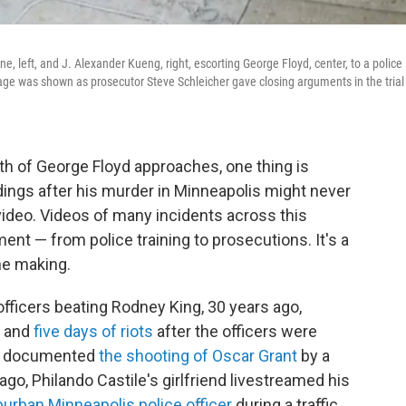
 left, and J. Alexander Kueng, right, escorting George Floyd, center, to a police
ge was shown as prosecutor Steve Schleicher gave closing arguments in the trial
th of George Floyd approaches, one thing is
dings after his murder in Minneapolis might never
ideo. Videos of many incidents across this
ent — from police training to prosecutions. It's a
he making.
officers beating Rodney King, 30 years ago,
l and
five days of riots
after the officers were
eos documented
the shooting of Oscar Grant
by a
 ago, Philando Castile's girlfriend livestreamed his
burban Minneapolis police officer
during a traffic