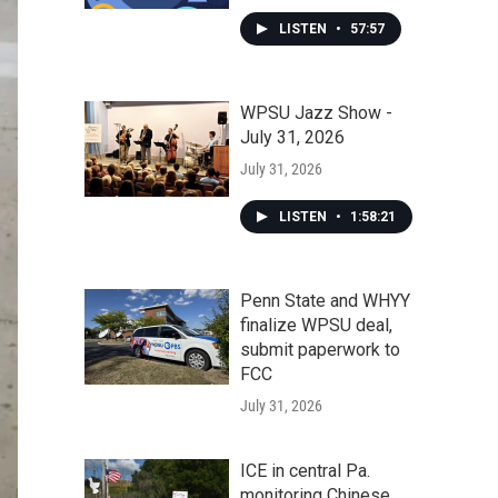
LISTEN
•
57:57
WPSU Jazz Show -
July 31, 2026
July 31, 2026
LISTEN
•
1:58:21
Penn State and WHYY
finalize WPSU deal,
submit paperwork to
FCC
July 31, 2026
ICE in central Pa.
monitoring Chinese