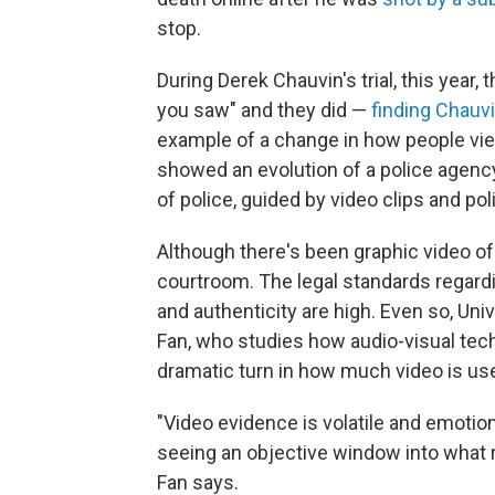
stop.
During Derek Chauvin's trial, this year,
you saw" and they did —
finding Chauv
example of a change in how people view 
showed an evolution of a police agency
of police, guided by video clips and pol
Although there's been graphic video of 
courtroom. The legal standards regardin
and authenticity are high. Even so, U
Fan, who studies how audio-visual tech
dramatic turn in how much video is use
"Video evidence is volatile and emotion
seeing an objective window into what r
Fan says.