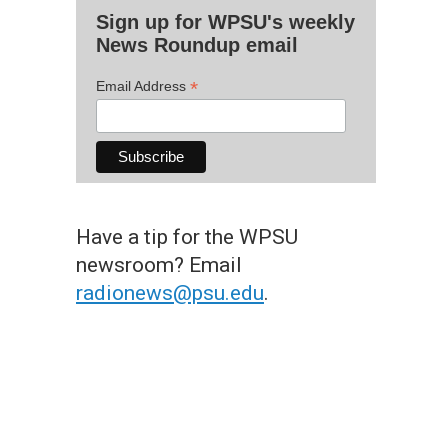
Sign up for WPSU's weekly
News Roundup email
*
Email Address
Have a tip for the WPSU
newsroom? Email
radionews@psu.edu
.