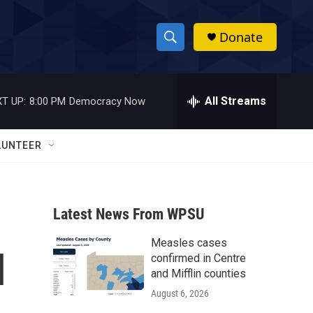
Donate
S
S
e
h
a
r
All Streams
T UP:
8:00 PM
Democracy Now
o
c
h
w
Q
LUNTEER
u
S
e
r
e
y
Latest News From WPSU
a
Measles cases
r
l
confirmed in Centre
c
and Mifflin counties
August 6, 2026
h