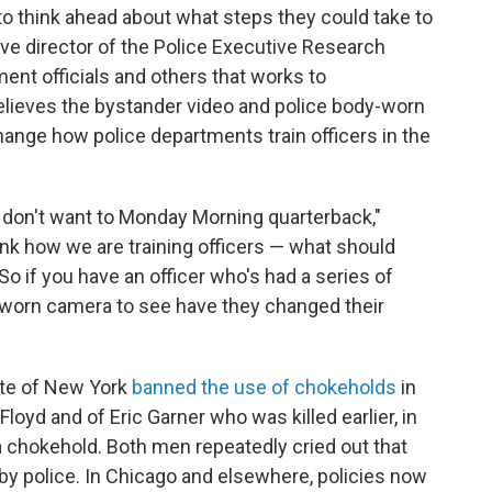
 to think ahead about what steps they could take to
ve director of the Police Executive Research
ent officials and others that works to
believes the bystander video and police body-worn
change how police departments train officers in the
e don't want to Monday Morning quarterback,"
nk how we are training officers — what should
o if you have an officer who's had a series of
-worn camera to see have they changed their
te of New York
banned the use of chokeholds
in
loyd and of Eric Garner who was killed earlier, in
 a chokehold. Both men repeatedly cried out that
by police. In Chicago and elsewhere, policies now