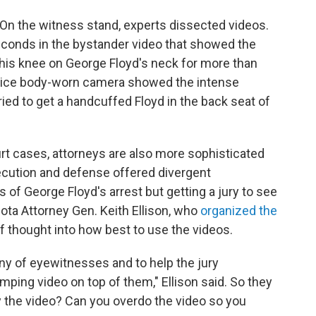
r. On the witness stand, experts dissected videos.
conds in the bystander video that showed the
 his knee on George Floyd's neck for more than
olice body-worn camera showed the intense
ried to get a handcuffed Floyd in the back seat of
urt cases, attorneys are also more sophisticated
secution and defense offered divergent
 of George Floyd's arrest but getting a jury to see
sota Attorney Gen. Keith Ellison, who
organized the
 of thought into how best to use the videos.
y of eyewitnesses and to help the jury
ing video on top of them," Ellison said. So they
y the video? Can you overdo the video so you