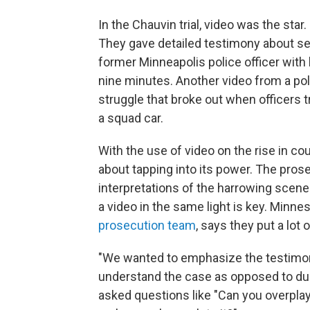
In the Chauvin trial, video was the sta
They gave detailed testimony about se
former Minneapolis police officer with
nine minutes. Another video from a p
struggle that broke out when officers t
a squad car.
With the use of video on the rise in co
about tapping into its power. The pro
interpretations of the harrowing scenes
a video in the same light is key. Minne
prosecution team
, says they put a lot
"We wanted to emphasize the testimon
understand the case as opposed to dump
asked questions like "Can you overpla