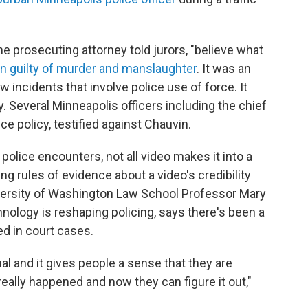
 the prosecuting attorney told jurors, "believe what
in guilty of murder and manslaughter
. It was an
incidents that involve police use of force. It
. Several Minneapolis officers including the chief
ice policy, testified against Chauvin.
police encounters, not all video makes it into a
g rules of evidence about a video's credibility
niversity of Washington Law School Professor Mary
nology is reshaping policing, says there's been a
d in court cases.
al and it gives people a sense that they are
eally happened and now they can figure it out,"