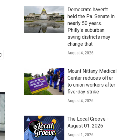
Democrats haven’t
held the Pa. Senate in
nearly 50 years.
Philly’s suburban
swing districts may
change that
August 4, 2026
Mount Nittany Medical
Center reduces offer
to union workers after
five-day strike
August 4, 2026
The Local Groove -
August 01, 2026
August 1, 2026