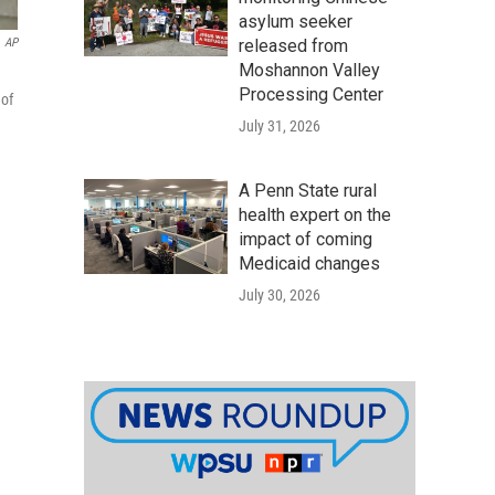
asylum seeker
released from
AP
Moshannon Valley
Processing Center
 of
July 31, 2026
A Penn State rural
health expert on the
impact of coming
Medicaid changes
July 30, 2026