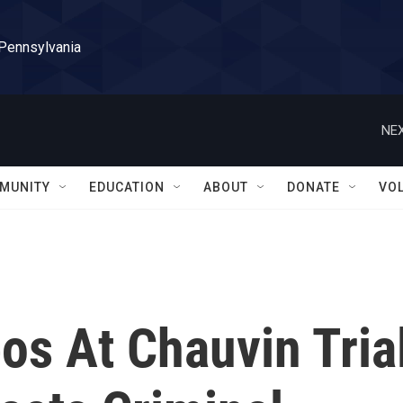
 Pennsylvania
NEX
MUNITY
EDUCATION
ABOUT
DONATE
VO
os At Chauvin Tria