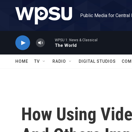
Skip to main content
Public Media for Central
WPSU 1: News & Classical
The World
HOME
TV
RADIO
DIGITAL STUDIOS
COM
How Using Vide