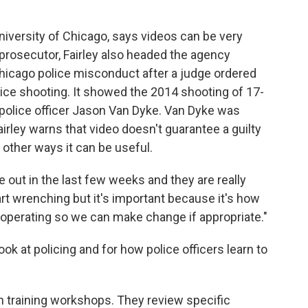
University of Chicago, says videos can be very
 prosecutor, Fairley also headed the agency
Chicago police misconduct after a judge ordered
lice shooting. It showed the 2014 shooting of 17-
police officer Jason Van Dyke. Van Dyke was
Fairley warns that video doesn't guarantee a guilty
e other ways it can be useful.
 out in the last few weeks and they are really
art wrenching but it's important because it's how
 operating so we can make change if appropriate."
look at policing and for how police officers learn to
n training workshops. They review specific