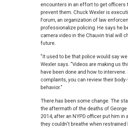
encounters in an effort to get officers
prevent them. Chuck Wexler is executi
Forum, an organization of law enforcem
professionalize policing. He says he 
camera video in the Chauvin trial will 
future.
"It used to be that police would say w
Wexler says. "Videos are making us thi
have been done and how to intervene. S
complaints, you can review their body
behavior."
There has been some change. The sta
the aftermath of the deaths of George F
2014, after an NYPD officer put him in
they couldn't breathe when restrained 