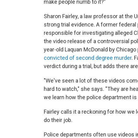
make people numb to it?"
Sharon Fairley, a law professor at the 
strong trial evidence. A former federal
responsible for investigating alleged 
the video release of a controversial po
year-old Laquan McDonald by Chicago 
convicted of second degree murder
. 
verdict during a trial, but adds there ar
"We've seen a lot of these videos come
hard to watch," she says. "They are he
we learn how the police department is
Fairley calls it a reckoning for how we 
do their job.
Police departments often use videos i