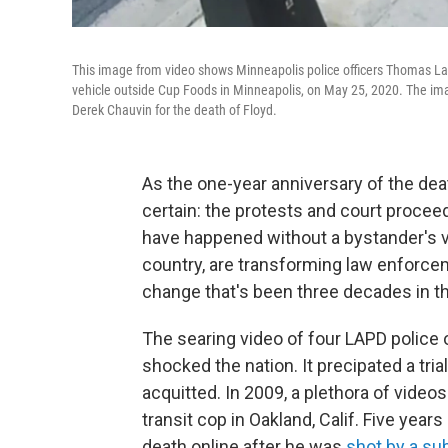
This image from video shows Minneapolis police officers Thomas Lane,
vehicle outside Cup Foods in Minneapolis, on May 25, 2020. The ima
Derek Chauvin for the death of Floyd.
As the one-year anniversary of the dea
certain: the protests and court procee
have happened without a bystander's v
country, are transforming law enforcem
change that's been three decades in t
The searing video of four LAPD police 
shocked the nation. It precipated a tria
acquitted. In 2009, a plethora of vid
transit cop in Oakland, Calif. Five years
death online after he was
shot by a su