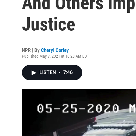
And Others Imp
Justice
NPR | By
Cheryl Corley
Published May 7, 2021 at 10:28 AM EDT
LISTEN
•
7:46