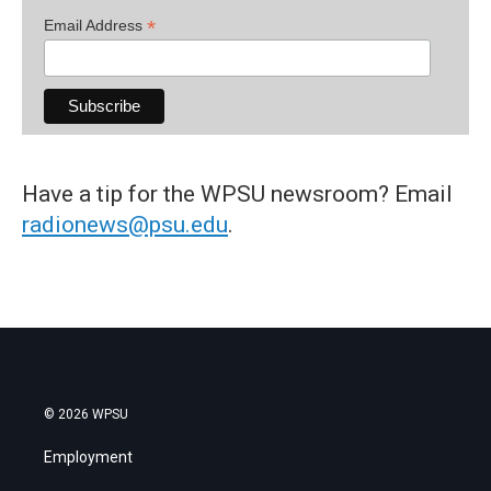
*
Email Address
Have a tip for the WPSU newsroom? Email
radionews@psu.edu
.
© 2026 WPSU
Employment