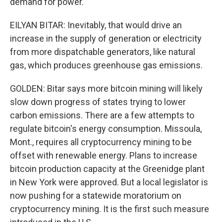
demand for power.
EILYAN BITAR: Inevitably, that would drive an
increase in the supply of generation or electricity
from more dispatchable generators, like natural
gas, which produces greenhouse gas emissions.
GOLDEN: Bitar says more bitcoin mining will likely
slow down progress of states trying to lower
carbon emissions. There are a few attempts to
regulate bitcoin's energy consumption. Missoula,
Mont., requires all cryptocurrency mining to be
offset with renewable energy. Plans to increase
bitcoin production capacity at the Greenidge plant
in New York were approved. But a local legislator is
now pushing for a statewide moratorium on
cryptocurrency mining. It is the first such measure