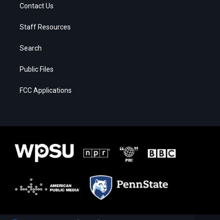
Contact Us
Staff Resources
Search
Public Files
FCC Applications