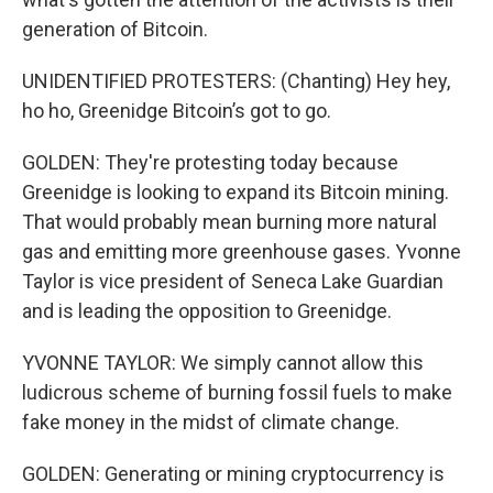
generation of Bitcoin.
UNIDENTIFIED PROTESTERS: (Chanting) Hey hey,
ho ho, Greenidge Bitcoin’s got to go.
GOLDEN: They're protesting today because
Greenidge is looking to expand its Bitcoin mining.
That would probably mean burning more natural
gas and emitting more greenhouse gases. Yvonne
Taylor is vice president of Seneca Lake Guardian
and is leading the opposition to Greenidge.
YVONNE TAYLOR: We simply cannot allow this
ludicrous scheme of burning fossil fuels to make
fake money in the midst of climate change.
GOLDEN: Generating or mining cryptocurrency is