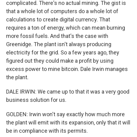
complicated. There's no actual mining. The gist is
that a whole lot of computers do a whole lot of
calculations to create digital currency. That
requires a ton of energy, which can mean burning
more fossil fuels. And that's the case with
Greenidge. The plant isn't always producing
electricity for the grid. So a few years ago, they
figured out they could make a profit by using
excess power to mine bitcoin. Dale Irwin manages
the plant.
DALE IRWIN: We came up to that it was a very good
business solution for us.
GOLDEN: Irwin won't say exactly how much more
the plant will emit with its expansion, only that it will
be in compliance with its permits.