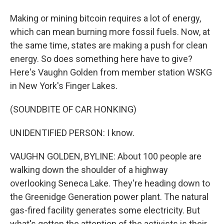
Making or mining bitcoin requires a lot of energy,
which can mean burning more fossil fuels. Now, at
the same time, states are making a push for clean
energy. So does something here have to give?
Here's Vaughn Golden from member station WSKG
in New York's Finger Lakes.
(SOUNDBITE OF CAR HONKING)
UNIDENTIFIED PERSON: I know.
VAUGHN GOLDEN, BYLINE: About 100 people are
walking down the shoulder of a highway
overlooking Seneca Lake. They're heading down to
the Greenidge Generation power plant. The natural
gas-fired facility generates some electricity. But
what's gotten the attention of the activists is their