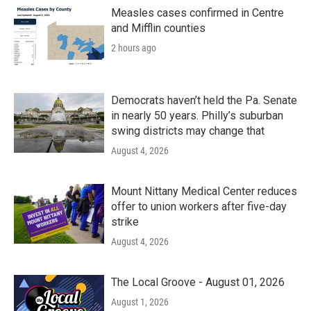
Measles cases confirmed in Centre
and Mifflin counties
2 hours ago
Democrats haven’t held the Pa. Senate
in nearly 50 years. Philly’s suburban
swing districts may change that
August 4, 2026
Mount Nittany Medical Center reduces
offer to union workers after five-day
strike
August 4, 2026
The Local Groove - August 01, 2026
August 1, 2026