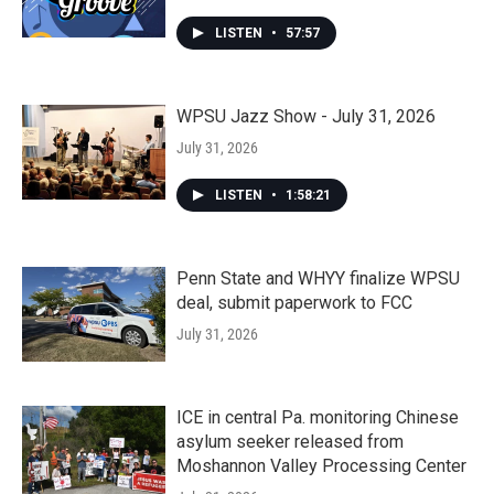
LISTEN
•
57:57
WPSU Jazz Show - July 31, 2026
July 31, 2026
LISTEN
•
1:58:21
Penn State and WHYY finalize WPSU
deal, submit paperwork to FCC
July 31, 2026
ICE in central Pa. monitoring Chinese
asylum seeker released from
Moshannon Valley Processing Center