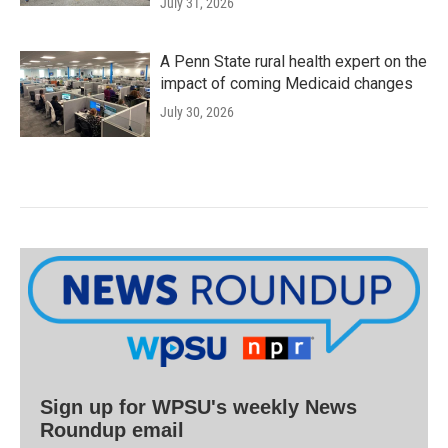
July 31, 2026
A Penn State rural health expert on the
impact of coming Medicaid changes
July 30, 2026
Sign up for WPSU's weekly News
Roundup email