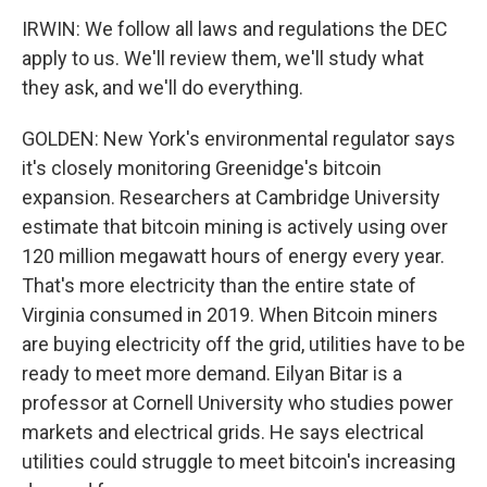
IRWIN: We follow all laws and regulations the DEC
apply to us. We'll review them, we'll study what
they ask, and we'll do everything.
GOLDEN: New York's environmental regulator says
it's closely monitoring Greenidge's bitcoin
expansion. Researchers at Cambridge University
estimate that bitcoin mining is actively using over
120 million megawatt hours of energy every year.
That's more electricity than the entire state of
Virginia consumed in 2019. When Bitcoin miners
are buying electricity off the grid, utilities have to be
ready to meet more demand. Eilyan Bitar is a
professor at Cornell University who studies power
markets and electrical grids. He says electrical
utilities could struggle to meet bitcoin's increasing