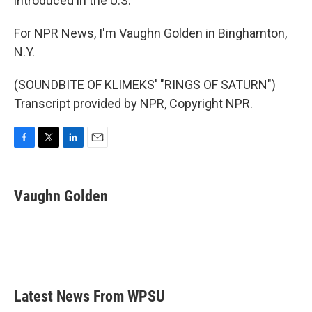
introduced in the U.S.
For NPR News, I'm Vaughn Golden in Binghamton,
N.Y.
(SOUNDBITE OF KLIMEKS' "RINGS OF SATURN")
Transcript provided by NPR, Copyright NPR.
F
T
L
E
a
w
i
m
c
i
n
a
e
t
k
i
Vaughn Golden
b
t
e
l
o
e
d
o
r
I
k
n
Latest News From WPSU