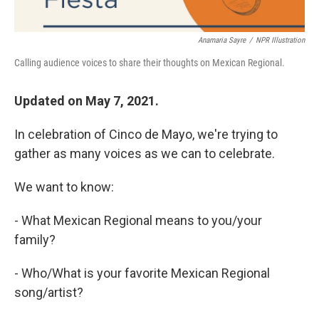
Anamaria Sayre
/
NPR Illustration
Calling audience voices to share their thoughts on Mexican Regional.
Updated on May 7, 2021.
In celebration of Cinco de Mayo, we're trying to
gather as many voices as we can to celebrate.
We want to know:
- What Mexican Regional means to you/your
family?
- Who/What is your favorite Mexican Regional
song/artist?