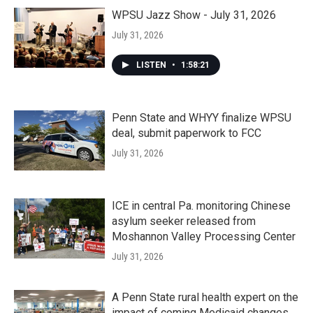
WPSU Jazz Show - July 31, 2026
July 31, 2026
LISTEN
•
1:58:21
Penn State and WHYY finalize WPSU
deal, submit paperwork to FCC
July 31, 2026
ICE in central Pa. monitoring Chinese
asylum seeker released from
Moshannon Valley Processing Center
July 31, 2026
A Penn State rural health expert on the
impact of coming Medicaid changes