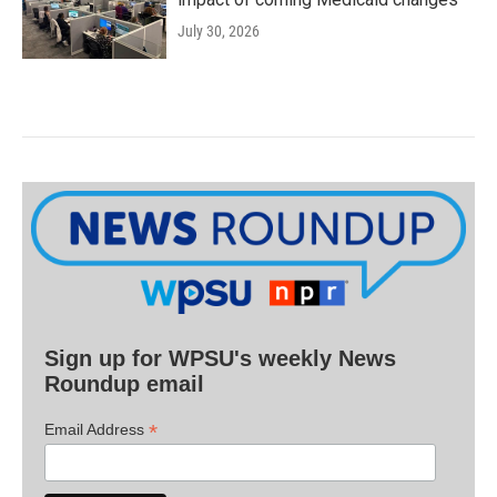
July 30, 2026
Sign up for WPSU's weekly News
Roundup email
*
Email Address