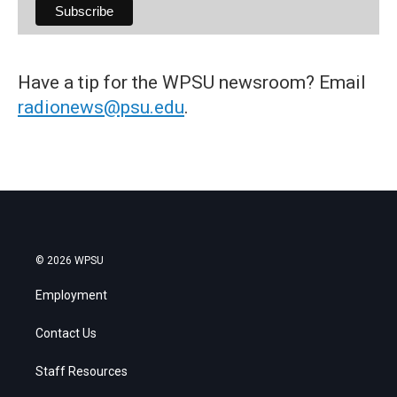
Have a tip for the WPSU newsroom? Email
radionews@psu.edu
.
© 2026 WPSU
Employment
Contact Us
Staff Resources