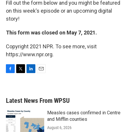
Fill out the form below and you might be featured
on this week's episode or an upcoming digital
story!
This form was closed on May 7, 2021.
Copyright 2021 NPR. To see more, visit
https://www.npr.org.
F
T
L
E
a
w
i
m
c
i
n
a
e
t
k
i
b
t
e
l
Latest News From WPSU
o
e
d
o
r
I
k
n
Measles cases confirmed in Centre
and Mifflin counties
August 6, 2026