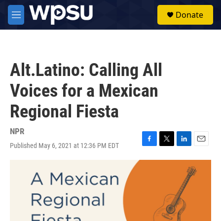
Skip to main content
S
Donate
e
M
a
e
r
n
c
u
h
Alt.Latino: Calling All
u
e
Voices for a Mexican
r
y
Regional Fiesta
NPR
Published May 6, 2021 at 12:36 PM EDT
F
T
L
E
a
w
i
m
c
i
n
a
e
t
k
i
b
t
e
l
o
e
d
o
r
I
k
n