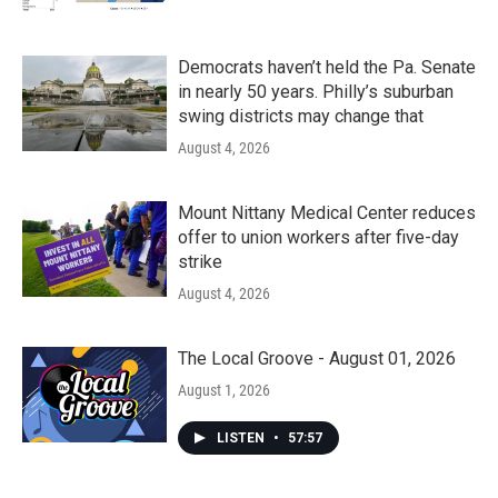
Democrats haven’t held the Pa. Senate
in nearly 50 years. Philly’s suburban
swing districts may change that
August 4, 2026
Mount Nittany Medical Center reduces
offer to union workers after five-day
strike
August 4, 2026
The Local Groove - August 01, 2026
August 1, 2026
LISTEN
•
57:57