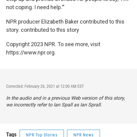
not coping. I need help.'"
NPR producer Elizabeth Baker contributed to this
story. contributed to this story
Copyright 2023 NPR. To see more, visit
https://www.npr.org.
Corrected: February 26, 2021 at 12:00 AM EST
In the audio and in a previous Web version of this story,
we incorrectly refer to Ian Spall as Ian Sprall.
Tags
NPR Top Stories
NPR News