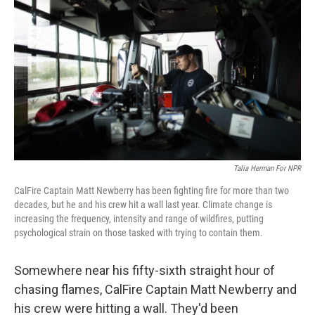
Talia Herman For NPR
CalFire Captain Matt Newberry has been fighting fire for more than two
decades, but he and his crew hit a wall last year. Climate change is
increasing the frequency, intensity and range of wildfires, putting
psychological strain on those tasked with trying to contain them.
Somewhere near his fifty-sixth straight hour of
chasing flames, CalFire Captain Matt Newberry and
his crew were hitting a wall. They'd been