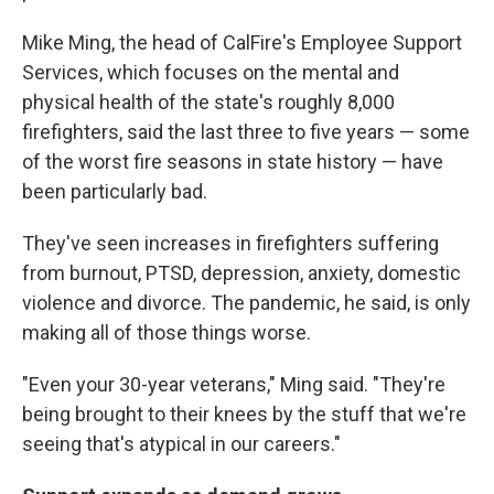
Mike Ming, the head of CalFire's Employee Support
Services, which focuses on the mental and
physical health of the state's roughly 8,000
firefighters, said the last three to five years — some
of the worst fire seasons in state history — have
been particularly bad.
They've seen increases in firefighters suffering
from burnout, PTSD, depression, anxiety, domestic
violence and divorce. The pandemic, he said, is only
making all of those things worse.
"Even your 30-year veterans," Ming said. "They're
being brought to their knees by the stuff that we're
seeing that's atypical in our careers."