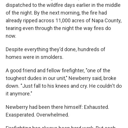
dispatched to the wildfire days earlier in the middle
of the night. By the next morning, the fire had
already ripped across 11,000 acres of Napa County,
tearing
even through the night the way fires do
now.
Despite everything they'd done, hundreds of
homes were in smolders.
A good friend and fellow firefighter, "one of the
toughest dudes in our unit," Newberry said, broke
down. "Just fall to his knees and cry. He couldn't do
it anymore."
Newberry had been there himself: Exhausted.
Exasperated. Overwhelmed.