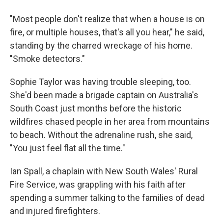
"Most people don't realize that when a house is on
fire, or multiple houses, that's all you hear," he said,
standing by the charred wreckage of his home.
"Smoke detectors."
Sophie Taylor was having trouble sleeping, too.
She'd been made a brigade captain on Australia's
South Coast just months before the historic
wildfires chased people in her area from mountains
to beach. Without the adrenaline rush, she said,
"You just feel flat all the time."
Ian Spall, a chaplain with New South Wales' Rural
Fire Service, was grappling with his faith after
spending a summer talking to the families of dead
and injured firefighters.