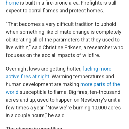
home
is built in a fire-prone area. Firefighters still
expect to corral flames and protect homes.
"That becomes a very difficult tradition to uphold
when something like climate change is completely
obliterating all of the parameters that they used to
live within," said Christine Eriksen, a researcher who
focuses on the social impacts of wildfire.
Overnight lows are getting hotter,
fueling more
active fires at night
. Warming temperatures and
human development are making
more parts of the
world
susceptible to flame. Big fires, ten-thousand
acres and up, used to happen on Newberry's unit a
few times a year. "Now we're burning 10,000 acres
in a couple hours," he said.
The change is unsettling.