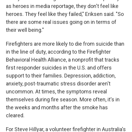
as heroes in media reportage, they don't feel like
heroes. They feel like they failed," Eriksen said. "So
there are some real issues going on in terms of
their well being."
Firefighters are more likely to die from suicide than
in the line of duty, according to the Firefighter
Behavioral Health Alliance, a nonprofit that tracks
first responder suicides in the U.S. and offers
support to their families. Depression, addiction,
anxiety, post-traumatic stress disorder aren't
uncommon. At times, the symptoms reveal
themselves during fire season. More often, it's in
the weeks and months after the smoke has
cleared.
For Steve Hillyar, a volunteer firefighter in Australia's