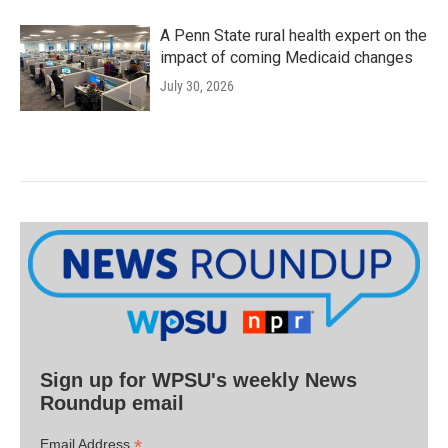
A Penn State rural health expert on the
impact of coming Medicaid changes
July 30, 2026
Sign up for WPSU's weekly News
Roundup email
*
Email Address