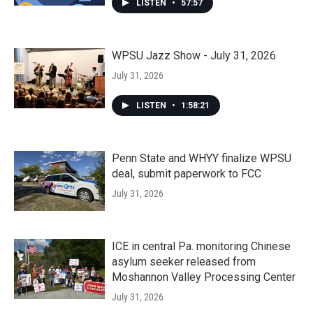
LISTEN
•
57:57
WPSU Jazz Show - July 31, 2026
July 31, 2026
LISTEN
•
1:58:21
Penn State and WHYY finalize WPSU
deal, submit paperwork to FCC
July 31, 2026
ICE in central Pa. monitoring Chinese
asylum seeker released from
Moshannon Valley Processing Center
July 31, 2026