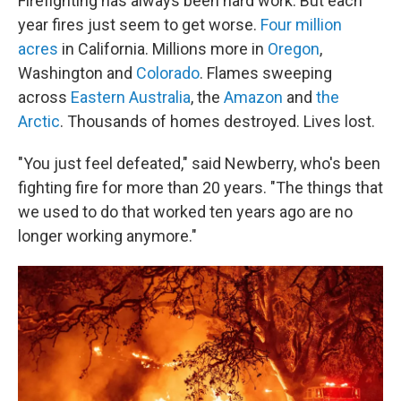
Firefighting has always been hard work. But each
year fires just seem to get worse.
Four million
acres
in California. Millions more in
Oregon
,
Washington and
Colorado
. Flames sweeping
across
Eastern Australia
, the
Amazon
and
the
Arctic
. Thousands of homes destroyed. Lives lost.
"You just feel defeated," said Newberry, who's been
fighting fire for more than 20 years. "The things that
we used to do that worked ten years ago are no
longer working anymore."