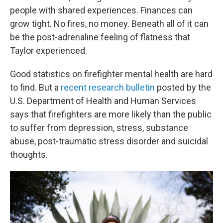
people with shared experiences. Finances can
grow tight. No fires, no money. Beneath all of it can
be the post-adrenaline feeling of flatness that
Taylor experienced.
Good statistics on firefighter mental health are hard
to find. But a
recent research bulletin
posted by the
U.S. Department of Health and Human Services
says that firefighters are more likely than the public
to suffer from depression, stress, substance
abuse, post-traumatic stress disorder and suicidal
thoughts.