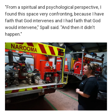
"From a spiritual and psychological perspective, I
found this space very confronting, because I have
faith that God intervenes and I had faith that God
would intervene," Spall said. "And then it didn't
happen."