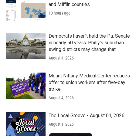
and Mifflin counties
10 hours ago
Democrats haven’t held the Pa. Senate
in nearly 50 years. Philly’s suburban
swing districts may change that
August 4, 2026
Mount Nittany Medical Center reduces
offer to union workers after five-day
strike
August 4, 2026
The Local Groove - August 01, 2026
August 1, 2026