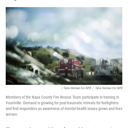
/ Talia Herman For NPR
/
Talia Herman For NPR
Members of the Napa County Fire Rescue Team participate in training in
Yountville. Demand is growing for post-traumatic retreats for firefighters
and first responders as awareness of mental health issues grows and fires
worsen.