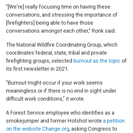
"[We're] really focusing time on having these
conversations, and stressing the importance of
[firefighters] being able to have those
conversations amongst each other," Ronk said.
The National Wildfire Coordinating Group, which
coordinates federal, state, tribal and private
firefighting groups, selected
burnout as the topic
of
its first newsletter in 2021.
"Burnout might occur if your work seems
meaningless or if there is no end in sight under
difficult work conditions," it wrote.
A Forest Service employee who identifies as a
smokejumper and former Hotshot wrote
a petition
on the website Change.org
, asking Congress to