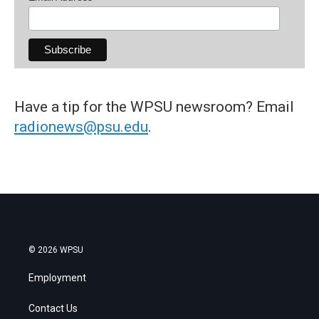
Have a tip for the WPSU newsroom? Email
radionews@psu.edu
.
© 2026 WPSU
Employment
Contact Us