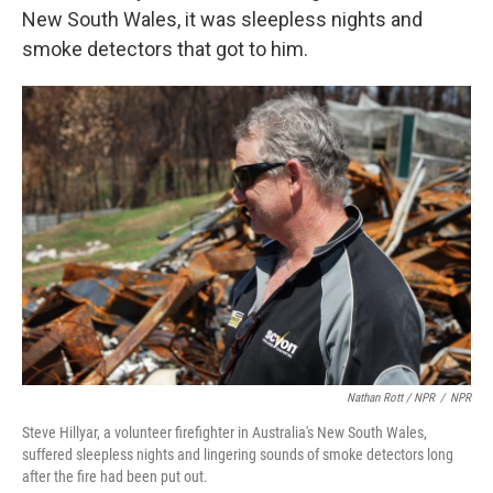
New South Wales, it was sleepless nights and
smoke detectors that got to him.
Nathan Rott / NPR
/
NPR
Steve Hillyar, a volunteer firefighter in Australia's New South Wales,
suffered sleepless nights and lingering sounds of smoke detectors long
after the fire had been put out.