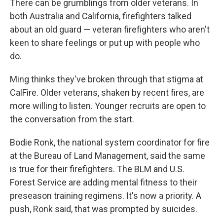
There can be grumblings from older veterans. In
both Australia and California, firefighters talked
about an old guard — veteran firefighters who aren't
keen to share feelings or put up with people who
do.
Ming thinks they've broken through that stigma at
CalFire. Older veterans, shaken by recent fires, are
more willing to listen. Younger recruits are open to
the conversation from the start.
Bodie Ronk, the national system coordinator for fire
at the Bureau of Land Management, said the same
is true for their firefighters. The BLM and U.S.
Forest Service are adding mental fitness to their
preseason training regimens. It's now a priority. A
push, Ronk said, that was prompted by suicides.