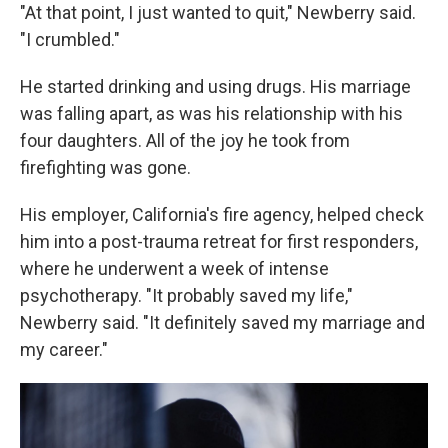
"At that point, I just wanted to quit," Newberry said.
"I crumbled."
He started drinking and using drugs. His marriage
was falling apart, as was his relationship with his
four daughters. All of the joy he took from
firefighting was gone.
His employer, California's fire agency, helped check
him into a post-trauma retreat for first responders,
where he underwent a week of intense
psychotherapy. "It probably saved my life,"
Newberry said. "It definitely saved my marriage and
my career."