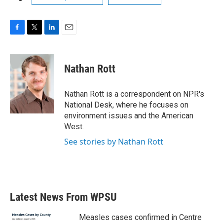
F
T
L
E
a
w
i
m
c
i
n
a
e
t
k
i
Nathan Rott
b
t
e
l
o
e
d
o
r
I
Nathan Rott is a correspondent on NPR's
k
n
National Desk, where he focuses on
environment issues and the American
West.
See stories by Nathan Rott
Latest News From WPSU
Measles cases confirmed in Centre