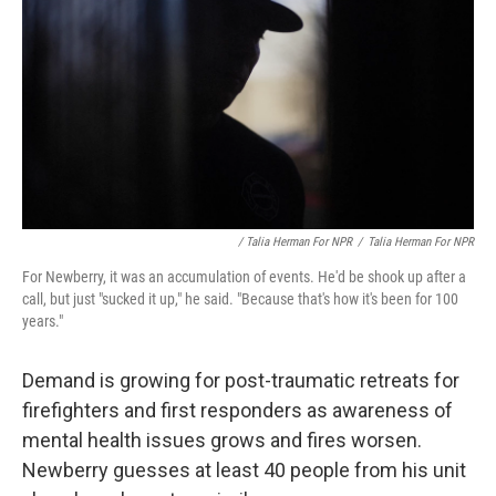
/ Talia Herman For NPR
/
Talia Herman For NPR
For Newberry, it was an accumulation of events. He'd be shook up after a
call, but just "sucked it up," he said. "Because that's how it's been for 100
years."
Demand is growing for post-traumatic retreats for
firefighters and first responders as awareness of
mental health issues grows and fires worsen.
Newberry guesses at least 40 people from his unit