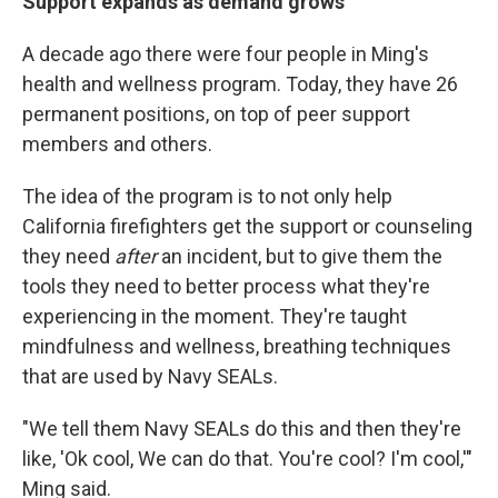
Support expands as demand grows
A decade ago there were four people in Ming's
health and wellness program. Today, they have 26
permanent positions, on top of peer support
members and others.
The idea of the program is to not only help
California firefighters get the support or counseling
they need
after
an incident, but to give them the
tools they need to better process what they're
experiencing in the moment. They're taught
mindfulness and wellness, breathing techniques
that are used by Navy SEALs.
"We tell them Navy SEALs do this and then they're
like, 'Ok cool, We can do that. You're cool? I'm cool,'"
Ming said.