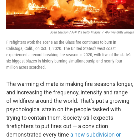
Josh Edelson / AFP Via Getty Images
/
AFP Via Getty Images
Firefighters work the scene as the Glass fire continues to burn in
Calistoga, Calif., on Oct. 1, 2020. The United States's west coast
experienced a record-breaking fire season in 2020, with five of the state's
six biggest blazes in history burning simultaneously, and nearly four
million acres scorched.
The warming climate is making fire seasons longer,
and increasing the frequency, intensity and range
of wildfires around the world. That's put a growing
psychological strain on the people tasked with
trying to contain them. Society still expects
firefighters to put fires out — a conviction
demonstrated every time
a new subdivision or