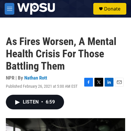
Skip to main content
S
Donate
e
M
a
e
r
n
c
u
h
As Fires Worsen, A Mental
u
e
Health Crisis For Those
r
y
Battling Them
NPR | By
Nathan Rott
Published February 26, 2021 at 5:00 AM EST
F
T
L
E
a
w
i
m
c
i
n
a
LISTEN
•
6:59
e
t
k
i
b
t
e
l
o
e
d
o
r
I
k
n