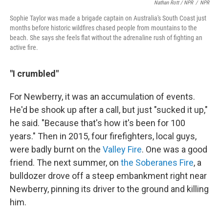
Nathan Rott / NPR
/
NPR
Sophie Taylor was made a brigade captain on Australia's South Coast just
months before historic wildfires chased people from mountains to the
beach. She says she feels flat without the adrenaline rush of fighting an
active fire.
"I crumbled"
For Newberry, it was an accumulation of events.
He'd be shook up after a call, but just "sucked it up,"
he said. "Because that's how it's been for 100
years." Then in 2015, four firefighters, local guys,
were badly burnt on the
Valley Fire
. One was a good
friend. The next summer, on
the Soberanes Fire
, a
bulldozer drove off a steep embankment right near
Newberry, pinning its driver to the ground and killing
him.