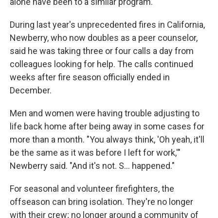
alone have been to a similar program.
During last year's unprecedented fires in California,
Newberry, who now doubles as a peer counselor,
said he was taking three or four calls a day from
colleagues looking for help. The calls continued
weeks after fire season officially ended in
December.
Men and women were having trouble adjusting to
life back home after being away in some cases for
more than a month. "You always think, 'Oh yeah, it'll
be the same as it was before I left for work,'"
Newberry said. "And it's not. S... happened."
For seasonal and volunteer firefighters, the
offseason can bring isolation. They're no longer
with their crew; no longer around a community of