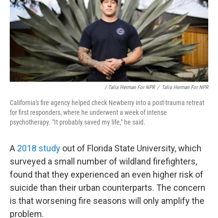
/ Talia Herman For NPR
/
Talia Herman For NPR
California's fire agency helped check Newberry into a post-trauma retreat
for first responders, where he underwent a week of intense
psychotherapy. "It probably saved my life," he said.
A
2018 study
out of Florida State University, which
surveyed a small number of wildland firefighters,
found that they experienced an even higher risk of
suicide than their urban counterparts. The concern
is that worsening fire seasons will only amplify the
problem.