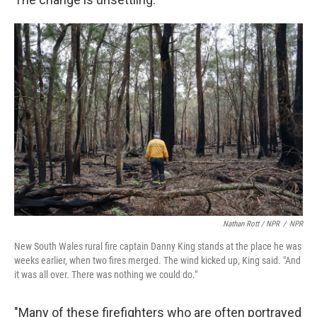
Nathan Rott / NPR
/
NPR
New South Wales rural fire captain Danny King stands at the place he was
weeks earlier, when two fires merged. The wind kicked up, King said. "And
it was all over. There was nothing we could do."
"Many of these firefighters who are often portrayed