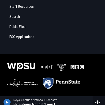
Staff Resources
Search
Public Files
FCC Applications
Royal Scottish National Orchestra - Alan Hovhaness
Symphony No. 63 "Loon Lake"