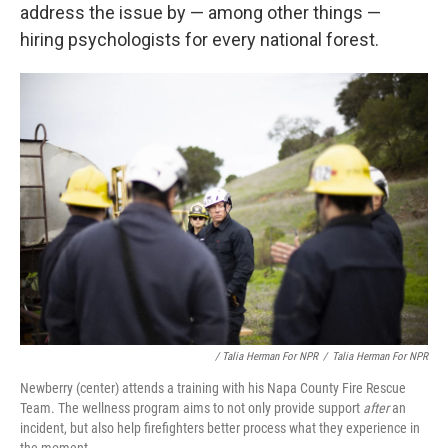
address the issue by — among other things —
hiring psychologists for every national forest.
/ Talia Herman For NPR
/
Talia Herman For NPR
Newberry (center) attends a training with his Napa County Fire Rescue
Team. The wellness program aims to not only provide support
after
an
incident, but also help firefighters better process what they experience in
the moment.