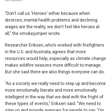
"Don't call us 'Heroes' either because when
divorces, mental health problems and declining
wages are the reality, we don't feel like heroes at
all," the smokejumper wrote.
Researcher Eriksen, who's worked with firefighters
in the U.S. and Australia, agrees that more
resources would help, especially as climate change
makes wildfire seasons more difficult to manage.
But she said there are also things everyone can do.
"As a society we really need to step up and become
more emotionally literate and more emotionally
intelligent in the way that we deal with the fright of
these types of events," Eriksen said. "We need to
step up and provide avenues for people to say, 'I'm