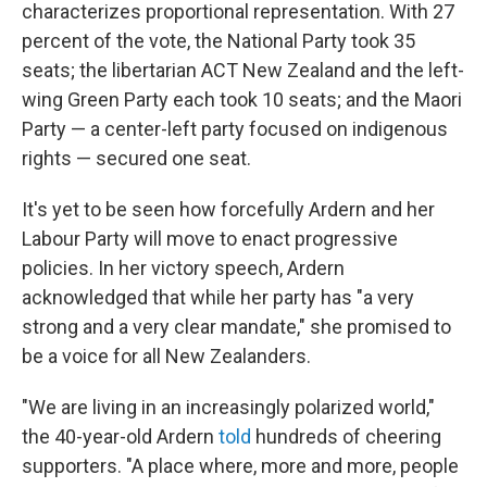
characterizes proportional representation. With 27
percent of the vote, the National Party took 35
seats; the libertarian ACT New Zealand and the left-
wing Green Party each took 10 seats; and the Maori
Party — a center-left party focused on indigenous
rights — secured one seat.
It's yet to be seen how forcefully Ardern and her
Labour Party will move to enact progressive
policies. In her victory speech, Ardern
acknowledged that while her party has "a very
strong and a very clear mandate," she promised to
be a voice for all New Zealanders.
"We are living in an increasingly polarized world,"
the 40-year-old Ardern
told
hundreds of cheering
supporters. "A place where, more and more, people