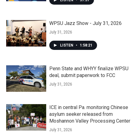
LISTEN
•
57:57
WPSU Jazz Show - July 31, 2026
July 31, 2026
LISTEN
•
1:58:21
Penn State and WHYY finalize WPSU
deal, submit paperwork to FCC
July 31, 2026
ICE in central Pa. monitoring Chinese
asylum seeker released from
Moshannon Valley Processing Center
July 31, 2026