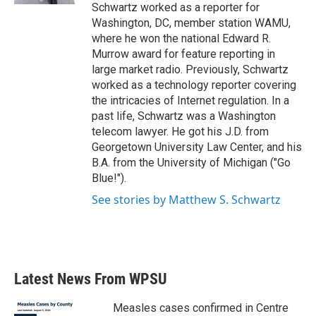
Schwartz worked as a reporter for
Washington, DC, member station WAMU,
where he won the national Edward R.
Murrow award for feature reporting in
large market radio. Previously, Schwartz
worked as a technology reporter covering
the intricacies of Internet regulation. In a
past life, Schwartz was a Washington
telecom lawyer. He got his J.D. from
Georgetown University Law Center, and his
B.A. from the University of Michigan ("Go
Blue!").
See stories by Matthew S. Schwartz
Latest News From WPSU
Measles cases confirmed in Centre