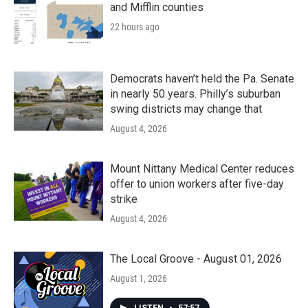
and Mifflin counties
22 hours ago
Democrats haven’t held the Pa. Senate
in nearly 50 years. Philly’s suburban
swing districts may change that
August 4, 2026
Mount Nittany Medical Center reduces
offer to union workers after five-day
strike
August 4, 2026
The Local Groove - August 01, 2026
August 1, 2026