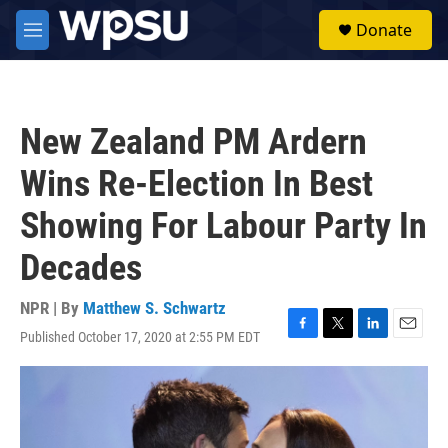
Skip to main content
S
Donate
e
M
a
e
r
n
c
u
h
New Zealand PM Ardern
u
e
Wins Re-Election In Best
r
y
Showing For Labour Party In
Decades
NPR | By
Matthew S. Schwartz
Published October 17, 2020 at 2:55 PM EDT
F
T
L
E
a
w
i
m
c
i
n
a
e
t
k
i
b
t
e
l
o
e
d