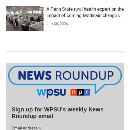
A Penn State rural health expert on the
impact of coming Medicaid changes
July 30, 2026
Sign up for WPSU's weekly News
Roundup email
*
Email Address