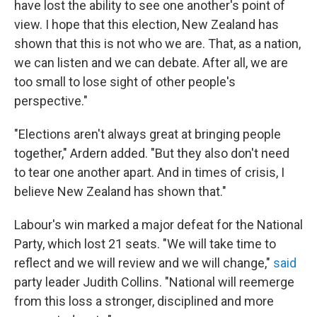
have lost the ability to see one another's point of
view. I hope that this election, New Zealand has
shown that this is not who we are. That, as a nation,
we can listen and we can debate. After all, we are
too small to lose sight of other people's
perspective."
"Elections aren't always great at bringing people
together," Ardern added. "But they also don't need
to tear one another apart. And in times of crisis, I
believe New Zealand has shown that."
Labour's win marked a major defeat for the National
Party, which lost 21 seats. "We will take time to
reflect and we will review and we will change,"
said
party leader Judith Collins. "National will reemerge
from this loss a stronger, disciplined and more