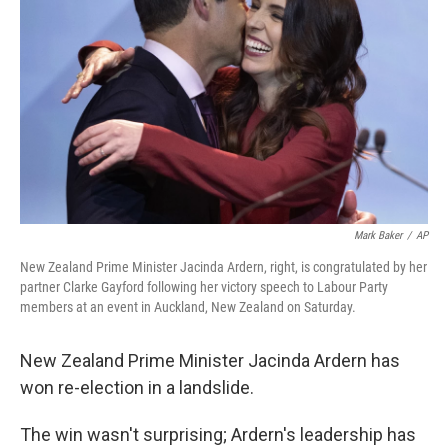
o
r
I
k
n
Mark Baker
/
AP
New Zealand Prime Minister Jacinda Ardern, right, is congratulated by her
partner Clarke Gayford following her victory speech to Labour Party
members at an event in Auckland, New Zealand on Saturday.
New Zealand Prime Minister Jacinda Ardern has
won re-election in a landslide.
The win wasn't surprising; Ardern's leadership has