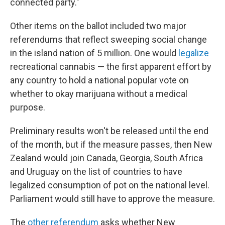
connected party."
Other items on the ballot included two major
referendums that reflect sweeping social change
in the island nation of 5 million. One would
legalize
recreational cannabis — the first apparent effort by
any country to hold a national popular vote on
whether to okay marijuana without a medical
purpose.
Preliminary results won't be released until the end
of the month, but if the measure passes, then New
Zealand would join Canada, Georgia, South Africa
and Uruguay on the list of countries to have
legalized consumption of pot on the national level.
Parliament would still have to approve the measure.
The
other referendum
asks whether New