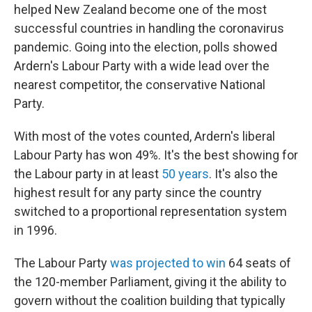
helped New Zealand become one of the most
successful countries in handling the coronavirus
pandemic. Going into the election, polls showed
Ardern's Labour Party with a wide lead over the
nearest competitor, the conservative National
Party.
With most of the votes counted, Ardern's liberal
Labour Party has won 49%. It's the best showing for
the Labour party in at least
50 years
. It's also the
highest result for any party since the country
switched to a proportional representation system
in 1996.
The Labour Party
was projected to win
64 seats of
the 120-member Parliament, giving it the ability to
govern without the coalition building that typically