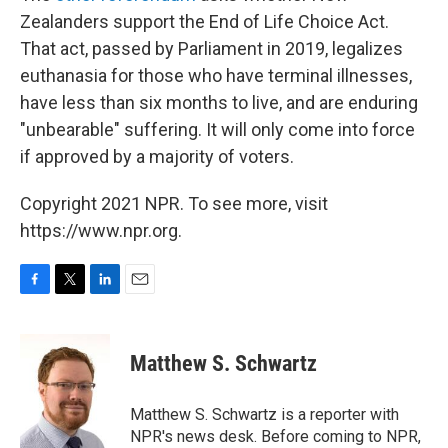
Zealanders support the End of Life Choice Act.
That act, passed by Parliament in 2019, legalizes
euthanasia for those who have terminal illnesses,
have less than six months to live, and are enduring
"unbearable" suffering. It will only come into force
if approved by a majority of voters.
Copyright 2021 NPR. To see more, visit
https://www.npr.org.
F
T
L
E
a
w
i
m
c
i
n
a
e
t
k
i
Matthew S. Schwartz
b
t
e
l
o
e
d
o
r
I
Matthew S. Schwartz is a reporter with
k
n
NPR's news desk. Before coming to NPR,