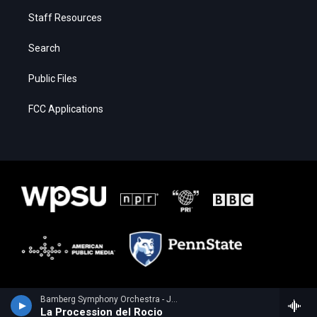
Staff Resources
Search
Public Files
FCC Applications
Bamberg Symphony Orchestra - Joaquin Turina
La Procession del Rocio