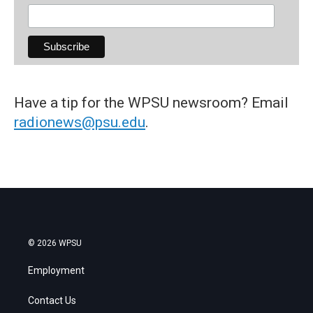
Have a tip for the WPSU newsroom? Email
radionews@psu.edu
.
© 2026 WPSU
Employment
Contact Us