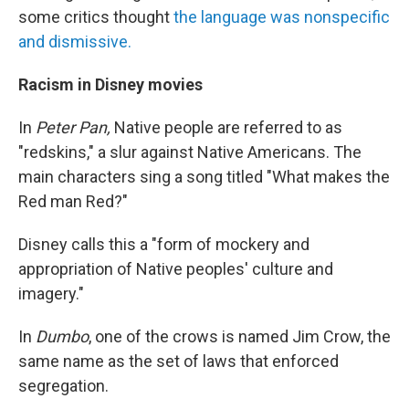
some critics thought
the language was nonspecific
and dismissive.
Racism in Disney movies
In
Peter Pan,
Native people are referred to as
"redskins," a slur against Native Americans. The
main characters sing a song titled "What makes the
Red man Red?"
Disney calls this a "form of mockery and
appropriation of Native peoples' culture and
imagery."
In
Dumbo
, one of the crows is named Jim Crow, the
same name as the set of laws that enforced
segregation.