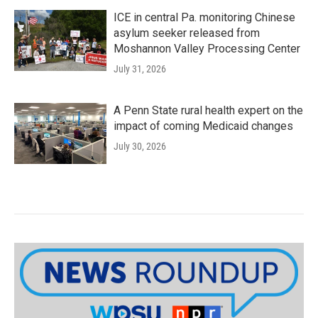
ICE in central Pa. monitoring Chinese
asylum seeker released from
Moshannon Valley Processing Center
July 31, 2026
A Penn State rural health expert on the
impact of coming Medicaid changes
July 30, 2026