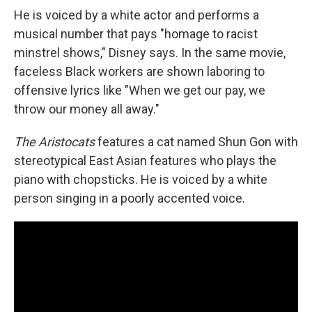
He is voiced by a white actor and performs a
musical number that pays "homage to racist
minstrel shows," Disney says. In the same movie,
faceless Black workers are shown laboring to
offensive lyrics like "When we get our pay, we
throw our money all away."
The Aristocats
features a cat named Shun Gon with
stereotypical East Asian features who plays the
piano with chopsticks. He is voiced by a white
person singing in a poorly accented voice.