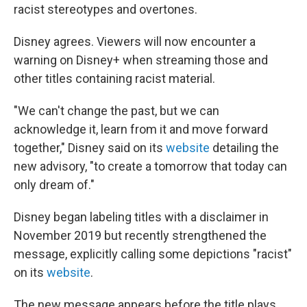
racist stereotypes and overtones.
Disney agrees. Viewers will now encounter a
warning on Disney+ when streaming those and
other titles containing racist material.
"We can't change the past, but we can
acknowledge it, learn from it and move forward
together," Disney said on its
website
detailing the
new advisory, "to create a tomorrow that today can
only dream of."
Disney began labeling titles with a disclaimer in
November 2019 but recently strengthened the
message, explicitly calling some depictions "racist"
on its
website
.
The new message appears before the title plays