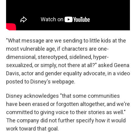
"What message are we sending to little kids at the
most vulnerable age, if characters are one-
dimensional, stereotyped, sidelined, hyper-
sexualized, or simply, not there at all?" asked Geena
Davis, actor and gender equality advocate, in a video
posted to Disney's webpage.
Disney acknowledges "that some communities
have been erased or forgotten altogether, and we're
committed to giving voice to their stories as well."
The company did not further specify how it would
work toward that goal.