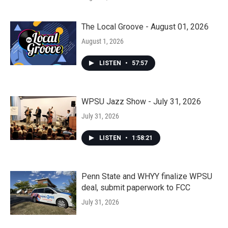
The Local Groove - August 01, 2026
August 1, 2026
LISTEN
•
57:57
WPSU Jazz Show - July 31, 2026
July 31, 2026
LISTEN
•
1:58:21
Penn State and WHYY finalize WPSU
deal, submit paperwork to FCC
July 31, 2026