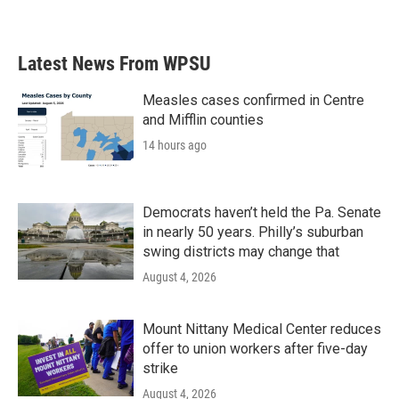
Latest News From WPSU
Measles cases confirmed in Centre
and Mifflin counties
14 hours ago
Democrats haven’t held the Pa. Senate
in nearly 50 years. Philly’s suburban
swing districts may change that
August 4, 2026
Mount Nittany Medical Center reduces
offer to union workers after five-day
strike
August 4, 2026