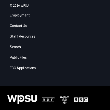
© 2026 WPSU
Employment
Contact Us
Staff Resources
Search
Public Files
FCC Applications