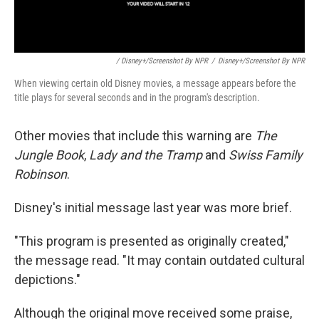
/ Disney+/Screenshot By NPR
/
Disney+/Screenshot By NPR
When viewing certain old Disney movies, a message appears before the
title plays for several seconds and in the program's description.
Other movies that include this warning are
The
Jungle Book
,
Lady and the Tramp
and
Swiss Family
Robinson
.
Disney's initial message last year was more brief.
"This program is presented as originally created,"
the message read. "It may contain outdated cultural
depictions."
Although the original move received some praise,