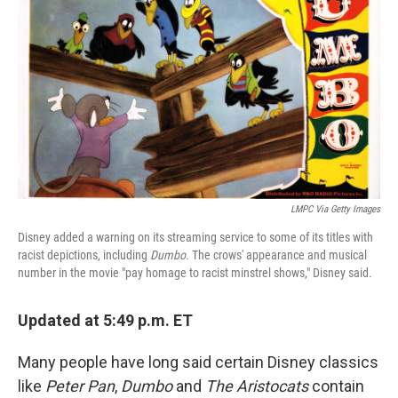
o
r
I
k
n
LMPC Via Getty Images
Disney added a warning on its streaming service to some of its titles with
racist depictions, including
Dumbo
. The crows' appearance and musical
number in the movie "pay homage to racist minstrel shows," Disney said.
Updated at 5:49 p.m. ET
Many people have long said certain Disney classics
like
Peter Pan
,
Dumbo
and
The Aristocats
contain