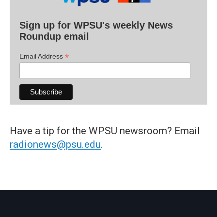
Sign up for WPSU's weekly News
Roundup email
*
Email Address
Have a tip for the WPSU newsroom? Email
radionews@psu.edu
.