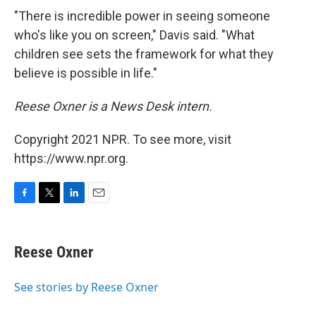
"There is incredible power in seeing someone
who's like you on screen," Davis said. "What
children see sets the framework for what they
believe is possible in life."
Reese Oxner is a News Desk intern.
Copyright 2021 NPR. To see more, visit
https://www.npr.org.
F
T
L
E
a
w
i
m
c
i
n
a
e
t
k
i
Reese Oxner
b
t
e
l
o
e
d
o
r
I
See stories by Reese Oxner
k
n