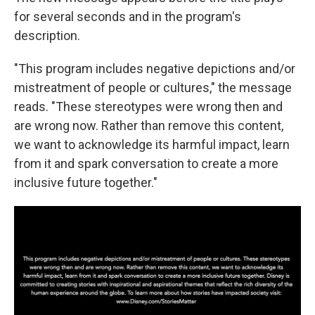
for several seconds and in the program's
description.
"This program includes negative depictions and/or
mistreatment of people or cultures," the message
reads. "These stereotypes were wrong then and
are wrong now. Rather than remove this content,
we want to acknowledge its harmful impact, learn
from it and spark conversation to create a more
inclusive future together."