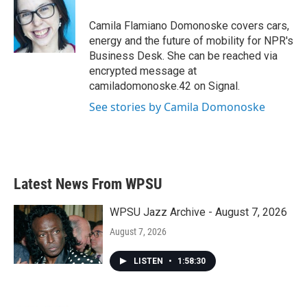
o
e
d
o
r
I
Camila Flamiano Domonoske covers cars,
k
n
energy and the future of mobility for NPR's
Business Desk. She can be reached via
encrypted message at
camiladomonoske.42 on Signal.
See stories by Camila Domonoske
Latest News From WPSU
WPSU Jazz Archive - August 7, 2026
August 7, 2026
LISTEN
•
1:58:30