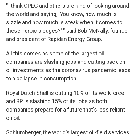
"I think OPEC and others are kind of looking around
the world and saying, 'You know, how much is
sizzle and how much is steak when it comes to
these heroic pledges?' " said Bob McNally, founder
and president of Rapidan Energy Group.
All this comes as some of the largest oil
companies are slashing jobs and cutting back on
oil investments as the coronavirus pandemic leads
to a collapse in consumption.
Royal Dutch Shell is cutting 10% of its workforce
and BP is slashing 15% of its jobs as both
companies prepare for a future that's less reliant
on oil.
Schlumberger, the world's largest oil-field services