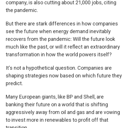
company, is also cutting about 21,000 jobs, citing
the pandemic.
But there are stark differences in how companies
see the future when energy demand inevitably
recovers from the pandemic: Will the future look
much like the past, or will it reflect an extraordinary
transformation in how the world powers itself?
It's not a hypothetical question. Companies are
shaping strategies now based on which future they
predict.
Many European giants, like BP and Shell, are
banking their future on a world that is shifting
aggressively away from oil and gas
and are vowing
to invest more in renewables to profit off that
transition.