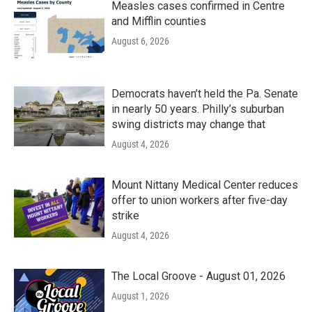
Measles cases confirmed in Centre
and Mifflin counties
August 6, 2026
Democrats haven’t held the Pa. Senate
in nearly 50 years. Philly’s suburban
swing districts may change that
August 4, 2026
Mount Nittany Medical Center reduces
offer to union workers after five-day
strike
August 4, 2026
The Local Groove - August 01, 2026
August 1, 2026