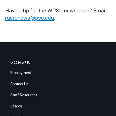
Have a tip for the WPSU newsroom? Email
radionews@psu.edu
.
© 2026 WPSU
Employment
Contact Us
Staff Resources
Search