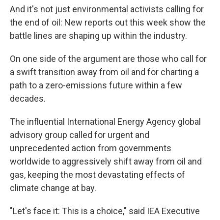
And it's not just environmental activists calling for
the end of oil: New reports out this week show the
battle lines are shaping up within the industry.
On one side of the argument are those who call for
a swift transition away from oil and for charting a
path to a zero-emissions future within a few
decades.
The influential International Energy Agency global
advisory group called for urgent and
unprecedented action from governments
worldwide to aggressively shift away from oil and
gas, keeping the most devastating effects of
climate change at bay.
"Let's face it: This is a choice," said IEA Executive