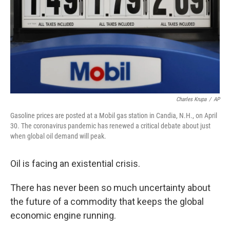
Charles Krupa
/
AP
Gasoline prices are posted at a Mobil gas station in Candia, N.H., on April
30. The coronavirus pandemic has renewed a critical debate about just
when global oil demand will peak.
Oil is facing an existential crisis.
There has never been so much uncertainty about
the future of a commodity that keeps the global
economic engine running.