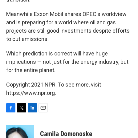
Meanwhile Exxon Mobil shares OPEC's worldview
and is preparing for a world where oil and gas
projects are still good investments despite efforts
to cut emissions.
Which prediction is correct will have huge
implications — not just for the energy industry, but
for the entire planet.
Copyright 2021 NPR. To see more, visit
https://www.npr.org.
F
T
L
E
a
w
i
m
c
i
n
a
e
t
k
i
Camila Domonoske
b
t
e
l