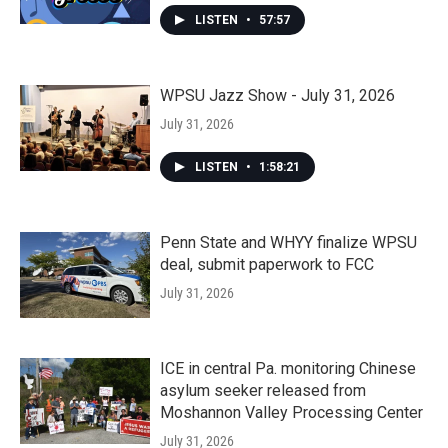
LISTEN
•
57:57
WPSU Jazz Show - July 31, 2026
July 31, 2026
LISTEN
•
1:58:21
Penn State and WHYY finalize WPSU
deal, submit paperwork to FCC
July 31, 2026
ICE in central Pa. monitoring Chinese
asylum seeker released from
Moshannon Valley Processing Center
July 31, 2026