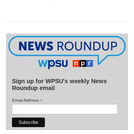
Sign up for WPSU's weekly News
Roundup email
*
Email Address