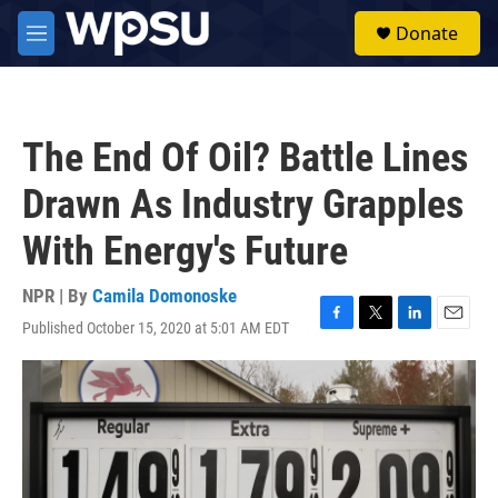
Skip to main content
S
Donate
e
M
a
e
r
n
c
u
h
The End Of Oil? Battle Lines
u
e
Drawn As Industry Grapples
r
y
With Energy's Future
NPR | By
Camila Domonoske
Published October 15, 2020 at 5:01 AM EDT
F
T
L
E
a
w
i
m
c
i
n
a
e
t
k
i
b
t
e
l
o
e
d
o
r
I
k
n