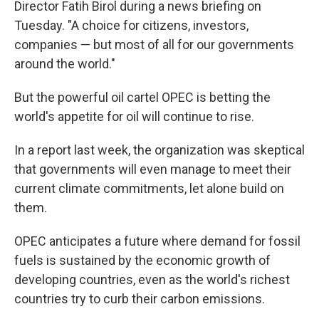
Director Fatih Birol during a news briefing on
Tuesday. "A choice for citizens, investors,
companies — but most of all for our governments
around the world."
But the powerful oil cartel OPEC is betting the
world's appetite for oil will continue to rise.
In a report last week, the organization was skeptical
that governments will even manage to meet their
current climate commitments, let alone build on
them.
OPEC anticipates a future where demand for fossil
fuels is sustained by the economic growth of
developing countries, even as the world's richest
countries try to curb their carbon emissions.