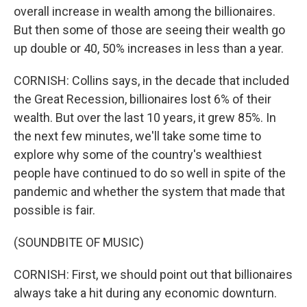
overall increase in wealth among the billionaires.
But then some of those are seeing their wealth go
up double or 40, 50% increases in less than a year.
CORNISH: Collins says, in the decade that included
the Great Recession, billionaires lost 6% of their
wealth. But over the last 10 years, it grew 85%. In
the next few minutes, we'll take some time to
explore why some of the country's wealthiest
people have continued to do so well in spite of the
pandemic and whether the system that made that
possible is fair.
(SOUNDBITE OF MUSIC)
CORNISH: First, we should point out that billionaires
always take a hit during any economic downturn.