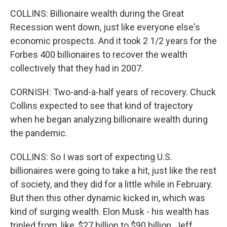
COLLINS: Billionaire wealth during the Great
Recession went down, just like everyone else's
economic prospects. And it took 2 1/2 years for the
Forbes 400 billionaires to recover the wealth
collectively that they had in 2007.
CORNISH: Two-and-a-half years of recovery. Chuck
Collins expected to see that kind of trajectory
when he began analyzing billionaire wealth during
the pandemic.
COLLINS: So I was sort of expecting U.S.
billionaires were going to take a hit, just like the rest
of society, and they did for a little while in February.
But then this other dynamic kicked in, which was
kind of surging wealth. Elon Musk - his wealth has
tripled from, like, $27 billion to $90 billion. Jeff