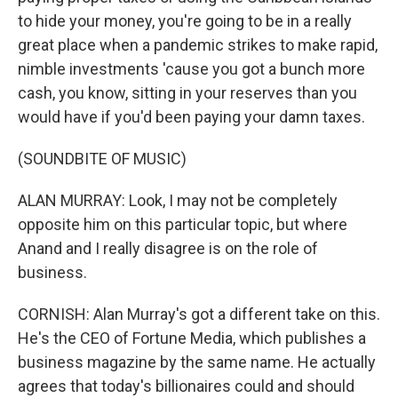
to hide your money, you're going to be in a really
great place when a pandemic strikes to make rapid,
nimble investments 'cause you got a bunch more
cash, you know, sitting in your reserves than you
would have if you'd been paying your damn taxes.
(SOUNDBITE OF MUSIC)
ALAN MURRAY: Look, I may not be completely
opposite him on this particular topic, but where
Anand and I really disagree is on the role of
business.
CORNISH: Alan Murray's got a different take on this.
He's the CEO of Fortune Media, which publishes a
business magazine by the same name. He actually
agrees that today's billionaires could and should