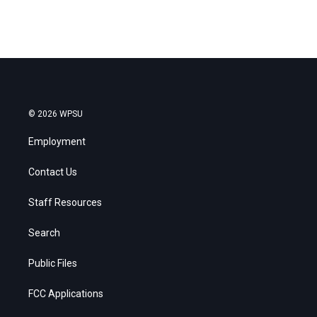
© 2026 WPSU
Employment
Contact Us
Staff Resources
Search
Public Files
FCC Applications