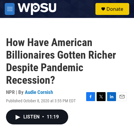
Skip to main content
S
Donate
e
M
a
e
r
n
c
u
h
How Have American
u
e
Billionaires Gotten Richer
r
y
Despite Pandemic
Recession?
NPR | By
Audie Cornish
Published October 8, 2020 at 3:55 PM EDT
F
T
L
E
a
w
i
m
c
i
n
a
LISTEN
•
11:19
e
t
k
i
b
t
e
l
o
e
d