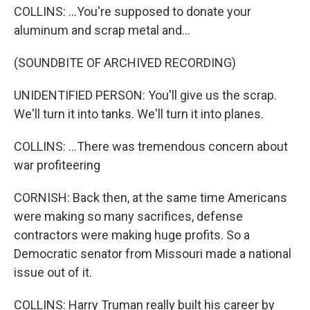
COLLINS: ...You're supposed to donate your
aluminum and scrap metal and...
(SOUNDBITE OF ARCHIVED RECORDING)
UNIDENTIFIED PERSON: You'll give us the scrap.
We'll turn it into tanks. We'll turn it into planes.
COLLINS: ...There was tremendous concern about
war profiteering
CORNISH: Back then, at the same time Americans
were making so many sacrifices, defense
contractors were making huge profits. So a
Democratic senator from Missouri made a national
issue out of it.
COLLINS: Harry Truman really built his career by