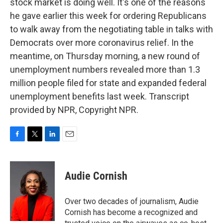
stock market is doing well. It's one of the reasons
he gave earlier this week for ordering Republicans
to walk away from the negotiating table in talks with
Democrats over more coronavirus relief. In the
meantime, on Thursday morning, a new round of
unemployment numbers revealed more than 1.3
million people filed for state and expanded federal
unemployment benefits last week. Transcript
provided by NPR, Copyright NPR.
F
T
L
E
a
w
i
m
c
i
n
a
e
t
k
i
Audie Cornish
b
t
e
l
o
e
d
o
r
I
Over two decades of journalism, Audie
k
n
Cornish has become a recognized and