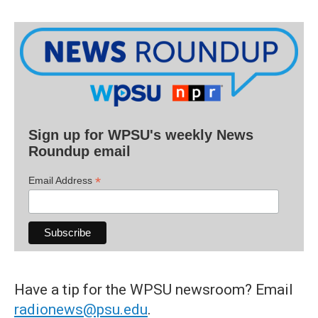
Sign up for WPSU's weekly News
Roundup email
*
Email Address
Have a tip for the WPSU newsroom? Email
radionews@psu.edu
.