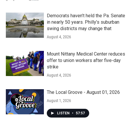
Democrats haven’t held the Pa. Senate
in nearly 50 years. Philly’s suburban
swing districts may change that
August 4, 2026
Mount Nittany Medical Center reduces
offer to union workers after five-day
strike
August 4, 2026
The Local Groove - August 01, 2026
August 1, 2026
LISTEN
•
57:57