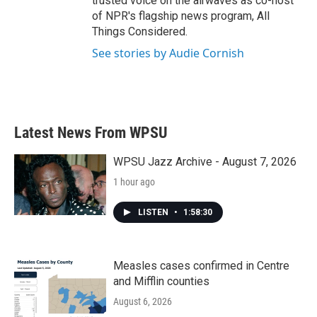
trusted voice on the airwaves as co-host
of NPR's flagship news program, All
Things Considered.
See stories by Audie Cornish
Latest News From WPSU
WPSU Jazz Archive - August 7, 2026
1 hour ago
LISTEN
•
1:58:30
Measles cases confirmed in Centre
and Mifflin counties
August 6, 2026