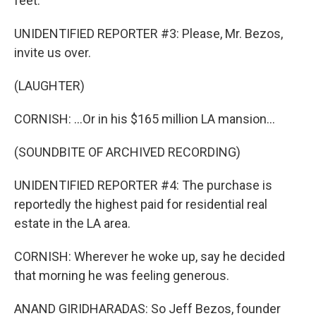
feet.
UNIDENTIFIED REPORTER #3: Please, Mr. Bezos,
invite us over.
(LAUGHTER)
CORNISH: ...Or in his $165 million LA mansion...
(SOUNDBITE OF ARCHIVED RECORDING)
UNIDENTIFIED REPORTER #4: The purchase is
reportedly the highest paid for residential real
estate in the LA area.
CORNISH: Wherever he woke up, say he decided
that morning he was feeling generous.
ANAND GIRIDHARADAS: So Jeff Bezos, founder