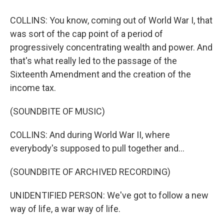
COLLINS: You know, coming out of World War I, that
was sort of the cap point of a period of
progressively concentrating wealth and power. And
that's what really led to the passage of the
Sixteenth Amendment and the creation of the
income tax.
(SOUNDBITE OF MUSIC)
COLLINS: And during World War II, where
everybody's supposed to pull together and...
(SOUNDBITE OF ARCHIVED RECORDING)
UNIDENTIFIED PERSON: We've got to follow a new
way of life, a war way of life.