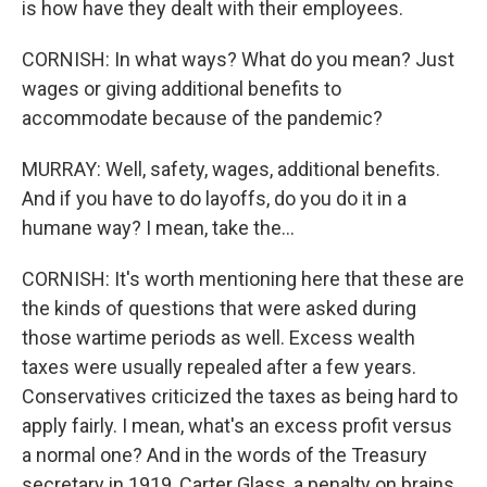
is how have they dealt with their employees.
CORNISH: In what ways? What do you mean? Just
wages or giving additional benefits to
accommodate because of the pandemic?
MURRAY: Well, safety, wages, additional benefits.
And if you have to do layoffs, do you do it in a
humane way? I mean, take the...
CORNISH: It's worth mentioning here that these are
the kinds of questions that were asked during
those wartime periods as well. Excess wealth
taxes were usually repealed after a few years.
Conservatives criticized the taxes as being hard to
apply fairly. I mean, what's an excess profit versus
a normal one? And in the words of the Treasury
secretary in 1919, Carter Glass, a penalty on brains,