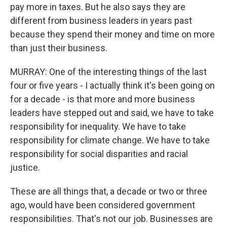
pay more in taxes. But he also says they are
different from business leaders in years past
because they spend their money and time on more
than just their business.
MURRAY: One of the interesting things of the last
four or five years - I actually think it's been going on
for a decade - is that more and more business
leaders have stepped out and said, we have to take
responsibility for inequality. We have to take
responsibility for climate change. We have to take
responsibility for social disparities and racial
justice.
These are all things that, a decade or two or three
ago, would have been considered government
responsibilities. That's not our job. Businesses are