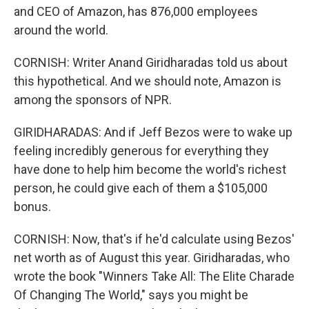
and CEO of Amazon, has 876,000 employees
around the world.
CORNISH: Writer Anand Giridharadas told us about
this hypothetical. And we should note, Amazon is
among the sponsors of NPR.
GIRIDHARADAS: And if Jeff Bezos were to wake up
feeling incredibly generous for everything they
have done to help him become the world's richest
person, he could give each of them a $105,000
bonus.
CORNISH: Now, that's if he'd calculate using Bezos'
net worth as of August this year. Giridharadas, who
wrote the book "Winners Take All: The Elite Charade
Of Changing The World," says you might be