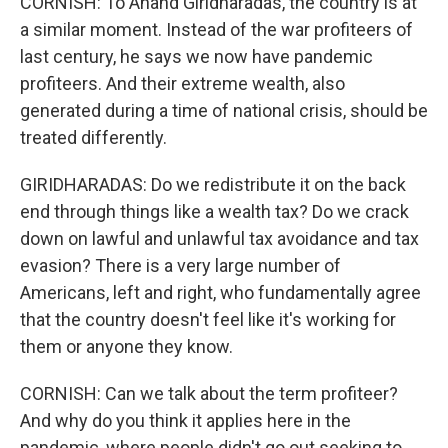
CORNISH: To Anand Giridharadas, the country is at
a similar moment. Instead of the war profiteers of
last century, he says we now have pandemic
profiteers. And their extreme wealth, also
generated during a time of national crisis, should be
treated differently.
GIRIDHARADAS: Do we redistribute it on the back
end through things like a wealth tax? Do we crack
down on lawful and unlawful tax avoidance and tax
evasion? There is a very large number of
Americans, left and right, who fundamentally agree
that the country doesn't feel like it's working for
them or anyone they know.
CORNISH: Can we talk about the term profiteer?
And why do you think it applies here in the
pandemic, where people didn't go out seeking to