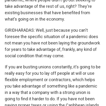
take advantage of the rest of us, right? They're
existing businesses that have benefited from
what's going on in the economy.
GIRIDHARADAS: Well, just because you can't
foresee the specific situation of a pandemic does
not mean you have not been laying the groundwork
for years to take advantage of, frankly, any kind of
social condition that may come.
If you are busting unions constantly, it's going to be
really easy for you to lay off people at will or use
flexible employment or contractors, which helps
you take advantage of something like a pandemic
in a way that a company with a strong union is
going to find it harder to do. If you have not been
paying proper taxes or using the Caribbean islands