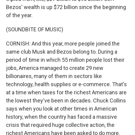
Bezos' wealth is up $72 billion since the beginning
of the year.
(SOUNDBITE OF MUSIC)
CORNISH: And this year, more people joined the
same club Musk and Bezos belong to. During a
period of time in which 55 million people lost their
jobs, America managed to create 29 new
billionaires, many of them in sectors like
technology, health supplies or e-commerce. That's
at a time when taxes for the richest Americans are
the lowest they've been in decades. Chuck Collins
says when you look at other times in American
history, when the country has faced a massive
crisis that required huge collective action, the
richest Americans have been asked to do more.