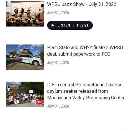
WPSU Jazz Show - July 31, 2026
July 31, 2026
LISTEN
•
1:58:21
Penn State and WHYY finalize WPSU
deal, submit paperwork to FCC
July 31, 2026
ICE in central Pa. monitoring Chinese
asylum seeker released from
Moshannon Valley Processing Center
July 31, 2026