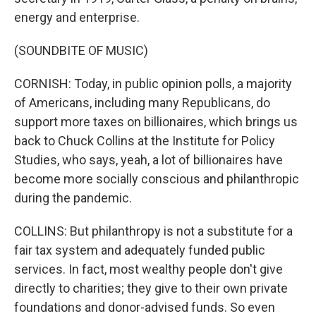
energy and enterprise.
(SOUNDBITE OF MUSIC)
CORNISH: Today, in public opinion polls, a majority
of Americans, including many Republicans, do
support more taxes on billionaires, which brings us
back to Chuck Collins at the Institute for Policy
Studies, who says, yeah, a lot of billionaires have
become more socially conscious and philanthropic
during the pandemic.
COLLINS: But philanthropy is not a substitute for a
fair tax system and adequately funded public
services. In fact, most wealthy people don't give
directly to charities; they give to their own private
foundations and donor-advised funds. So even