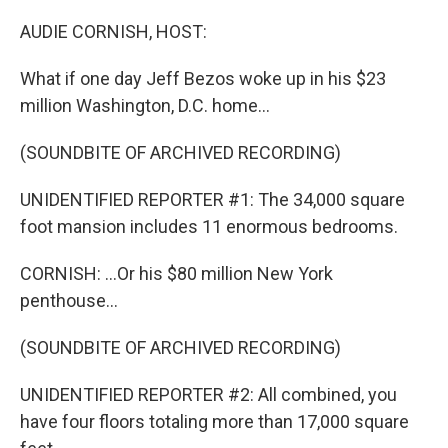
o
r
I
k
n
AUDIE CORNISH, HOST:
What if one day Jeff Bezos woke up in his $23
million Washington, D.C. home...
(SOUNDBITE OF ARCHIVED RECORDING)
UNIDENTIFIED REPORTER #1: The 34,000 square
foot mansion includes 11 enormous bedrooms.
CORNISH: ...Or his $80 million New York
penthouse...
(SOUNDBITE OF ARCHIVED RECORDING)
UNIDENTIFIED REPORTER #2: All combined, you
have four floors totaling more than 17,000 square