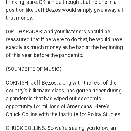
thinking, sure, OK, a nice thought, but no one in a
position like Jeff Bezos would simply give away all
that money.
GIRIDHARADAS: And your listeners should be
reassured that if he were to do that, he would have
exactly as much money as he had at the beginning
of this year, before the pandemic.
(SOUNDBITE OF MUSIC)
CORNISH: Jeff Bezos, along with the rest of the
country's billionaire class, has gotten richer during
a pandemic that has wiped out economic
opportunity for millions of Americans. Here's
Chuck Collins with the Institute for Policy Studies.
CHUCK COLLINS: So we're seeing, you know, an