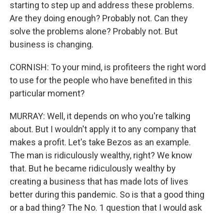
starting to step up and address these problems.
Are they doing enough? Probably not. Can they
solve the problems alone? Probably not. But
business is changing.
CORNISH: To your mind, is profiteers the right word
to use for the people who have benefited in this
particular moment?
MURRAY: Well, it depends on who you're talking
about. But I wouldn't apply it to any company that
makes a profit. Let's take Bezos as an example.
The man is ridiculously wealthy, right? We know
that. But he became ridiculously wealthy by
creating a business that has made lots of lives
better during this pandemic. So is that a good thing
or a bad thing? The No. 1 question that I would ask