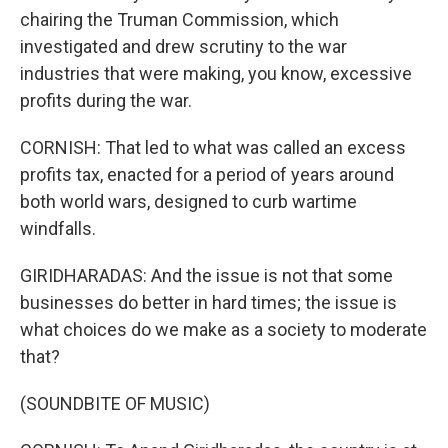
chairing the Truman Commission, which
investigated and drew scrutiny to the war
industries that were making, you know, excessive
profits during the war.
CORNISH: That led to what was called an excess
profits tax, enacted for a period of years around
both world wars, designed to curb wartime
windfalls.
GIRIDHARADAS: And the issue is not that some
businesses do better in hard times; the issue is
what choices do we make as a society to moderate
that?
(SOUNDBITE OF MUSIC)