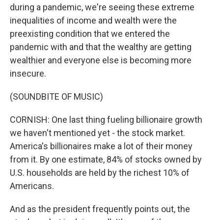
during a pandemic, we're seeing these extreme
inequalities of income and wealth were the
preexisting condition that we entered the
pandemic with and that the wealthy are getting
wealthier and everyone else is becoming more
insecure.
(SOUNDBITE OF MUSIC)
CORNISH: One last thing fueling billionaire growth
we haven't mentioned yet - the stock market.
America's billionaires make a lot of their money
from it. By one estimate, 84% of stocks owned by
U.S. households are held by the richest 10% of
Americans.
And as the president frequently points out, the