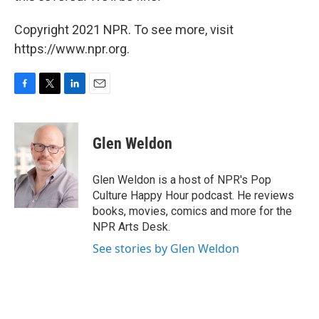
Copyright 2021 NPR. To see more, visit
https://www.npr.org.
F
T
L
E
a
w
i
m
c
i
n
a
e
t
k
i
Glen Weldon
b
t
e
l
o
e
d
o
r
I
Glen Weldon is a host of NPR's Pop
k
n
Culture Happy Hour podcast. He reviews
books, movies, comics and more for the
NPR Arts Desk.
See stories by Glen Weldon