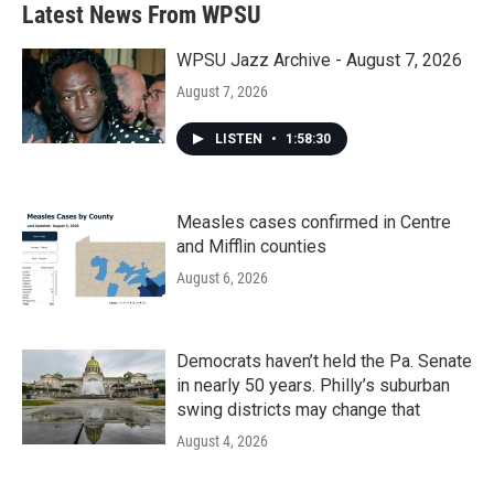
Latest News From WPSU
WPSU Jazz Archive - August 7, 2026
August 7, 2026
LISTEN
•
1:58:30
Measles cases confirmed in Centre
and Mifflin counties
August 6, 2026
Democrats haven’t held the Pa. Senate
in nearly 50 years. Philly’s suburban
swing districts may change that
August 4, 2026