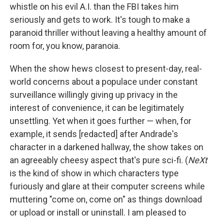
whistle on his evil A.I. than the FBI takes him
seriously and gets to work. It's tough to make a
paranoid thriller without leaving a healthy amount of
room for, you know, paranoia.
When the show hews closest to present-day, real-
world concerns about a populace under constant
surveillance willingly giving up privacy in the
interest of convenience, it can be legitimately
unsettling. Yet when it goes further — when, for
example, it sends [redacted] after Andrade's
character in a darkened hallway, the show takes on
an agreeably cheesy aspect that's pure sci-fi. (
NeXt
is the kind of show in which characters type
furiously and glare at their computer screens while
muttering "come on, come on" as things download
or upload or install or uninstall. I am pleased to