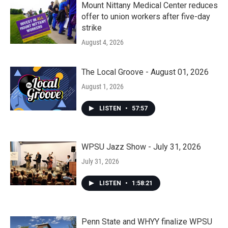
Mount Nittany Medical Center reduces
offer to union workers after five-day
strike
August 4, 2026
The Local Groove - August 01, 2026
August 1, 2026
LISTEN
•
57:57
WPSU Jazz Show - July 31, 2026
July 31, 2026
LISTEN
•
1:58:21
Penn State and WHYY finalize WPSU