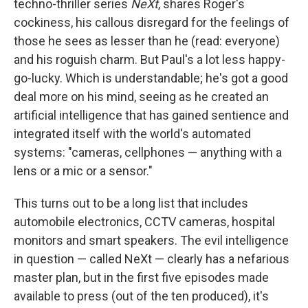
techno-thriller series
NeXt
, shares Roger's
cockiness, his callous disregard for the feelings of
those he sees as lesser than he (read: everyone)
and his roguish charm. But Paul's a lot less happy-
go-lucky. Which is understandable; he's got a good
deal more on his mind, seeing as he created an
artificial intelligence that has gained sentience and
integrated itself with the world's automated
systems: "cameras, cellphones — anything with a
lens or a mic or a sensor."
This turns out to be a long list that includes
automobile electronics, CCTV cameras, hospital
monitors and smart speakers. The evil intelligence
in question — called NeXt — clearly has a nefarious
master plan, but in the first five episodes made
available to press (out of the ten produced), it's