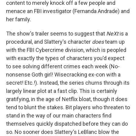
content to merely knock off a few people and
menace an FBI investigator (Fernanda Andrade) and
her family.
The show's trailer seems to suggest that
NeXt
is a
procedural, and Slattery's character
does
team up
with the FBI Cybercrime division, which is peopled
with exactly the types of characters you'd expect
to see solving different crimes each week (No-
nonsense Goth girl! Wisecracking ex-con with a
secret! Etc.!). Instead, the series churns through its
largely linear plot at a fast clip. This is certainly
gratifying, in the age of Netflix bloat, though it does
tend to blunt the stakes. Bit players who threaten to
stand in the way of our main characters find
themselves quickly dispatched before they can do
so. No sooner does Slattery's LeBlanc blow the