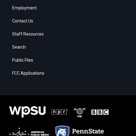
Employment
Contact Us
Staff Resources
Search
Public Files
FCC Applications