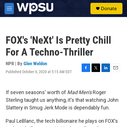
Skip to main content
S
Donate
e
M
a
e
r
n
c
u
h
FOX's 'NeXt' Is Pretty Chill
u
e
For A Techno-Thriller
r
y
NPR | By
Glen Weldon
Published October 6, 2020 at 5:15 AM EDT
F
T
L
E
a
w
i
m
c
i
n
a
e
t
k
i
If seven seasons' worth of
Mad Men's
Roger
b
t
e
l
o
e
d
Sterling taught us anything, it's that watching John
o
r
I
Slattery in Smug Jerk Mode is dependably fun.
k
n
Paul LeBlanc, the tech billionaire he plays on FOX's