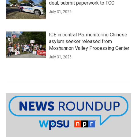
deal, submit paperwork to FCC
July 31, 2026
ICE in central Pa. monitoring Chinese
asylum seeker released from
Moshannon Valley Processing Center
July 31, 2026