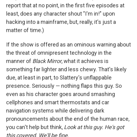
report that at no point, in the first five episodes at
least, does any character shout "I'm in!" upon
hacking into a mainframe, but, really, it's just a
matter of time.)
If the show is offered as an ominous warning about
the threat of omnipresent technology in the
manner of
Black Mirror
, what it achieves is
something far lighter and less chewy. That's likely
due, at least in part, to Slattery's unflappable
presence. Seriously — nothing flaps this guy. So
even as his character goes around smashing
cellphones and smart thermostats and car
navigation systems while delivering dark
pronouncements about the end of the human race,
you can't help but think,
Look at this guy. He's got
this covered. We'll be fine.