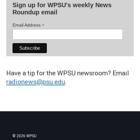
Sign up for WPSU's weekly News
Roundup email
*
Email Address
Have a tip for the WPSU newsroom? Email
radionews@psu.edu
.
© 2026 WPSU