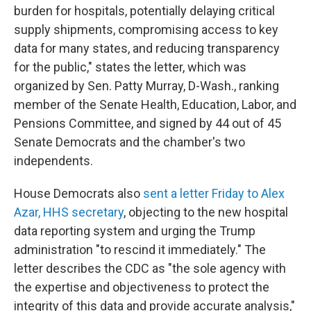
burden for hospitals, potentially delaying critical
supply shipments, compromising access to key
data for many states, and reducing transparency
for the public," states the letter, which was
organized by Sen. Patty Murray, D-Wash., ranking
member of the Senate Health, Education, Labor, and
Pensions Committee, and signed by 44 out of 45
Senate Democrats and the chamber's two
independents.
House Democrats also
sent a letter Friday to Alex
Azar, HHS secretary
, objecting to the new hospital
data reporting system and urging the Trump
administration "to rescind it immediately." The
letter describes the CDC as "the sole agency with
the expertise and objectiveness to protect the
integrity of this data and provide accurate analysis,"