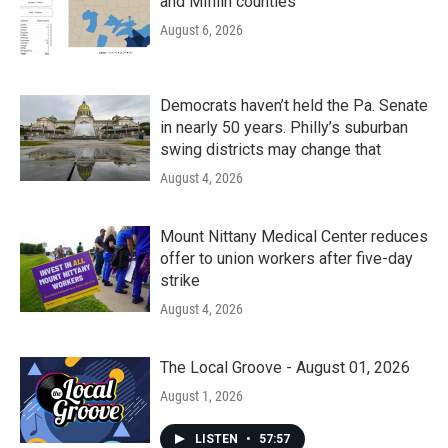
and Mifflin counties
August 6, 2026
Democrats haven’t held the Pa. Senate
in nearly 50 years. Philly’s suburban
swing districts may change that
August 4, 2026
Mount Nittany Medical Center reduces
offer to union workers after five-day
strike
August 4, 2026
The Local Groove - August 01, 2026
August 1, 2026
LISTEN
•
57:57