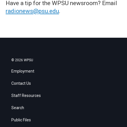
Have a tip for the WPSU newsroom? Email
radionews@psu.edu
.
© 2026 WPSU
Employment
Contact Us
Staff Resources
Search
Public Files