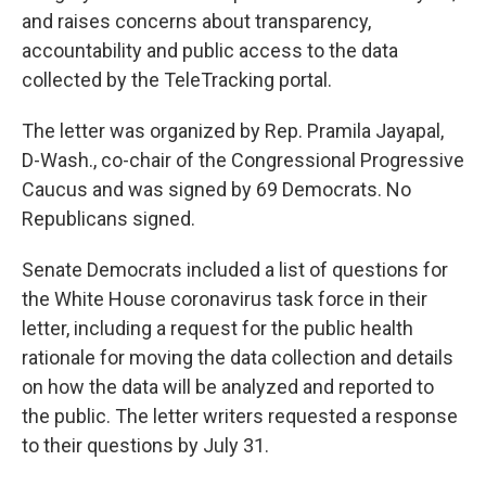
and raises concerns about transparency,
accountability and public access to the data
collected by the TeleTracking portal.
The letter was organized by Rep. Pramila Jayapal,
D-Wash., co-chair of the Congressional Progressive
Caucus and was signed by 69 Democrats. No
Republicans signed.
Senate Democrats included a list of questions for
the White House coronavirus task force in their
letter, including a request for the public health
rationale for moving the data collection and details
on how the data will be analyzed and reported to
the public. The letter writers requested a response
to their questions by July 31.