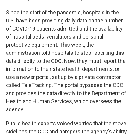
Since the start of the pandemic, hospitals in the
U.S. have been providing daily data on the number
of COVID-19 patients admitted and the availability
of hospital beds, ventilators and personal
protective equipment. This week, the
administration told hospitals to stop reporting this
data directly to the CDC. Now, they must report the
information to their state health departments, or
use a newer portal, set up by a private contractor
called TeleTracking. The portal bypasses the CDC
and provides the data directly to the Department of
Health and Human Services, which oversees the
agency.
Public health experts voiced worries that the move
sidelines the CDC and hampers the agency's ability