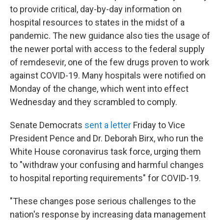
to provide critical, day-by-day information on
hospital resources to states in the midst of a
pandemic. The new guidance also ties the usage of
the newer portal with access to the federal supply
of remdesevir, one of the few drugs proven to work
against COVID-19. Many hospitals were notified on
Monday of the change, which went into effect
Wednesday and they scrambled to comply.
Senate Democrats
sent a letter
Friday to Vice
President Pence and Dr. Deborah Birx, who run the
White House coronavirus task force, urging them
to "withdraw your confusing and harmful changes
to hospital reporting requirements" for COVID-19.
"These changes pose serious challenges to the
nation's response by increasing data management