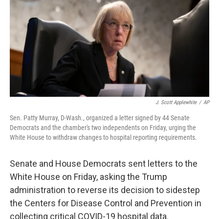
o
r
I
k
n
J. Scott Applewhite
/
AP
Sen. Patty Murray, D-Wash., organized a letter signed by 44 Senate
Democrats and the chamber's two independents on Friday, urging the
White House to withdraw changes to hospital reporting requirements.
Senate and House Democrats sent letters to the
White House on Friday, asking the Trump
administration to reverse its decision to sidestep
the Centers for Disease Control and Prevention in
collecting critical COVID-19 hospital data.