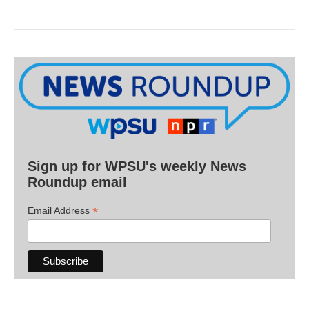
Sign up for WPSU's weekly News
Roundup email
*
Email Address