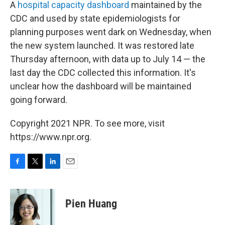
A
hospital capacity dashboard
maintained by the
CDC and used by state epidemiologists for
planning purposes went dark on Wednesday, when
the new system launched. It was restored late
Thursday afternoon, with data up to July 14 — the
last day the CDC collected this information. It's
unclear how the dashboard will be maintained
going forward.
Copyright 2021 NPR. To see more, visit
https://www.npr.org.
F
T
L
E
a
w
i
m
c
i
n
a
e
t
k
i
Pien Huang
b
t
e
l
o
e
d