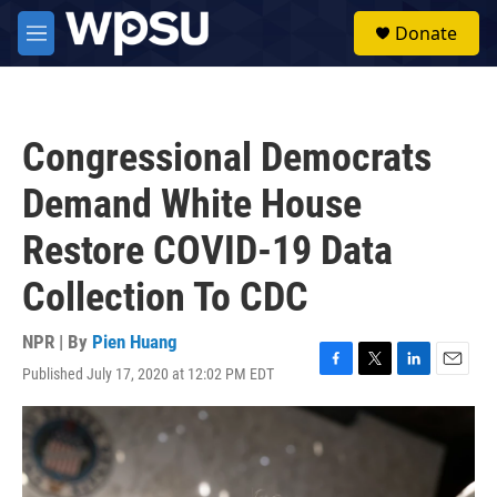
Skip to main content
S
Donate
e
M
a
e
r
n
c
u
h
Congressional Democrats
u
e
Demand White House
r
y
Restore COVID-19 Data
Collection To CDC
NPR | By
Pien Huang
Published July 17, 2020 at 12:02 PM EDT
F
T
L
E
a
w
i
m
c
i
n
a
e
t
k
i
b
t
e
l
o
e
d