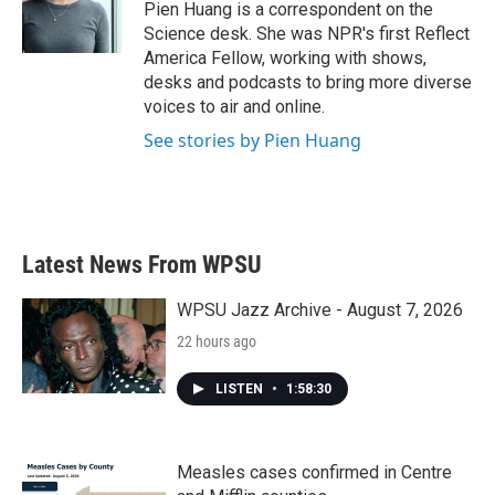
o
r
I
Pien Huang is a correspondent on the
k
n
Science desk. She was NPR's first Reflect
America Fellow, working with shows,
desks and podcasts to bring more diverse
voices to air and online.
See stories by Pien Huang
Latest News From WPSU
WPSU Jazz Archive - August 7, 2026
22 hours ago
LISTEN
•
1:58:30
Measles cases confirmed in Centre