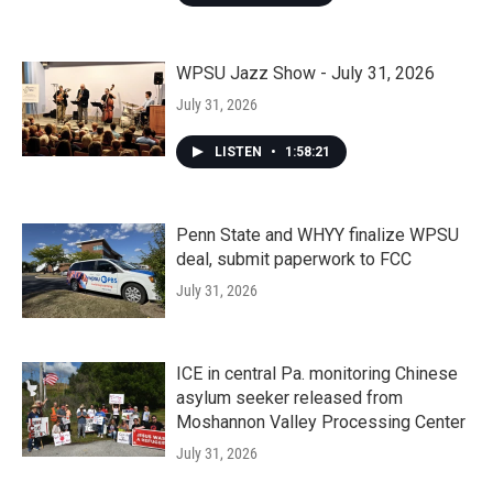
WPSU Jazz Show - July 31, 2026
July 31, 2026
LISTEN
•
1:58:21
Penn State and WHYY finalize WPSU
deal, submit paperwork to FCC
July 31, 2026
ICE in central Pa. monitoring Chinese
asylum seeker released from
Moshannon Valley Processing Center
July 31, 2026