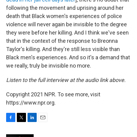
following the movement and uprising around her
death that Black women's experiences of police
violence will never again be invisible to the degree
they were before her killing. And I think we've seen
that in the context of the response to Breonna
Taylor's killing. And they're still less visible than
Black men's experiences. And so it's a demand that
we really, truly be invisible no more.
Listen to the full interview at the audio link above.
Copyright 2021 NPR. To see more, visit
https://www.npr.org.
F
T
L
E
a
w
i
m
c
i
n
a