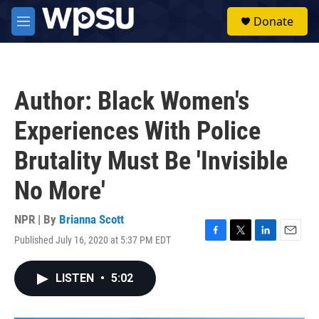
Skip to main content
S
Donate
e
M
a
e
r
n
c
u
h
Author: Black Women's
u
e
Experiences With Police
r
y
Brutality Must Be 'Invisible
No More'
NPR | By
Brianna Scott
Published July 16, 2020 at 5:37 PM EDT
F
T
L
E
a
w
i
m
c
i
n
a
LISTEN
•
5:02
e
t
k
i
b
t
e
l
o
e
d