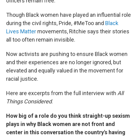
officers remain free.
Though Black women have played an influential role
during the civil rights, Pride, #MeToo and
Black
Lives Matter
movements, Ritchie says their stories
all too often remain invisible.
Now activists are pushing to ensure Black women
and their experiences are no longer ignored, but
elevated and equally valued in the movement for
racial justice.
Here are excerpts from the full interview with
All
Things Considered
.
How big of a role do you think straight-up sexism
plays in why Black women are not front and
center in this conversation the country's having