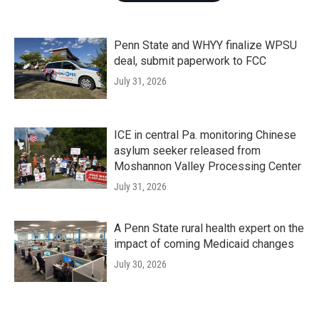
Penn State and WHYY finalize WPSU
deal, submit paperwork to FCC
July 31, 2026
ICE in central Pa. monitoring Chinese
asylum seeker released from
Moshannon Valley Processing Center
July 31, 2026
A Penn State rural health expert on the
impact of coming Medicaid changes
July 30, 2026