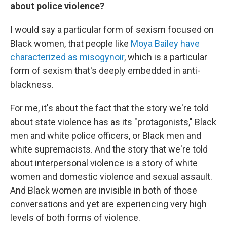
about police violence?
I would say a particular form of sexism focused on
Black women, that people like
Moya Bailey have
characterized as misogynoir
, which is a particular
form of sexism that's deeply embedded in anti-
blackness.
For me, it's about the fact that the story we're told
about state violence has as its "protagonists," Black
men and white police officers, or Black men and
white supremacists. And the story that we're told
about interpersonal violence is a story of white
women and domestic violence and sexual assault.
And Black women are invisible in both of those
conversations and yet are experiencing very high
levels of both forms of violence.