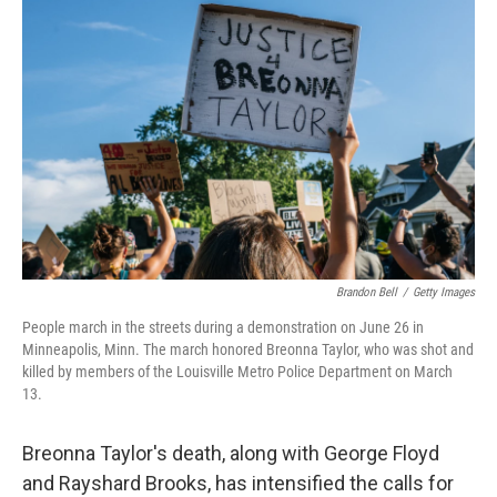
o
r
I
k
n
Brandon Bell
/
Getty Images
People march in the streets during a demonstration on June 26 in
Minneapolis, Minn. The march honored Breonna Taylor, who was shot and
killed by members of the Louisville Metro Police Department on March
13.
Breonna Taylor's death, along with George Floyd
and Rayshard Brooks, has intensified the calls for