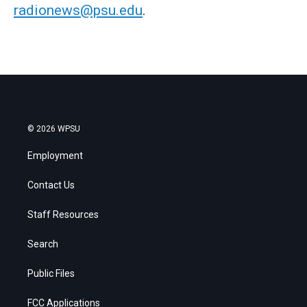
radionews@psu.edu
.
© 2026 WPSU
Employment
Contact Us
Staff Resources
Search
Public Files
FCC Applications