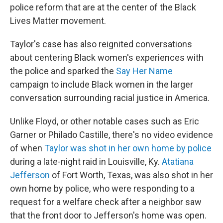
police reform that are at the center of the Black
Lives Matter movement.
Taylor's case has also reignited conversations
about centering Black women's experiences with
the police and sparked the
Say Her Name
campaign to include Black women in the larger
conversation surrounding racial justice in America.
Unlike Floyd, or other notable cases such as Eric
Garner or Philado Castille, there's no video evidence
of when
Taylor was shot in her own home by police
during a late-night raid in Louisville, Ky.
Atatiana
Jefferson
of Fort Worth, Texas, was also shot in her
own home by police, who were responding to a
request for a welfare check after a neighbor saw
that the front door to Jefferson's home was open.