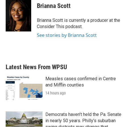
e
t
k
i
Brianna Scott
b
t
e
l
o
e
d
o
r
I
Brianna Scott is currently a producer at the
k
n
Consider This podcast.
See stories by Brianna Scott
Latest News From WPSU
Measles cases confirmed in Centre
and Mifflin counties
14 hours ago
Democrats haven’t held the Pa. Senate
in nearly 50 years. Philly’s suburban
swing districts may change that