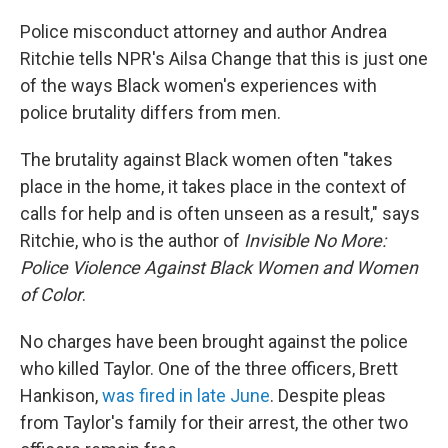
Police misconduct attorney and author Andrea
Ritchie tells NPR's Ailsa Change that this is just one
of the ways Black women's experiences with
police brutality differs from men.
The brutality against Black women often "takes
place in the home, it takes place in the context of
calls for help and is often unseen as a result," says
Ritchie, who is the author of
Invisible No More:
Police Violence Against Black Women and Women
of Color
.
No charges have been brought against the police
who killed Taylor. One of the three officers, Brett
Hankison,
was fired in late June
. Despite pleas
from Taylor's family for their arrest, the other two