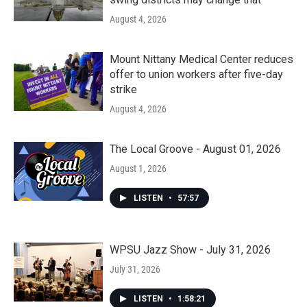
August 4, 2026
Mount Nittany Medical Center reduces
offer to union workers after five-day
strike
August 4, 2026
The Local Groove - August 01, 2026
August 1, 2026
LISTEN
•
57:57
WPSU Jazz Show - July 31, 2026
July 31, 2026
LISTEN
•
1:58:21