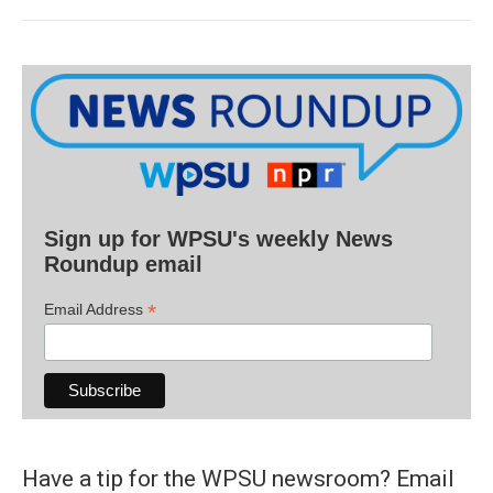
Sign up for WPSU's weekly News
Roundup email
*
Email Address
Have a tip for the WPSU newsroom? Email