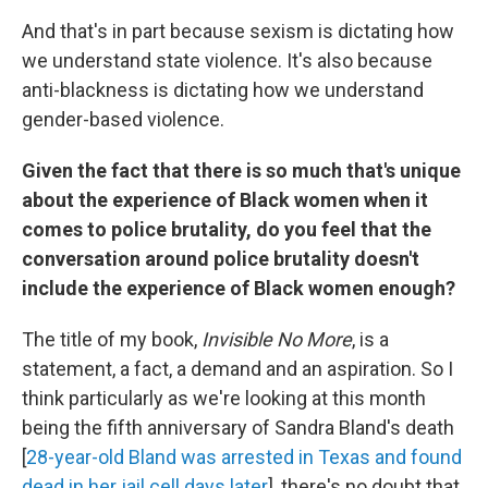
And that's in part because sexism is dictating how
we understand state violence. It's also because
anti-blackness is dictating how we understand
gender-based violence.
Given the fact that there is so much that's unique
about the experience of Black women when it
comes to police brutality, do you feel that the
conversation around police brutality doesn't
include the experience of Black women enough?
The title of my book,
Invisible No More
, is a
statement, a fact, a demand and an aspiration. So I
think particularly as we're looking at this month
being the fifth anniversary of Sandra Bland's death
[
28-year-old Bland was arrested in Texas and found
dead in her jail cell days later
], there's no doubt that