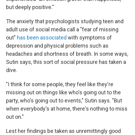
but deeply positive."
The anxiety that psychologists studying teen and
adult use of social media call a "fear of missing
out"
has been associated
with symptoms of
depression and physical problems such as
headaches and shortness of breath. In some ways,
Sutin says, this sort of social pressure has taken a
dive.
"I think for some people, they feel like they're
missing out on things like who's going out to the
party, who's going out to events," Sutin says. "But
when everybody's at home, there's nothing to miss
out on."
Lest her findings be taken as unremittingly good