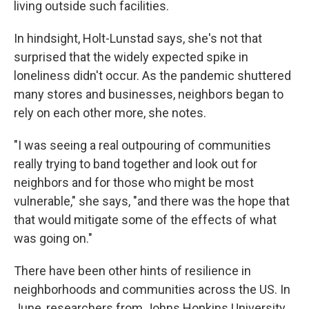
living outside such facilities.
In hindsight, Holt-Lunstad says, she's not that
surprised that the widely expected spike in
loneliness didn't occur. As the pandemic shuttered
many stores and businesses, neighbors began to
rely on each other more, she notes.
"I was seeing a real outpouring of communities
really trying to band together and look out for
neighbors and for those who might be most
vulnerable," she says, "and there was the hope that
that would mitigate some of the effects of what
was going on."
There have been other hints of resilience in
neighborhoods and communities across the US. In
June, researchers from Johns Hopkins University