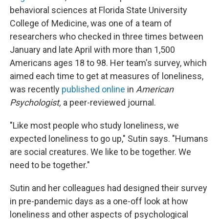
behavioral sciences at Florida State University
College of Medicine, was one of a team of
researchers who checked in three times between
January and late April with more than 1,500
Americans ages 18 to 98. Her team's survey, which
aimed each time to get at measures of loneliness,
was recently
published online
in
American
Psychologist,
a peer-reviewed journal.
"Like most people who study loneliness, we
expected loneliness to go up," Sutin says. "Humans
are social creatures. We like to be together. We
need to be together."
Sutin and her colleagues had designed their survey
in pre-pandemic days as a one-off look at how
loneliness and other aspects of psychological