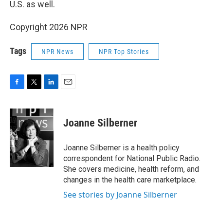
U.S. as well.
Copyright 2026 NPR
Tags
NPR News
NPR Top Stories
F
T
L
E
a
w
i
m
c
i
n
a
e
t
k
i
Joanne Silberner
b
t
e
l
o
e
d
o
r
I
Joanne Silberner is a health policy
k
n
correspondent for National Public Radio.
She covers medicine, health reform, and
changes in the health care marketplace.
See stories by Joanne Silberner