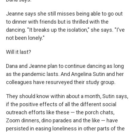
Jeanne says she still misses being able to go out
to dinner with friends but is thrilled with the
dancing. "It breaks up the isolation," she says. "I've
not been lonely."
Will it last?
Dana and Jeanne plan to continue dancing as long
as the pandemic lasts. And Angelina Sutin and her
colleagues have resurveyed their study group.
They should know within about a month, Sutin says,
if the positive effects of all the different social
outreach efforts like these — the porch chats,
Zoom dinners, dino parades and the like — have
persisted in easing loneliness in other parts of the