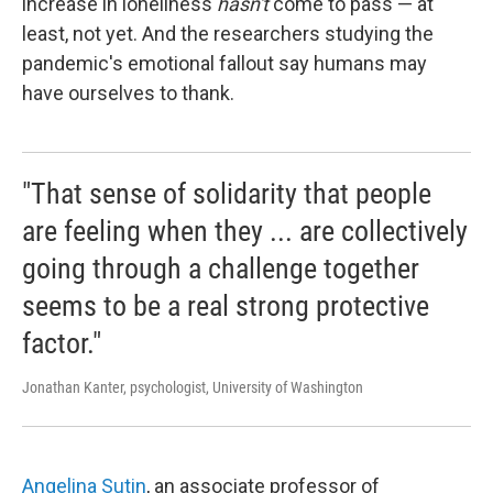
increase in loneliness
hasn't
come to pass — at
least, not yet. And the researchers studying the
pandemic's emotional fallout say humans may
have ourselves to thank.
"That sense of solidarity that people
are feeling when they ... are collectively
going through a challenge together
seems to be a real strong protective
factor."
Jonathan Kanter, psychologist, University of Washington
Angelina Sutin
, an associate professor of