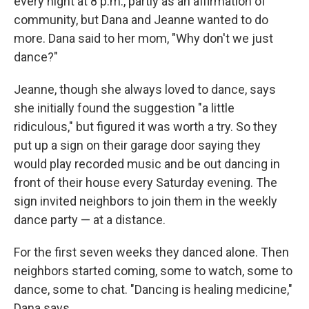
every night at 8 p.m., partly as an affirmation of
community, but Dana and Jeanne wanted to do
more.
Dana said to her mom, "Why don't we just
dance?"
Jeanne, though she always loved to dance, says
she initially found the suggestion "a little
ridiculous," but figured it was worth a try. So they
put up a sign on their garage door saying they
would play recorded music and be out dancing in
front of their house every Saturday evening. The
sign invited neighbors to join them in the weekly
dance party — at a distance.
For the first seven weeks they danced alone. Then
neighbors started coming, some to watch, some to
dance, some to chat. "Dancing is healing medicine,"
Dana says.