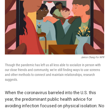
o
r
I
k
n
Janice Chang For NPR
Though the pandemic has left us all less able to socialize in person with
our close friends and community, we're still finding ways to use screens
and other methods to connect and maintain relationships, research
suggests.
When the coronavirus barreled into the U.S. this
year, the predominant public health advice for
avoiding infection focused on physical isolation: No