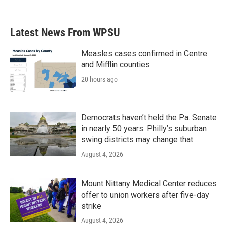
Latest News From WPSU
Measles cases confirmed in Centre
and Mifflin counties
20 hours ago
Democrats haven’t held the Pa. Senate
in nearly 50 years. Philly’s suburban
swing districts may change that
August 4, 2026
Mount Nittany Medical Center reduces
offer to union workers after five-day
strike
August 4, 2026