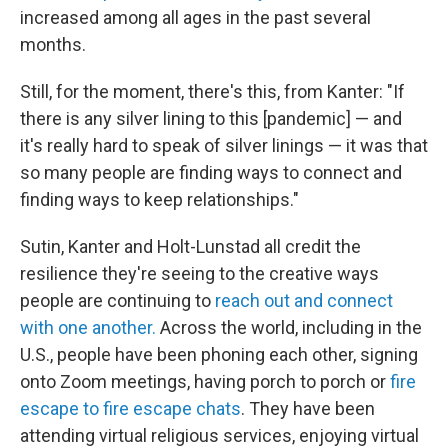
increased among all ages in the past several
months.
Still, for the moment, there's this, from Kanter: "If
there is any silver lining to this [pandemic] — and
it's really hard to speak of silver linings — it was that
so many people are finding ways to connect and
finding ways to keep relationships."
Sutin, Kanter and Holt-Lunstad all credit the
resilience they're seeing to the creative ways
people are continuing to
reach out and connect
with one another.
Across the world, including in the
U.S., people have been phoning each other, signing
onto Zoom meetings, having porch to porch or
fire
escape to fire escape chats
. They have been
attending virtual religious services, enjoying virtual