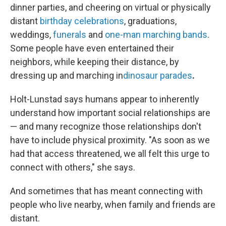
dinner parties, and cheering on virtual or physically
distant
birthday celebrations
, graduations,
weddings,
funerals
and
one-man marching bands
.
Some people have even entertained their
neighbors, while keeping their distance, by
dressing up and marching in
dinosaur parades
.
Holt-Lunstad says humans appear to inherently
understand how important social relationships are
— and many recognize those relationships don't
have to include physical proximity. "As soon as we
had that access threatened, we all felt this urge to
connect with others," she says.
And sometimes that has meant connecting with
people who live nearby, when family and friends are
distant.