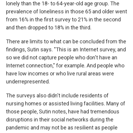
lonely than the 18- to 64-year-old age group. The
prevalence of loneliness in those 65 and older went
from 16% in the first survey to 21% in the second
and then dropped to 18% in the third.
There are limits to what can be concluded from the
findings, Sutin says. "This is an Internet survey, and
so we did not capture people who don't have an
Internet connection," for example. And people who
have low incomes or who live rural areas were
underrepresented.
The surveys also didn't include residents of
nursing homes or assisted living facilities. Many of
those people, Sutin notes, have had tremendous
disruptions in their social networks during the
pandemic and may not be as resilient as people