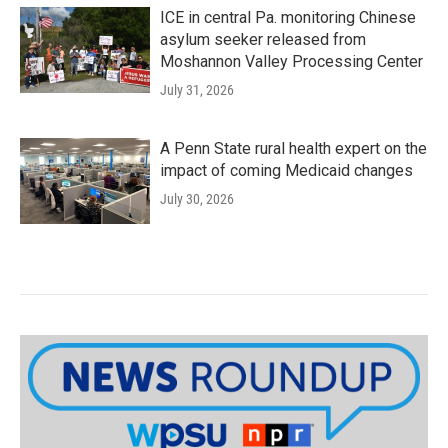
ICE in central Pa. monitoring Chinese
asylum seeker released from
Moshannon Valley Processing Center
July 31, 2026
A Penn State rural health expert on the
impact of coming Medicaid changes
July 30, 2026