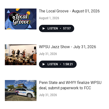
The Local Groove - August 01, 2026
August 1, 2026
LISTEN
•
57:57
WPSU Jazz Show - July 31, 2026
July 31, 2026
LISTEN
•
1:58:21
Penn State and WHYY finalize WPSU
deal, submit paperwork to FCC
July 31, 2026