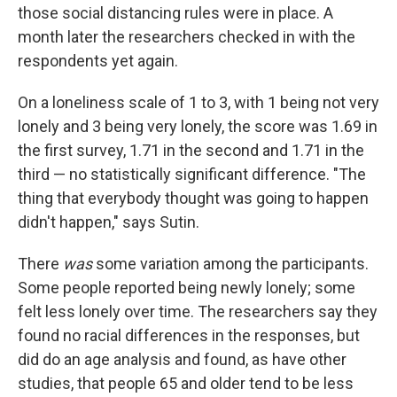
those social distancing rules were in place. A
month later the researchers checked in with the
respondents yet again.
On a loneliness scale of 1 to 3, with 1 being not very
lonely and 3 being very lonely, the score was 1.69 in
the first survey, 1.71 in the second and 1.71 in the
third — no statistically significant difference. "The
thing that everybody thought was going to happen
didn't happen," says Sutin.
There
was
some variation among the participants.
Some people reported being newly lonely; some
felt less lonely over time. The researchers say they
found no racial differences in the responses, but
did do an age analysis and found, as have other
studies, that people 65 and older tend to be less