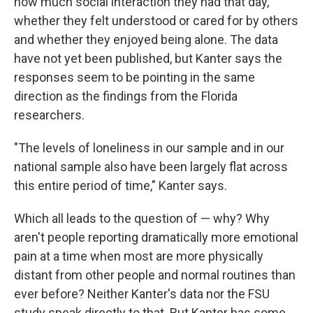
how much social interaction they had that day,
whether they felt understood or cared for by others
and whether they enjoyed being alone. The data
have not yet been published, but Kanter says the
responses seem to be pointing in the same
direction as the findings from the Florida
researchers.
"The levels of loneliness in our sample and in our
national sample also have been largely flat across
this entire period of time," Kanter says.
Which all leads to the question of — why? Why
aren't people reporting dramatically more emotional
pain at a time when most are more physically
distant from other people and normal routines than
ever before? Neither Kanter's data nor the FSU
study speak directly to that. But Kanter has some