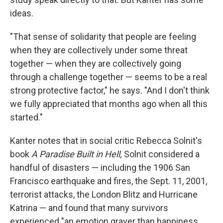
ideas.
"That sense of solidarity that people are feeling
when they are collectively under some threat
together — when they are collectively going
through a challenge together — seems to be a real
strong protective factor," he says. "And I don't think
we fully appreciated that months ago when all this
started."
Kanter notes that in social critic Rebecca Solnit's
book
A Paradise Built in Hell,
Solnit considered a
handful of disasters — including the 1906 San
Francisco earthquake and fires, the Sept. 11, 2001,
terrorist attacks, the London Blitz and Hurricane
Katrina — and found that many survivors
experienced "an emotion graver than happiness,