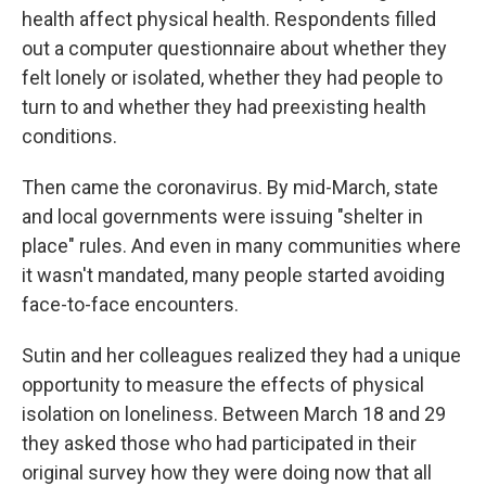
health affect physical health. Respondents filled
out a computer questionnaire about whether they
felt lonely or isolated, whether they had people to
turn to and whether they had preexisting health
conditions.
Then came the coronavirus. By mid-March, state
and local governments were issuing "shelter in
place" rules. And even in many communities where
it wasn't mandated, many people started avoiding
face-to-face encounters.
Sutin and her colleagues realized they had a unique
opportunity to measure the effects of physical
isolation on loneliness. Between March 18 and 29
they asked those who had participated in their
original survey how they were doing now that all