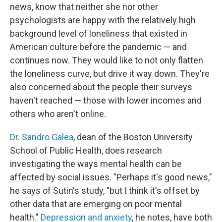
news, know that neither she nor other
psychologists are happy with the relatively high
background level of loneliness that existed in
American culture before the pandemic — and
continues now. They would like to not only flatten
the loneliness curve, but drive it way down. They're
also concerned about the people their surveys
haven't reached — those with lower incomes and
others who aren't online.
Dr. Sandro Galea
, dean of the Boston University
School of Public Health, does research
investigating the ways mental health can be
affected by social issues. "Perhaps it's good news,"
he says of Sutin's study, "but I think it's offset by
other data that are emerging on poor mental
health."
Depression and anxiety
, he notes, have both