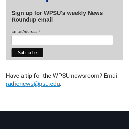
Sign up for WPSU's weekly News
Roundup email
*
Email Address
Have a tip for the WPSU newsroom? Email
radionews@psu.edu
.