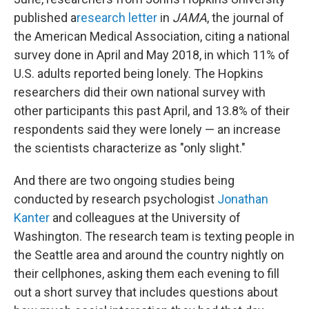
published a
research letter
in
JAMA
, the journal of
the American Medical Association, citing a national
survey done in April and May 2018, in which 11% of
U.S. adults reported being lonely. The Hopkins
researchers did their own national survey with
other participants this past April, and 13.8% of their
respondents said they were lonely — an increase
the scientists characterize as "only slight."
And there are two ongoing studies being
conducted by research psychologist
Jonathan
Kanter
and colleagues at the University of
Washington. The research team is texting people in
the Seattle area and around the country nightly on
their cellphones, asking them each evening to fill
out a short survey that includes questions about