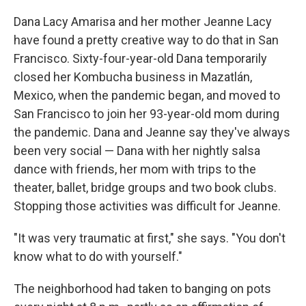
Dana Lacy Amarisa and her mother Jeanne Lacy
have found a pretty creative way to do that in San
Francisco. Sixty-four-year-old Dana temporarily
closed her Kombucha business in Mazatlán,
Mexico, when the pandemic began, and moved to
San Francisco to join her 93-year-old mom during
the pandemic. Dana and Jeanne say they've always
been very social — Dana with her nightly salsa
dance with friends, her mom with trips to the
theater, ballet, bridge groups and two book clubs.
Stopping those activities was difficult for Jeanne.
"It was very traumatic at first," she says. "You don't
know what to do with yourself."
The neighborhood had taken to banging on pots