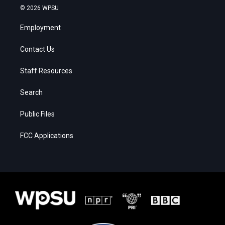
© 2026 WPSU
Employment
Contact Us
Staff Resources
Search
Public Files
FCC Applications