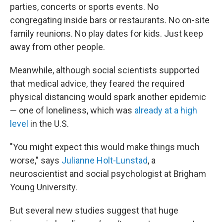
parties, concerts or sports events. No
congregating inside bars or restaurants. No on-site
family reunions. No play dates for kids. Just keep
away from other people.
Meanwhile, although social scientists supported
that medical advice, they feared the required
physical distancing would spark another epidemic
— one of loneliness, which was
already at a high
level
in the U.S.
"You might expect this would make things much
worse," says
Julianne Holt-Lunstad
, a
neuroscientist and social psychologist at Brigham
Young University.
But several new studies suggest that huge