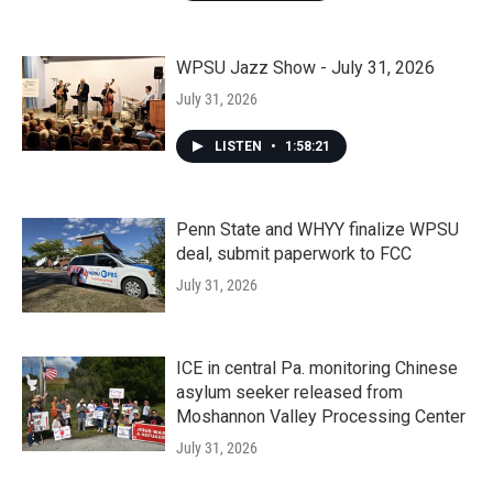
WPSU Jazz Show - July 31, 2026
July 31, 2026
LISTEN
•
1:58:21
Penn State and WHYY finalize WPSU
deal, submit paperwork to FCC
July 31, 2026
ICE in central Pa. monitoring Chinese
asylum seeker released from
Moshannon Valley Processing Center
July 31, 2026