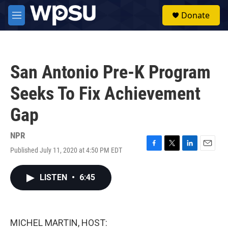
Skip to main content
S
Donate
e
M
a
e
r
n
c
u
h
San Antonio Pre-K Program
u
e
Seeks To Fix Achievement
r
y
Gap
NPR
Published July 11, 2020 at 4:50 PM EDT
F
T
L
E
a
w
i
m
c
i
n
a
LISTEN
•
6:45
e
t
k
i
b
t
e
l
o
e
d
o
r
I
k
n
MICHEL MARTIN, HOST: