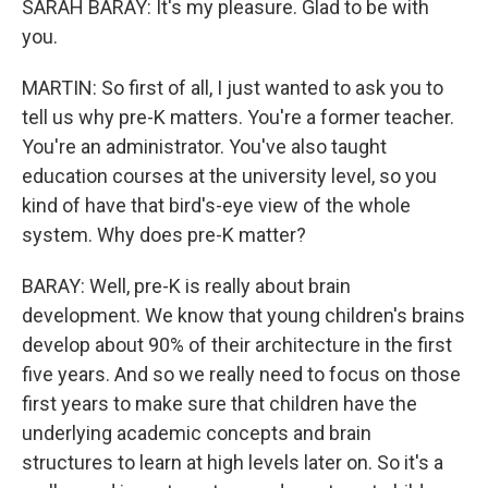
SARAH BARAY: It's my pleasure. Glad to be with
you.
MARTIN: So first of all, I just wanted to ask you to
tell us why pre-K matters. You're a former teacher.
You're an administrator. You've also taught
education courses at the university level, so you
kind of have that bird's-eye view of the whole
system. Why does pre-K matter?
BARAY: Well, pre-K is really about brain
development. We know that young children's brains
develop about 90% of their architecture in the first
five years. And so we really need to focus on those
first years to make sure that children have the
underlying academic concepts and brain
structures to learn at high levels later on. So it's a