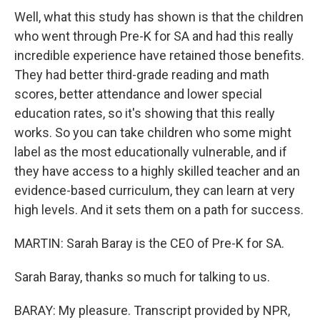
Well, what this study has shown is that the children
who went through Pre-K for SA and had this really
incredible experience have retained those benefits.
They had better third-grade reading and math
scores, better attendance and lower special
education rates, so it's showing that this really
works. So you can take children who some might
label as the most educationally vulnerable, and if
they have access to a highly skilled teacher and an
evidence-based curriculum, they can learn at very
high levels. And it sets them on a path for success.
MARTIN: Sarah Baray is the CEO of Pre-K for SA.
Sarah Baray, thanks so much for talking to us.
BARAY: My pleasure. Transcript provided by NPR,