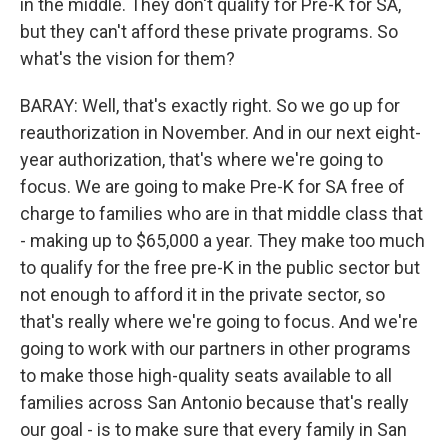
in the middle. They don't qualify for Pre-K for SA,
but they can't afford these private programs. So
what's the vision for them?
BARAY: Well, that's exactly right. So we go up for
reauthorization in November. And in our next eight-
year authorization, that's where we're going to
focus. We are going to make Pre-K for SA free of
charge to families who are in that middle class that
- making up to $65,000 a year. They make too much
to qualify for the free pre-K in the public sector but
not enough to afford it in the private sector, so
that's really where we're going to focus. And we're
going to work with our partners in other programs
to make those high-quality seats available to all
families across San Antonio because that's really
our goal - is to make sure that every family in San