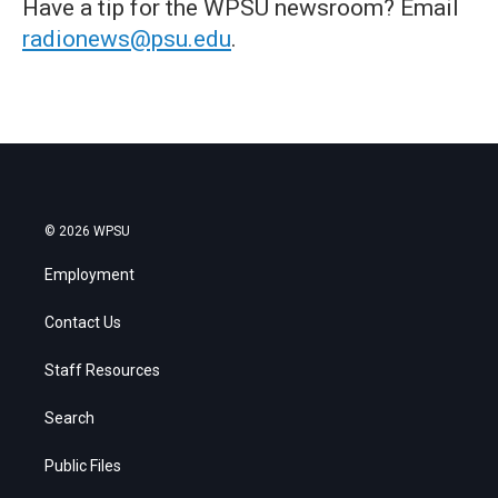
Have a tip for the WPSU newsroom? Email
radionews@psu.edu
.
© 2026 WPSU
Employment
Contact Us
Staff Resources
Search
Public Files