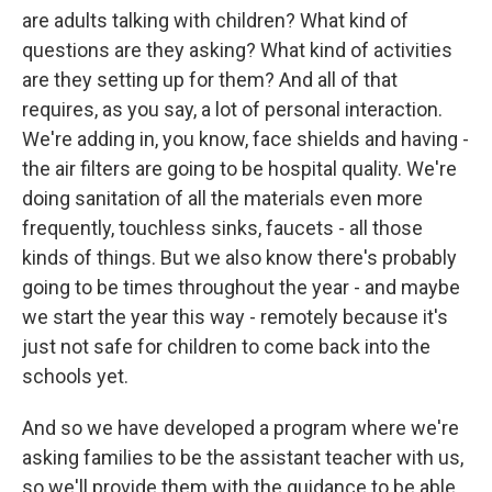
are adults talking with children? What kind of
questions are they asking? What kind of activities
are they setting up for them? And all of that
requires, as you say, a lot of personal interaction.
We're adding in, you know, face shields and having -
the air filters are going to be hospital quality. We're
doing sanitation of all the materials even more
frequently, touchless sinks, faucets - all those
kinds of things. But we also know there's probably
going to be times throughout the year - and maybe
we start the year this way - remotely because it's
just not safe for children to come back into the
schools yet.
And so we have developed a program where we're
asking families to be the assistant teacher with us,
so we'll provide them with the guidance to be able