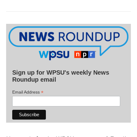
Sign up for WPSU's weekly News
Roundup email
*
Email Address