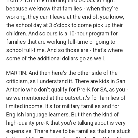
from 7:15 in the morning till 6 o'clock at night
because we know that families - when they're
working, they can't leave at the end of, you know,
the school day at 3 o'clock to come pick up their
children. And so ours is a 10-hour program for
families that are working full-time or going to
school full-time. And so those are - that's where
some of the additional dollars go as well.
MARTIN: And then here's the other side of the
criticism, as I understand it. There are kids in San
Antonio who don't qualify for Pre-K for SA, as you -
as we mentioned at the outset, it's for families of
limited income. It's for military families and for
English language learners. But then the kind of
high-quality pre-K that you're talking about is very
expensive. There have to be families that are stuck