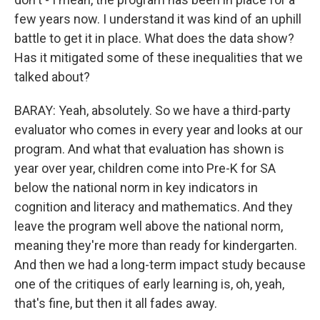
few years now. I understand it was kind of an uphill
battle to get it in place. What does the data show?
Has it mitigated some of these inequalities that we
talked about?
BARAY: Yeah, absolutely. So we have a third-party
evaluator who comes in every year and looks at our
program. And what that evaluation has shown is
year over year, children come into Pre-K for SA
below the national norm in key indicators in
cognition and literacy and mathematics. And they
leave the program well above the national norm,
meaning they're more than ready for kindergarten.
And then we had a long-term impact study because
one of the critiques of early learning is, oh, yeah,
that's fine, but then it all fades away.