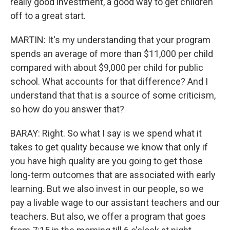
really good investment, a good way to get children
off to a great start.
MARTIN: It's my understanding that your program
spends an average of more than $11,000 per child
compared with about $9,000 per child for public
school. What accounts for that difference? And I
understand that that is a source of some criticism,
so how do you answer that?
BARAY: Right. So what I say is we spend what it
takes to get quality because we know that only if
you have high quality are you going to get those
long-term outcomes that are associated with early
learning. But we also invest in our people, so we
pay a livable wage to our assistant teachers and our
teachers. But also, we offer a program that goes