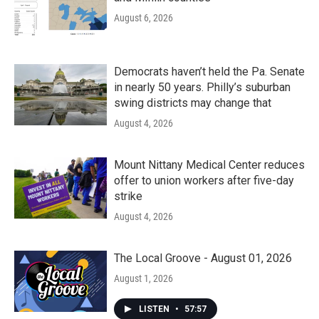
August 6, 2026
Democrats haven’t held the Pa. Senate
in nearly 50 years. Philly’s suburban
swing districts may change that
August 4, 2026
Mount Nittany Medical Center reduces
offer to union workers after five-day
strike
August 4, 2026
The Local Groove - August 01, 2026
August 1, 2026
LISTEN
•
57:57