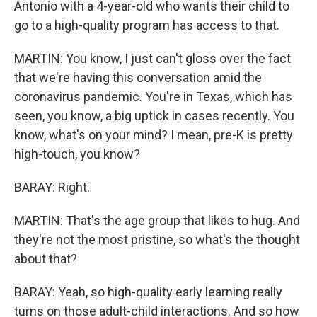
Antonio with a 4-year-old who wants their child to
go to a high-quality program has access to that.
MARTIN: You know, I just can't gloss over the fact
that we're having this conversation amid the
coronavirus pandemic. You're in Texas, which has
seen, you know, a big uptick in cases recently. You
know, what's on your mind? I mean, pre-K is pretty
high-touch, you know?
BARAY: Right.
MARTIN: That's the age group that likes to hug. And
they're not the most pristine, so what's the thought
about that?
BARAY: Yeah, so high-quality early learning really
turns on those adult-child interactions. And so how