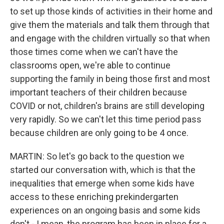
to set up those kinds of activities in their home and
give them the materials and talk them through that
and engage with the children virtually so that when
those times come when we can't have the
classrooms open, we're able to continue
supporting the family in being those first and most
important teachers of their children because
COVID or not, children's brains are still developing
very rapidly. So we can't let this time period pass
because children are only going to be 4 once.
MARTIN: So let's go back to the question we
started our conversation with, which is that the
inequalities that emerge when some kids have
access to these enriching prekindergarten
experiences on an ongoing basis and some kids
don't - I mean, the program has been in place for a