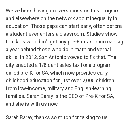
We've been having conversations on this program
and elsewhere on the network about inequality in
education. Those gaps can start early, often before
a student ever enters a classroom. Studies show
that kids who don't get any pre-K instruction can lag
a year behind those who do in math and verbal
skills. In 2012, San Antonio vowed to fix that. The
city enacted a 1/8 cent sales tax for a program
called pre-K for SA, which now provides early
childhood education for just over 2,000 children
from low-income, military and English-learning
families. Sarah Baray is the CEO of Pre-K for SA,
and she is with us now.
Sarah Baray, thanks so much for talking to us.