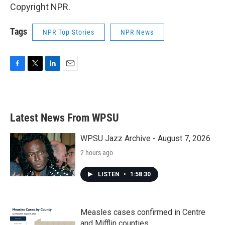
Copyright NPR.
Tags
NPR Top Stories
NPR News
F
T
L
E
a
w
i
m
c
i
n
a
e
t
k
i
b
t
e
l
Latest News From WPSU
o
e
d
o
r
I
k
n
WPSU Jazz Archive - August 7, 2026
2 hours ago
LISTEN
•
1:58:30
Measles cases confirmed in Centre
and Mifflin counties