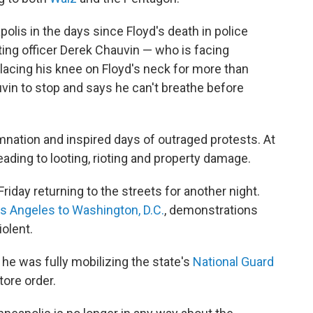
lis in the days since Floyd's death in police
ing officer Derek Chauvin — who is facing
lacing his knee on Floyd's neck for more than
vin to stop and says he can't breathe before
ation and inspired days of outraged protests. At
ading to looting, rioting and property damage.
riday returning to the streets for another night.
os Angeles to Washington, D.C.
, demonstrations
iolent.
e was fully mobilizing the state's
National Guard
tore order.