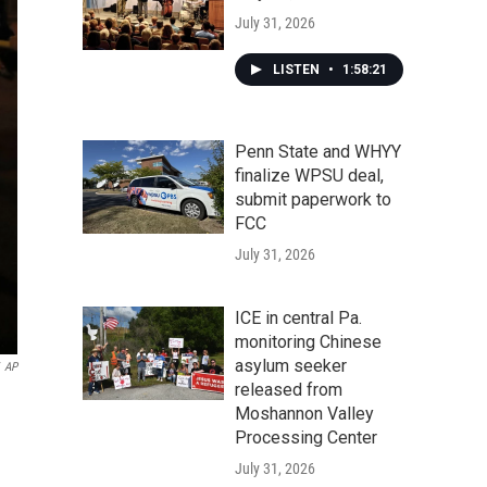
July 31, 2026
LISTEN
•
1:58:21
Penn State and WHYY
finalize WPSU deal,
submit paperwork to
FCC
July 31, 2026
ICE in central Pa.
monitoring Chinese
asylum seeker
AP
released from
Moshannon Valley
Processing Center
July 31, 2026