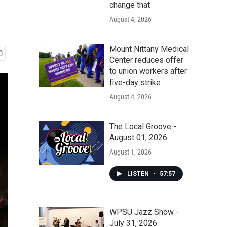
change that
August 4, 2026
Mount Nittany Medical
Center reduces offer
to union workers after
five-day strike
August 4, 2026
The Local Groove -
August 01, 2026
August 1, 2026
LISTEN
•
57:57
WPSU Jazz Show -
July 31, 2026