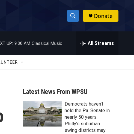
Donate
S
S
e
h
a
r
All Streams
XT UP:
9:00 AM
Classical Music
o
c
h
w
Q
LUNTEER
u
S
e
r
e
y
Latest News From WPSU
a
Democrats haven’t
r
o
held the Pa. Senate in
c
nearly 50 years.
Philly’s suburban
h
swing districts may