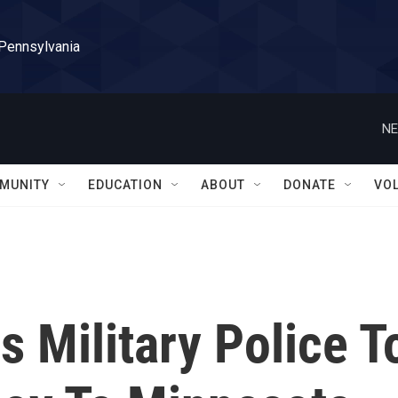
 Pennsylvania
NE
MUNITY
EDUCATION
ABOUT
DONATE
VO
 Military Police T