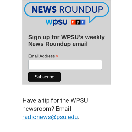
Sign up for WPSU's weekly
News Roundup email
*
Email Address
Have a tip for the WPSU
newsroom? Email
radionews@psu.edu
.