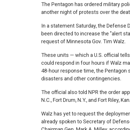
The Pentagon has ordered military poli
another night of protests over the dea
In a statement Saturday, the Defense
been directed to increase the "alert st
request of Minnesota Gov. Tim Walz.
These units — which a U.S. official te
could respond in four hours if Walz mak
48-hour response time, the Pentagon sai
disasters and other contingencies.
The official also told NPR the order ap
N.C., Fort Drum, N.Y., and Fort Riley, Kan
Walz has yet to request the deploymen
already spoken to Secretary of Defense
Chairman Gen. Mark A. Milley, accordin