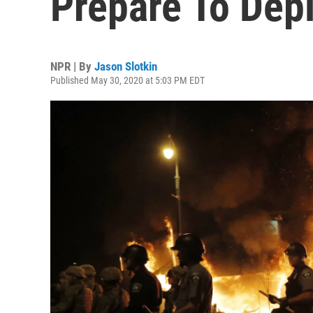
Prepare To Dep
NPR | By
Jason Slotkin
Published May 30, 2020 at 5:03 PM EDT