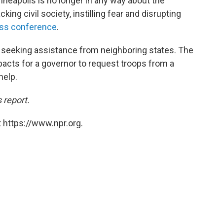
inneapolis is no longer in any way about the
king civil society, instilling fear and disrupting
ss conference
.
 seeking assistance from neighboring states. The
acts for a governor to request troops from a
help.
 report.
 https://www.npr.org.