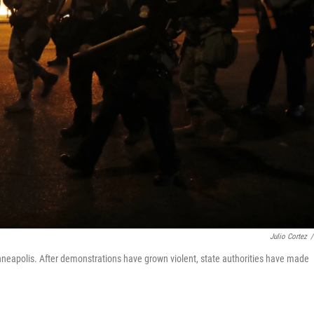
Julio Cortez
/
 Minneapolis. After demonstrations have grown violent, state authorities have made