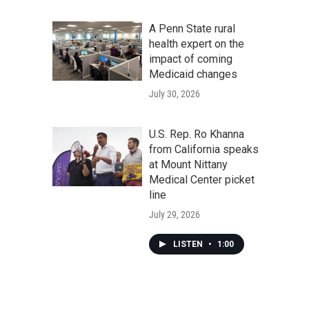
A Penn State rural
health expert on the
impact of coming
Medicaid changes
July 30, 2026
U.S. Rep. Ro Khanna
from California speaks
at Mount Nittany
Medical Center picket
line
July 29, 2026
LISTEN
•
1:00