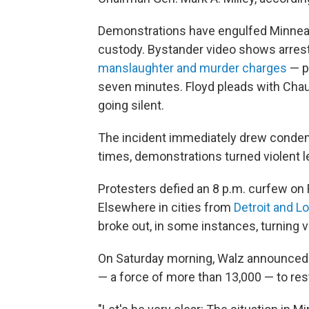
Demonstrations have engulfed Minneapo
custody. Bystander video shows arrest
manslaughter and murder charges
— p
seven minutes. Floyd pleads with Chau
going silent.
The incident immediately drew condemn
times, demonstrations turned violent le
Protesters defied an 8 p.m. curfew on F
Elsewhere in cities from
Detroit and L
broke out, in some instances, turning v
On Saturday morning, Walz announced h
— a force of more than 13,000 — to res