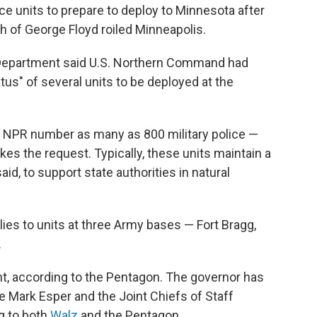
ce units to prepare to deploy to Minnesota after
th of George Floyd roiled Minneapolis.
 Department said U.S. Northern Command had
atus" of several units to be deployed at the
lls NPR number as many as 800 military police —
es the request. Typically, these units maintain a
d, to support state authorities in natural
plies to units at three Army bases — Fort Bragg,
.
t, according to the Pentagon. The governor has
 Mark Esper and the Joint Chiefs of Staff
g to both
Walz
and the Pentagon.