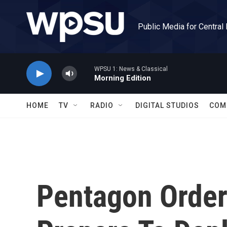
Skip to main content
Public Media for Central
WPSU 1: News & Classical
Morning Edition
HOME
TV
RADIO
DIGITAL STUDIOS
COM
Pentagon Orders