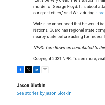
"Let's be very clear: The situation in M
murder of George Floyd. It is about attac
our great cities," said Walz during
a pre
Walz also announced that he would be
National Guard has regional state comp
nearby state before asking for federal 
NPR's Tom Bowman contributed to this
Copyright 2021 NPR. To see more, visit
F
T
L
E
a
w
i
m
c
i
n
a
Jason Slotkin
e
t
k
i
See stories by Jason Slotkin
b
t
e
l
o
e
d
o
r
I