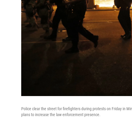
Police clear the street for firefighters during protests on Friday in
plans to increase the law enforcement presence.