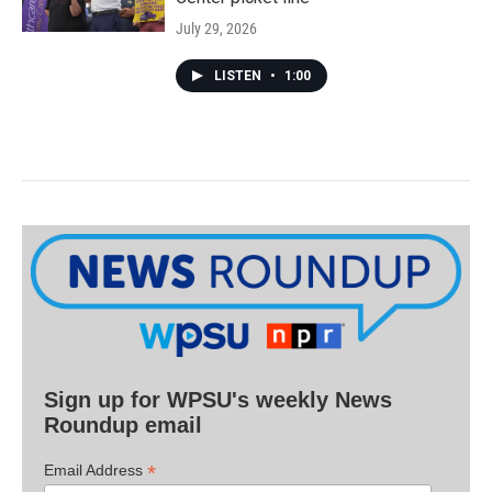
July 29, 2026
LISTEN
•
1:00
Sign up for WPSU's weekly News
Roundup email
*
Email Address