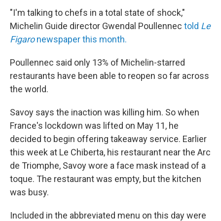
"I'm talking to chefs in a total state of shock,"
Michelin Guide director Gwendal Poullennec
told
Le
Figaro
newspaper this month.
Poullennec said only 13% of Michelin-starred
restaurants have been able to reopen so far across
the world.
Savoy says the inaction was killing him. So when
France's lockdown was lifted on May 11, he
decided to begin offering takeaway service. Earlier
this week at Le Chiberta, his restaurant near the Arc
de Triomphe, Savoy wore a face mask instead of a
toque. The restaurant was empty, but the kitchen
was busy.
Included in the abbreviated menu on this day were