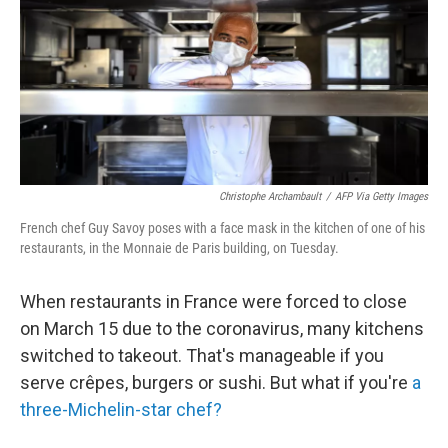
Christophe Archambault
/
AFP Via Getty Images
French chef Guy Savoy poses with a face mask in the kitchen of one of his
restaurants, in the Monnaie de Paris building, on Tuesday.
When restaurants in France were forced to close
on March 15 due to the coronavirus, many kitchens
switched to takeout. That's manageable if you
serve crêpes, burgers or sushi. But what if you're
a
three-Michelin-star chef?