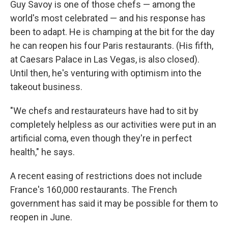
Guy Savoy is one of those chefs — among the
world's most celebrated — and his response has
been to adapt. He is champing at the bit for the day
he can reopen his four Paris restaurants. (His fifth,
at Caesars Palace in Las Vegas, is also closed).
Until then, he's venturing with optimism into the
takeout business.
"We chefs and restaurateurs have had to sit by
completely helpless as our activities were put in an
artificial coma, even though they're in perfect
health," he says.
A recent easing of restrictions does not include
France's 160,000 restaurants. The French
government has said it may be possible for them to
reopen in June.