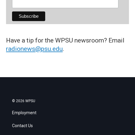
Have a tip for the WPSU newsroom? Email
radionews@psu.edu
.
© 2026 WPSU
Employment
Contact Us