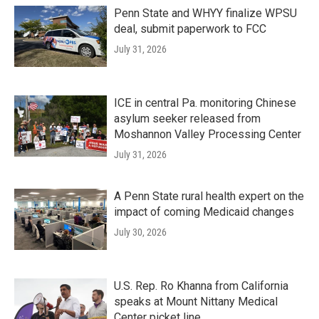
Penn State and WHYY finalize WPSU
deal, submit paperwork to FCC
July 31, 2026
ICE in central Pa. monitoring Chinese
asylum seeker released from
Moshannon Valley Processing Center
July 31, 2026
A Penn State rural health expert on the
impact of coming Medicaid changes
July 30, 2026
U.S. Rep. Ro Khanna from California
speaks at Mount Nittany Medical
Center picket line