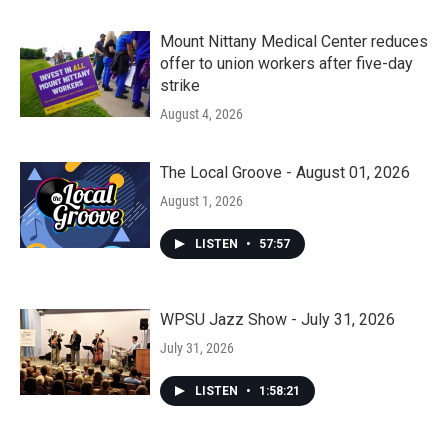
Mount Nittany Medical Center reduces
offer to union workers after five-day
strike
August 4, 2026
The Local Groove - August 01, 2026
August 1, 2026
LISTEN
•
57:57
WPSU Jazz Show - July 31, 2026
July 31, 2026
LISTEN
•
1:58:21