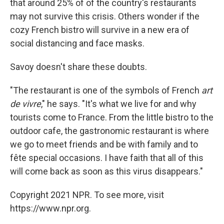
that around 25% of of the country's restaurants
may not survive this crisis. Others wonder if the
cozy French bistro will survive in a new era of
social distancing and face masks.
Savoy doesn't share these doubts.
"The restaurant is one of the symbols of French
art
de vivre
," he says. "It's what we live for and why
tourists come to France. From the little bistro to the
outdoor cafe, the gastronomic restaurant is where
we go to meet friends and be with family and to
fête special occasions. I have faith that all of this
will come back as soon as this virus disappears."
Copyright 2021 NPR. To see more, visit
https://www.npr.org.