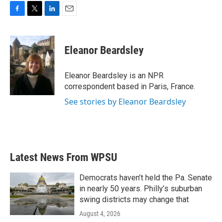
F
T
L
E
a
w
i
m
c
i
n
a
e
t
k
i
Eleanor Beardsley
b
t
e
l
o
e
d
o
r
I
Eleanor Beardsley is an NPR
k
n
correspondent based in Paris, France.
See stories by Eleanor Beardsley
Latest News From WPSU
Democrats haven’t held the Pa. Senate
in nearly 50 years. Philly’s suburban
swing districts may change that
August 4, 2026