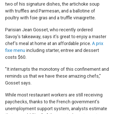
two of his signature dishes, the artichoke soup
with truffles and Parmesan, and a ballotine of
poultry with foie gras and a truffle vinaigrette.
Parisian Jean Gosset, who recently ordered
Savoy's takeaway, says it's great to enjoy a master
chef's meal at home at an affordable price.
A prix
fixe menu
including starter, entree and dessert
costs $60.
"It interrupts the monotony of this confinement and
reminds us that we have these amazing chefs,"
Gosset says.
While most restaurant workers are still receiving
paychecks, thanks to the French government's
unemployment support system, analysts estimate