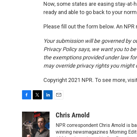
Now, some states are easing stay-at-h
ready and able to go back to your norma
Please fill out the form below. An NPR 
Your submission will be governed by o
Privacy Policy says, we want you to b
the exemptions provided under law for j
may override privacy rights you might
Copyright 2021 NPR. To see more, visit
F
T
L
E
a
w
i
m
c
i
n
a
Chris Arnold
e
t
k
i
NPR correspondent Chris Arnold is bas
b
t
e
l
o
e
d
winning newsmagazines Morning Editio