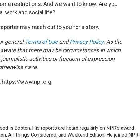
ome restrictions. And we want to know: Are you
l work and social life?
reporter may reach out to you for a story.
ur general
Terms of Use
and
Privacy Policy
. As the
e aware that there may be circumstances in which
ournalistic activities or freedom of expression
 otherwise have.
 https://www.npr.org.
ed in Boston. His reports are heard regularly on NPR's award-
n, All Things Considered, and Weekend Edition. He joined NPR 