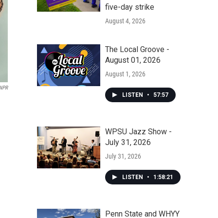
five-day strike
August 4, 2026
The Local Groove -
August 01, 2026
August 1, 2026
NPR
LISTEN
•
57:57
WPSU Jazz Show -
July 31, 2026
July 31, 2026
LISTEN
•
1:58:21
Penn State and WHYY