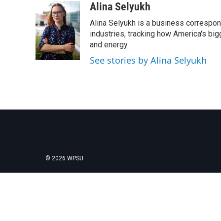
Alina Selyukh
Alina Selyukh is a business correspon
industries, tracking how America's bi
and energy.
See stories by Alina Selyukh
© 2026 WPSU