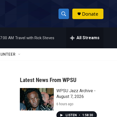
Donate
S
S
e
h
a
r
All Streams
7:00 AM
Travel with Rick Steves
o
c
h
w
Q
LUNTEER
u
S
e
r
e
y
Latest News From WPSU
a
WPSU Jazz Archive -
r
August 7, 2026
c
6 hours ago
h
LISTEN
•
1:58:30