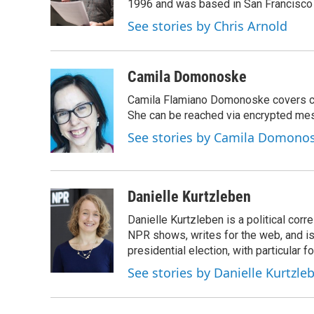
o
r
I
1996 and was based in San Francisco 
k
n
See stories by Chris Arnold
Camila Domonoske
Camila Flamiano Domonoske covers car
She can be reached via encrypted me
See stories by Camila Domono
Danielle Kurtzleben
Danielle Kurtzleben is a political c
NPR shows, writes for the web, and is
presidential election, with particular
See stories by Danielle Kurtzle