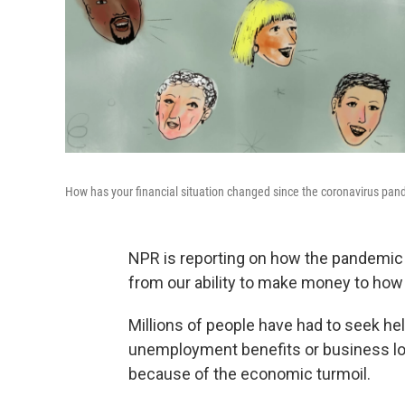
How has your financial situation changed since the coronavirus pan
NPR is reporting on how the pandemic h
from our ability to make money to how
Millions of people have had to seek he
unemployment benefits or business loa
because of the economic turmoil.