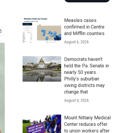
Measles cases
confirmed in Centre
and Mifflin counties
August 6, 2026
Democrats haven’t
held the Pa. Senate in
nearly 50 years.
Philly’s suburban
swing districts may
change that
August 4, 2026
Mount Nittany Medical
Center reduces offer
to union workers after