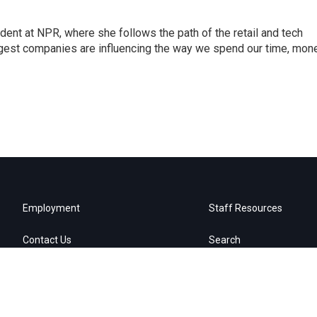
dent at NPR, where she follows the path of the retail and tech
ggest companies are influencing the way we spend our time, mone
Employment
Staff Resources
Contact Us
Search