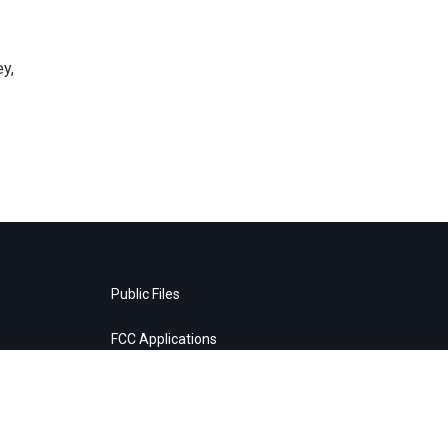
y,
Public Files
FCC Applications