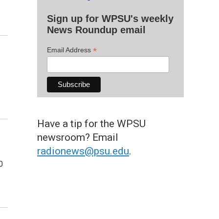
Sign up for WPSU's weekly
News Roundup email
*
Email Address
Have a tip for the WPSU
newsroom? Email
radionews@psu.edu
.
0