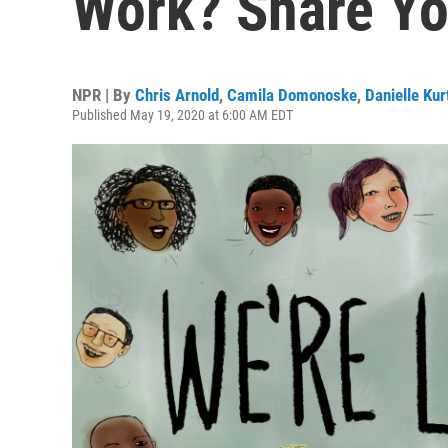
Work? Share Yo
NPR | By
Chris Arnold
,
Camila Domonoske
,
Danielle Ku
Published May 19, 2020 at 6:00 AM EDT