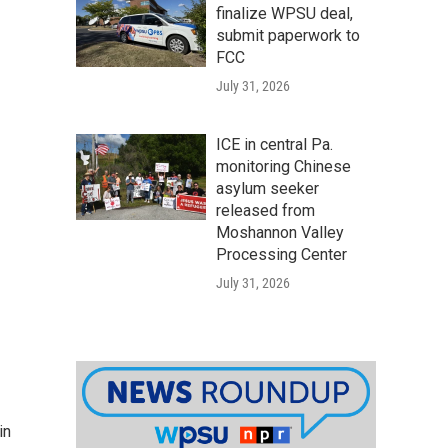
finalize WPSU deal,
submit paperwork to
FCC
July 31, 2026
ICE in central Pa.
monitoring Chinese
asylum seeker
released from
Moshannon Valley
Processing Center
July 31, 2026
in