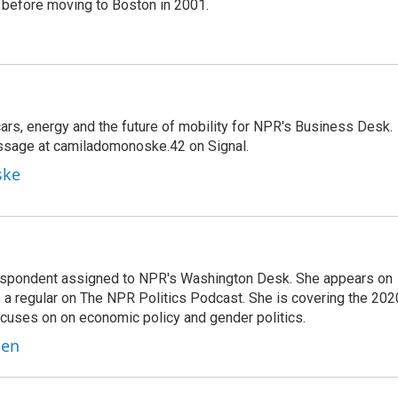
before moving to Boston in 2001.
s, energy and the future of mobility for NPR's Business Desk.
ssage at camiladomonoske.42 on Signal.
ske
orrespondent assigned to NPR's Washington Desk. She appears on
 a regular on The NPR Politics Podcast. She is covering the 202
 focuses on on economic policy and gender politics.
ben