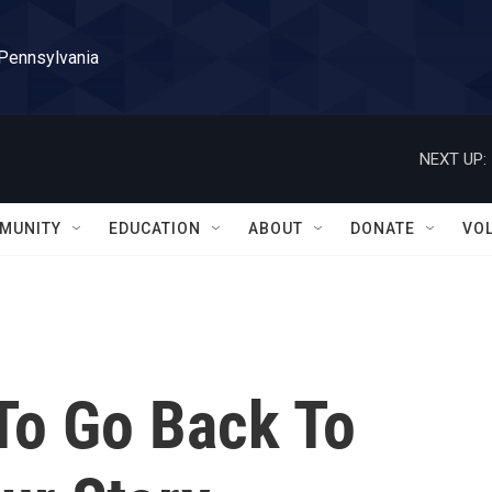
 Pennsylvania
NEXT UP:
MUNITY
EDUCATION
ABOUT
DONATE
VO
To Go Back To