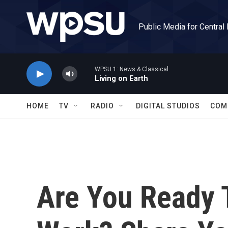
Skip to main content
Public Media for Central
WPSU 1: News & Classical
Living on Earth
HOME
TV
RADIO
DIGITAL STUDIOS
COM
Are You Ready 