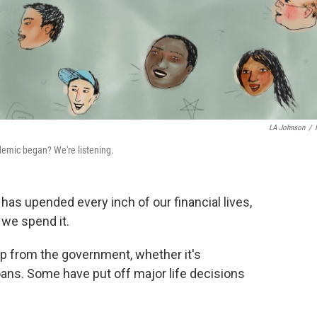
LA Johnson
/
demic began? We're listening.
as upended every inch of our financial lives,
 we spend it.
lp from the government, whether it's
ns. Some have put off major life decisions