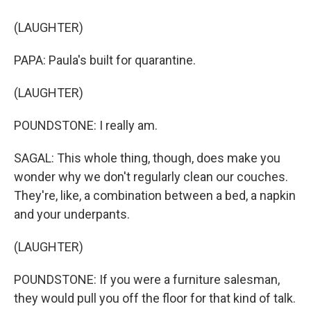
(LAUGHTER)
PAPA: Paula's built for quarantine.
(LAUGHTER)
POUNDSTONE: I really am.
SAGAL: This whole thing, though, does make you
wonder why we don't regularly clean our couches.
They're, like, a combination between a bed, a napkin
and your underpants.
(LAUGHTER)
POUNDSTONE: If you were a furniture salesman,
they would pull you off the floor for that kind of talk.