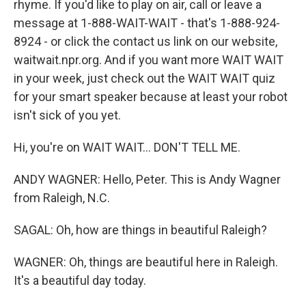
rhyme. If you'd like to play on air, call or leave a
message at 1-888-WAIT-WAIT - that's 1-888-924-
8924 - or click the contact us link on our website,
waitwait.npr.org. And if you want more WAIT WAIT
in your week, just check out the WAIT WAIT quiz
for your smart speaker because at least your robot
isn't sick of you yet.
Hi, you're on WAIT WAIT... DON'T TELL ME.
ANDY WAGNER: Hello, Peter. This is Andy Wagner
from Raleigh, N.C.
SAGAL: Oh, how are things in beautiful Raleigh?
WAGNER: Oh, things are beautiful here in Raleigh.
It's a beautiful day today.