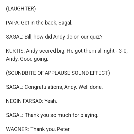
(LAUGHTER)
PAPA: Get in the back, Sagal.
SAGAL: Bill, how did Andy do on our quiz?
KURTIS: Andy scored big. He got them all right - 3-0,
Andy. Good going.
(SOUNDBITE OF APPLAUSE SOUND EFFECT)
SAGAL: Congratulations, Andy. Well done.
NEGIN FARSAD: Yeah.
SAGAL: Thank you so much for playing.
WAGNER: Thank you, Peter.