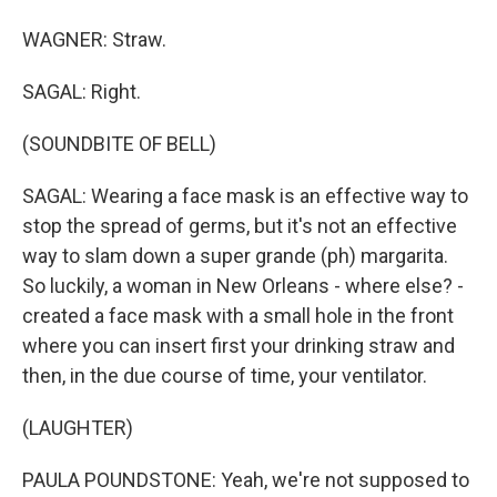
WAGNER: Straw.
SAGAL: Right.
(SOUNDBITE OF BELL)
SAGAL: Wearing a face mask is an effective way to
stop the spread of germs, but it's not an effective
way to slam down a super grande (ph) margarita.
So luckily, a woman in New Orleans - where else? -
created a face mask with a small hole in the front
where you can insert first your drinking straw and
then, in the due course of time, your ventilator.
(LAUGHTER)
PAULA POUNDSTONE: Yeah, we're not supposed to