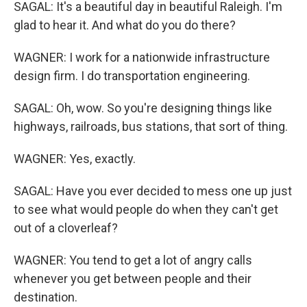
SAGAL: It's a beautiful day in beautiful Raleigh. I'm
glad to hear it. And what do you do there?
WAGNER: I work for a nationwide infrastructure
design firm. I do transportation engineering.
SAGAL: Oh, wow. So you're designing things like
highways, railroads, bus stations, that sort of thing.
WAGNER: Yes, exactly.
SAGAL: Have you ever decided to mess one up just
to see what would people do when they can't get
out of a cloverleaf?
WAGNER: You tend to get a lot of angry calls
whenever you get between people and their
destination.