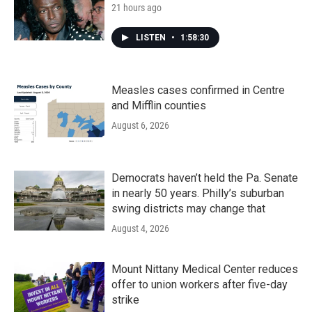
21 hours ago
LISTEN
•
1:58:30
Measles cases confirmed in Centre
and Mifflin counties
August 6, 2026
Democrats haven’t held the Pa. Senate
in nearly 50 years. Philly’s suburban
swing districts may change that
August 4, 2026
Mount Nittany Medical Center reduces
offer to union workers after five-day
strike