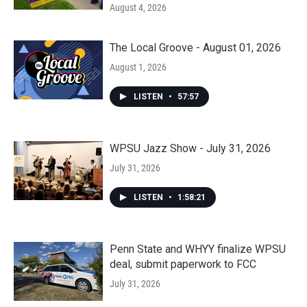
August 4, 2026
The Local Groove - August 01, 2026
August 1, 2026
LISTEN
•
57:57
WPSU Jazz Show - July 31, 2026
July 31, 2026
LISTEN
•
1:58:21
Penn State and WHYY finalize WPSU
deal, submit paperwork to FCC
July 31, 2026