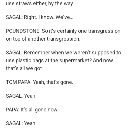
use straws either, by the way.
SAGAL: Right. I know. We've...
POUNDSTONE: So it's certainly one transgression
on top of another transgression.
SAGAL: Remember when we weren't supposed to
use plastic bags at the supermarket? And now
that's all we got.
TOM PAPA: Yeah, that's gone.
SAGAL: Yeah.
PAPA: It's all gone now.
SAGAL: Yeah.