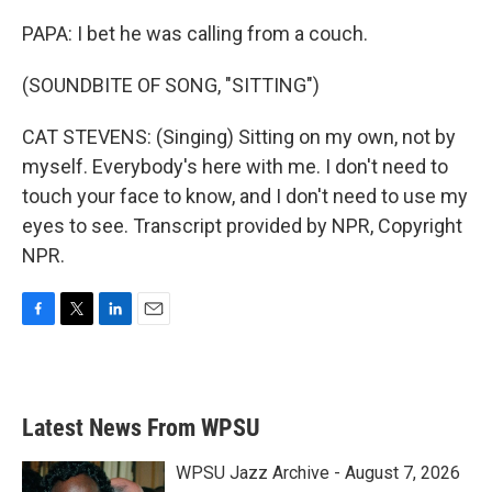
PAPA: I bet he was calling from a couch.
(SOUNDBITE OF SONG, "SITTING")
CAT STEVENS: (Singing) Sitting on my own, not by
myself. Everybody's here with me. I don't need to
touch your face to know, and I don't need to use my
eyes to see. Transcript provided by NPR, Copyright
NPR.
F
T
L
E
a
w
i
m
c
i
n
a
e
t
k
i
b
t
e
l
Latest News From WPSU
o
e
d
o
r
I
k
n
WPSU Jazz Archive - August 7, 2026