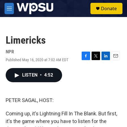
Skip to main content
S
Donate
e
M
a
e
r
n
c
u
h
Limericks
u
e
r
NPR
y
Published May 16, 2020 at 7:02 AM EDT
F
T
L
E
a
w
i
m
c
i
n
a
LISTEN
•
4:52
e
t
k
i
b
t
e
l
o
e
d
o
r
I
k
n
PETER SAGAL, HOST:
Coming up, it's Lightning Fill In The Blank. But first,
it's the game where you have to listen for the