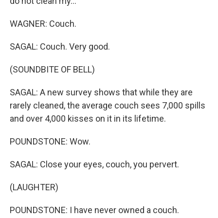
do not clean my...
WAGNER: Couch.
SAGAL: Couch. Very good.
(SOUNDBITE OF BELL)
SAGAL: A new survey shows that while they are
rarely cleaned, the average couch sees 7,000 spills
and over 4,000 kisses on it in its lifetime.
POUNDSTONE: Wow.
SAGAL: Close your eyes, couch, you pervert.
(LAUGHTER)
POUNDSTONE: I have never owned a couch.