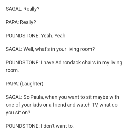
SAGAL: Really?
PAPA: Really?
POUNDSTONE: Yeah. Yeah.
SAGAL: Well, what's in your living room?
POUNDSTONE: I have Adirondack chairs in my living
room.
PAPA: (Laughter).
SAGAL: So Paula, when you want to sit maybe with
one of your kids or a friend and watch TV, what do
you sit on?
POUNDSTONE: I don't want to.