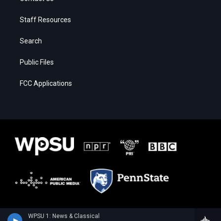
Staff Resources
Search
Public Files
FCC Applications
WPSU 1: News & Classical