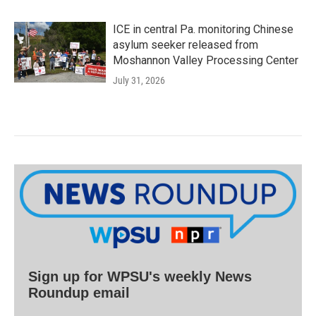
ICE in central Pa. monitoring Chinese
asylum seeker released from
Moshannon Valley Processing Center
July 31, 2026
Sign up for WPSU's weekly News
Roundup email