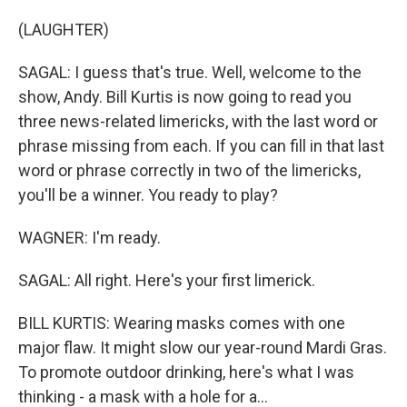
(LAUGHTER)
SAGAL: I guess that's true. Well, welcome to the
show, Andy. Bill Kurtis is now going to read you
three news-related limericks, with the last word or
phrase missing from each. If you can fill in that last
word or phrase correctly in two of the limericks,
you'll be a winner. You ready to play?
WAGNER: I'm ready.
SAGAL: All right. Here's your first limerick.
BILL KURTIS: Wearing masks comes with one
major flaw. It might slow our year-round Mardi Gras.
To promote outdoor drinking, here's what I was
thinking - a mask with a hole for a...