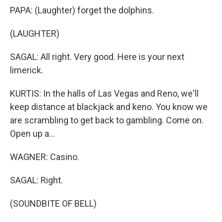
PAPA: (Laughter) forget the dolphins.
(LAUGHTER)
SAGAL: All right. Very good. Here is your next
limerick.
KURTIS: In the halls of Las Vegas and Reno, we'll
keep distance at blackjack and keno. You know we
are scrambling to get back to gambling. Come on.
Open up a...
WAGNER: Casino.
SAGAL: Right.
(SOUNDBITE OF BELL)