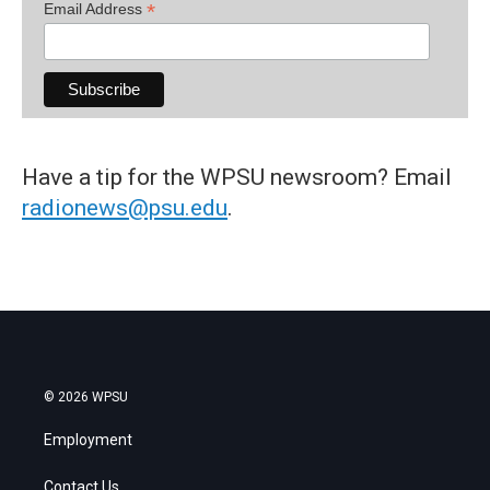
*
Email Address
Have a tip for the WPSU newsroom? Email
radionews@psu.edu
.
© 2026 WPSU
Employment
Contact Us