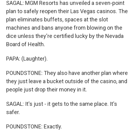
SAGAL: MGM Resorts has unveiled a seven-point
plan to safely reopen their Las Vegas casinos. The
plan eliminates buffets, spaces at the slot
machines and bans anyone from blowing on the
dice unless they're certified lucky by the Nevada
Board of Health.
PAPA: (Laughter).
POUNDSTONE: They also have another plan where
they just leave a bucket outside of the casino, and
people just drop their money in it.
SAGAL: It's just - it gets to the same place. It's
safer.
POUNDSTONE: Exactly.