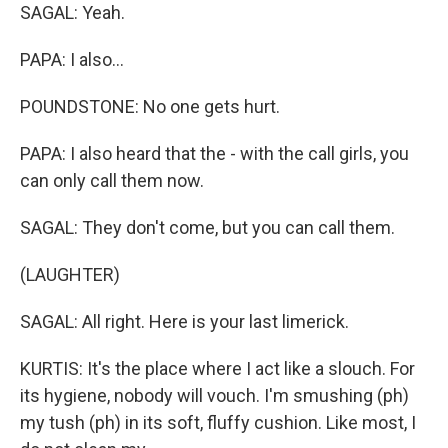
SAGAL: Yeah.
PAPA: I also...
POUNDSTONE: No one gets hurt.
PAPA: I also heard that the - with the call girls, you
can only call them now.
SAGAL: They don't come, but you can call them.
(LAUGHTER)
SAGAL: All right. Here is your last limerick.
KURTIS: It's the place where I act like a slouch. For
its hygiene, nobody will vouch. I'm smushing (ph)
my tush (ph) in its soft, fluffy cushion. Like most, I