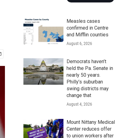
Measles cases
confirmed in Centre
and Mifflin counties
August 6, 2026
Democrats haven’t
held the Pa. Senate in
nearly 50 years.
Philly’s suburban
swing districts may
change that
August 4, 2026
Mount Nittany Medical
Center reduces offer
to union workers after