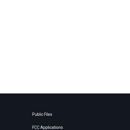
Public Files
FCC Applications