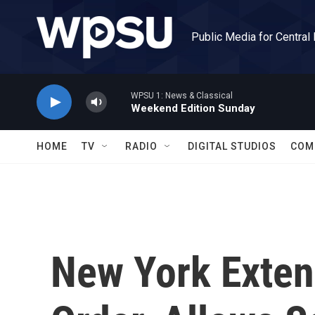
Skip to main content
Public Media for Central
WPSU 1: News & Classical
Weekend Edition Sunday
HOME
TV
RADIO
DIGITAL STUDIOS
COM
New York Exte