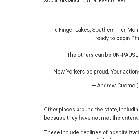
social distancing of a least 6 feet.
The Finger Lakes, Southern Tier, Moh
ready to begin Ph
The others can be UN-PAUSED
New Yorkers be proud. Your action
— Andrew Cuomo
Other places around the state, includin
because they have not met the criteri
These include declines of hospitalizat