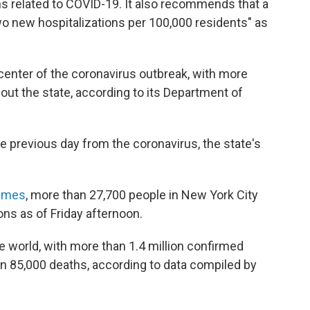
hs related to COVID-19. It also recommends that a
wo new hospitalizations per 100,000 residents" as
enter of the coronavirus outbreak, with more
ut the state, according to its Department of
e previous day from the coronavirus, the state's
imes
, more than 27,700 people in New York City
ons as of Friday afternoon.
e world, with more than 1.4 million confirmed
n 85,000 deaths, according to data compiled by