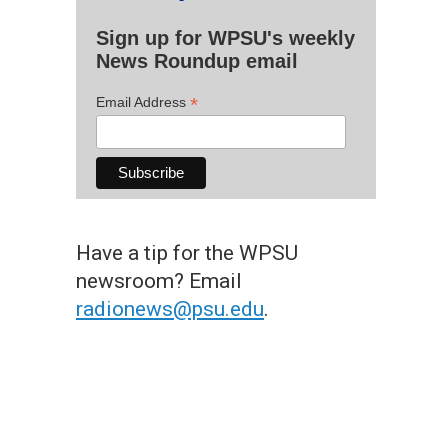
Sign up for WPSU's weekly
News Roundup email
*
Email Address
Have a tip for the WPSU
newsroom? Email
radionews@psu.edu
.