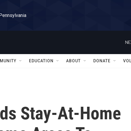
 Pennsylvania
NE
MUNITY
EDUCATION
ABOUT
DONATE
VO
nds Stay-At-Home