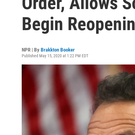
Order, Allows 
Begin Reopeni
NPR | By
Brakkton Booker
Published May 15, 2020 at 1:22 PM EDT