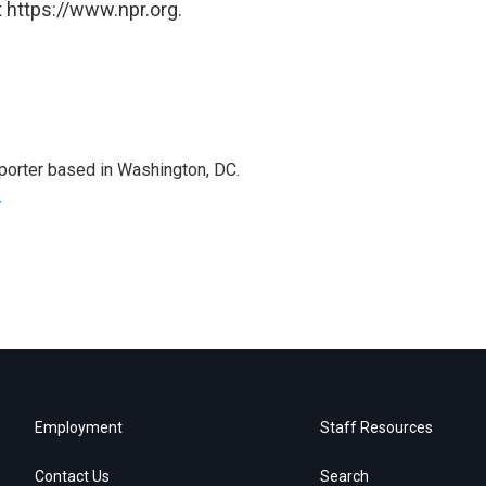
 https://www.npr.org.
porter based in Washington, DC.
r
Employment
Staff Resources
Contact Us
Search