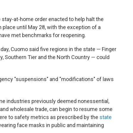
stay-at-home order enacted to help halt the
n place until May 28, with the exception of a
t have met benchmarks for reopening.
day, Cuomo said five regions in the state — Finger
y, Southern Tier and the North Country — could
gency "suspensions" and "modifications" of laws
ome industries previously deemed nonessential,
 and wholesale trade, can begin to resume some
ere to safety metrics as prescribed by the
state
wearing face masks in public and maintaining