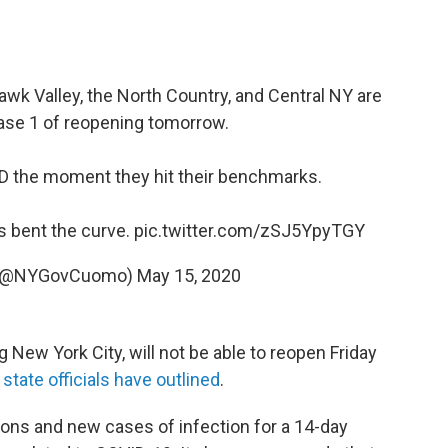
awk Valley, the North Country, and Central NY are
ase 1 of reopening tomorrow.
 the moment they hit their benchmarks.
s bent the curve.
pic.twitter.com/zSJ5YpyTGY
 (@NYGovCuomo)
May 15, 2020
g New York City, will not be able to reopen Friday
a
state officials have outlined
.
ions and new cases of infection for a 14-day