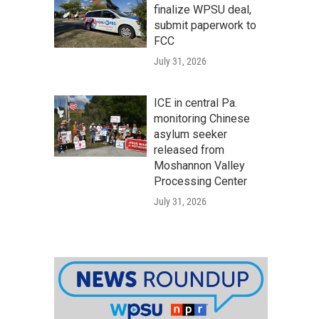
finalize WPSU deal,
submit paperwork to
FCC
July 31, 2026
ICE in central Pa.
monitoring Chinese
asylum seeker
released from
Moshannon Valley
Processing Center
July 31, 2026