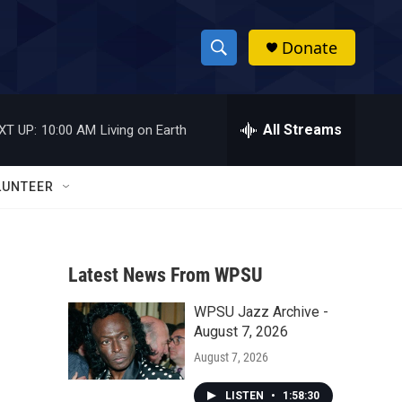
Donate
S
S
e
h
a
r
All Streams
XT UP:
10:00 AM
Living on Earth
o
c
h
w
Q
LUNTEER
u
S
e
r
e
y
Latest News From WPSU
a
WPSU Jazz Archive -
r
August 7, 2026
c
August 7, 2026
h
LISTEN
•
1:58:30