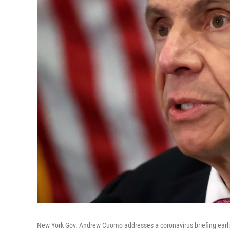
New York Gov. Andrew Cuomo addresses a coronavirus briefing earli