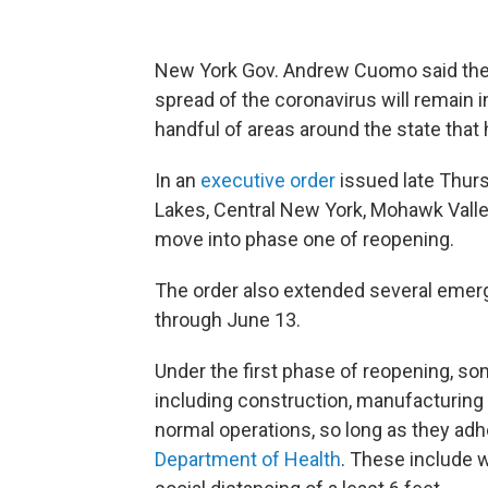
New York Gov. Andrew Cuomo said the 
spread of the coronavirus will remain i
handful of areas around the state tha
In an
executive order
issued late Thurs
Lakes, Central New York, Mohawk Valle
move into phase one of reopening.
The order also extended several emer
through June 13.
Under the first phase of reopening, s
including construction, manufacturing
normal operations, so long as they adh
Department of Health
. These include 