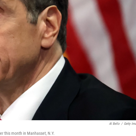
Al Bello
/
Getty Im
er this month in Manhasset, N.Y.