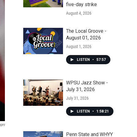
five-day strike
August 4, 2026
The Local Groove -
August 01, 2026
August 1, 2026
LISTEN
•
57:57
WPSU Jazz Show -
July 31, 2026
July 31, 2026
LISTEN
•
1:58:21
ages
Penn State and WHYY