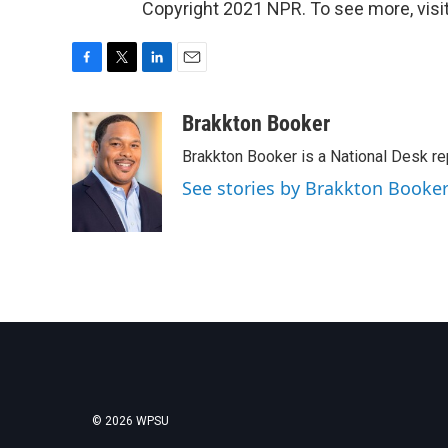
Copyright 2021 NPR. To see more, visit
F
T
L
E
a
w
i
m
c
i
n
a
Brakkton Booker
e
t
k
i
Brakkton Booker is a National Desk re
b
t
e
l
o
e
d
See stories by Brakkton Booke
o
r
I
k
n
© 2026 WPSU