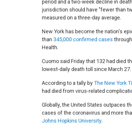
period and a two-week decline in deat
jurisdiction should have "fewer than t
measured on a three-day average.
New York has become the nation's epic
than
345,000 confirmed cases
througho
Health.
Cuomo said Friday that 132 had died th
lowest-daily death toll since March 27.
According to a tally by
The New York T
had died from virus-related complicati
Globally, the United States outpaces th
cases of the coronavirus and more tha
Johns Hopkins University
.