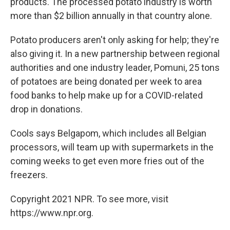
products. The processed potato industry is worth
more than $2 billion annually in that country alone.
Potato producers aren't only asking for help; they're
also giving it. In a new partnership between regional
authorities and one industry leader, Pomuni, 25 tons
of potatoes are being donated per week to area
food banks to help make up for a COVID-related
drop in donations.
Cools says Belgapom, which includes all Belgian
processors, will team up with supermarkets in the
coming weeks to get even more fries out of the
freezers.
Copyright 2021 NPR. To see more, visit
https://www.npr.org.