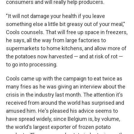
consumers and will really help producers.
"It will not damage your health if you leave
something else a little bit greasy out of your meal,"
Cools counsels. That will free up space in freezers,
he says, all the way from large factories to
supermarkets to home kitchens, and allow more of
the potatoes now harvested — and at risk of rot —
to go into processing.
Cools came up with the campaign to eat twice as
many fries as he was giving an interview about the
crisis in the industry last month. The attention it's
received from around the world has surprised and
amused him. He's pleased his advice seems to
have spread widely, since Belgium is, by volume,
the world's largest exporter of frozen potato