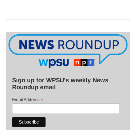
Sign up for WPSU's weekly News
Roundup email
*
Email Address