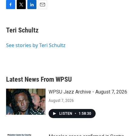
F
T
L
E
a
w
i
m
c
i
n
a
e
t
k
i
Teri Schultz
b
t
e
l
o
e
d
o
r
I
See stories by Teri Schultz
k
n
Latest News From WPSU
WPSU Jazz Archive - August 7, 2026
August 7, 2026
LISTEN
•
1:58:30