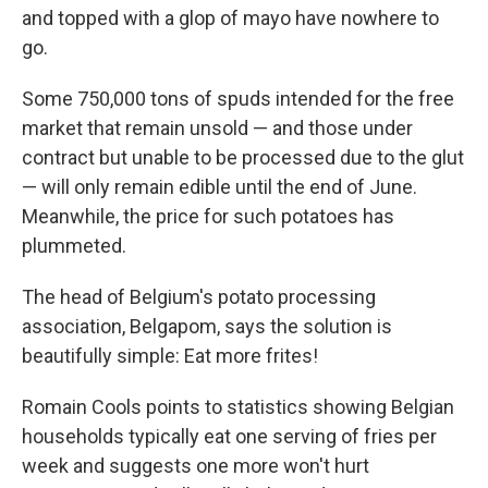
and topped with a glop of mayo have nowhere to
go.
Some 750,000 tons of spuds intended for the free
market that remain unsold — and those under
contract but unable to be processed due to the glut
— will only remain edible until the end of June.
Meanwhile, the price for such potatoes has
plummeted.
The head of Belgium's potato processing
association, Belgapom, says the solution is
beautifully simple: Eat more frites!
Romain Cools points to statistics showing Belgian
households typically eat one serving of fries per
week and suggests one more won't hurt