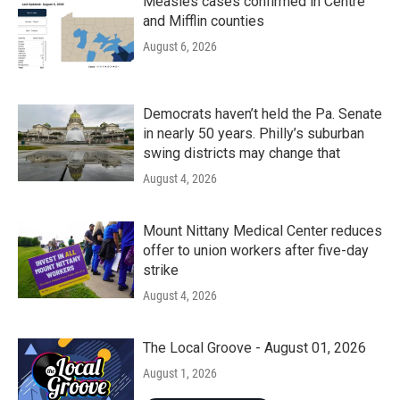
Measles cases confirmed in Centre
and Mifflin counties
August 6, 2026
Democrats haven’t held the Pa. Senate
in nearly 50 years. Philly’s suburban
swing districts may change that
August 4, 2026
Mount Nittany Medical Center reduces
offer to union workers after five-day
strike
August 4, 2026
The Local Groove - August 01, 2026
August 1, 2026