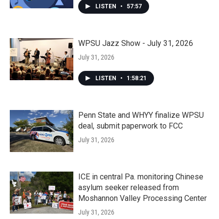
LISTEN
•
57:57
WPSU Jazz Show - July 31, 2026
July 31, 2026
LISTEN
•
1:58:21
Penn State and WHYY finalize WPSU
deal, submit paperwork to FCC
July 31, 2026
ICE in central Pa. monitoring Chinese
asylum seeker released from
Moshannon Valley Processing Center
July 31, 2026