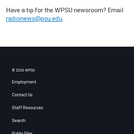
Have a tip for the WPSU newsroom? Email
radionews@psu.edu
.
© 2026 WPSU
Employment
Contact Us
Staff Resources
Search
Public Files