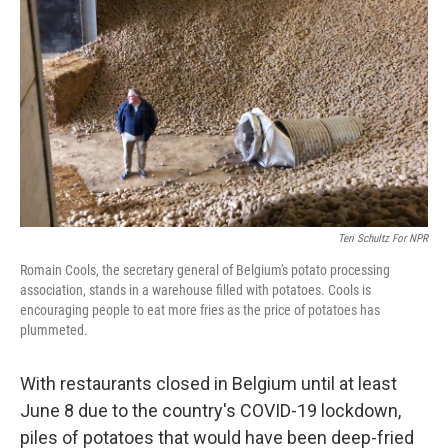
o
r
I
k
n
Teri Schultz For NPR
Romain Cools, the secretary general of Belgium's potato processing
association, stands in a warehouse filled with potatoes. Cools is
encouraging people to eat more fries as the price of potatoes has
plummeted.
With restaurants closed in Belgium until at least
June 8 due to the country's COVID-19 lockdown,
piles of potatoes that would have been deep-fried