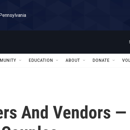
 Pennsylvania
MUNITY
EDUCATION
ABOUT
DONATE
VO
ers And Vendors —