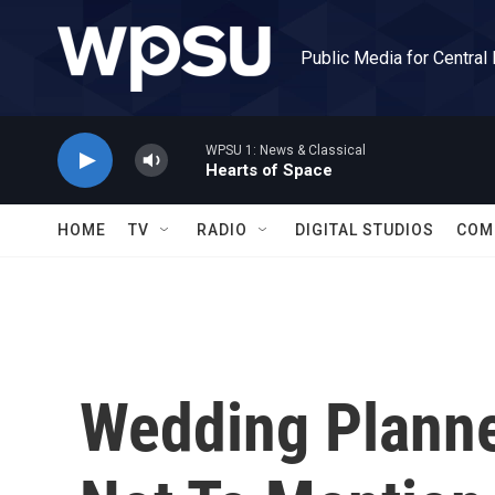
Skip to main content
Public Media for Central
WPSU 1: News & Classical
Hearts of Space
HOME
TV
RADIO
DIGITAL STUDIOS
COM
Wedding Plann