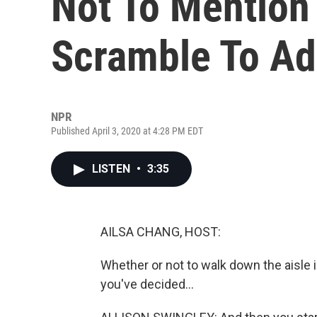
Not To Mention
Scramble To Ad
NPR
Published April 3, 2020 at 4:28 PM EDT
LISTEN
•
3:35
AILSA CHANG, HOST:
Whether or not to walk down the aisle 
you've decided...