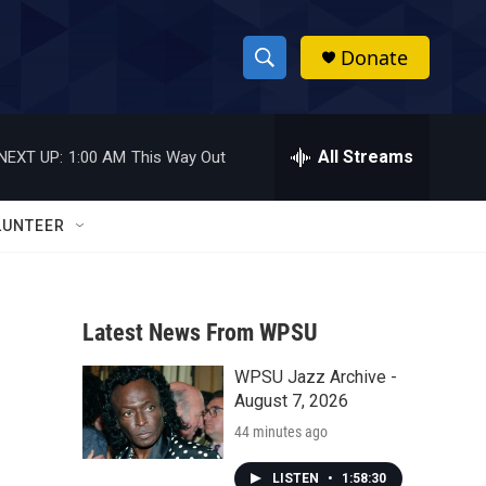
Donate
S
S
e
h
a
r
All Streams
NEXT UP:
1:00 AM
This Way Out
o
c
h
w
Q
LUNTEER
u
S
e
r
e
y
Latest News From WPSU
a
WPSU Jazz Archive -
r
August 7, 2026
c
44 minutes ago
h
LISTEN
•
1:58:30