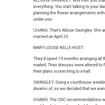
ALLISON SWINGLEY: And then you start
everything. You start talking to your 
planning the flower arrangements with
under you.
CHANG: That's Allison Swingley. She an
married on April 25.
MARY LOUISE KELLY, HOST:
They'd spent 15 months arranging all t
mailed. Their dresses were altered to f
their plans screeching to a halt.
SWINGLEY: Doing a courthouse wedding i
dreams of, so we decided that we want
CHANG: The CDC recommendations wou