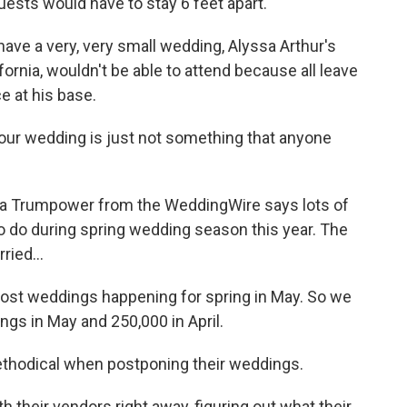
ests would have to stay 6 feet apart.
have a very, very small wedding, Alyssa Arthur's
ifornia, wouldn't be able to attend because all leave
e at his base.
our wedding is just not something that anyone
fra Trumpower from the WeddingWire says lots of
to do during spring wedding season this year. The
ried...
t weddings happening for spring in May. So we
gs in May and 250,000 in April.
thodical when postponing their weddings.
 their vendors right away, figuring out what their