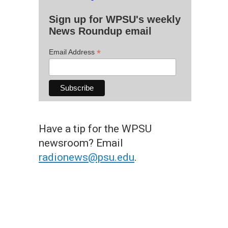
Sign up for WPSU's weekly
News Roundup email
*
Email Address
Have a tip for the WPSU
newsroom? Email
radionews@psu.edu
.