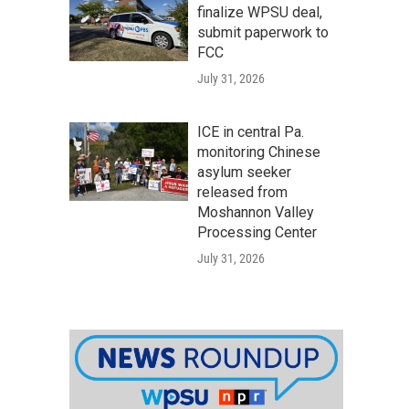
finalize WPSU deal,
submit paperwork to
FCC
July 31, 2026
ICE in central Pa.
monitoring Chinese
asylum seeker
released from
Moshannon Valley
Processing Center
July 31, 2026