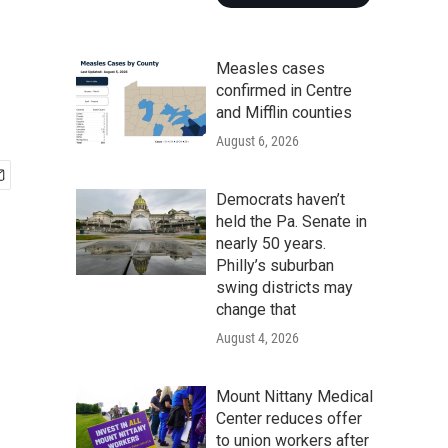
Measles cases
confirmed in Centre
and Mifflin counties
August 6, 2026
Democrats haven’t
held the Pa. Senate in
nearly 50 years.
Philly’s suburban
swing districts may
change that
August 4, 2026
Mount Nittany Medical
Center reduces offer
to union workers after