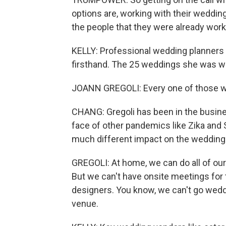
options are, working with their wedding 
the people that they were already work
KELLY: Professional wedding planners 
firsthand. The 25 weddings she was wo
JOANN GREGOLI: Every one of those we
CHANG: Gregoli has been in the busin
face of other pandemics like Zika and 
much different impact on the wedding 
GREGOLI: At home, we can do all of our
But we can't have onsite meetings for t
designers. You know, we can't go wedd
venue.