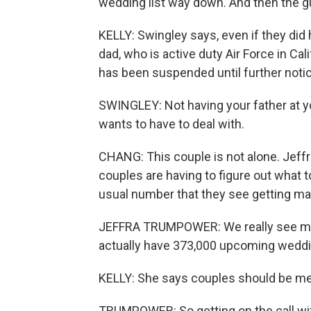
wedding list way down. And then the gu
KELLY: Swingley says, even if they did 
dad, who is active duty Air Force in Cal
has been suspended until further notic
SWINGLEY: Not having your father at y
wants to have to deal with.
CHANG: This couple is not alone. Jef
couples are having to figure out what 
usual number that they see getting mar
JEFFRA TRUMPOWER: We really see mos
actually have 373,000 upcoming weddin
KELLY: She says couples should be me
TRUMPOWER: So getting on the call with