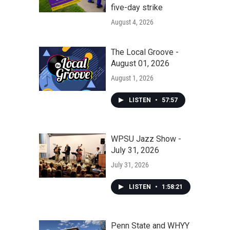
five-day strike
August 4, 2026
The Local Groove -
August 01, 2026
August 1, 2026
LISTEN
•
57:57
WPSU Jazz Show -
July 31, 2026
July 31, 2026
LISTEN
•
1:58:21
Penn State and WHYY