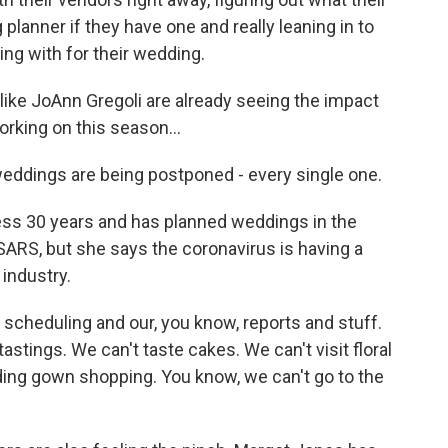
planner if they have one and really leaning in to
ing with for their wedding.
like JoAnn Gregoli are already seeing the impact
rking on this season...
ddings are being postponed - every single one.
ess 30 years and has planned weddings in the
SARS, but she says the coronavirus is having a
industry.
 scheduling and our, you know, reports and stuff.
astings. We can't taste cakes. We can't visit floral
ing gown shopping. You know, we can't go to the