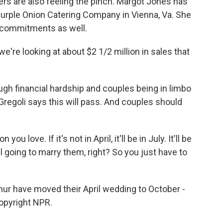
rs are also feeling the pinch. Margot Jones has
urple Onion Catering Company in Vienna, Va. She
 commitments as well.
're looking at about $2 1/2 million in sales that
gh financial hardship and couples being in limbo
Gregoli says this will pass. And couples should
u love. If it's not in April, it'll be in July. It'll be
ll going to marry them, right? So you just have to
hur have moved their April wedding to October -
Copyright NPR.