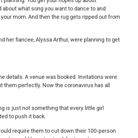
 planning. You get your hopes up about
dad about what song you want to dance to and
 your mom. And then the rug gets ripped out from
d her fiancee, Alyssa Arthur, were planning to get
he details. A venue was booked. Invitations were
it them perfectly. Now the coronavirus has all
s just not something that every little girl
ed to push it back.
ld require them to cut down their 100-person