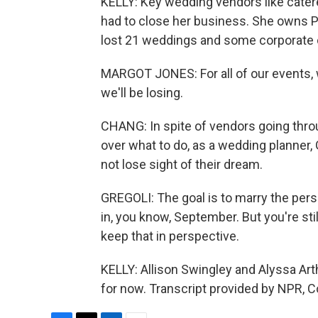
KELLY: Key wedding vendors like catere
had to close her business. She owns P
lost 21 weddings and some corporate
MARGOT JONES: For all of our events, we
we'll be losing.
CHANG: In spite of vendors going throu
over what to do, as a wedding planner, 
not lose sight of their dream.
GREGOLI: The goal is to marry the person yo
in, you know, September. But you're sti
keep that in perspective.
KELLY: Allison Swingley and Alyssa Art
for now. Transcript provided by NPR, 