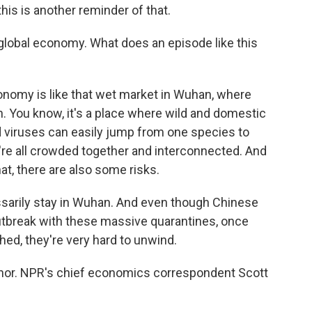
this is another reminder of that.
 global economy. What does an episode like this
onomy is like that wet market in Wuhan, where
. You know, it's a place where wild and domestic
d viruses can easily jump from one species to
're all crowded together and interconnected. And
at, there are also some risks.
arily stay in Wuhan. And even though Chinese
 outbreak with these massive quarantines, once
hed, they're very hard to unwind.
aphor. NPR's chief economics correspondent Scott