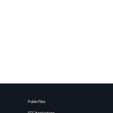
Public Files