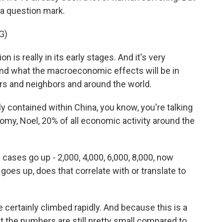
 a question mark.
G)
is really in its early stages. And it's very
 and what the macroeconomic effects will be in
rs and neighbors and around the world.
y contained within China, you know, you're talking
my, Noel, 20% of all economic activity around the
ases go up - 2,000, 4,000, 6,000, 8,000, now
oes up, does that correlate with or translate to
ertainly climbed rapidly. And because this is a
But the numbers are still pretty small compared to