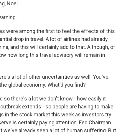
g, Noel.
warning.
s were among the first to feel the effects of this
ial drop in travel. A lot of airlines had already
na, and this will certainly add to that. Although, of
ow how long this travel advisory will remain in
ere's a lot of other uncertainties as well. You've
 the global economy. What'd you find?
 so there's a lot we don't know - how easily it
e outbreak extends - so people are having to make
in the stock market this week as investors try
serve is certainly paying attention. Fed Chairman
 we've already seen a lot of human suffering. But