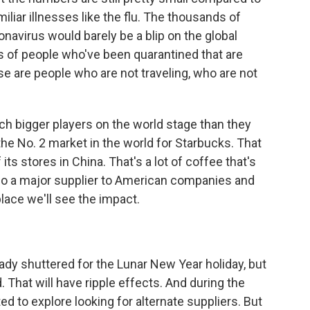
liar illnesses like the flu. The thousands of
avirus would barely be a blip on the global
ns of people who've been quarantined that are
e are people who are not traveling, who are not
bigger players on the world stage than they
the No. 2 market in the world for Starbucks. That
s stores in China. That's a lot of coffee that's
lso a major supplier to American companies and
ace we'll see the impact.
dy shuttered for the Lunar New Year holiday, but
hat will have ripple effects. And during the
ted to explore looking for alternate suppliers. But