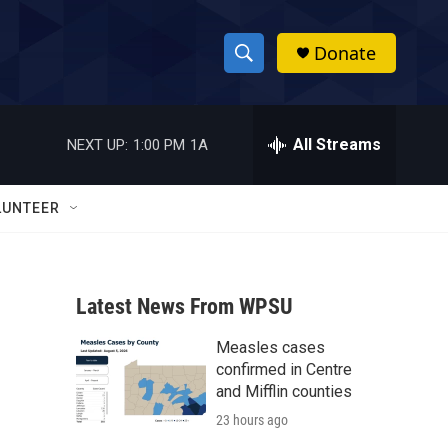
Donate
S
S
e
h
a
r
All Streams
NEXT UP:
1:00 PM
1A
o
c
h
w
Q
LUNTEER
u
S
e
r
e
y
Latest News From WPSU
a
Measles cases
r
confirmed in Centre
c
and Mifflin counties
23 hours ago
h