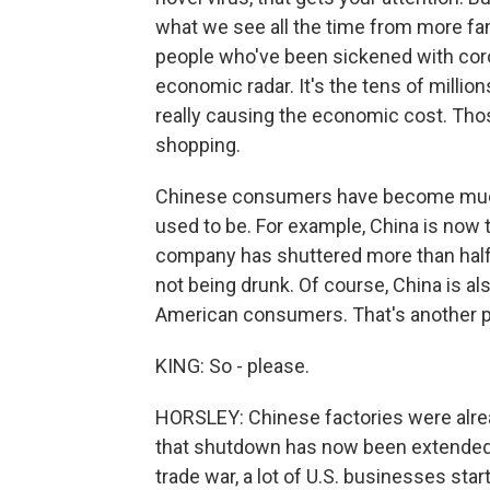
what we see all the time from more fami
people who've been sickened with coron
economic radar. It's the tens of millio
really causing the economic cost. Thos
shopping.
Chinese consumers have become much 
used to be. For example, China is now 
company has shuttered more than half it
not being drunk. Of course, China is a
American consumers. That's another pl
KING: So - please.
HORSLEY: Chinese factories were alrea
that shutdown has now been extended. T
trade war, a lot of U.S. businesses star