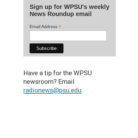
Sign up for WPSU's weekly
News Roundup email
*
Email Address
Have a tip for the WPSU
newsroom? Email
radionews@psu.edu
.