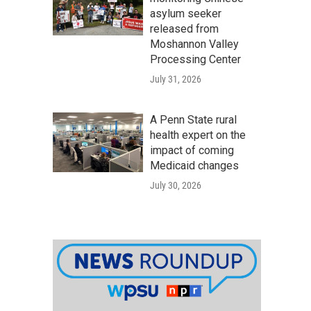
asylum seeker
released from
Moshannon Valley
Processing Center
July 31, 2026
A Penn State rural
health expert on the
impact of coming
Medicaid changes
July 30, 2026