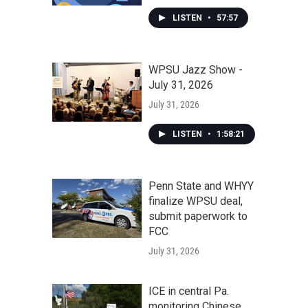
LISTEN
•
57:57
WPSU Jazz Show -
July 31, 2026
July 31, 2026
LISTEN
•
1:58:21
Penn State and WHYY
finalize WPSU deal,
submit paperwork to
FCC
July 31, 2026
ICE in central Pa.
monitoring Chinese