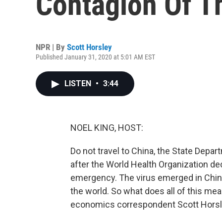
Contagion Of T
NPR | By
Scott Horsley
Published January 31, 2020 at 5:01 AM EST
LISTEN
•
3:44
NOEL KING, HOST:
Do not travel to China, the State Depa
after the World Health Organization de
emergency. The virus emerged in Chin
the world. So what does all of this me
economics correspondent Scott Horsley 