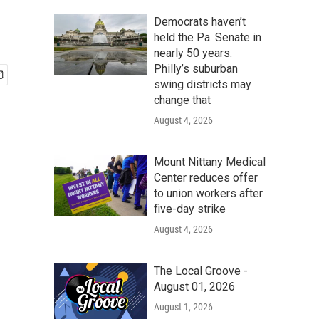
Democrats haven’t
held the Pa. Senate in
nearly 50 years.
Philly’s suburban
swing districts may
change that
August 4, 2026
Mount Nittany Medical
Center reduces offer
to union workers after
five-day strike
August 4, 2026
The Local Groove -
August 01, 2026
August 1, 2026