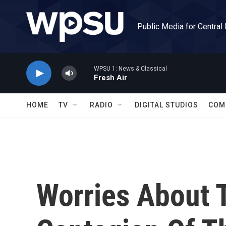
Skip to main content
Public Media for Central
WPSU 1: News & Classical
Fresh Air
HOME
TV
RADIO
DIGITAL STUDIOS
COM
Worries About 