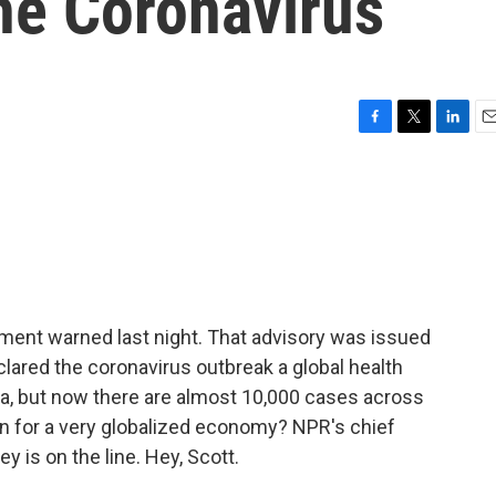
he Coronavirus
F
T
L
E
a
w
i
m
c
i
n
a
e
t
k
i
b
t
e
l
o
e
d
o
r
I
k
n
rtment warned last night. That advisory was issued
clared the coronavirus outbreak a global health
a, but now there are almost 10,000 cases across
an for a very globalized economy? NPR's chief
is on the line. Hey, Scott.