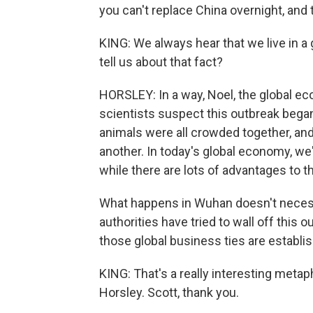
you can't replace China overnight, and 
KING: We always hear that we live in a
tell us about that fact?
HORSLEY: In a way, Noel, the global ec
scientists suspect this outbreak began
animals were all crowded together, an
another. In today's global economy, we
while there are lots of advantages to th
What happens in Wuhan doesn't necess
authorities have tried to wall off this
those global business ties are establis
KING: That's a really interesting met
Horsley. Scott, thank you.