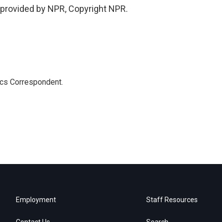
provided by NPR, Copyright NPR.
ics Correspondent.
Employment
Staff Resources