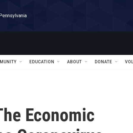
 Pennsylvania
MUNITY
EDUCATION
ABOUT
DONATE
VO
The Economic