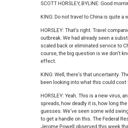
SCOTT HORSLEY, BYLINE: Good mornin
KING: Do not travel to China is quite a 
HORSLEY: That's right. Travel companie
outbreak. We had already seen a substant
scaled back or eliminated service to Chi
course, the big question is we don't kn
effect.
KING: Well, there's that uncertainty. Th
been looking into what this could cost
HORSLEY: Yeah. This is a new virus, and
spreads, how deadly it is, how long th
guesses. We've seen some wild swings 
to get a handle on this. The Federal Re
Jerome Powell observed this week that