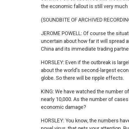
the economic fallout is still very much
(SOUNDBITE OF ARCHIVED RECORDIN
JEROME POWELL: Of course the situation 
uncertain about how far it will spread
China and its immediate trading partne
HORSLEY: Even if the outbreak is largel
about the world's second-largest econo
globe. So there will be ripple effects.
KING: We have watched the number of c
nearly 10,000. As the number of cases g
economic damage?
HORSLEY: You know, the numbers have c
novel virus, that gets your attention. 