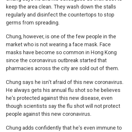
keep the area clean. They wash down the stalls
regularly and disinfect the countertops to stop
germs from spreading.
Chung, however, is one of the few people in the
market who is not wearing a face mask. Face
masks have become so common in Hong Kong
since the coronavirus outbreak started that
pharmacies across the city are sold out of them.
Chung says he isn't afraid of this new coronavirus.
He always gets his annual flu shot so he believes
he's protected against this new disease, even
though scientists say the flu shot will not protect
people against this new coronavirus.
Chung adds confidently that he's even immune to