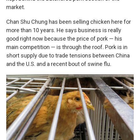
market.
Chan Shu Chung has been selling chicken here for
more than 10 years. He says business is really
good right now because the price of pork — his
main competition — is through the roof. Pork is in
short supply due to trade tensions between China
and the U.S. and a recent bout of swine flu.