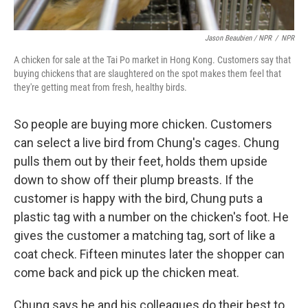
Jason Beaubien / NPR
/
NPR
A chicken for sale at the Tai Po market in Hong Kong. Customers say that
buying chickens that are slaughtered on the spot makes them feel that
they're getting meat from fresh, healthy birds.
So people are buying more chicken. Customers
can select a live bird from Chung's cages. Chung
pulls them out by their feet, holds them upside
down to show off their plump breasts. If the
customer is happy with the bird, Chung puts a
plastic tag with a number on the chicken's foot. He
gives the customer a matching tag, sort of like a
coat check. Fifteen minutes later the shopper can
come back and pick up the chicken meat.
Chung says he and his colleagues do their best to