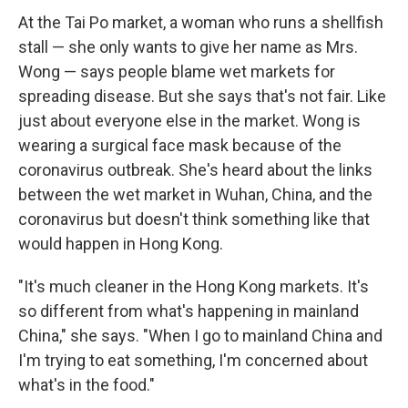
At the Tai Po market, a woman who runs a shellfish
stall — she only wants to give her name as Mrs.
Wong — says people blame wet markets for
spreading disease. But she says that's not fair. Like
just about everyone else in the market. Wong is
wearing a surgical face mask because of the
coronavirus outbreak. She's heard about the links
between the wet market in Wuhan, China, and the
coronavirus but doesn't think something like that
would happen in Hong Kong.
"It's much cleaner in the Hong Kong markets. It's
so different from what's happening in mainland
China," she says. "When I go to mainland China and
I'm trying to eat something, I'm concerned about
what's in the food."