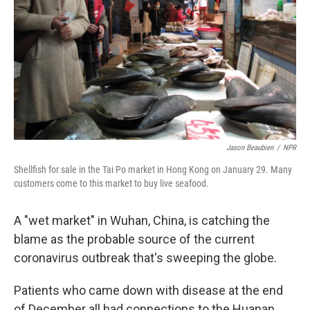
Jason Beaubien
/
NPR
Shellfish for sale in the Tai Po market in Hong Kong on January 29. Many
customers come to this market to buy live seafood.
A "wet market" in Wuhan, China, is catching the
blame as the probable source of the current
coronavirus outbreak that's sweeping the globe.
Patients who came down with disease at the end
of December all had connections to the Huanan