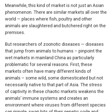
Meanwhile, this kind of market is not just an Asian
phenomenon. There are similar markets all over the
world — places where fish, poultry and other
animals are slaughtered and butchered right on the
premises.
But researchers of zoonotic diseases — diseases
that jump from animals to humans – pinpoint the
wet markets in mainland China as particularly
problematic for several reasons. First, these
markets often have many different kinds of
animals – some wild, some domesticated but not
necessarily native to that part of Asia. The stress
of captivity in these chaotic markets weakens the
animals' immune systems and creates an
environment where viruses from different species
can mingle, swap bits of their genetic code and