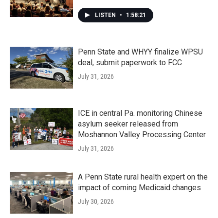
LISTEN
•
1:58:21
Penn State and WHYY finalize WPSU
deal, submit paperwork to FCC
July 31, 2026
ICE in central Pa. monitoring Chinese
asylum seeker released from
Moshannon Valley Processing Center
July 31, 2026
A Penn State rural health expert on the
impact of coming Medicaid changes
July 30, 2026