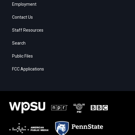
Employment
Contact Us
Staff Resources
Search
Public Files
FCC Applications