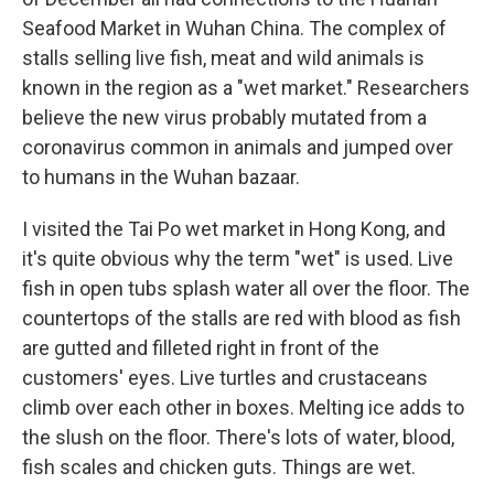
Seafood Market in Wuhan China. The complex of
stalls selling live fish, meat and wild animals is
known in the region as a "wet market." Researchers
believe the new virus probably mutated from a
coronavirus common in animals and jumped over
to humans in the Wuhan bazaar.
I visited the Tai Po wet market in Hong Kong, and
it's quite obvious why the term "wet" is used. Live
fish in open tubs splash water all over the floor. The
countertops of the stalls are red with blood as fish
are gutted and filleted right in front of the
customers' eyes. Live turtles and crustaceans
climb over each other in boxes. Melting ice adds to
the slush on the floor. There's lots of water, blood,
fish scales and chicken guts. Things are wet.