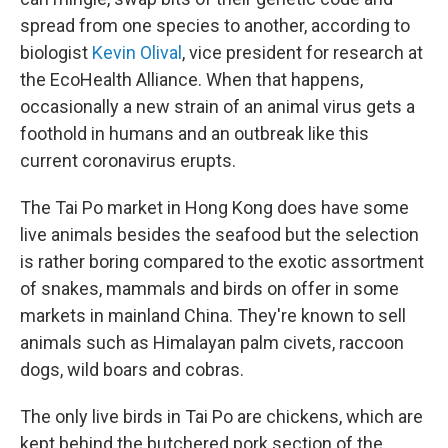
spread from one species to another, according to
biologist
Kevin Olival
, vice president for research at
the EcoHealth Alliance. When that happens,
occasionally a new strain of an animal virus gets a
foothold in humans and an outbreak like this
current coronavirus erupts.
The Tai Po market in Hong Kong does have some
live animals besides the seafood but the selection
is rather boring compared to the exotic assortment
of snakes, mammals and birds on offer in some
markets in mainland China. They're known to sell
animals such as Himalayan palm civets, raccoon
dogs, wild boars and cobras.
The only live birds in Tai Po are chickens, which are
kept behind the butchered pork section of the