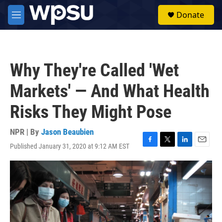
Skip to main content
S
Donate
e
M
a
e
r
n
c
u
h
Why They're Called 'Wet
u
e
Markets' — And What Health
r
y
Risks They Might Pose
NPR | By
Jason Beaubien
Published January 31, 2020 at 9:12 AM EST
F
T
L
E
a
w
i
m
c
i
n
a
e
t
k
i
b
t
e
l
o
e
d
o
r
I
k
n