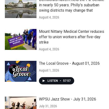
in nearly 50 years. Philly’s suburban
swing districts may change that
August 4, 2026
Mount Nittany Medical Center reduces
offer to union workers after five-day
strike
August 4, 2026
The Local Groove - August 01, 2026
August 1, 2026
LISTEN
•
57:57
WPSU Jazz Show - July 31, 2026
July 31, 2026