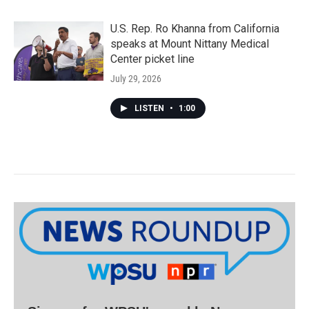
U.S. Rep. Ro Khanna from California
speaks at Mount Nittany Medical
Center picket line
July 29, 2026
LISTEN
•
1:00