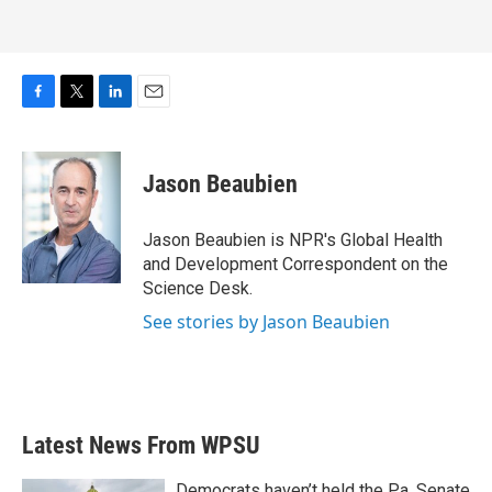
F
T
L
E
a
w
i
m
c
i
n
a
e
t
k
i
Jason Beaubien
b
t
e
l
o
e
d
o
r
I
Jason Beaubien is NPR's Global Health
k
n
and Development Correspondent on the
Science Desk.
See stories by Jason Beaubien
Latest News From WPSU
Democrats haven’t held the Pa. Senate