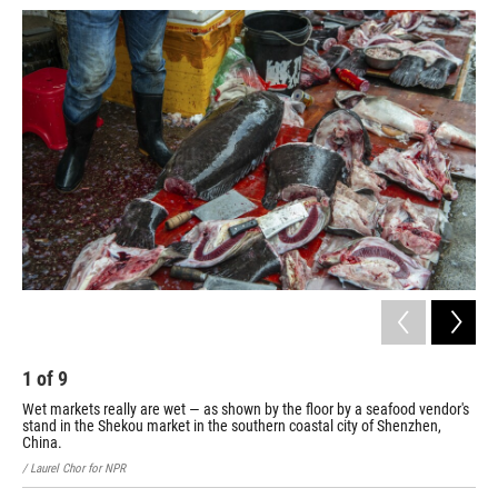
1
of
9
2
Wet markets really are wet — as shown by the floor by a seafood vendor's
A b
stand in the Shekou market in the southern coastal city of Shenzhen,
/ La
China.
/ Laurel Chor for NPR