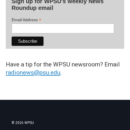
Sign up for WPSU's weekly News
Roundup email
*
Email Address
Have a tip for the WPSU newsroom? Email
radionews@psu.edu
.
© 2026 WPSU