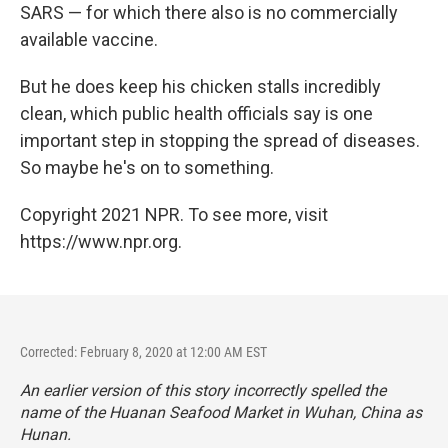
SARS — for which there also is no commercially
available vaccine.
But he does keep his chicken stalls incredibly
clean, which public health officials say is one
important step in stopping the spread of diseases.
So maybe he's on to something.
Copyright 2021 NPR. To see more, visit
https://www.npr.org.
Corrected: February 8, 2020 at 12:00 AM EST
An earlier version of this story incorrectly spelled the
name of the Huanan Seafood Market in Wuhan, China as
Hunan.