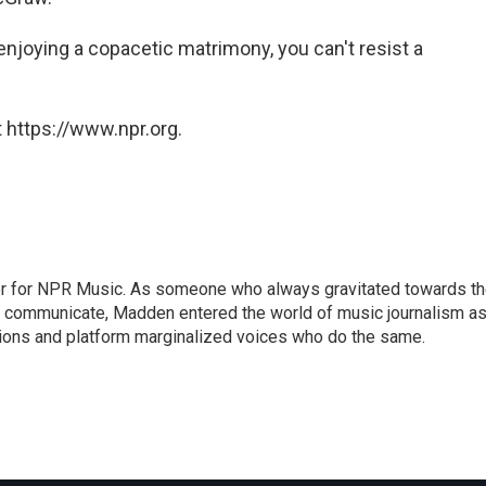
 enjoying a copacetic matrimony, you can't resist a
 https://www.npr.org.
or for NPR Music. As someone who always gravitated towards t
o communicate, Madden entered the world of music journalism as
sions and platform marginalized voices who do the same.