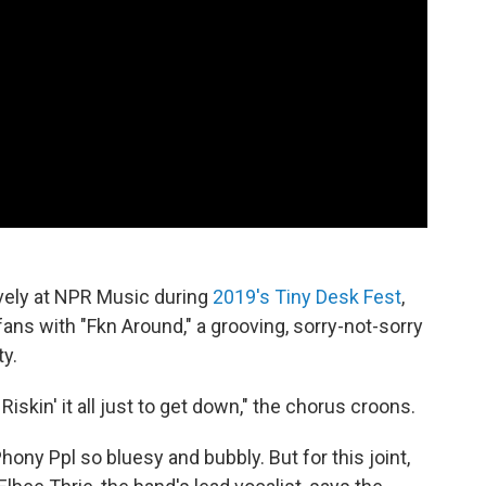
ively at NPR Music during
2019's Tiny Desk Fest
,
fans with "Fkn Around," a grooving, sorry-not-sorry
ty.
Riskin' it all just to get down," the chorus croons.
hony Ppl so bluesy and bubbly. But for this joint,