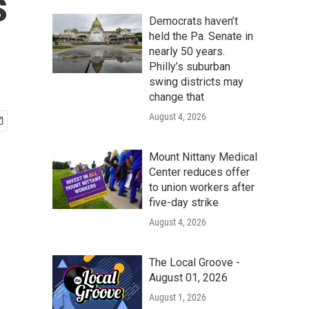
s
Democrats haven’t
held the Pa. Senate in
nearly 50 years.
Philly’s suburban
swing districts may
change that
August 4, 2026
Mount Nittany Medical
Center reduces offer
to union workers after
five-day strike
August 4, 2026
The Local Groove -
August 01, 2026
August 1, 2026