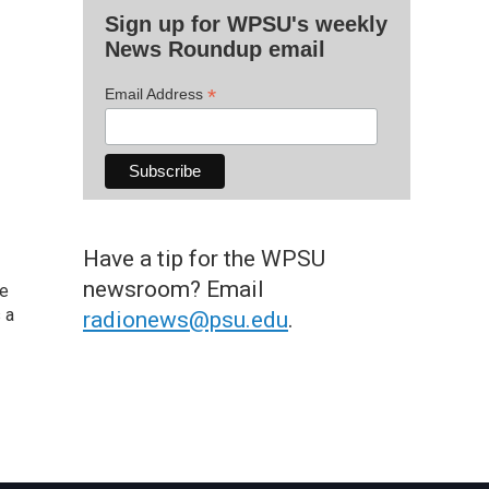
Sign up for WPSU's weekly
News Roundup email
*
Email Address
Have a tip for the WPSU
newsroom? Email
he
 a
radionews@psu.edu
.