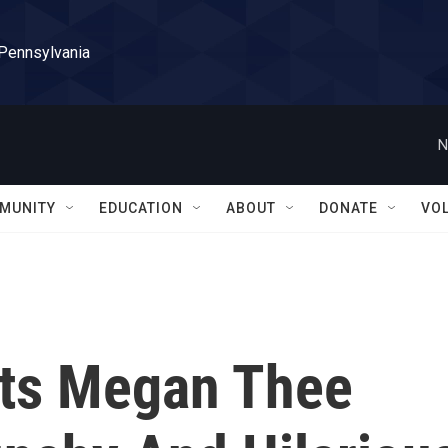
 Pennsylvania
N
MUNITY
EDUCATION
ABOUT
DONATE
VO
sts Megan Thee