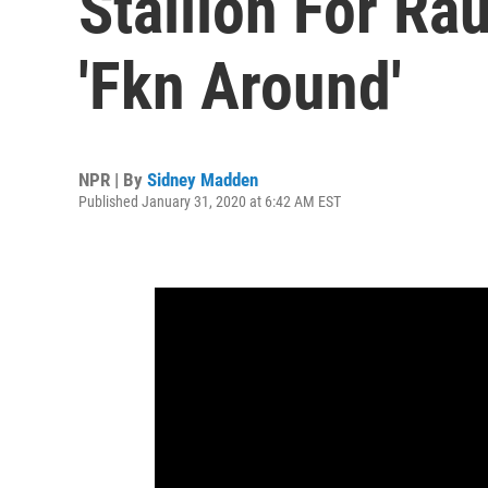
Stallion For Ra
'Fkn Around'
NPR | By
Sidney Madden
Published January 31, 2020 at 6:42 AM EST