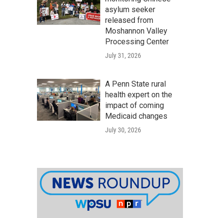
asylum seeker
released from
Moshannon Valley
Processing Center
July 31, 2026
A Penn State rural
health expert on the
impact of coming
Medicaid changes
July 30, 2026