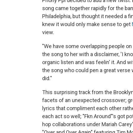
Phony Ppl decided to add a new twist. E
song came together rapidly for the ban
Philadelphia, but thought it needed a f
knew it would only make sense to get
view.
"We have some overlapping people on o
the song to her with a disclaimer, 'I kn
organic listen and was feelin' it. And 
the song who could pen a great verse 
did."
This surprising track from the Brookly
facets of an unexpected crossover; g
lyrics that compliment each other rathe
each act so well; "Fkn Around"'s got pot
hop collaborations under Mariah Carey's
"Over and Over Again" featuring Tim M