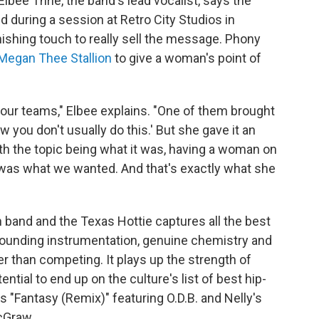
lbee Thrie, the band's lead vocalist, says the
d during a session at Retro City Studios in
inishing touch to really sell the message. Phony
Megan Thee Stallion
to give a woman's point of
ur teams," Elbee explains. "One of them brought
ow you don't usually do this.' But she gave it an
with the topic being what it was, having a woman on
was what we wanted. And that's exactly what she
n band and the Texas Hottie captures all the best
rounding instrumentation, genuine chemistry and
r than competing. It plays up the strength of
ential to end up on the culture's list of best hip-
 "Fantasy (Remix)" featuring O.D.B. and Nelly's
cGraw.