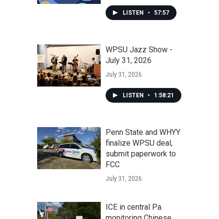
LISTEN
•
57:57
WPSU Jazz Show -
July 31, 2026
July 31, 2026
LISTEN
•
1:58:21
Penn State and WHYY
finalize WPSU deal,
submit paperwork to
FCC
July 31, 2026
ICE in central Pa.
monitoring Chinese