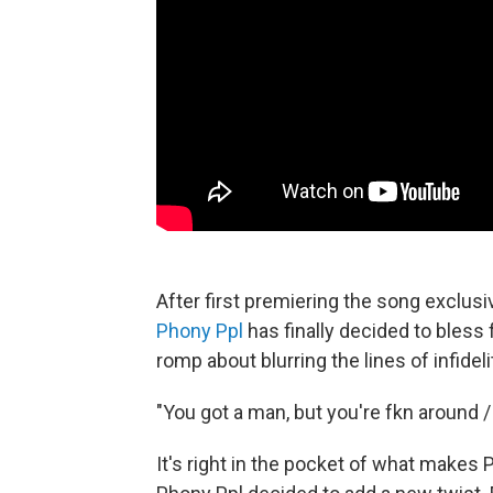
After first premiering the song exclus
Phony Ppl
has finally decided to bless 
romp about blurring the lines of infideli
"You got a man, but you're fkn around / 
It's right in the pocket of what makes P