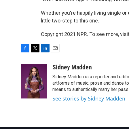
Whether you're happily living single or
little two-step to this one.
Copyright 2021 NPR. To see more, visit
F
T
L
E
a
w
i
m
c
i
n
a
Sidney Madden
e
t
k
i
Sidney Madden is a reporter and edit
b
t
e
l
o
e
d
artforms of music, prose and dance t
o
r
I
means to authentically marry her pas
k
n
See stories by Sidney Madden