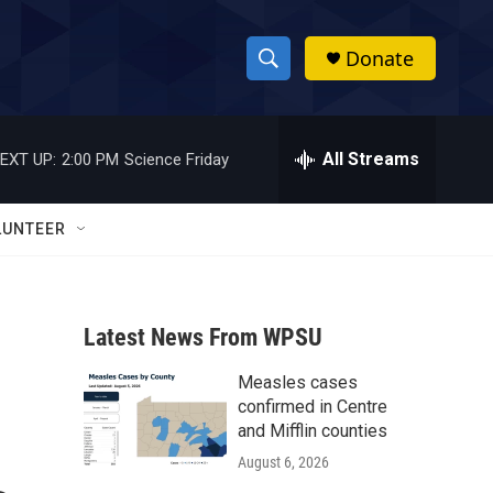
Donate
S
S
e
h
a
r
All Streams
EXT UP:
2:00 PM
Science Friday
o
c
h
w
Q
LUNTEER
u
S
e
r
e
y
Latest News From WPSU
a
Measles cases
r
confirmed in Centre
c
and Mifflin counties
August 6, 2026
h