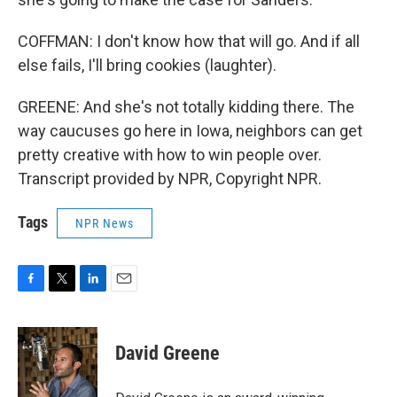
COFFMAN: I don't know how that will go. And if all
else fails, I'll bring cookies (laughter).
GREENE: And she's not totally kidding there. The
way caucuses go here in Iowa, neighbors can get
pretty creative with how to win people over.
Transcript provided by NPR, Copyright NPR.
Tags
NPR News
F
T
L
E
a
w
i
m
c
i
n
a
e
t
k
i
David Greene
b
t
e
l
o
e
d
o
r
I