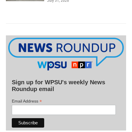
July 31, 2026
Sign up for WPSU's weekly News
Roundup email
*
Email Address