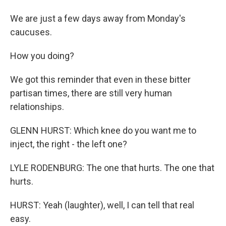
We are just a few days away from Monday's
caucuses.
How you doing?
We got this reminder that even in these bitter
partisan times, there are still very human
relationships.
GLENN HURST: Which knee do you want me to
inject, the right - the left one?
LYLE RODENBURG: The one that hurts. The one that
hurts.
HURST: Yeah (laughter), well, I can tell that real
easy.