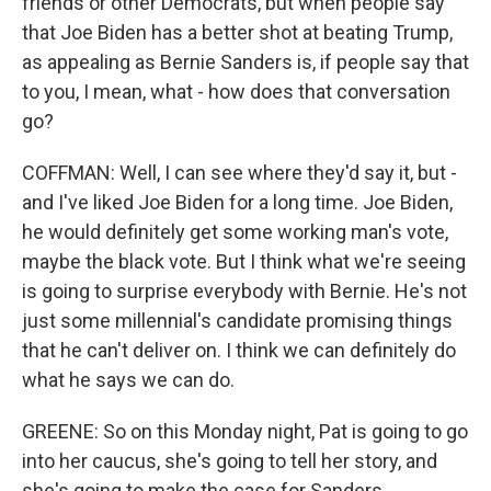
friends or other Democrats, but when people say
that Joe Biden has a better shot at beating Trump,
as appealing as Bernie Sanders is, if people say that
to you, I mean, what - how does that conversation
go?
COFFMAN: Well, I can see where they'd say it, but -
and I've liked Joe Biden for a long time. Joe Biden,
he would definitely get some working man's vote,
maybe the black vote. But I think what we're seeing
is going to surprise everybody with Bernie. He's not
just some millennial's candidate promising things
that he can't deliver on. I think we can definitely do
what he says we can do.
GREENE: So on this Monday night, Pat is going to go
into her caucus, she's going to tell her story, and
she's going to make the case for Sanders.