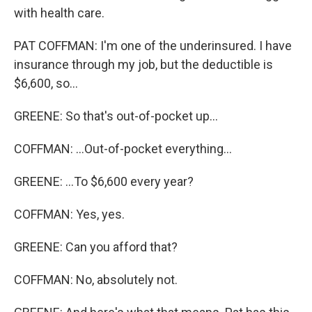
with health care.
PAT COFFMAN: I'm one of the underinsured. I have
insurance through my job, but the deductible is
$6,600, so...
GREENE: So that's out-of-pocket up...
COFFMAN: ...Out-of-pocket everything...
GREENE: ...To $6,600 every year?
COFFMAN: Yes, yes.
GREENE: Can you afford that?
COFFMAN: No, absolutely not.