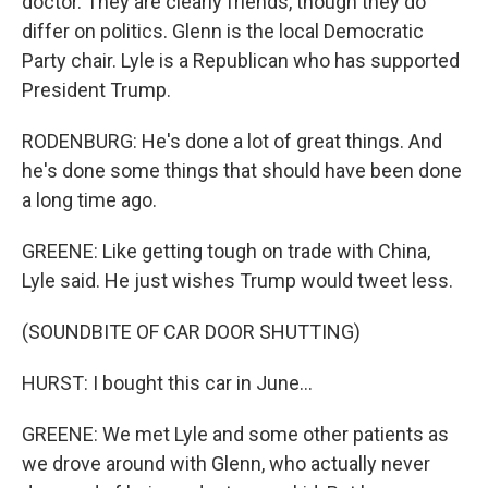
doctor. They are clearly friends, though they do
differ on politics. Glenn is the local Democratic
Party chair. Lyle is a Republican who has supported
President Trump.
RODENBURG: He's done a lot of great things. And
he's done some things that should have been done
a long time ago.
GREENE: Like getting tough on trade with China,
Lyle said. He just wishes Trump would tweet less.
(SOUNDBITE OF CAR DOOR SHUTTING)
HURST: I bought this car in June...
GREENE: We met Lyle and some other patients as
we drove around with Glenn, who actually never