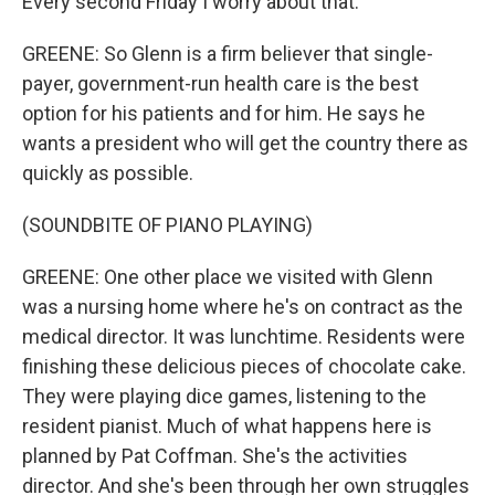
Every second Friday I worry about that.
GREENE: So Glenn is a firm believer that single-
payer, government-run health care is the best
option for his patients and for him. He says he
wants a president who will get the country there as
quickly as possible.
(SOUNDBITE OF PIANO PLAYING)
GREENE: One other place we visited with Glenn
was a nursing home where he's on contract as the
medical director. It was lunchtime. Residents were
finishing these delicious pieces of chocolate cake.
They were playing dice games, listening to the
resident pianist. Much of what happens here is
planned by Pat Coffman. She's the activities
director. And she's been through her own struggles