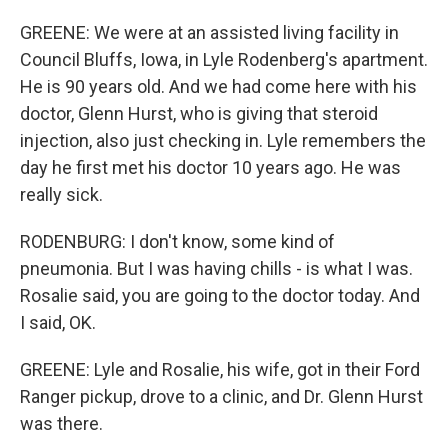
GREENE: We were at an assisted living facility in
Council Bluffs, Iowa, in Lyle Rodenberg's apartment.
He is 90 years old. And we had come here with his
doctor, Glenn Hurst, who is giving that steroid
injection, also just checking in. Lyle remembers the
day he first met his doctor 10 years ago. He was
really sick.
RODENBURG: I don't know, some kind of
pneumonia. But I was having chills - is what I was.
Rosalie said, you are going to the doctor today. And
I said, OK.
GREENE: Lyle and Rosalie, his wife, got in their Ford
Ranger pickup, drove to a clinic, and Dr. Glenn Hurst
was there.