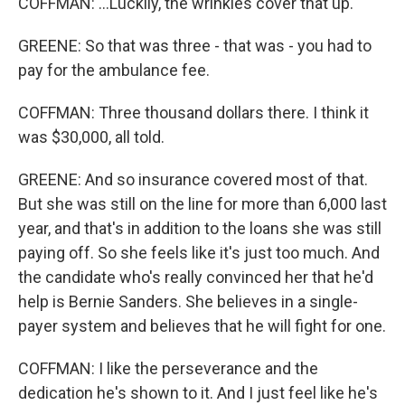
COFFMAN: ...Luckily, the wrinkles cover that up.
GREENE: So that was three - that was - you had to
pay for the ambulance fee.
COFFMAN: Three thousand dollars there. I think it
was $30,000, all told.
GREENE: And so insurance covered most of that.
But she was still on the line for more than 6,000 last
year, and that's in addition to the loans she was still
paying off. So she feels like it's just too much. And
the candidate who's really convinced her that he'd
help is Bernie Sanders. She believes in a single-
payer system and believes that he will fight for one.
COFFMAN: I like the perseverance and the
dedication he's shown to it. And I just feel like he's