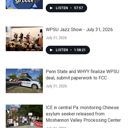
LISTEN
•
57:57
WPSU Jazz Show - July 31, 2026
July 31, 2026
LISTEN
•
1:58:21
Penn State and WHYY finalize WPSU
deal, submit paperwork to FCC
July 31, 2026
ICE in central Pa. monitoring Chinese
asylum seeker released from
Moshannon Valley Processing Center