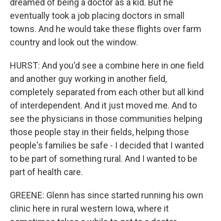
dreamed of being a doctor as a kid. But he
eventually took a job placing doctors in small
towns. And he would take these flights over farm
country and look out the window.
HURST: And you'd see a combine here in one field
and another guy working in another field,
completely separated from each other but all kind
of interdependent. And it just moved me. And to
see the physicians in those communities helping
those people stay in their fields, helping those
people's families be safe - I decided that I wanted
to be part of something rural. And I wanted to be
part of health care.
GREENE: Glenn has since started running his own
clinic here in rural western Iowa, where it