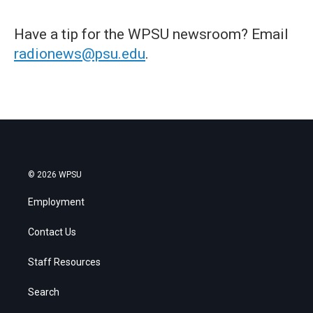
Have a tip for the WPSU newsroom? Email
radionews@psu.edu
.
© 2026 WPSU
Employment
Contact Us
Staff Resources
Search