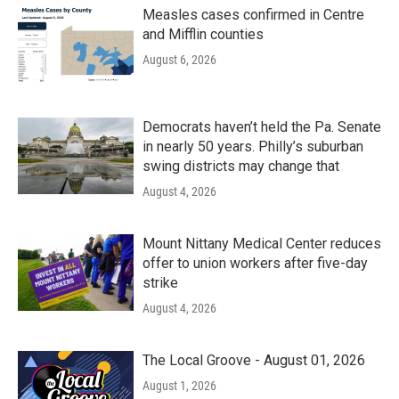
Measles cases confirmed in Centre
and Mifflin counties
August 6, 2026
Democrats haven’t held the Pa. Senate
in nearly 50 years. Philly’s suburban
swing districts may change that
August 4, 2026
Mount Nittany Medical Center reduces
offer to union workers after five-day
strike
August 4, 2026
The Local Groove - August 01, 2026
August 1, 2026