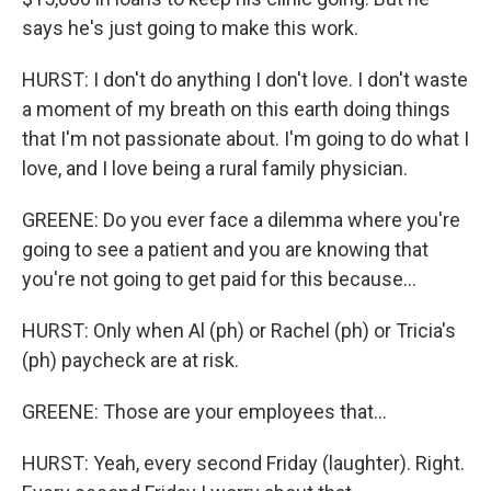
says he's just going to make this work.
HURST: I don't do anything I don't love. I don't waste
a moment of my breath on this earth doing things
that I'm not passionate about. I'm going to do what I
love, and I love being a rural family physician.
GREENE: Do you ever face a dilemma where you're
going to see a patient and you are knowing that
you're not going to get paid for this because...
HURST: Only when Al (ph) or Rachel (ph) or Tricia's
(ph) paycheck are at risk.
GREENE: Those are your employees that...
HURST: Yeah, every second Friday (laughter). Right.