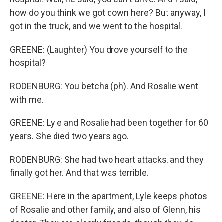
how do you think we got down here? But anyway, I
got in the truck, and we went to the hospital.
GREENE: (Laughter) You drove yourself to the
hospital?
RODENBURG: You betcha (ph). And Rosalie went
with me.
GREENE: Lyle and Rosalie had been together for 60
years. She died two years ago.
RODENBURG: She had two heart attacks, and they
finally got her. And that was terrible.
GREENE: Here in the apartment, Lyle keeps photos
of Rosalie and other family, and also of Glenn, his