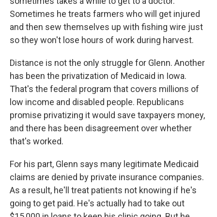
sometimes takes a while to get to a doctor.
Sometimes he treats farmers who will get injured
and then sew themselves up with fishing wire just
so they won't lose hours of work during harvest.
Distance is not the only struggle for Glenn. Another
has been the privatization of Medicaid in Iowa.
That's the federal program that covers millions of
low income and disabled people. Republicans
promise privatizing it would save taxpayers money,
and there has been disagreement over whether
that's worked.
For his part, Glenn says many legitimate Medicaid
claims are denied by private insurance companies.
As a result, he'll treat patients not knowing if he's
going to get paid. He's actually had to take out
$15,000 in loans to keep his clinic going. But he