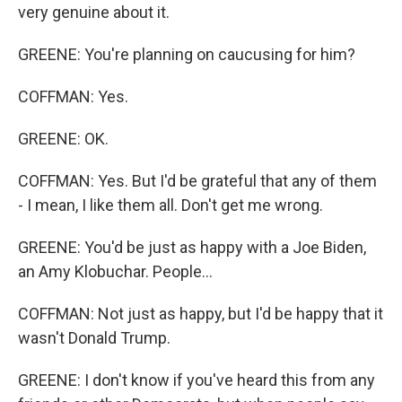
very genuine about it.
GREENE: You're planning on caucusing for him?
COFFMAN: Yes.
GREENE: OK.
COFFMAN: Yes. But I'd be grateful that any of them
- I mean, I like them all. Don't get me wrong.
GREENE: You'd be just as happy with a Joe Biden,
an Amy Klobuchar. People...
COFFMAN: Not just as happy, but I'd be happy that it
wasn't Donald Trump.
GREENE: I don't know if you've heard this from any