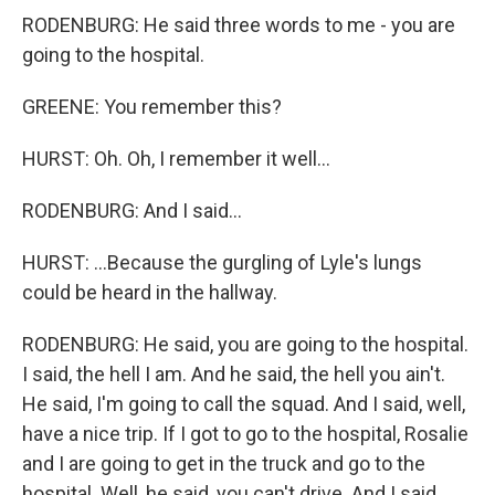
RODENBURG: He said three words to me - you are
going to the hospital.
GREENE: You remember this?
HURST: Oh. Oh, I remember it well...
RODENBURG: And I said...
HURST: ...Because the gurgling of Lyle's lungs
could be heard in the hallway.
RODENBURG: He said, you are going to the hospital.
I said, the hell I am. And he said, the hell you ain't.
He said, I'm going to call the squad. And I said, well,
have a nice trip. If I got to go to the hospital, Rosalie
and I are going to get in the truck and go to the
hospital. Well, he said, you can't drive. And I said,