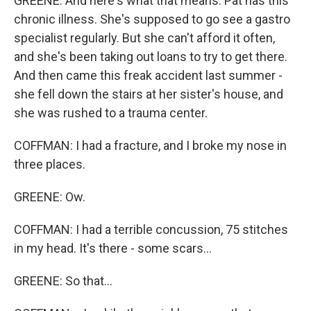
GREENE: And here's what that means. Pat has this
chronic illness. She's supposed to go see a gastro
specialist regularly. But she can't afford it often,
and she's been taking out loans to try to get there.
And then came this freak accident last summer -
she fell down the stairs at her sister's house, and
she was rushed to a trauma center.
COFFMAN: I had a fracture, and I broke my nose in
three places.
GREENE: Ow.
COFFMAN: I had a terrible concussion, 75 stitches
in my head. It's there - some scars...
GREENE: So that...