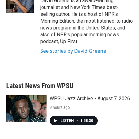
David Greene is an award-winning
k
n
journalist and New York Times best-
selling author. He is a host of NPR's
Morning Edition, the most listened-to radio
news program in the United States, and
also of NPR's popular morning news
podcast, Up First.
See stories by David Greene
Latest News From WPSU
WPSU Jazz Archive - August 7, 2026
9 hours ago
LISTEN
•
1:58:30